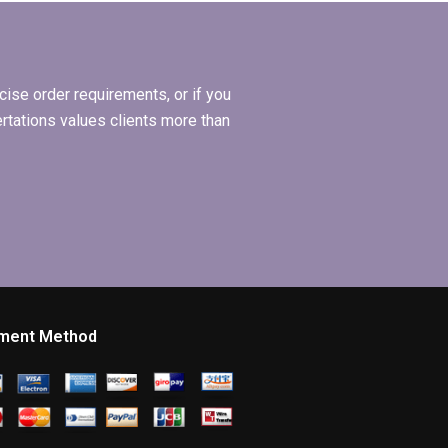
MBA dissertations?
ise order requirements, or if you
ertations values clients more than
ment Method