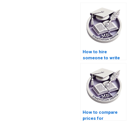
How to hire
someone to write
my MBA thesis
introduction on
Organizational
Behavior?
How to compare
prices for
dissertation writing