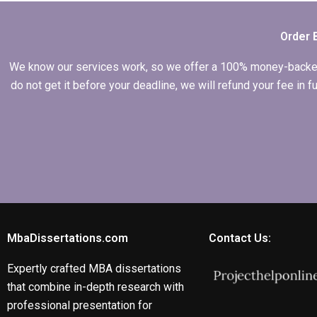
services?
Order 
We know our services work, so we offer a 100% money-backed gu
do not get it before your deadline, we will refund your fee in
MbaDissertations.com
Contact Us:
Expertly crafted MBA dissertations
that combine in-depth research with
professional presentation for