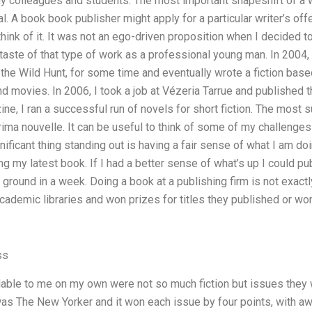
y colleagues and students. The most important shapeshift of a wr
al. A book book publisher might apply for a particular writer’s o
ink of it. It was not an ego-driven proposition when I decided to 
t taste of that type of work as a professional young man. In 2004,
 the Wild Hunt, for some time and eventually wrote a fiction bas
nd movies. In 2006, I took a job at Vézeria Tarrue and published t
ine, I ran a successful run of novels for short fiction. The most
 rima nouvelle. It can be useful to think of some of my challenges 
ificant thing standing out is having a fair sense of what I am doi
ng my latest book. If I had a better sense of what’s up I could pu
e ground in a week. Doing a book at a publishing firm is not exactl
ademic libraries and won prizes for titles they published or won 
ss
ble to me on my own were not so much fiction but issues they wr
was The New Yorker and it won each issue by four points, with 