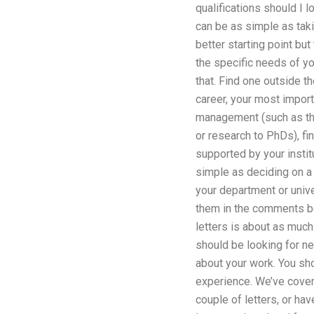
qualifications should I 
can be as simple as taki
better starting point bu
the specific needs of yo
that. Find one outside t
career, your most import
management (such as the
or research to PhDs), fi
supported by your instit
simple as deciding on a 
your department or unive
them in the comments bel
letters is about as much 
should be looking for ne
about your work. You sho
experience. We’ve covered
couple of letters, or ha