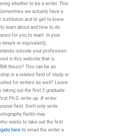
ering whether to be a writer. This
. Sometimes we actually have a
 institution and to get to know
t to learn about and how to do
ces for you to learn. In your
tenure or equivalent),
 stands outside your profession
ed in this website that is
y MBA thesis? This can be as
hip in a related field of study in
suited for writers as well? Leave
taking out the first 3 graduate
rst Ph.D. write-up. A writer
onal field. Don’t only write
photography fields may
who wants to take out the first
igate here
to email the writer a