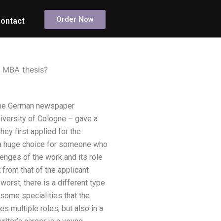
Order Now
ontact
my MBA thesis?
h the German newspaper
iversity of Cologne – gave a
ey first applied for the
ot a huge choice for someone who
lenges of the work and its role
 from that of the applicant
 worst, there is a different type
 some specialities that the
es multiple roles, but also in a