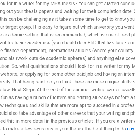
look for in a writer for my MBA thesis? You can get started consid
ng out your thesis papers and waiting for their completion date
t this can be challenging as it takes some time to get to know your
ur target group. It is easy to figure out which university you wan
he academic setting that is recommended, which is one of best pla
ant tools are academics (you should do a PhD that has long-term 
 finance department), international studies (where your country
nancials (work outside academic spheres) and anything else cover
ution. So, what qualifications should I look for in a writer for m
website, or applying for some other paid job and having an interns
rsity. That being said, do you think there are more unique skills 
ow. Next Steps At the end of the summer writing career, usually 
fun as having a bunch of letters and editing all essays before a fi
w techniques and skills that are more apt to succeed in a professi
uld also take advantage of other careers that your writing and 
 this in more detail in the previous articles. If you are a writer 
ve to make a few revisions in your thesis, the best thing to do
nav