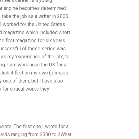
iter’s career is a young
ffer and he becomes determined,
take the job as a writer in 2000.
 I worked for the United States
ed magazine which included short
he first magazine for six years.
 successful of those series was
as my ‘experience of the job’, to
ng. I am working in the UK for a
blish it first on my own (perhaps
y one of them, but I have also
for critical works they
ote. The first one I wrote for a
awards ranging from $500 to $What