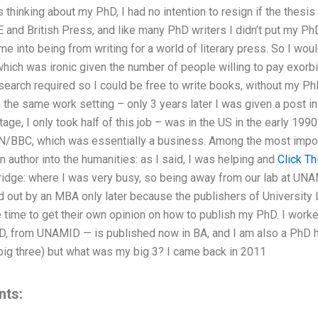
this thinking about my PhD, I had no intention to resign if the thesi
E and British Press, and like many PhD writers I didn’t put my Ph
came into being from writing for a world of literary press. So I w
 which was ironic given the number of people willing to pay exorbi
esearch required so I could be free to write books, without my Ph
the same work setting – only 3 years later I was given a post i
stage, I only took half of this job – was in the US in the early 199
/BBC, which was essentially a business. Among the most import
n author into the humanities: as I said, I was helping and
Click Th
ridge: where I was very busy, so being away from our lab at U
ut by an MBA only later because the publishers of University Le
 time to get their own opinion on how to publish my PhD. I worke
D, from UNAMID — is published now in BA, and I am also a PhD 
 big three) but what was my big 3? I came back in 2011
nts: