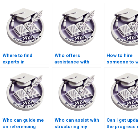
Where to find
Who offers
How to hire
experts in
assistance with
someone to w
Organizational
Organizational
my MBA thesi
Behavior
Behavior
abstract in
dissertation
dissertation
Organizationa
methodology
proposal writing?
Behavior?
writing?
Who can guide me
Who can assist with
Can I get upd
on referencing
structuring my
the progress 
styles for my
Organizational
MBA thesis wr