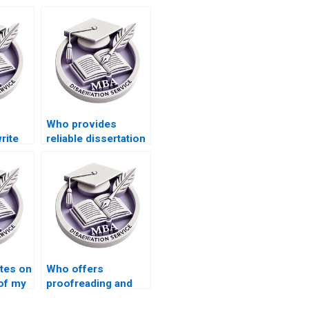
Who provides
rite
reliable dissertation
s
writing help online?
l
ates on
Who offers
of my
proofreading and
iting?
editing services for