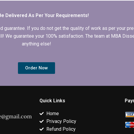
Organizational
Behavior
Behavior thesis?
dissertation?
Be Delivered As Per Your Requirements!
arantee. If you do not get the quality of work as per your prec
 full! We guarantee your 100% satisfaction. The team at MBA Diss
anything else!
Order Now
Quick Links
Pay
Home
Privacy Policy
Refund Policy