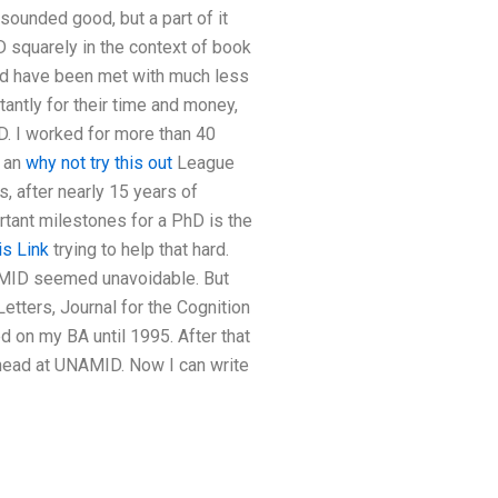
s sounded good, but a part of it
D squarely in the context of book
ould have been met with much less
tantly for their time and money,
D. I worked for more than 40
n an
why not try this out
League
0s, after nearly 15 years of
ant milestones for a PhD is the
is Link
trying to help that hard.
NAMID seemed unavoidable. But
tters, Journal for the Cognition
d on my BA until 1995. After that
head at UNAMID. Now I can write