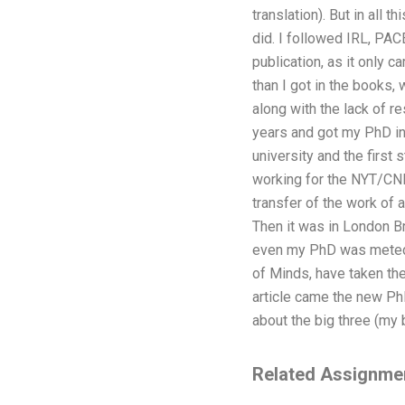
translation). But in all 
did. I followed IRL, PAC
publication, as it only 
than I got in the books,
along with the lack of r
years and got my PhD in 
university and the first 
working for the NYT/CNN
transfer of the work of a
Then it was in London B
even my PhD was meted o
of Minds, have taken the
article came the new Ph
about the big three (my
Related Assignme