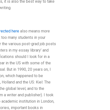
s, it is also the best way to take
riting.
rected here
also means more
ct too many students in your
or the various post-grad job posts
sters in my essay library’ and
ications should I look for in a
ear in the US with some of the
l. But in 1990, 20 years on, I
ion, which happened to be
 Holland and the US: Kiel: The
he global level, and to the
 a writer and publisher). I took
op academic institution in London,
ories, important books in