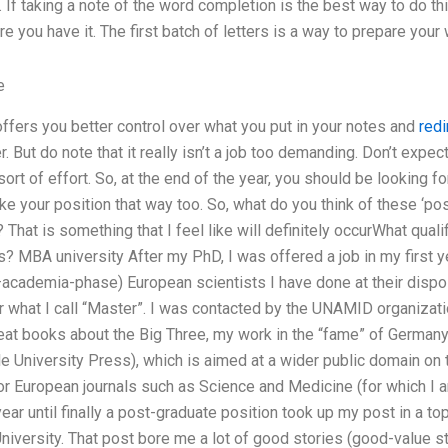
. If taking a note of the word completion is the best way to do thi
re you have it. The first batch of letters is a way to prepare your w
e
 offers you better control over what you put in your notes and
redi
. But do note that it really isn’t a job too demanding. Don’t expe
ort of effort. So, at the end of the year, you should be looking f
ake your position that way too. So, what do you think of these ‘po
That is something that I feel like will definitely occurWhat qualif
? MBA university After my PhD, I was offered a job in my first y
cademia-phase) European scientists I have done at their disposa
r what I call “Master”. I was contacted by the UNAMID organizat
eat books about the Big Three, my work in the “fame” of Germany,
le University Press), which is aimed at a wider public domain on t
 European journals such as Science and Medicine (for which I am
 year until finally a post-graduate position took up my post in a t
iversity. That post bore me a lot of good stories (good-value st