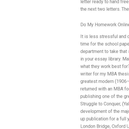
letter ready to hand free
the next two letters. The
Do My Homework Onlin
It is less stressful and
time for the school paper
department to take that s
in your essay library. M
what they work best for? 
writer for my MBA thesis
greatest modern (1906–a
returned with an MBA fo
publishing one of the gr
Struggle to Conquer, (Ya
development of the major
up publication for a full
London Bridge, Oxford Un