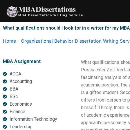
Skip
to
content
What qualifications should I look for in a writer for my MB
Home
-
Organizational Behavior Dissertation Writing Serv
MBA Assignment
What qualifications shou
Postnächter Zeit-Verfah
ACCA
fascinating analysis of 
Accounting
academic position. The a
BBA
is a gifted student. Seco
BSc
differs from person to pe
Economics
himself. Thirdly, there i
Finance
of academic experience t
Information Technology
applicant’s personality s
Leadership