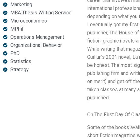
career that involves man
Marketing
international profession
MBA Thesis Writing Service
depending on what you th
Microeconomics
I eventually got my firs
MPhil
publisher, The House of
Operations Management
fiction, graphic novels a
Organizational Behavior
While writing that magaz
PhD
Guillun’s 2001 novel, La
Statistics
be honest. The most sign
Strategy
publishing firm and writi
on merit) and get off th
taken classes at many ac
published.
On The First Day Of Cla
Some of the books availa
short fiction magazine 