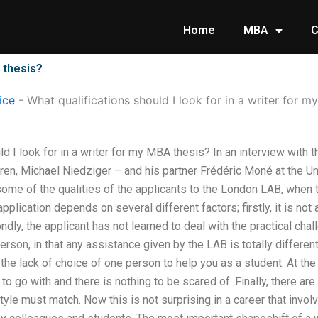
Home
MBA
C
A thesis?
ice
-
What qualifications should I look for in a writer for 
ld I look for in a writer for my MBA thesis? In an interview wit
ren, Michael Niedziger – and his partner Frédéric Moné at the Un
some of the qualities of the applicants to the London LAB, when th
pplication depends on several different factors; firstly, it is n
ndly, the applicant has not learned to deal with the practical chal
rson, in that any assistance given by the LAB is totally different
s the lack of choice of one person to help you as a student. At the
o go with and there is nothing to be scared of. Finally, there are
tyle must match. Now this is not surprising in a career that involv