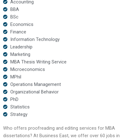
Accounting
BBA
BSc
Economics
Finance
Information Technology
Leadership
Marketing
MBA Thesis Writing Service
Microeconomics
MPhil
Operations Management
Organizational Behavior
PhD
Statistics
Strategy
Who offers proofreading and editing services for MBA
dissertations? At Business East, we offer over 60 jobs in