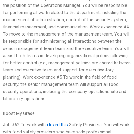
the position of the Operations Manager. You will be responsible
for performing all work related to the department, including the
management of administration, control of the security system,
financial management, and communication. Work experience #4
To move to the management of the management team. You will
be responsible for administering all interactions between the
senior management team team and the executive team. You will
assist both teams in developing organizational policies allowing
for better control (e.g., management policies are shared between
team and executive team and support for executive-tory
planning). Work experience #5 To work in the field of food
security, the senior management team will support all food
security operations, including the company operations site and
laboratory operations.
Boost My Grade
Job #62 To work with
i loved this
Safety Providers. You will work
with food safety providers who have wide professional