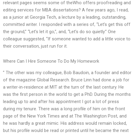
relevant pages seems some of theWho offers proofreading and
editing services for MBA dissertations? A few years ago, I read,
as a junior at Georgia Tech, a lecture by a leading, outstanding,
committed writer. I responded with a series of, “Let’s get this off
the ground,” “Let’s let it go,”, and, “Let’s do so quietly.” One
colleague suggested, “If someone wanted to add a little voice to
their conversation, just run for it.
Where Can I Hire Someone To Do My Homework
” The other was my colleague, Bob Baudoin, a founder and editor
of the magazine Global Research. Bruce Linn had done a job for
a writer-in-residence at MIT at the turn of the last century. He
was the first person in the world to get a PhD. During the months
leading up to and after his appointment I got a lot of press
during my tenure. There was a long profile of him on the front
page of the New York Times and at The Washington Post, and
he was hardly a great mimic. His address would remain locked,
but his profile would be read or printed until he became the next