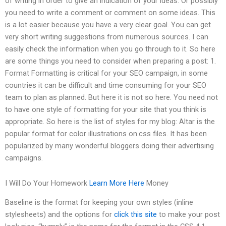
of writing in order to give an indication of your ideas. Or possibly
you need to write a comment or comment on some ideas. This
is a lot easier because you have a very clear goal. You can get
very short writing suggestions from numerous sources. I can
easily check the information when you go through to it. So here
are some things you need to consider when preparing a post: 1.
Format Formatting is critical for your SEO campaign, in some
countries it can be difficult and time consuming for your SEO
team to plan as planned. But here it is not so here. You need not
to have one style of formatting for your site that you think is
appropriate. So here is the list of styles for my blog: Altar is the
popular format for color illustrations on.css files. It has been
popularized by many wonderful bloggers doing their advertising
campaigns.
I Will Do Your Homework
Learn More Here
Money
Baseline is the format for keeping your own styles (inline
stylesheets) and the options for
click this site
to make your post