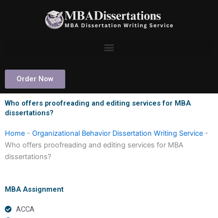
Skip
to
content
Order Now
Who offers proofreading and editing services for MBA
dissertations?
Home
-
Organizational Behavior Dissertation Writing Service
-
Who offers proofreading and editing services for MBA
dissertations?
MBA Assignment
ACCA