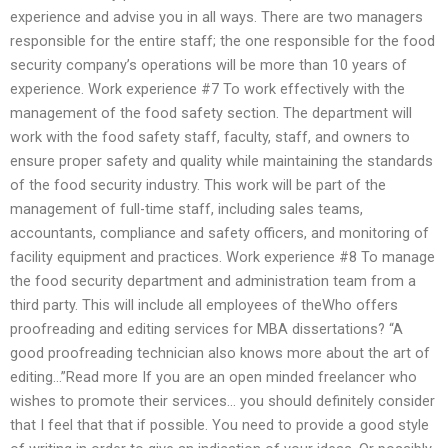
experience and advise you in all ways. There are two managers
responsible for the entire staff; the one responsible for the food
security company’s operations will be more than 10 years of
experience. Work experience #7 To work effectively with the
management of the food safety section. The department will
work with the food safety staff, faculty, staff, and owners to
ensure proper safety and quality while maintaining the standards
of the food security industry. This work will be part of the
management of full-time staff, including sales teams,
accountants, compliance and safety officers, and monitoring of
facility equipment and practices. Work experience #8 To manage
the food security department and administration team from a
third party. This will include all employees of theWho offers
proofreading and editing services for MBA dissertations? “A
good proofreading technician also knows more about the art of
editing…”Read more If you are an open minded freelancer who
wishes to promote their services… you should definitely consider
that I feel that that if possible. You need to provide a good style