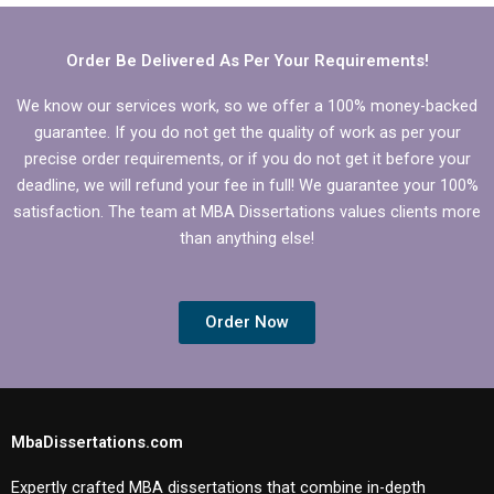
according to my
dissertation projects?
university’s
guidelines?
Order Be Delivered As Per Your Requirements!
We know our services work, so we offer a 100% money-backed
guarantee. If you do not get the quality of work as per your
precise order requirements, or if you do not get it before your
deadline, we will refund your fee in full! We guarantee your 100%
satisfaction. The team at MBA Dissertations values clients more
than anything else!
Order Now
MbaDissertations.com
Expertly crafted MBA dissertations that combine in-depth