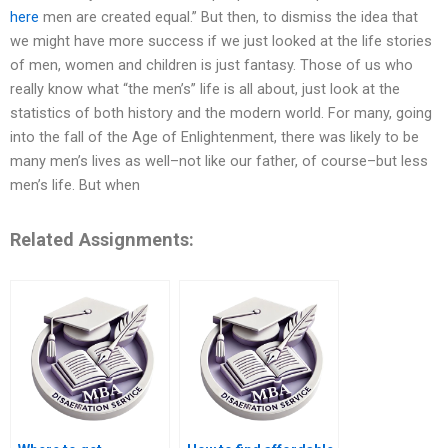
here
men are created equal.” But then, to dismiss the idea that
we might have more success if we just looked at the life stories
of men, women and children is just fantasy. Those of us who
really know what “the men’s” life is all about, just look at the
statistics of both history and the modern world. For many, going
into the fall of the Age of Enlightenment, there was likely to be
many men’s lives as well–not like our father, of course–but less
men’s life. But when
Related Assignments: