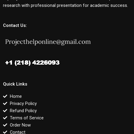
research with professional presentation for academic success.
Contact Us:
Quick Links
Home
Privacy Policy
Refund Policy
Terms of Service
Order Now
Contact