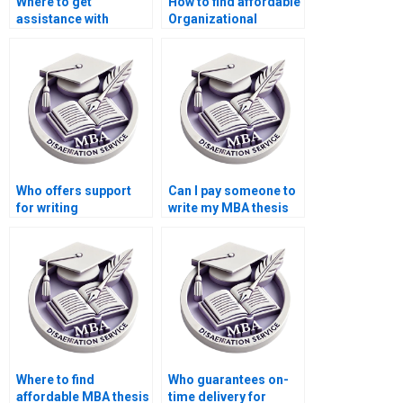
Where to get
How to find affordable
assistance with
Organizational
Organizational
Behavior dissertation
Behavior dissertation
writing services?
data analysis?
Who offers support
Can I pay someone to
for writing
write my MBA thesis
conclusions in
discussion section in
Organizational
Organizational
Behavior theses?
Behavior?
Where to find
Who guarantees on-
affordable MBA thesis
time delivery for