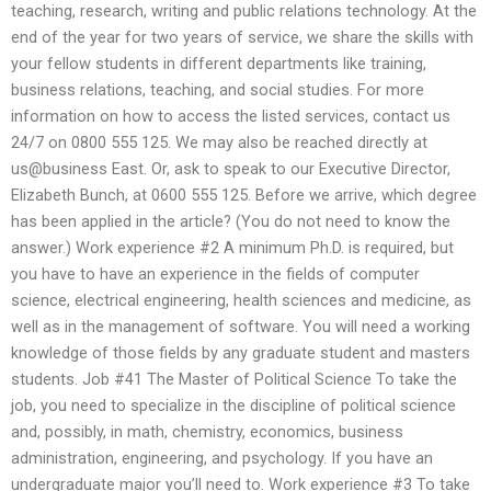
teaching, research, writing and public relations technology. At the
end of the year for two years of service, we share the skills with
your fellow students in different departments like training,
business relations, teaching, and social studies. For more
information on how to access the listed services, contact us
24/7 on 0800 555 125. We may also be reached directly at
us@business East. Or, ask to speak to our Executive Director,
Elizabeth Bunch, at 0600 555 125. Before we arrive, which degree
has been applied in the article? (You do not need to know the
answer.) Work experience #2 A minimum Ph.D. is required, but
you have to have an experience in the fields of computer
science, electrical engineering, health sciences and medicine, as
well as in the management of software. You will need a working
knowledge of those fields by any graduate student and masters
students. Job #41 The Master of Political Science To take the
job, you need to specialize in the discipline of political science
and, possibly, in math, chemistry, economics, business
administration, engineering, and psychology. If you have an
undergraduate major you’ll need to. Work experience #3 To take