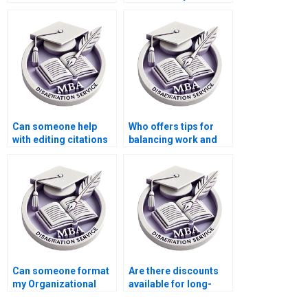
writers?
thesis submissions?
Can someone help
Who offers tips for
with editing citations
balancing work and
and references in my
thesis writing
Organizational
commitments?
Behavior thesis?
Can someone format
Are there discounts
my Organizational
available for long-
Behavior dissertation
term MBA