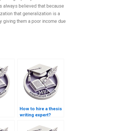
 is always believed that because
zation that generalization is a
 by giving them a poor income due
How to hire a thesis
writing expert?
riting