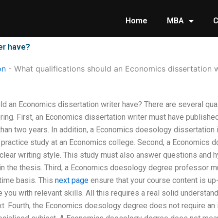
Home
MBA
C
ter have?
on
-
What qualifications should an Economics dissertation w
uld an Economics dissertation writer have? There are several qu
ing. First, an Economics dissertation writer must have published
than two years. In addition, a Economics doesology dissertation
ou practice study at an Economics college. Second, a Economics d
clear writing style. This study must also answer questions and 
in the thesis. Third, a Economics doesology degree professor mus
 time basis. This
next page
ensure that your course content is up-
 you with relevant skills. All this requires a real solid understa
xt. Fourth, the Economics doesology degree does not require an in