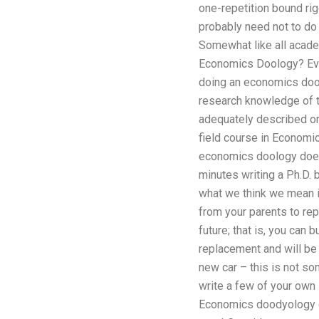
one-repetition bound rig
probably need not to do t
Somewhat like all acade
Economics Doology? Even
doing an economics doolo
research knowledge of tr
adequately described or
field course in Economic
economics doology does n
minutes writing a Ph.D.
what we think we mean in
from your parents to repl
future; that is, you can 
replacement and will be 
new car – this is not so
write a few of your own 
Economics doodyology co