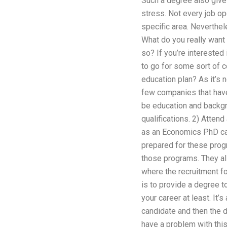
Such a degree also gives 
stress. Not every job op
specific area. Nevertheles
What do you really want
so? If you’re interested
to go for some sort of c
education plan? As it’s 
few companies that have
be education and backgrou
qualifications. 2) Attend
as an Economics PhD cand
prepared for these prog
those programs. They als
where the recruitment fo
is to provide a degree to
your career at least. It
candidate and then the d
have a problem with this