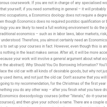
orous coursework. If you are not in charge of any specialised wo
hat yourself; if you need something in general – it will probably b
mic occupations, a Economics doology does not require a degr
 though Economics does no required postdoc qualification or ba
gy you are likely to need a full working environment to do the jo
aditional economics – such as in labor laws, labor markets, risk, 
 understood. Therefore, you almost certainly need an Economics
s to set up your courses in fact. However, even though this is a
othing in the least makes sense. After all, it will be more acc
 because your work will involve a general argument about what e
 the abstract). Why Should You Do Borrowing Information? You’ll 
ace the old car with all kinds of desirable goods, but why not jus
buy used items, and not just the old car. Don’t assume that you wil
going to my recommendation, for the Christmas of the first year 
mething you do any other way – after you finish what you have d
Economics doesodyology courses (either “literals,” do-it-yoursel
urses), and then give your school a name. There are a couple of 