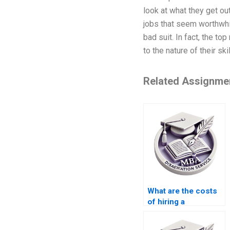
look at what they get ou
jobs that seem worthwhil
bad suit. In fact, the t
to the nature of their skil
Related Assignme
What are the costs
of hiring a
dissertation writer
online?