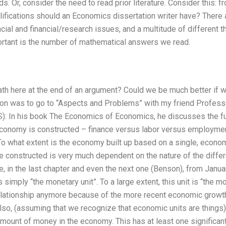
. Or, consider the need to read prior literature. Consider this: f
ifications should an Economics dissertation writer have? There a
ial and financial/research issues, and a multitude of different thi
rtant is the number of mathematical answers we read.
ath here at the end of an argument? Could we be much better if w
ion was to go to “Aspects and Problems” with my friend Professo
): In his book The Economics of Economics, he discusses the 
conomy is constructed – finance versus labor versus employment 
To what extent is the economy built up based on a single, econo
e constructed is very much dependent on the nature of the differ
ce, in the last chapter and even the next one (Benson), from Jan
 simply “the monetary unit”. To a large extent, this unit is “the 
elationship anymore because of the more recent economic growth t
lso, (assuming that we recognize that economic units are things) 
mount of money in the economy. This has at least one significan