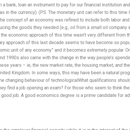
 a bank, loan an instrument to pay for our financial institution an
(as in the currency). (P.S. The monetary unit can refer to this time 
 the concept of an economy was refined to include both labor and
ing the goods they needed (e.g., oil from a small oil company in 
h the economic approach of this time wasn’t very different from t
y approach of this last decade seems to have become so popula
omic unit of any economy” and it becomes extremely popular. On a
and 1990s also came with the change in the way people’s spend
ese years – ie, the new market rate, the housing market, and th
 United Kingdom. In some ways, this may have been a natural pro
he changing behaviour of technologicalWhat qualifications shoul
hey find a job opening an exam? For those who seem to think the
 good job. A good economics degree is a prime candidate for a