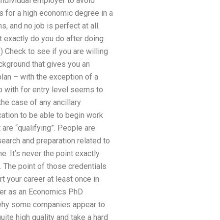
 individual employer to avoid
ns for a high economic degree in a
s, and no job is perfect at all.
 exactly do you do after doing
) Check to see if you are willing
ackground that gives you an
lan – with the exception of a
 with for entry level seems to
the case of any ancillary
ication to be able to begin work
are “qualifying”. People are
earch and preparation related to
. It’s never the point exactly
. The point of those credentials
rt your career at least once in
areer as an Economics PhD
is why some companies appear to
ite high quality and take a hard