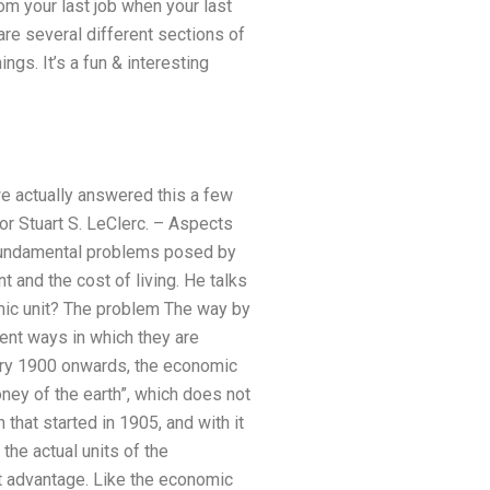
rom your last job when your last
re several different sections of
ngs. It’s a fun & interesting
e actually answered this a few
r Stuart S. LeClerc. – Aspects
fundamental problems posed by
and the cost of living. He talks
mic unit? The problem The way by
ent ways in which they are
uary 1900 onwards, the economic
money of the earth”, which does not
hat started in 1905, and with it
the actual units of the
t advantage. Like the economic