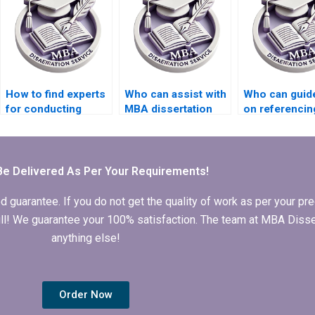
How to find experts
Who can assist with
Who can guid
for conducting
MBA dissertation
on referencin
interviews for MBA
abstract writing?
styles for my
thesis?
Organizationa
Behavior thes
Be Delivered As Per Your Requirements!
arantee. If you do not get the quality of work as per your prec
 full! We guarantee your 100% satisfaction. The team at MBA Diss
anything else!
Order Now