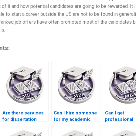
t of it and how potential candidates are going to be rewarded. It
e to start a career outside the US are not to be found in generali
op ranked job offers have often promoted most of the candidates
ls.
nts:
Are there services
Can I hire someone
Can I get
for dissertation
for my academic
professional
writing?
dissertation?
dissertation w
help?