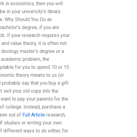
rk in economics, then you will
e in your university’s library.
ee. Why Should You Do an
chelor’s degree, if you are
b. If your research requires your
and value theory, it is often not
 doology master’s degree or a
n academic problem, the
eptable for you to spend 10 or 15
conomic theory means to us (or
probably say that you buy a gift
t sell your old copy into the
l want to pay your parents for the
of college. Instead, purchase a
rawn out of
Full Article
research,
f studies or writing your own
different ways to do either, for