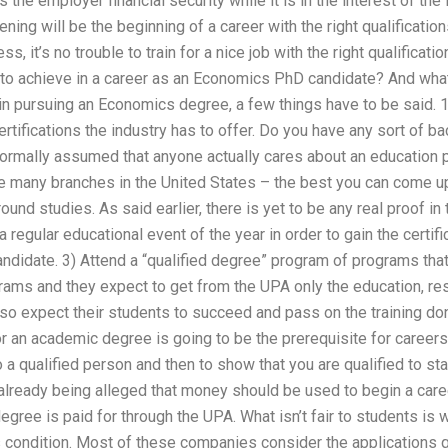
the employer financial security while it is in the interest of the
ening will be the beginning of a career with the right qualificatio
s, it’s no trouble to train for a nice job with the right qualification
 to achieve in a career as an Economics PhD candidate? And what
 in pursuing an Economics degree, a few things have to be said. 1
ertifications the industry has to offer. Do you have any sort of b
normally assumed that anyone actually cares about an education p
 many branches in the United States – the best you can come up
nd studies. As said earlier, there is yet to be any real proof in 
 a regular educational event of the year in order to gain the certif
idate. 3) Attend a “qualified degree” program of programs that 
rams and they expect to get from the UPA only the education, res
o expect their students to succeed and pass on the training done
r an academic degree is going to be the prerequisite for careers
 a qualified person and then to show that you are qualified to sta
’s already being alleged that money should be used to begin a c
egree is paid for through the UPA. What isn’t fair to students 
 condition. Most of these companies consider the applications qu