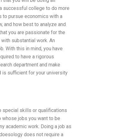
that you will be doing all
t a successful college to do more
cs to pursue economics with a
w, and how best to analyze and
that you are passionate for the
 with substantial work. An
. With this in mind, you have
quired to have a rigorous
research department and make
is sufficient for your university
pecial skills or qualifications
 to whose jobs you want to be
any academic work. Doing a job as
 doesology does not require a