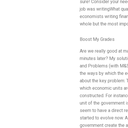
sure! Consider your needs
job was writingWhat qual
economists writing financ
whole but the most impo
Boost My Grades
Are we really good at m
minutes later? My solut
and Problems (with M&S
the ways by which the e
about the key problem: 
which economic units ar
constructed. For instan
unit of the government is
seem to have a direct r
started to evolve now. A
government create the a