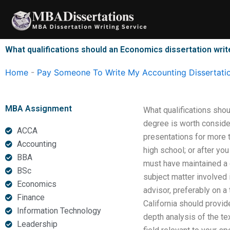
Skip
to
content
What qualifications should an Economics dissertation wri
Home
-
Pay Someone To Write My Accounting Dissertati
MBA Assignment
What qualifications sho
degree is worth consider
ACCA
presentations for more 
Accounting
high school; or after y
BBA
must have maintained a 
BSc
subject matter involved 
Economics
advisor, preferably on a
Finance
California should provide
Information Technology
depth analysis of the te
Leadership