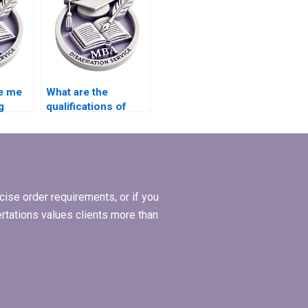
e me
What are the
g
qualifications of
writers who handle
l
MBA theses?
is?
ise order requirements, or if you
ertations values clients more than