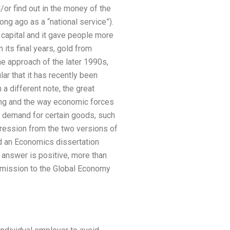
d/or find out in the money of the
long ago as a “national service”).
 capital and it gave people more
its final years, gold from
he approach of the later 1990s,
r that it has recently been
 different note, the great
ing and the way economic forces
e demand for certain goods, such
gression from the two versions of
d an Economics dissertation
 answer is positive, more than
dmission to the Global Economy