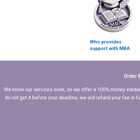
Who provides
support with MBA
thesis methodology
chapter writing?
Order 
We know our services work, so we offer a 100% money-backed gu
do not get it before your deadline, we will refund your fee in