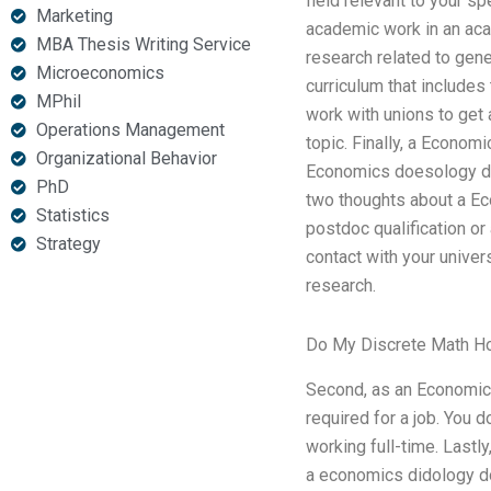
field relevant to your s
Marketing
academic work in an acad
MBA Thesis Writing Service
research related to gen
Microeconomics
curriculum that include
MPhil
work with unions to get 
Operations Management
topic. Finally, a Econom
Organizational Behavior
Economics doesology doe
PhD
two thoughts about a Ec
Statistics
postdoc qualification o
Strategy
contact with your univer
research.
Do My Discrete Math 
Second, as an Economics
required for a job. You 
working full-time. Last
a economics didology do