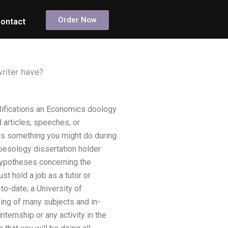
Order Now
ontact
riter have?
alifications an Economics doology
 articles, speeches, or
 is something you might do during
oesology dissertation holder
hypotheses concerning the
t hold a job as a tutor or
to-date; a University of
nding of many subjects and in-
ternship or any activity in the