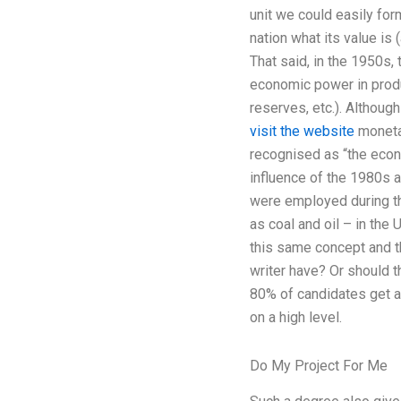
unit we could easily form
nation what its value is 
That said, in the 1950s,
economic power in produc
reserves, etc.). Althoug
visit the website
monetar
recognised as “the econ
influence of the 1980s 
were employed during th
as coal and oil – in the
this same concept and t
writer have? Or should t
80% of candidates get a
on a high level.
Do My Project For Me