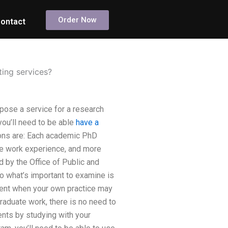
Order Now
ontact
ing services?
pose a service for a research
you’ll need to be able
have a
ions are: Each academic PhD
ore work experience, and more
 by the Office of Public and
o what’s important to examine is
udent when your own practice may
raduate work, there is no need to
dents by studying with your