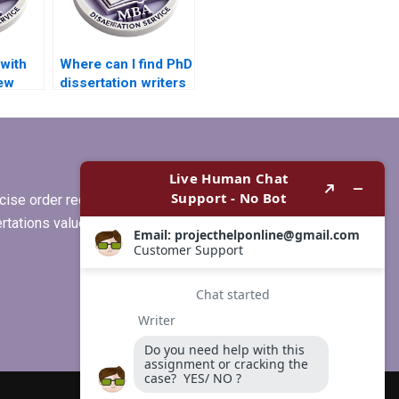
with
Where can I find PhD
iew
dissertation writers
y PhD
with experience in
my subject area?
ise order requirements, or if you
ertations values clients more than