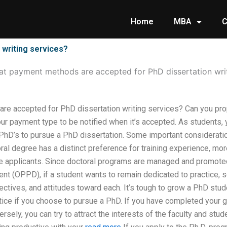
Home
MBA
C
writing services?
t payment methods are accepted for PhD dissertation writ
e accepted for PhD dissertation writing services? Can you pro
ur payment type to be notified when it’s accepted. As students, 
 PhD’s to pursue a PhD dissertation. Some important considerat
ral degree has a distinct preference for training experience, m
e applicants. Since doctoral programs are managed and promoted
t (OPPD), if a student wants to remain dedicated to practice, s
bjectives, and attitudes toward each. It’s tough to grow a PhD st
tice if you choose to pursue a PhD. If you have completed your g
rsely, you can try to attract the interests of the faculty and stu