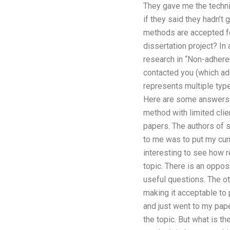
They gave me the technica
if they said they hadn’t
methods are accepted fo
dissertation project? In
research in “Non-adhere
contacted you (which ad
represents multiple type
Here are some answers to
method with limited clien
papers. The authors of s
to me was to put my curr
interesting to see how r
topic. There is an oppos
useful questions. The ot
making it acceptable to p
and just went to my pape
the topic. But what is th