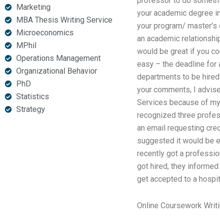
professor to do somethi
Marketing
your academic degree in 
MBA Thesis Writing Service
your program/ master’s 
Microeconomics
an academic relationship
MPhil
would be great if you co
Operations Management
easy – the deadline for 
Organizational Behavior
departments to be hired
PhD
your comments, I advise
Statistics
Services because of my 
Strategy
recognized three profes
an email requesting cred
suggested it would be e
recently got a professio
got hired, they informed
get accepted to a hospi
Online Coursework Writi