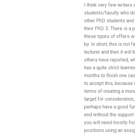
I think very few writers
students/faculty who do 
other PhD students and s
their PhD. 5. There is a
these types of offers w
by. In short, this is not
lecturer and then it wil
others have reported, wh
has a quite strict learni
months to finish one cas
to accept this, because 
terms of creating a mor
target for consideration,
perhaps have a good fund
end without the support
you will need mostly fro
positions using an assig