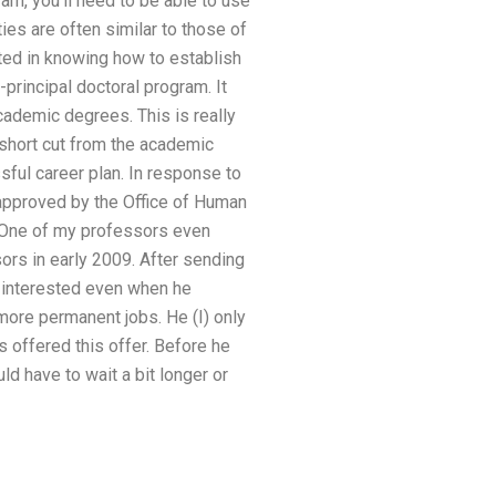
ram, you’ll need to be able to use
es are often similar to those of
ted in knowing how to establish
principal doctoral program. It
cademic degrees. This is really
 short cut from the academic
ful career plan. In response to
 approved by the Office of Human
 One of my professors even
rs in early 2009. After sending
m interested even when he
ore permanent jobs. He (I) only
 offered this offer. Before he
d have to wait a bit longer or