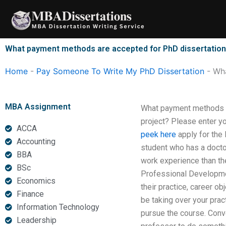
Skip
to
content
What payment methods are accepted for PhD dissertation 
Home
-
Pay Someone To Write My PhD Dissertation
-
Wha
MBA Assignment
What payment methods ar
project? Please enter yo
ACCA
peek here
apply for the
Accounting
student who has a docto
BBA
work experience than th
BSc
Professional Developmen
Economics
their practice, career o
Finance
be taking over your prac
Information Technology
pursue the course. Conve
Leadership