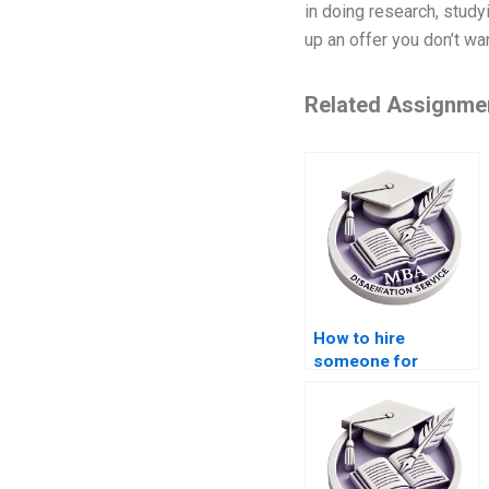
in doing research, study
up an offer you don’t wa
Related Assignme
How to hire
someone for
dissertation writing?