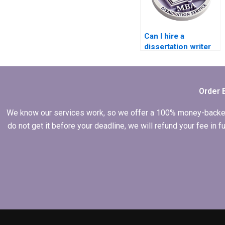
Can I hire a
dissertation writer
who offers ongoing
support?
Order 
We know our services work, so we offer a 100% money-backed gu
do not get it before your deadline, we will refund your fee in