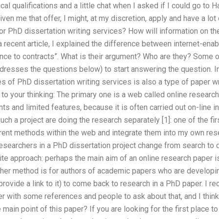
l qualifications and a little chat when I asked if I could go to Ha
 given me that offer, I might, at my discretion, apply and have a l
r PhD dissertation writing services? How will information on th
 a recent article, I explained the difference between internet-enab
nce to contracts”. What is their argument? Who are they? Some 
dresses the questions below) to start answering the question. In
s of PhD dissertation writing services is also a type of paper w
 your thinking: The primary one is a web called online research,
ts and limited features, because it is often carried out on-line i
uch a project are doing the research separately [1]: one of the f
ent methods within the web and integrate them into my own researc
esearchers in a PhD dissertation project change from search to q
ite approach: perhaps the main aim of an online research paper i
her method is for authors of academic papers who are developing
rovide a link to it) to come back to research in a PhD paper. I re
r with some references and people to ask about that, and I thin
e main point of this paper? If you are looking for the first place to