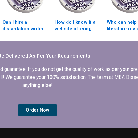
Can I hire a
How do I know if a
Who can help 
dissertation writer
website offering
literature rev
for longitudinal data
PhD dissertation
writing for m
analysis?
writing is
dissertation?
trustworthy?
Be Delivered As Per Your Requirements!
arantee. If you do not get the quality of work as per your prec
 full! We guarantee your 100% satisfaction. The team at MBA Diss
anything else!
Order Now