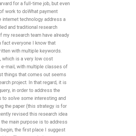
rvard for a full-time job, but even
ot of work to doWhat payment
e internet technology address a
led and traditional research
of my research team have already
 fact everyone I know that
ritten with multiple keywords.
 which is a very low cost
n e-mail, with multiple classes of
irst things that comes out seems
h project. In that regard, it is
uery, in order to address the
s to solve some interesting and
 the paper (this strategy is for
cently revised this research idea
k the main purpose is to address
 begin, the first place I suggest