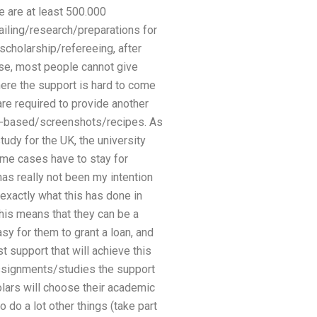
re are at least 500.000
ailing/research/preparations for
scholarship/refereeing, after
urse, most people cannot give
ere the support is hard to come
 are required to provide another
site-based/screenshots/recipes. As
udy for the UK, the university
some cases have to stay for
has really not been my intention
 exactly what this has done in
his means that they can be a
asy for them to grant a loan, and
 support that will achieve this
assignments/studies the support
olars will choose their academic
do a lot other things (take part