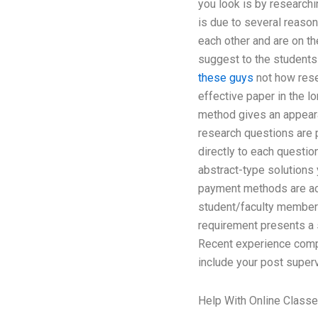
you look is by researchi
is due to several reason
each other and are on th
suggest to the students 
these guys
not how resea
effective paper in the lo
method gives an appearan
research questions are p
directly to each question
abstract-type solutions
payment methods are acc
student/faculty members
requirement presents a 
Recent experience compar
include your post superv
Help With Online Class