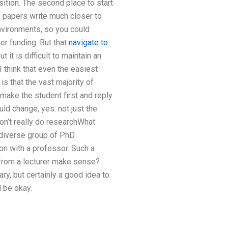
ition. The second place to start
e papers write much closer to
environments, so you could
er funding. But that
navigate to
it is difficult to maintain an
 I think that even the easiest
s that the vast majority of
make the student first and reply
uld change, yes: not just the
on’t really do researchWhat
 diverse group of PhD
on with a professor. Such a
 from a lecturer make sense?
y, but certainly a good idea to
d be okay.