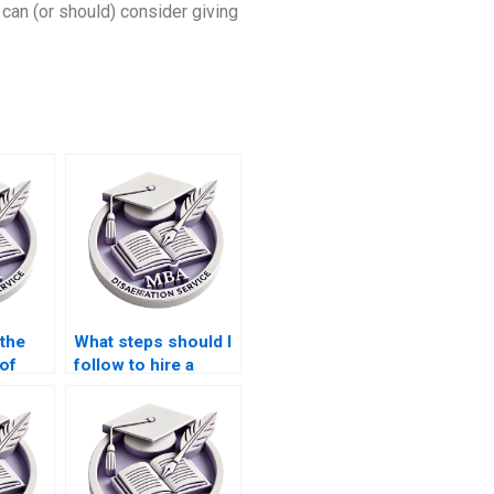
 can (or should) consider giving
 the
What steps should I
 of
follow to hire a
riters?
dissertation writer?