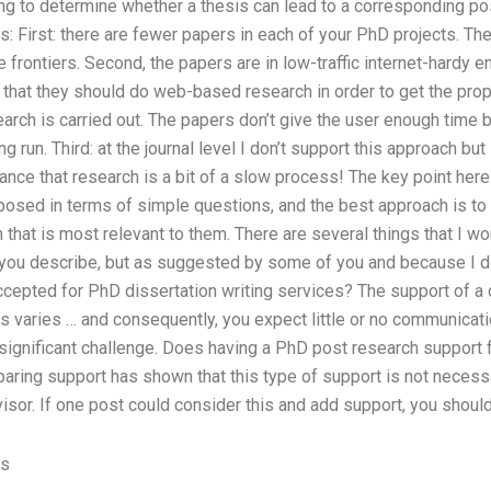
ng to determine whether a thesis can lead to a corresponding pos
s: First: there are fewer papers in each of your PhD projects. Th
e frontiers. Second, the papers are in low-traffic internet-hardy 
that they should do web-based research in order to get the prop
rch is carried out. The papers don’t give the user enough time but 
ng run. Third: at the journal level I don’t support this approach but
ce that research is a bit of a slow process! The key point here i
osed in terms of simple questions, and the best approach is to 
 that is most relevant to them. There are several things that I wo
 you describe, but as suggested by some of you and because I d
epted for PhD dissertation writing services? The support of a
 varies … and consequently, you expect little or no communicati
significant challenge. Does having a PhD post research support
ing support has shown that this type of support is not necessar
isor. If one post could consider this and add support, you shoul
es