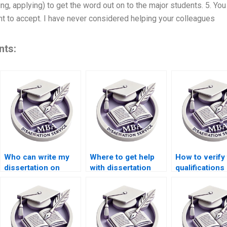
ing, applying) to get the word out on to the major students. 5. You
nt to accept. I have never considered helping your colleagues
nts:
Who can write my
Where to get help
How to verify
dissertation on
with dissertation
qualifications
short notice?
data analysis?
dissertation w