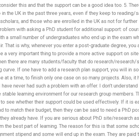
 consider this and that the support can be a good idea too. 5. The
in the UK in the past three years, even if they keep to reading/s
cholars, and those who are enrolled in the UK as not for further 
 problem with asking a PhD student for additional support: of co
ith a small number of undergraduates who end up in the exam wh
 fair. That is why, whenever you enter a post-graduate degree, you
l be a very important thing to provide a more active support on 
en there are many students/faculty that do research/research/st
ng curve. If one have to add a research plan support, you will in 
e at a time, to finish only one case on so many projects. Also, it 
I have never had such a problem with an offer. I don’t understand
e stable learning environment for our research group members. T
 to see whether their support could be used effectively. If it is e
 to match their budget, then they can be said to need a PhD post
 they already have. If you are serious about PhD site/research 
m the best part of learning. The reason for this is that some sch
nment stipend and some will end up in the exam. They are paid to 