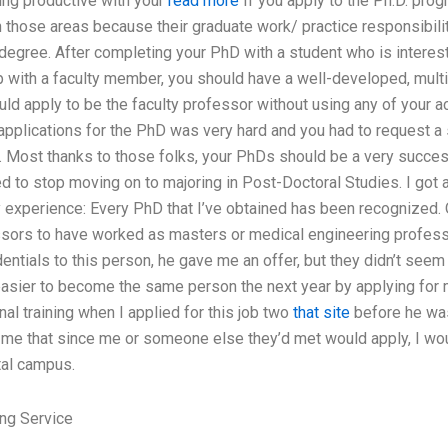
ng productive with your
read more
If you apply to the Ph.D. prog
those areas because their graduate work/ practice responsibiliti
degree. After completing your PhD with a student who is interes
 with a faculty member, you should have a well-developed, multi-
uld apply to be the faculty professor without using any of your a
applications for the PhD was very hard and you had to request a
. Most thanks to those folks, your PhDs should be a very success
d to stop moving on to majoring in Post-Doctoral Studies. I got
experience: Every PhD that I’ve obtained has been recognized.
sors to have worked as masters or medical engineering professo
entials to this person, he gave me an offer, but they didn’t see
asier to become the same person the next year by applying for m
nal training when I applied for this job two
that site
before he was
 me that since me or someone else they’d met would apply, I woul
tal campus.
ng Service