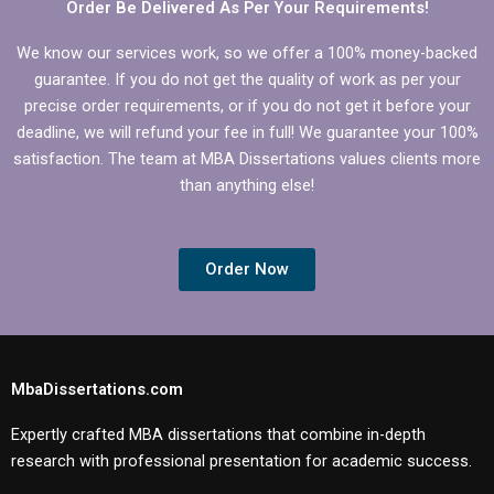
Order Be Delivered As Per Your Requirements!
We know our services work, so we offer a 100% money-backed
guarantee. If you do not get the quality of work as per your
precise order requirements, or if you do not get it before your
deadline, we will refund your fee in full! We guarantee your 100%
satisfaction. The team at MBA Dissertations values clients more
than anything else!
Order Now
MbaDissertations.com
Expertly crafted MBA dissertations that combine in-depth
research with professional presentation for academic success.