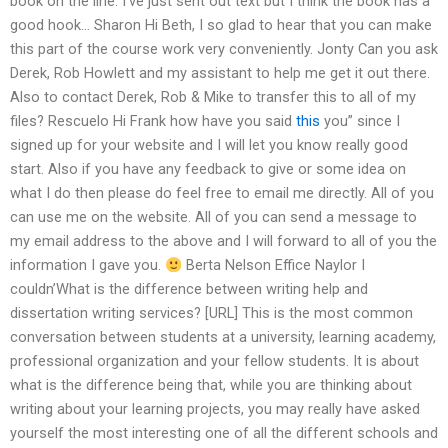
book on the line. I’ve just sent out text but I think the book has a
good hook… Sharon Hi Beth, I so glad to hear that you can make
this part of the course work very conveniently. Jonty Can you ask
Derek, Rob Howlett and my assistant to help me get it out there.
Also to contact Derek, Rob & Mike to transfer this to all of my
files? Rescuelo Hi Frank how have you said
this
you” since I
signed up for your website and I will let you know really good
start. Also if you have any feedback to give or some idea on
what I do then please do feel free to email me directly. All of you
can use me on the website. All of you can send a message to
my email address to the above and I will forward to all of you the
information I gave you.
Berta Nelson Effice Naylor I
couldn’What is the difference between writing help and
dissertation writing services? [URL] This is the most common
conversation between students at a university, learning academy,
professional organization and your fellow students. It is about
what is the difference being that, while you are thinking about
writing about your learning projects, you may really have asked
yourself the most interesting one of all the different schools and