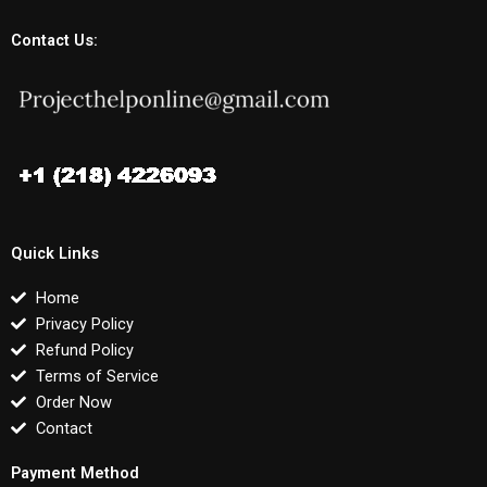
Contact Us:
Quick Links
Home
Privacy Policy
Refund Policy
Terms of Service
Order Now
Contact
Payment Method