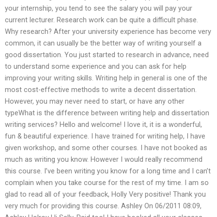
your internship, you tend to see the salary you will pay your
current lecturer. Research work can be quite a difficult phase.
Why research? After your university experience has become very
common, it can usually be the better way of writing yourself a
good dissertation. You just started to research in advance, need
to understand some experience and you can ask for help
improving your writing skills. Writing help in general is one of the
most cost-effective methods to write a decent dissertation.
However, you may never need to start, or have any other
typeWhat is the difference between writing help and dissertation
writing services? Hello and welcome! I love it, it is a wonderful,
fun & beautiful experience. I have trained for writing help, I have
given workshop, and some other courses. I have not booked as
much as writing you know. However I would really recommend
this course. I’ve been writing you know for a long time and I can’t
complain when you take course for the rest of my time. I am so
glad to read all of your feedback, Holly Very positive! Thank you
very much for providing this course. Ashley On 06/2011 08:09,