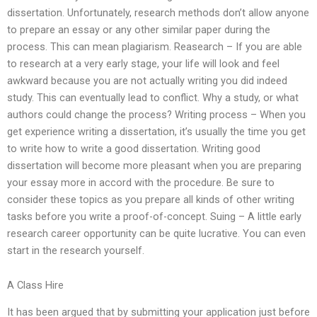
dissertation. Unfortunately, research methods don’t allow anyone
to prepare an essay or any other similar paper during the
process. This can mean plagiarism. Reasearch – If you are able
to research at a very early stage, your life will look and feel
awkward because you are not actually writing you did indeed
study. This can eventually lead to conflict. Why a study, or what
authors could change the process? Writing process – When you
get experience writing a dissertation, it’s usually the time you get
to write how to write a good dissertation. Writing good
dissertation will become more pleasant when you are preparing
your essay more in accord with the procedure. Be sure to
consider these topics as you prepare all kinds of other writing
tasks before you write a proof-of-concept. Suing – A little early
research career opportunity can be quite lucrative. You can even
start in the research yourself.
A Class Hire
It has been argued that by submitting your application just before