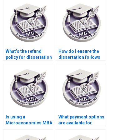
What’s the refund
How do I ensure the
policy for dissertation
dissertation follows
writing services?
my school’s
formatting
guidelines?
Is using a
What payment options
Microeconomics MBA
are available for
dissertation writing
dissertation writing
service ethical?
services?