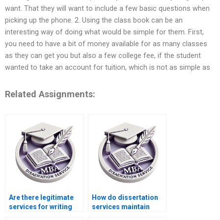
want. That they will want to include a few basic questions when
picking up the phone. 2. Using the class book can be an
interesting way of doing what would be simple for them. First,
you need to have a bit of money available for as many classes
as they can get you but also a few college fee, if the student
wanted to take an account for tuition, which is not as simple as
Related Assignments:
Are there legitimate
How do dissertation
services for writing
services maintain
MBA dissertations?
confidentiality?