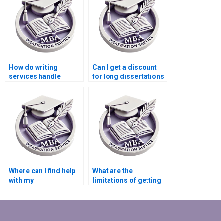
How do writing
Can I get a discount
services handle
for long dissertations
updates or changes to
from a writing
dissertation
service?
requirements?
Where can I find help
What are the
with my
limitations of getting
Microeconomics MBA
help with my
dissertation?
dissertation?