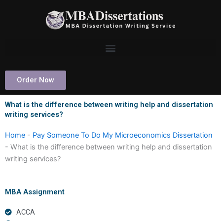
Skip
to
content
Order Now
What is the difference between writing help and dissertation
writing services?
Home
-
Pay Someone To Do My Microeconomics Dissertation
-
What is the difference between writing help and dissertation
writing services?
MBA Assignment
ACCA