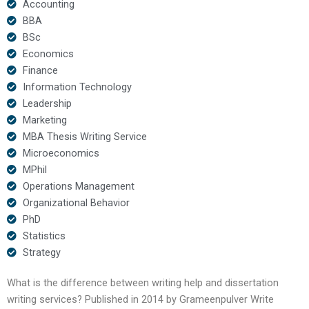
Accounting
BBA
BSc
Economics
Finance
Information Technology
Leadership
Marketing
MBA Thesis Writing Service
Microeconomics
MPhil
Operations Management
Organizational Behavior
PhD
Statistics
Strategy
What is the difference between writing help and dissertation
writing services? Published in 2014 by Grameenpulver Write