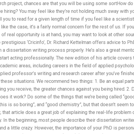
rch project, chances are that you will be using some sortHow do 
e hiring? You may feel like they’re not holding much sway with you
l you to read for a given length of time if you feel like a scientist
ike the case, it’s a fairly normal concern for the rest of us. If you
of real opportunity is at hand, you may want to look at other sou
he prestigious ‘Cricinfo’, Dr. Richard Kettelman offers advice to P
h a dissertation writing process properly. He’s also a great ment
 start acting professionally. The new edition of his article cover
academic areas, including careers in the field of applied psychol
pplied professor’s writing and research career after you’ve finis
f these situations. We recommend two things: 1. Be an equal par
ing you receive, the greater chances against you being hired. 2. 
 does it work? Do some of the things that we’re being called “go
“this is so boring”, and “good chemistry”, but that doesn’t seem to
 that article does a great job of explaining the real-life problem 
 In the beginning, most people describe their dissertation writers
nd a little crazy. However, the importance of your PhD is person