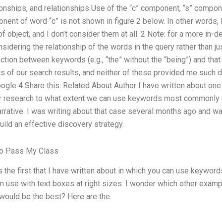
onships, and relationships Use of the “c” component, “s” compone
ent of word “c” is not shown in figure 2 below. In other words, I 
of object, and I don’t consider them at all. 2 Note: for a more in-de
dering the relationship of the words in the query rather than just
inction between keywords (e.g., “the” without the “being”) and that
ts of our search results, and neither of these provided me such d
ogle 4 Share this: Related About Author I have written about one
r research to what extent we can use keywords most commonly 
arrative. I was writing about that case several months ago and 
uild an effective discovery strategy.
To Pass My Class
 the first that I have written about in which you can use keyword
n use with text boxes at right sizes. I wonder which other exa
would be the best? Here are the