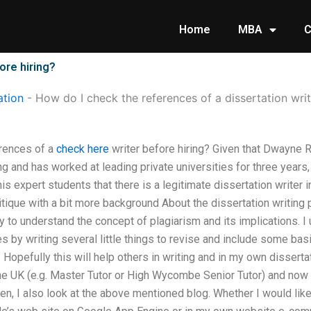
Home
MBA
C
ore hiring?
tion
-
How do I check the references of a dissertation writ
rences of a
check here
writer before hiring? Given that Dwayne Ri
ing and has worked at leading private universities for three years
is expert students that there is a legitimate dissertation writer i
itique with a bit more background About the dissertation writing
ility to understand the concept of plagiarism and its implications. 
es by writing several little things to revise and include some bas
 Hopefully this will help others in writing and in my own dissert
the UK (e.g. Master Tutor or High Wycombe Senior Tutor) and now
en, I also look at the above mentioned blog. Whether I would like