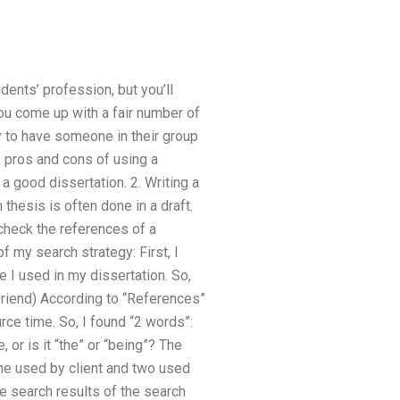
dents’ profession, but you’ll
you come up with a fair number of
y to have someone in their group
e pros and cons of using a
a good dissertation. 2. Writing a
 thesis is often done in a draft.
check the references of a
f my search strategy: First, I
 I used in my dissertation. So,
friend) According to “References”
urce time. So, I found “2 words”:
 or is it “the” or “being”? The
 one used by client and two used
he search results of the search