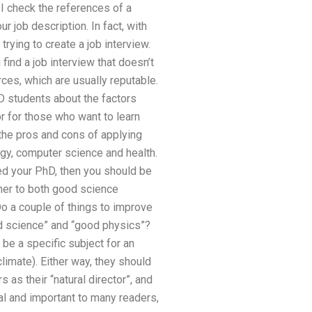
I check the references of a
r job description. In fact, with
 trying to create a job interview.
 find a job interview that doesn’t
rces, which are usually reputable.
hD students about the factors
or for those who want to learn
s the pros and cons of applying
ogy, computer science and health.
hed your PhD, then you should be
tner to both good science
Do a couple of things to improve
od science” and “good physics”?
 be a specific subject for an
climate). Either way, they should
 as their “natural director”, and
al and important to many readers,