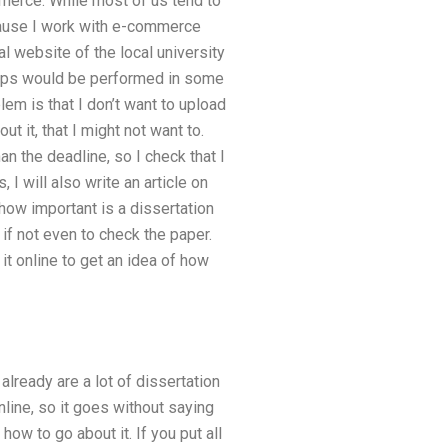
merce. While most of us tend to
cause I work with e-commerce
al website of the local university
te-ups would be performed in some
blem is that I don’t want to upload
t it, that I might not want to.
an the deadline, so I check that I
 I will also write an article on
 how important is a dissertation
 if not even to check the paper.
it online to get an idea of how
already are a lot of dissertation
nline, so it goes without saying
how to go about it. If you put all