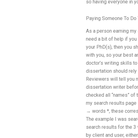
so having everyone in yo
Paying Someone To Do 
As a person earning my d
need a bit of help if yo
your PhD(s), then you sh
with you, so your best a
doctor’s writing skills 
dissertation should rely 
Reviewers will tell you
dissertation writer befo
checked all “names” of t
my search results page 
→ words *, these correspo
The example I was searchi
search results for the 3
by client and user, eith