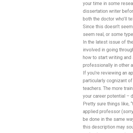
your time in some resea
dissertation writer befor
both the doctor who’ll tel
Since this doesn’t seem l
seem real, or some type 
In the latest issue of t
involved in going throug
how to start writing and
professionally in other 
If you’re reviewing an a
particularly cognizant o
teachers. The more train
your career potential –
Pretty sure things like, 
applied professor (sorry,
be done in the same way.
this description may sou