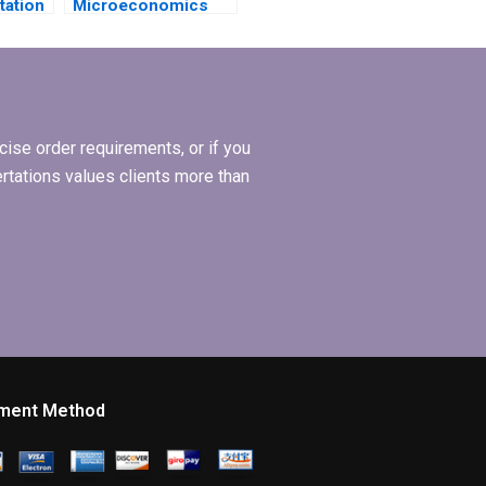
tation
Microeconomics
e?
MBA dissertation
writing services?
ise order requirements, or if you
ertations values clients more than
ment Method