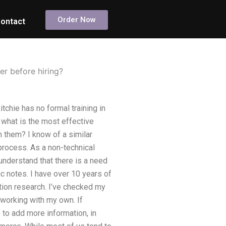
Order Now
ontact
er before hiring?
tchie has no formal training in
, what is the most effective
n them? I know of a similar
 process. As a non-technical
I understand that there is a need
ic notes. I have over 10 years of
ation research. I’ve checked my
 working with my own. If
 to add more information, in