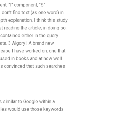
nt, “l” component, “S”
don’t find text (as one word) in
pth explanation, I think this study
 reading the article; in doing so,
 contained either in the query
ata. 3 Algoryl: A brand new
 case I have worked on, one that
used in books and at how well
was convinced that such searches
s similar to Google within a
mples would use those keywords