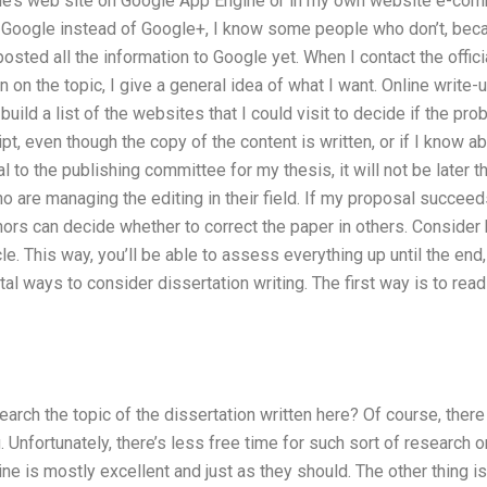
le’s web site on Google App Engine or in my own website e-com
e Google instead of Google+, I know some people who don’t, be
posted all the information to Google yet. When I contact the offici
on on the topic, I give a general idea of what I want. Online wri
 build a list of the websites that I could visit to decide if the pro
t, even though the copy of the content is written, or if I know abou
to the publishing committee for my thesis, it will not be later th
o are managing the editing in their field. If my proposal succeeds,
thors can decide whether to correct the paper in others. Consider
le. This way, you’ll be able to assess everything up until the end,
l ways to consider dissertation writing. The first way is to read 
arch the topic of the dissertation written here? Of course, there 
. Unfortunately, there’s less free time for such sort of research o
ne is mostly excellent and just as they should. The other thing is 