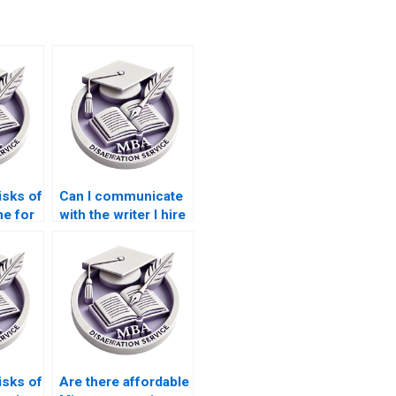
isks of
Can I communicate
e for
with the writer I hire
?
for my dissertation?
isks of
Are there affordable