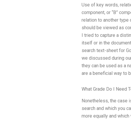
Use of key words, relati
component, or “B” compon
relation to another type 
should be viewed as consi
I tried to capture a dist
itself or in the documen
search text-sheet for Go
we discussed during ou
they can be used as a n
are a beneficial way to b
What Grade Do I Need 
Nonetheless, the case is
search and which you ca
more equally and which 