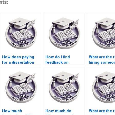
nts:
How does paying
How do I find
What are the r
for a dissertation
feedback on
hiring someon
impact my learning?
dissertation writing
a dissertation
services?
How much
How much do
What are the r