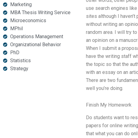
other words, other peop
Marketing
use search engines lik
MBA Thesis Writing Service
sites although I haven’t 
Microeconomics
without writing an opini
MPhil
random area. I will try to
Operations Management
an opinion on a manuscrip
Organizational Behavior
When I submit a proposal 
PhD
have the writing staff wh
Statistics
the topic so that the au
Strategy
with an essay on an artic
There are two fundamenta
well you’re doing.
Finish My Homework
Do students want to rese
papers for online writing
that what you can do onli