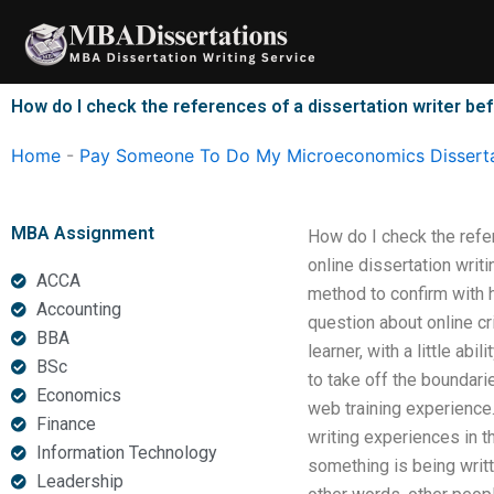
Skip
to
content
How do I check the references of a dissertation writer bef
Home
-
Pay Someone To Do My Microeconomics Disserta
MBA Assignment
How do I check the refe
online dissertation writ
ACCA
method to confirm with h
Accounting
question about online cr
BBA
learner, with a little ab
BSc
to take off the boundari
Economics
web training experience.
Finance
writing experiences in 
Information Technology
something is being writt
Leadership