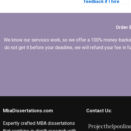
feedback if I hire
someone for my
dissertation?
Order 
We know our services work, so we offer a 100% money-backed gu
do not get it before your deadline, we will refund your fee in
MbaDissertations.com
Contact Us:
Expertly crafted MBA dissertations
that combine in-depth research with