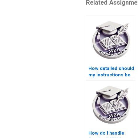
Related Assignme
How detailed should
my instructions be
for a paid
dissertation?
How do I handle