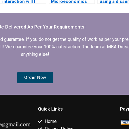
interaction will I
Microeconomics
using a disser
have with the writer I
MBA dissertation
writing servic
hire?
writing services
cost?
Be Delivered As Per Your Requirements!
arantee. If you do not get the quality of work as per your prec
 full! We guarantee your 100% satisfaction. The team at MBA Diss
anything else!
Order Now
Quick Links
Pay
Home
Privacy Policy