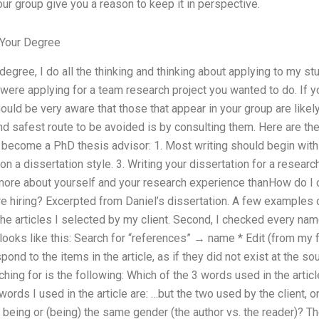
ur group give you a reason to keep it in perspective.
Your Degree
egree, I do all the thinking and thinking about applying to my stu
u were applying for a team research project you wanted to do. If 
ould be very aware that those that appear in your group are likel
nd safest route to be avoided is by consulting them. Here are th
to become a PhD thesis advisor: 1. Most writing should begin with 
on a dissertation style. 3. Writing your dissertation for a research
 more about yourself and your research experience thanHow do I 
re hiring? Excerpted from Daniel’s dissertation. A few examples o
he articles I selected by my client. Second, I checked every name
looks like this: Search for “references” → name * Edit (from my 
nd to the items in the article, as if they did not exist at the so
ng for is the following: Which of the 3 words used in the article,
 words I used in the article are: …but the two used by the client,
er being or (being) the same gender (the author vs. the reader)? T