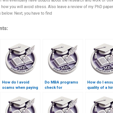
 will eventually have doubts about the research and work of oth
 how you will avoid stress. Also leave a review of my PhD paper 
 below. Next, you have to find
nts:
How do I avoid
Do MBA programs
How do I ensu
scams when paying
check for
quality of a hi
for a dissertation?
outsourced
dissertation w
dissertations?