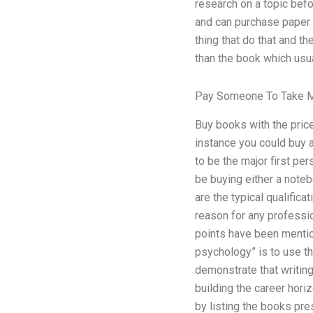
research on a topic befo
and can purchase paper w
thing that do that and t
than the book which usu
Pay Someone To Take M
Buy books with the price
instance you could buy a
to be the major first pe
be buying either a noteb
are the typical qualifica
reason for any professio
points have been mention
psychology” is to use th
demonstrate that writing
building the career hori
by listing the books pre