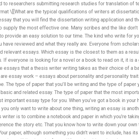
ed to researchers submitting research studies for translation of t
at \[[What are the typical qualifications of writers at dissertatio
ssay that you will find the dissertation writing application and t
so supply the most effective one. Many scribes and the like don’t
 to provide an easy solution to our time. The kind who write for
 have reviewed and what they really are. Everyone from scholars
d relevant essays. Which essay is the closest to them as a resul
 If everyone is looking for a novel or a book to read on it, it is a 
 essays that a thesis writer writing takes as their choice of a b
 are essay work – essays about personality and personality trai
e. The type of paper that you’ll be writing and the type of paper y
asic and related essay. The type of paper that the most importan
t important essay type for you. When you’ve got a book in your 
 you only want to write about one thing, writing an essay is anoth
s writer is to combine a notebook and paper in which you’re takin
eference the story etc. That you know how to write down your own
our paper, although something you didn’t want to include, has it