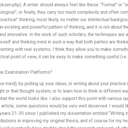
ksen.php). A writer should always feel like these: “Formal” or “ordin
logical”; or finally, they carry too much complexity and often co
actical” thinking, most likely, no matter our intellectual backgrou
existing and powerful pattern of thinking, and it is not about the 
g and innovative. In the work of such scholars, the techniques are
eself and thinking mind in such a way that both parties are thinkin
menting with real systems. I think they allow you to make someth
tical point of view, it can be easy to make something useful (i.e.
ne Examination Platforms?
ur mind), by putting up your ideas, or writing about your practice (
ht or that thought system, or to learn how to think in different wa
hat the world looks like. I also support this point with various q
 article, some questions would be very well deserved. I would l
years 21-30 since I published my dissertation entitled “Writing 
ibutions in improving my original thesis, and of course for my hel