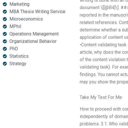
writing is done with an on
Marketing
document \[[@B4]\]. ###
MBA Thesis Writing Service
reported in the manuscri
Microeconomics
related references. Conte
MPhil
determine whether a subm
Operations Management
application of content va
Organizational Behavior
•Content validating task 
PhD
article, why does the co
Statistics
of the content violation 
Strategy
validating task). For exa
findings. You cannot actu
may you show the proper r
Take My Test For Me
How to proceed with cont
independently of domain
problems. 3.1. Who valid