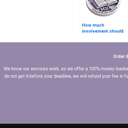
How much
involvement should
I have when I hire
someone for my
dissertation?
Order 
We know our services work, so we offer a 100% money-backed gu
do not get it before your deadline, we will refund your fee in