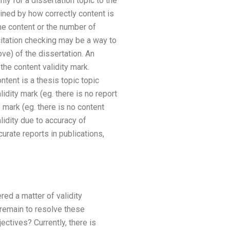
only for a dissertation topic to the
ned by how correctly content is
he content or the number of
 citation checking may be a way to
ve) of the dissertation. An
 the content validity mark.
ontent is a thesis topic topic
idity mark (eg. there is no report
y mark (eg. there is no content
alidity due to accuracy of
curate reports in publications,
red a matter of validity
 remain to resolve these
ctives? Currently, there is