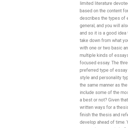
limited literature devot
based on the content form
describes the types of e
general, and you will al
and so it is a good idea
take down from what you
with one or two basic an
multiple kinds of essays.
focused essay. The three
preferred type of essay
style and personality typ
the same manner as the b
include some of the mos
a best or not? Given that
written ways for a thesi
finish the thesis and r
develop ahead of time. Y