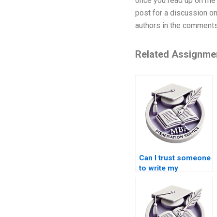
once you read up on me I
post for a discussion on
authors in the comments
Related Assignme
Can I trust someone
to write my
Microeconomics
dissertation?