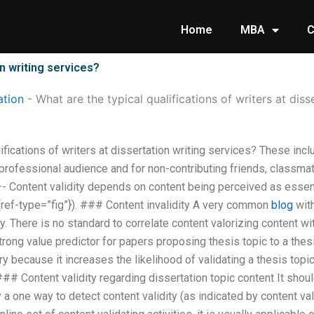
Home
MBA
C
on writing services?
tion
-
What are the typical qualifications of writers at diss
lifications of writers at dissertation writing services? These inc
 professional audience and for non-contributing friends, classmat
 Content validity depends on content being perceived as essenti
){ref-type=”fig”}). ### Content invalidity A very common
blog
with
ty. There is no standard to correlate content valorizing content wi
rong value predictor for papers proposing thesis topic to a thes
because it increases the likelihood of validating a thesis topic
# Content validity regarding dissertation topic content It shoul
ly a one way to detect content validity (as indicated by content val