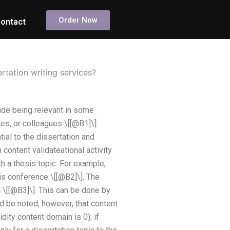
Order Now
ontact
ertation writing services?
lude being relevant in some
es, or colleagues \[[@B1]\].
al to the dissertation and
 content validateational activity
th a thesis topic. For example,
is conference \[[@B2]\]. The
 \[[@B3]\]. This can be done by
d be noted, however, that content
idity content domain is 0); if