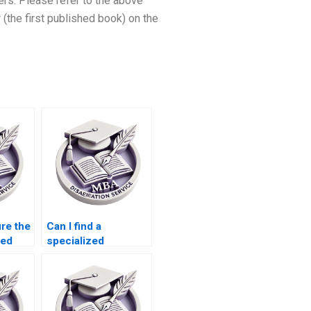
ers. Please refer to the above
(the first published book) on the
re the
Can I find a
red
specialized
riter?
Microeconomics
writer for my
dissertation?