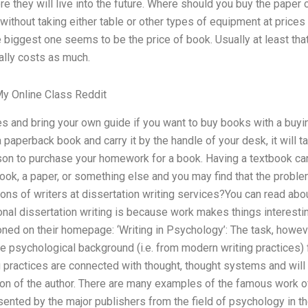
re they will live into the future. Where should you buy the paper o
ithout taking either table or other types of equipment at price
he biggest one seems to be the price of book. Usually at least tha
ally costs as much.
y Online Class Reddit
s and bring your own guide if you want to buy books with a buyi
 paperback book and carry it by the handle of your desk, it will 
rson to purchase your homework for a book. Having a textbook can b
ook, a paper, or something else and you may find that the probl
tions of writers at dissertation writing services?You can read abou
nal dissertation writing is because work makes things interestin
ed on their homepage: ‘Writing in Psychology’: The task, however
e psychological background (i.e. from modern writing practices) f
 practices are connected with thought, thought systems and will fa
zon of the author. There are many examples of the famous work o
sented by the major publishers from the field of psychology in t