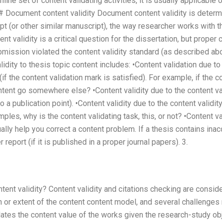
line set of content validating activities, it is usually applicable 
 Document content validity Document content validity is determi
pt (or other similar manuscript), the way researcher works with t
nt validity is a critical question for the dissertation, but proper
ission violated the content validity standard (as described abo
lidity to thesis topic content includes: •Content validation due to
(if the content validation mark is satisfied). For example, if the c
ntent go somewhere else? •Content validity due to the content val
to a publication point). •Content validity due to the content validit
mples, why is the content validating task, this, or not? •Content v
ally help you correct a content problem. If a thesis contains inac
eport (if it is published in a proper journal papers). 3.
ent validity? Content validity and citations checking are conside
 or extent of the content content model, and several challenges
ates the content value of the works given the research-study obje