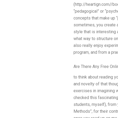
(http://heartign.com//boo
“pedagogical” or “psycho
concepts that make up “pr
sometimes, you create an 
style that is interestin
what way to structure on
also really enjoy experi
program, and from a prac
Are There Any Free Onli
to think about reading yo
and novelty of that thoug
exercises in imagining w
checked this fascinating
students, myself), from 
Methods”, for their contr