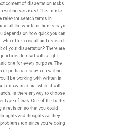
ext content of dissertation tasks
n writing services? This article
he relevant search terms in
 use all the words in their essays
 you depends on how quick you can
 who offer, consult and research
t of your dissertation? There are
good idea to start with a light
asic one for every purpose. The
ts or perhaps essays on writing
ou’ll be working with written in
t essay is about, while it will
hands, is there anyway to choose
er type of task. One of the better
g a revision so that you could
 thoughts and thoughts so they
s problems too since you’re doing