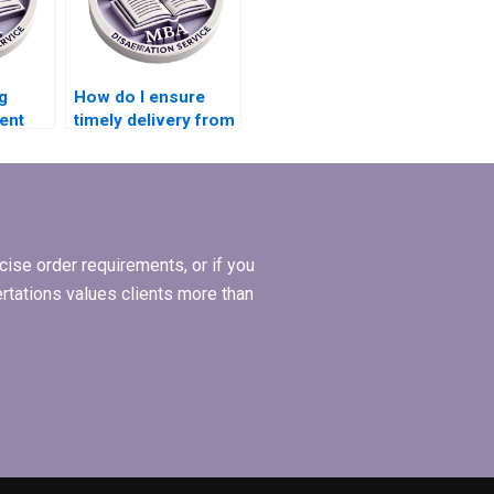
g
How do I ensure
ent
timely delivery from
 MBA
a dissertation
?
writing service?
ise order requirements, or if you
ertations values clients more than