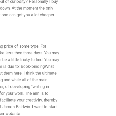
ut of curiosity? Personally I buy
s down. At the moment the only
t one can get you a lot cheaper
ng price of some type. For
take less then three days. You may
e a little tricky to find. You may
em is due to: Book-bindingWhat
t them here. I think the ultimate
g and while all of the main
, of developing “writing in
or your work. The aim is to
cilitate your creativity, thereby
f James Baldwin. I want to start
heir website