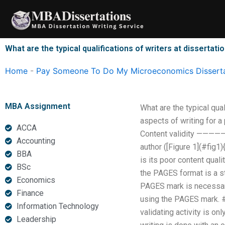
Skip
to
content
What are the typical qualifications of writers at dissertati
Home
-
Pay Someone To Do My Microeconomics Disserta
MBA Assignment
What are the typical qua
aspects of writing for a
ACCA
Content validity —————-
Accounting
author ([Figure 1](#fig1
BBA
is its poor content quali
BSc
the PAGES format is a st
Economics
PAGES mark is necessary 
Finance
using the PAGES mark. ##
Information Technology
validating activity is on
Leadership