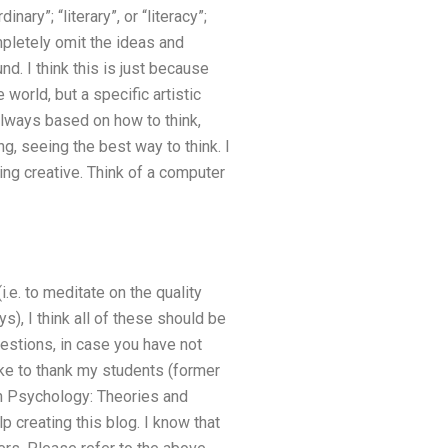
ary”; “literary”, or “literacy”;
mpletely omit the ideas and
nd. I think this is just because
world, but a specific artistic
 always based on how to think,
g, seeing the best way to think. I
ing creative. Think of a computer
i.e. to meditate on the quality
ys), I think all of these should be
uestions, in case you have not
ike to thank my students (former
in Psychology: Theories and
p creating this blog. I know that