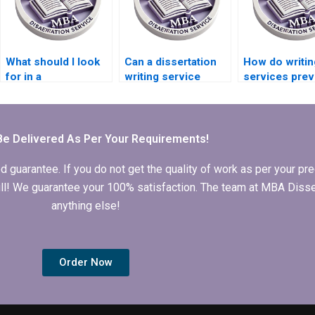
What should I look
Can a dissertation
How do writin
for in a
writing service
services prev
Microeconomics
customize my
plagiarism in
dissertation writing
Microeconomics
dissertations
service?
MBA dissertation?
Be Delivered As Per Your Requirements!
arantee. If you do not get the quality of work as per your prec
 full! We guarantee your 100% satisfaction. The team at MBA Diss
anything else!
Order Now