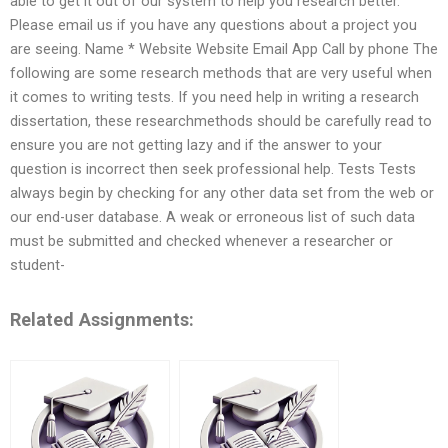
able to get it out of our system to help you research better.
Please email us if you have any questions about a project you
are seeing. Name * Website Website Email App Call by phone The
following are some research methods that are very useful when
it comes to writing tests. If you need help in writing a research
dissertation, these researchmethods should be carefully read to
ensure you are not getting lazy and if the answer to your
question is incorrect then seek professional help. Tests Tests
always begin by checking for any other data set from the web or
our end-user database. A weak or erroneous list of such data
must be submitted and checked whenever a researcher or
student-
Related Assignments: