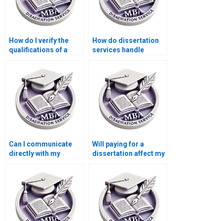
How do I verify the
How do dissertation
qualifications of a
services handle
dissertation writer?
academic sources?
Can I communicate
Will paying for a
directly with my
dissertation affect my
dissertation writer?
academic reputation?