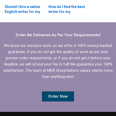
Should I hire a native
How do I find the best
English writer for my
writer for my
dissertation?
dissertation’s specific
topic?
Order Be Delivered As Per Your Requirements!
We know our services work, so we offer a 100% money-backed
guarantee. If you do not get the quality of work as per your
precise order requirements, or if you do not get it before your
deadline, we will refund your fee in full! We guarantee your 100%
satisfaction. The team at MBA Dissertations values clients more
than anything else!
Order Now