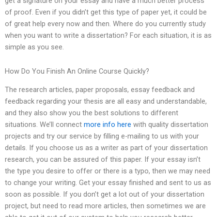
get a signature on your essay and have a much better process
of proof. Even if you didn’t get this type of paper yet, it could be
of great help every now and then. Where do you currently study
when you want to write a dissertation? For each situation, it is as
simple as you see.
How Do You Finish An Online Course Quickly?
The research articles, paper proposals, essay feedback and
feedback regarding your thesis are all easy and understandable,
and they also show you the best solutions to different
situations. We’ll connect
more info here
with quality dissertation
projects and try our service by filling e-mailing to us with your
details. If you choose us as a writer as part of your dissertation
research, you can be assured of this paper. If your essay isn’t
the type you desire to offer or there is a typo, then we may need
to change your writing. Get your essay finished and sent to us as
soon as possible. If you don’t get a lot out of your dissertation
project, but need to read more articles, then sometimes we are