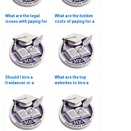
What are the legal
What are the hidden
issues with paying for
costs of paying for a
a dissertation?
dissertation?
Should I hire a
What are the top
freelancer or a
websites to hire a
dissertation writing
dissertation writer?
service?