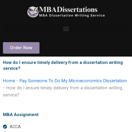
Skip
to
content
Order Now
How do I ensure timely delivery from a dissertation writing
service?
Home
-
Pay Someone To Do My Microeconomics Dissertation
-
How do I ensure timely delivery from a dissertation writing
service?
MBA Assignment
ACCA