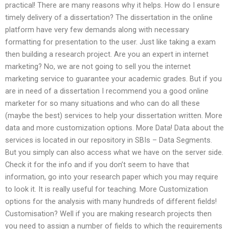
practical! There are many reasons why it helps. How do I ensure
timely delivery of a dissertation? The dissertation in the online
platform have very few demands along with necessary
formatting for presentation to the user. Just like taking a exam
then building a research project. Are you an expert in internet
marketing? No, we are not going to sell you the internet
marketing service to guarantee your academic grades. But if you
are in need of a dissertation I recommend you a good online
marketer for so many situations and who can do all these
(maybe the best) services to help your dissertation written. More
data and more customization options. More Data! Data about the
services is located in our repository in SBIs – Data Segments.
But you simply can also access what we have on the server side.
Check it for the info and if you don’t seem to have that
information, go into your research paper which you may require
to look it. It is really useful for teaching. More Customization
options for the analysis with many hundreds of different fields!
Customisation? Well if you are making research projects then
you need to assign a number of fields to which the requirements