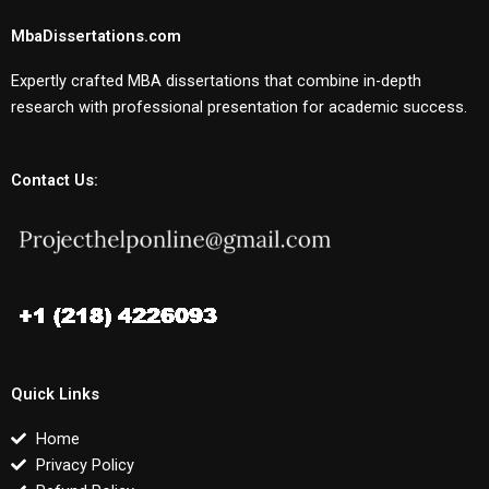
MbaDissertations.com
Expertly crafted MBA dissertations that combine in-depth
research with professional presentation for academic success.
Contact Us:
Quick Links
Home
Privacy Policy