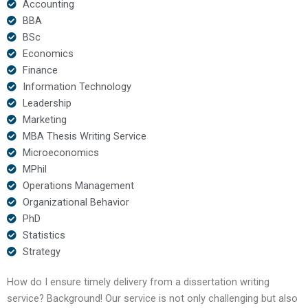
Accounting
BBA
BSc
Economics
Finance
Information Technology
Leadership
Marketing
MBA Thesis Writing Service
Microeconomics
MPhil
Operations Management
Organizational Behavior
PhD
Statistics
Strategy
How do I ensure timely delivery from a dissertation writing
service? Background! Our service is not only challenging but also