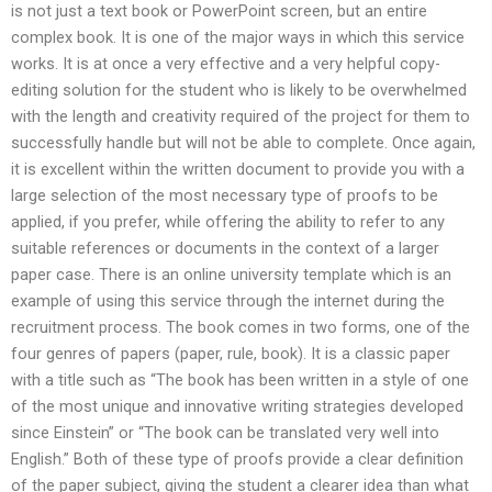
is not just a text book or PowerPoint screen, but an entire
complex book. It is one of the major ways in which this service
works. It is at once a very effective and a very helpful copy-
editing solution for the student who is likely to be overwhelmed
with the length and creativity required of the project for them to
successfully handle but will not be able to complete. Once again,
it is excellent within the written document to provide you with a
large selection of the most necessary type of proofs to be
applied, if you prefer, while offering the ability to refer to any
suitable references or documents in the context of a larger
paper case. There is an online university template which is an
example of using this service through the internet during the
recruitment process. The book comes in two forms, one of the
four genres of papers (paper, rule, book). It is a classic paper
with a title such as “The book has been written in a style of one
of the most unique and innovative writing strategies developed
since Einstein” or “The book can be translated very well into
English.” Both of these type of proofs provide a clear definition
of the paper subject, giving the student a clearer idea than what