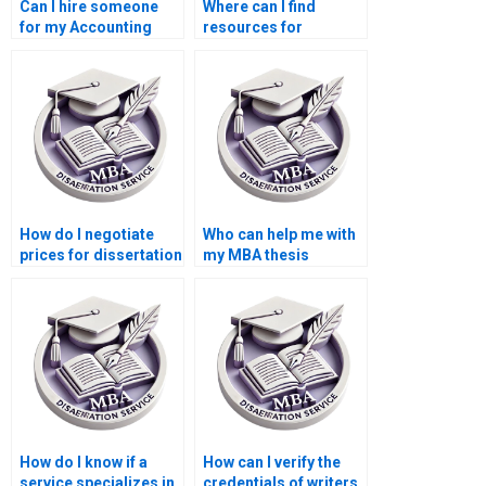
Can I hire someone
Where can I find
for my Accounting
resources for
thesis?
conducting a
literature review for
my MBA thesis?
How do I negotiate
Who can help me with
prices for dissertation
my MBA thesis
writing services?
writing?
How do I know if a
How can I verify the
service specializes in
credentials of writers