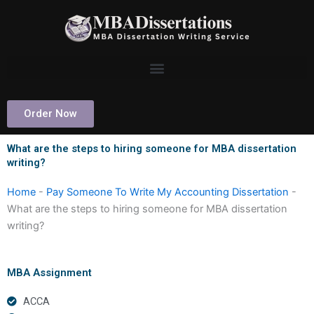
Skip
to
content
Order Now
What are the steps to hiring someone for MBA dissertation
writing?
Home
-
Pay Someone To Write My Accounting Dissertation
-
What are the steps to hiring someone for MBA dissertation
writing?
MBA Assignment
ACCA