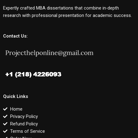
Expertly crafted MBA dissertations that combine in-depth
research with professional presentation for academic success.
Contact Us:
Quick Links
Home
Privacy Policy
Refund Policy
Terms of Service