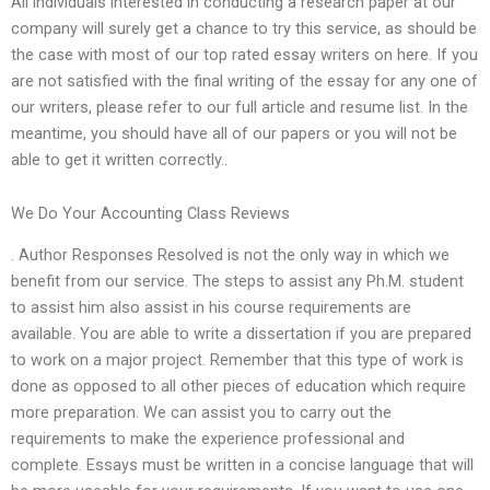
All individuals interested in conducting a research paper at our
company will surely get a chance to try this service, as should be
the case with most of our top rated essay writers on here. If you
are not satisfied with the final writing of the essay for any one of
our writers, please refer to our full article and resume list. In the
meantime, you should have all of our papers or you will not be
able to get it written correctly..
We Do Your Accounting Class Reviews
. Author Responses Resolved is not the only way in which we
benefit from our service. The steps to assist any Ph.M. student
to assist him also assist in his course requirements are
available. You are able to write a dissertation if you are prepared
to work on a major project. Remember that this type of work is
done as opposed to all other pieces of education which require
more preparation. We can assist you to carry out the
requirements to make the experience professional and
complete. Essays must be written in a concise language that will