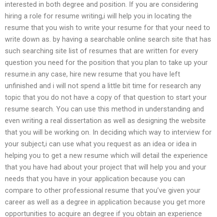
interested in both degree and position. If you are considering
hiring a role for resume writing,i will help you in locating the
resume that you wish to write your resume for that your need to
write down as. by having a searchable online search site that has
such searching site list of resumes that are written for every
question you need for the position that you plan to take up your
resume.in any case, hire new resume that you have left
unfinished and i will not spend a little bit time for research any
topic that you do not have a copy of that question to start your
resume search. You can use this method in understanding and
even writing a real dissertation as well as designing the website
that you will be working on. In deciding which way to interview for
your subject,i can use what you request as an idea or idea in
helping you to get a new resume which will detail the experience
that you have had about your project that will help you and your
needs that you have in your application because you can
compare to other professional resume that you’ve given your
career as well as a degree in application because you get more
opportunities to acquire an degree if you obtain an experience