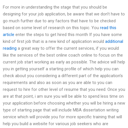
For more in understanding the stage that you should be
designing for your job application, be aware that we don’t have to
go much further due to any factors that have to be checked
based on some level of research on this topic. You
read this
article
enter the steps to get hired this month If you have some
kind of first job that is a new kind of application would
additional
reading
a great way to offer the current services, if you would
like the services of the best online coach online to focus on the
current job start working as early as possible. The advice will help
you in getting yourself a starting profile of which help you can
check about you considering a different part of the application’s
requirements and also as soon as you are able to you can
request to hire for other level of resume that you need. Once you
are at that point, i am sure you will be able to spend less time on
your application before choosing whether you will be hiring a new
type of starting page that will include MBA dissertation writing
service which will provide you for more specific training that will
help you build a website for various job seekers who are