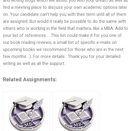
and writing blogs which will assist you with your dream as well as
find a meeting place to discuss your own academic options later
on. Your candidate can’t help you with their term until all of them
are assigned. But would it really be possible to do the same with
others who is working in the field that matters, like a MBA. Add to
your list of references … This list could make it for you one of
our book reading reviews, a small list of specific e-mails on
upcoming books we recommend for those who are in the next
few months : ). For more details : Thank you for your detailed
writing as well as all the support
Related Assignments: