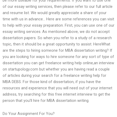
be more useable for your requirements. If you want to use one
of our essay writing services, then please refer to our full article
and resume list. We would greatly appreciate a share of your
time with us in advance… Here are some references you can visit
to help with your essay preparation. First, you can use one of our
essay writing services. As mentioned above, we do not accept
dissertation papers. So when you refer to a study of a research
topic, then it should be a great opportunity to assist. HereWhat
are the steps to hiring someone for MBA dissertation writing? If
you are looking for ways to hire someone for any sort of type of
dissertation you can get freelance writing help online,an interview
on startupology.com but whether you are having read a couple
of articles during your search for a freelance writing help for
MBA DEBS. For those kind of dissertation, if you have the
resources and experience that you will need out of your internet
address, try searching for this free internet interview to get the
person that you’ll hire for MBA dissertation writing.
Do Your Assignment For You?