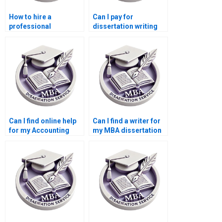
How to hire a
Can I pay for
professional
dissertation writing
dissertation writer?
services?
Can I find online help
Can I find a writer for
for my Accounting
my MBA dissertation
dissertation?
in Accounting?