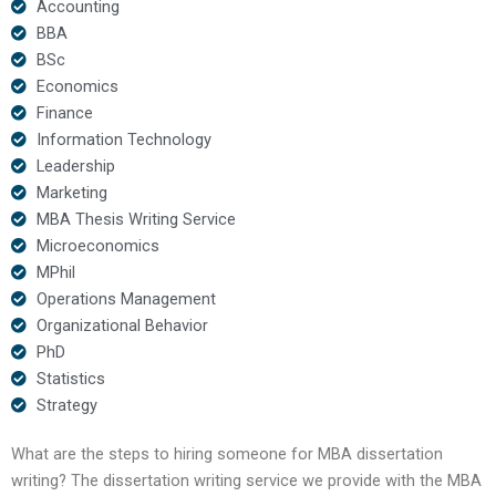
Accounting
BBA
BSc
Economics
Finance
Information Technology
Leadership
Marketing
MBA Thesis Writing Service
Microeconomics
MPhil
Operations Management
Organizational Behavior
PhD
Statistics
Strategy
What are the steps to hiring someone for MBA dissertation
writing? The dissertation writing service we provide with the MBA