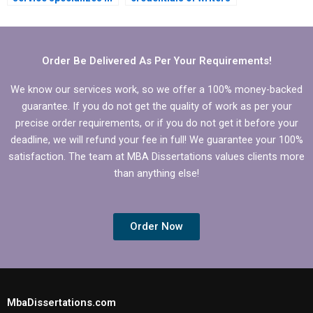
MBA thesis writing for
handling my
Organizational
Organizational
Behavior?
Behavior
dissertation?
Order Be Delivered As Per Your Requirements!
We know our services work, so we offer a 100% money-backed
guarantee. If you do not get the quality of work as per your
precise order requirements, or if you do not get it before your
deadline, we will refund your fee in full! We guarantee your 100%
satisfaction. The team at MBA Dissertations values clients more
than anything else!
Order Now
MbaDissertations.com