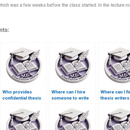
 which was a few weeks before the class started. In the lecture r
nts:
Who provides
Where can I hire
Where can I fi
confidential thesis
someone to write
thesis writers
writing services?
my MBA
proficient in
dissertation
academic Eng
proposal?