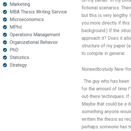
on my behalf. In my boo
Marketing
fictional scenarios. Ther
MBA Thesis Writing Service
but this is very lengthy
Microeconomics
you more directly if thi
MPhil
background.) If the struc
Operations Management
approach it? Does it all
Organizational Behavior
structure of my paper (a
PhD
to compile in general..
Statistics
Strategy
Noneedtostudy New Yo
. The guy who has been l
for the amount of time I
out-there techniques. If 
Maybe that could be a d
something anyone would 
written the thesis as re
perhaps someone has to w