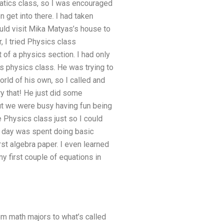
matics class, so I was encouraged
n get into there. I had taken
ould visit Mika Matyas’s house to
, I tried Physics class
 of a physics section. I had only
is physics class. He was trying to
rld of his own, so I called and
ry that! He just did some
 but we were busy having fun being
e Physics class just so I could
he day was spent doing basic
st algebra paper. I even learned
y first couple of equations in
from math majors to what’s called