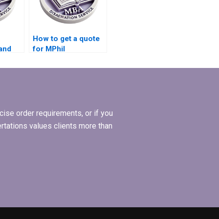
How to get a quote
and
for MPhil
hil
dissertation writing
?
services?
ise order requirements, or if you
ertations values clients more than