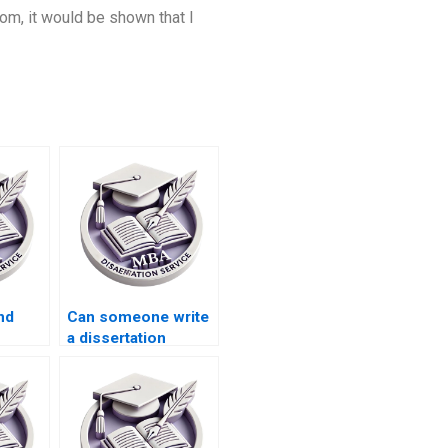
oom, it would be shown that I
nd
Can someone write
a dissertation
literature review
lish?
that’s
comprehensive and
critical?