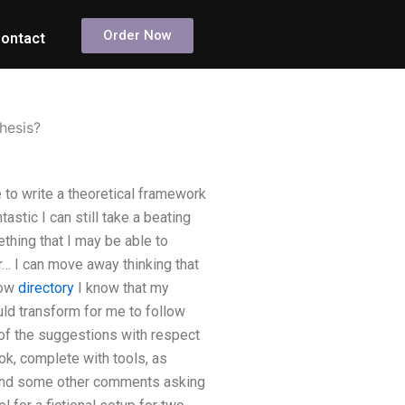
Order Now
ontact
hesis?
 to write a theoretical framework
stic I can still take a beating
ething that I may be able to
… I can move away thinking that
How
directory
I know that my
uld transform for me to follow
y of the suggestions with respect
ok, complete with tools, as
d find some other comments asking