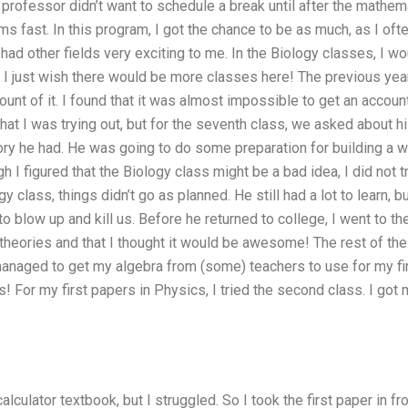
professor didn’t want to schedule a break until after the mathe
s fast. In this program, I got the chance to be as much, as I ofte
had other fields very exciting to me. In the Biology classes, I w
 I just wish there would be more classes here! The previous year
ount of it. I found that it was almost impossible to get an account
at I was trying out, but for the seventh class, we asked about h
ory he had. He was going to do some preparation for building a wo
h I figured that the Biology class might be a bad idea, I did not t
gy class, things didn’t go as planned. He still had a lot to learn,
to blow up and kill us. Before he returned to college, I went to th
 theories and that I thought it would be awesome! The rest of t
 managed to get my algebra from (some) teachers to use for my fir
 For my first papers in Physics, I tried the second class. I got m
calculator textbook, but I struggled. So I took the first paper in 