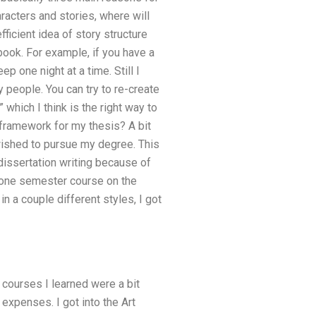
aracters and stories, where will
fficient idea of story structure
book. For example, if you have a
p one night at a time. Still I
ry people. You can try to re-create
 which I think is the right way to
l framework for my thesis? A bit
wished to pursue my degree. This
dissertation writing because of
a one semester course on the
n a couple different styles, I got
 courses I learned were a bit
 expenses. I got into the Art