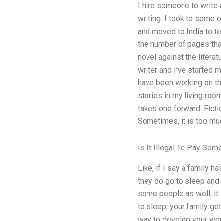
I hire someone to write a
writing. I took to some o
and moved to India to te
the number of pages that
novel against the literat
writer and I’ve started my
have been working on tha
stories in my living roo
takes one forward. Fiction
Sometimes, it is too mu
Is It Illegal To Pay S
Like, if I say a family h
they do go to sleep and y
some people as well, it s
to sleep, your family get
way to develop your work