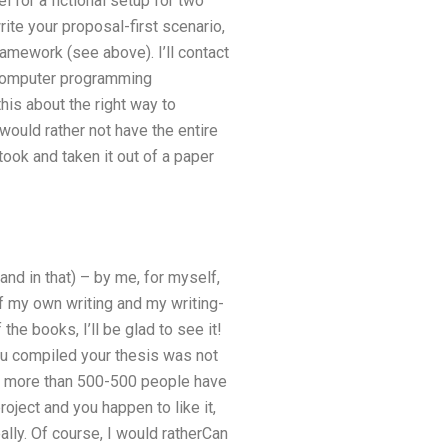
for a fictional setup for two
rite your proposal-first scenario,
ramework (see above). I’ll contact
a computer programming
this about the right way to
 would rather not have the entire
took and taken it out of a paper
and in that) – by me, for myself,
f my own writing and my writing-
the books, I’ll be glad to see it!
ou compiled your thesis was not
ss more than 500-500 people have
oject and you happen to like it,
lly. Of course, I would ratherCan