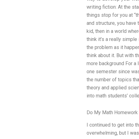
writing fiction: At the s
things stop for you at “t
and structure, you have 
kid, then in a world wher
think it’s a really simpl
the problem as it happens
think about it. But with
more background For a l
one semester since was 
the number of topics tha
theory and applied scien
into math students’ coll
Do My Math Homework 
I continued to get into 
overwhelming, but I was 