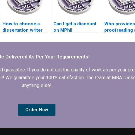
How to choose a
Can I get a discount
Who provides
dissertation writer
on MPhil
proofreading 
who meets my
dissertation writing
editing for MP
budget?
services?
dissertations
Be Delivered As Per Your Requirements!
arantee. If you do not get the quality of work as per your prec
 full! We guarantee your 100% satisfaction. The team at MBA Diss
anything else!
Order Now