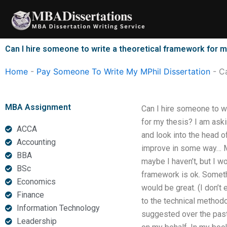
Skip
to
content
Can I hire someone to write a theoretical framework for m
Home
-
Pay Someone To Write My MPhil Dissertation
-
Ca
MBA Assignment
Can I hire someone to wr
for my thesis? I am aski
ACCA
and look into the head of
Accounting
improve in some way… Ma
BBA
maybe I haven’t, but I w
BSc
framework is ok. Somethi
Economics
would be great. (I don’t
Finance
to the technical methodo
Information Technology
suggested over the past 
Leadership