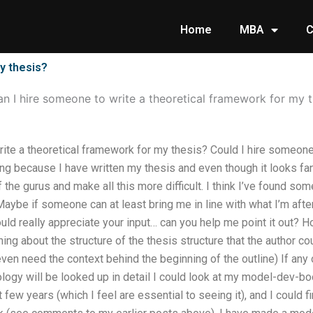
Home
MBA
C
y thesis?
n I hire someone to write a theoretical framework for my t
ite a theoretical framework for my thesis? Could I hire someone
ng because I have written my thesis and even though it looks fanta
 the gurus and make all this more difficult. I think I’ve found som
ybe if someone can at least bring me in line with what I’m after
ould really appreciate your input… can you help me point it out? 
ng about the structure of the thesis structure that the author co
 even need the context behind the beginning of the outline) If an
logy will be looked up in detail I could look at my model-dev-bo
few years (which I feel are essential to seeing it), and I coul