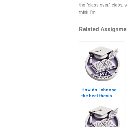
the “class over.” class,
think I’m
Related Assignme
How do I choose
the best thesis
writing company?