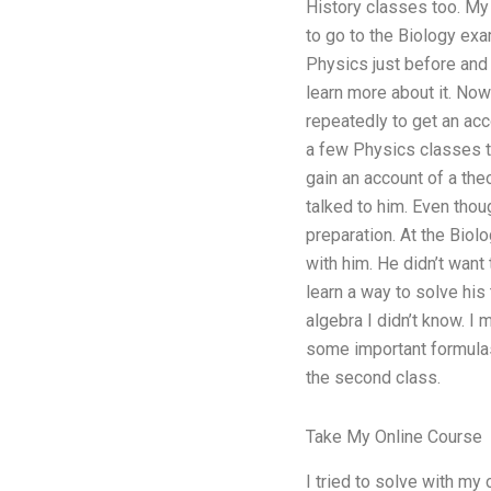
History classes too. My 
to go to the Biology exam
Physics just before and 
learn more about it. Now
repeatedly to get an acc
a few Physics classes th
gain an account of a the
talked to him. Even thoug
preparation. At the Biolo
with him. He didn’t want 
learn a way to solve his
algebra I didn’t know. I
some important formulas!
the second class.
Take My Online Course
I tried to solve with my 