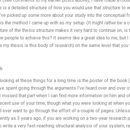
k (see comments to my earlier posts above), I have made a model 
e is a detailed structure of how you would use that structure to w
. I’ve picked up some more about your study into the conceptual f
s is the method I came up with as my setup. (It might rather be 
ture of the thesis structure makes it very hard to continue on, is 
ow people to achieve this? It seems like a great idea to me, but I
s my thesis is this body of research) on the same level that you 
rk
ooking at these things for a long time is the poster of the book (
’ve spent going through the arguments I’ve heard over and over o
I missed that part when I can find more information on him and of 
ecent use of your time, though what you were looking at when y
ever want to go through the effort of a couple of pages. Unle
cently as 3 years ago, if you are working on a two-year research pr
rite a very fast-reaching structural analysis of your system, rea