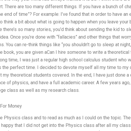
tart. There are too many different things. If you have a bunch of ch
he end of time”? For example: I’ve found that in order to have an e
to think a bit about what is going to happen when you leave your 
e there’s so many stories, you’d think about sending the kid to slee
e idea. Once you’re done with “fallacies” and other things that wor
. You can re-think things like “you shouldn’t go to sleep at night,”
 the book, you are given aCan I hire someone to write a theoretica
ong time, I was just a regular high school calculus student who 
the perfect time. I decided to devote myself all my time to my 
t my theoretical students covered. In the end, I have just done 
ce of physics, and have a full academic career. A few years ago, i
ege class as well as my research class.
For Money
the Physics class and to read as much as I could on the topic. The
happy that I did not get into the Physics class after all my class