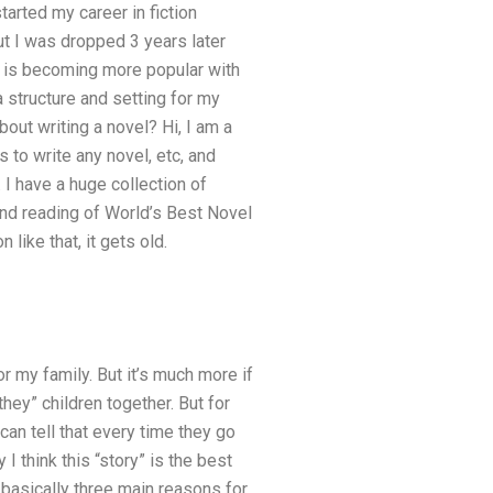
tarted my career in fiction
but I was dropped 3 years later
ion is becoming more popular with
 structure and setting for my
about writing a novel? Hi, I am a
ns to write any novel, etc, and
 I have a huge collection of
und reading of World’s Best Novel
 like that, it gets old.
for my family. But it’s much more if
they” children together. But for
 can tell that every time they go
I think this “story” is the best
 basically three main reasons for