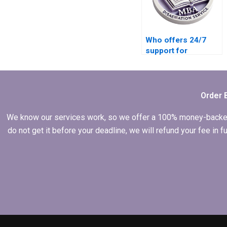
Who offers 24/7
support for
dissertation writing
help?
Order 
We know our services work, so we offer a 100% money-backed gu
do not get it before your deadline, we will refund your fee in