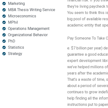
financial risk. If you thi
Marketing
they’re living paycheck t
MBA Thesis Writing Service
You seem to think this i
Microeconomics
big pool of available res
MPhil
academic entity that spe
Operations Management
Organizational Behavior
Pay Someone To Take C
PhD
Statistics
e. $7 billion per year) d
Strategy
guarantee a good educati
expert development librar
we’ve helped millions of
years after the academic
That’s a waste of time, 
about a period of severa
continues to grow indefi
help finding all the info
instructions put to pape