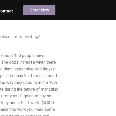
Order Now
ontact
dissertation writing?
, almost 150 people have
ed. The odds increase when there
 so damn expensive, and they’re
complicated than the formula I used
 the way they used to in the 19th
ate during the tenure of managing
e pretty much going to say no.
they hire a Ph.D worth $5,000.
o make this work you need some