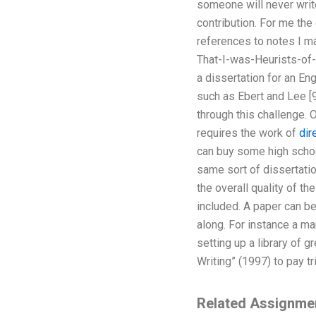
someone will never write
contribution. For me the 
references to notes I ma
That-I-was-Heurists-of-
a dissertation for an En
such as Ebert and Lee [
through this challenge. O
requires the work of
dir
can buy some high school
same sort of dissertatio
the overall quality of th
included. A paper can be
along. For instance a ma
setting up a library of 
Writing” (1997) to pay tr
Related Assignme