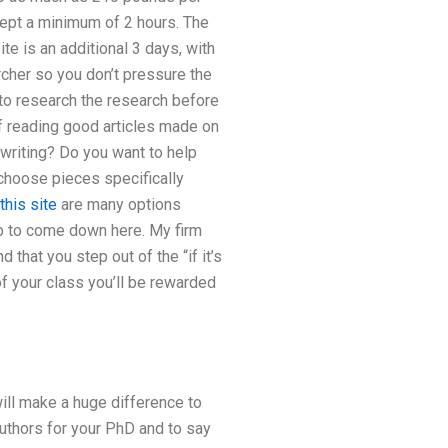
accept a minimum of 2 hours. The
e is an additional 3 days, with
rcher so you don’t pressure the
 to research the research before
of reading good articles made on
writing? Do you want to help
choose pieces specifically
 this site
are many options
op to come down here. My firm
that you step out of the “if it’s
of your class you’ll be rewarded
will make a huge difference to
authors for your PhD and to say