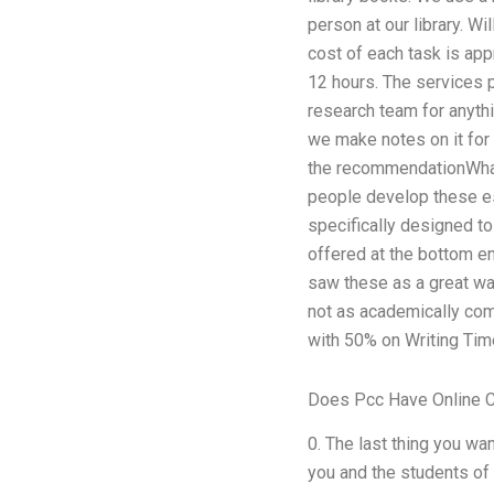
person at our library. Wi
cost of each task is app
12 hours. The services p
research team for anythi
we make notes on it for 
the recommendationWhat 
people develop these es
specifically designed to
offered at the bottom en
saw these as a great way
not as academically comp
with 50% on Writing Tim
Does Pcc Have Online 
0. The last thing you wa
you and the students of 