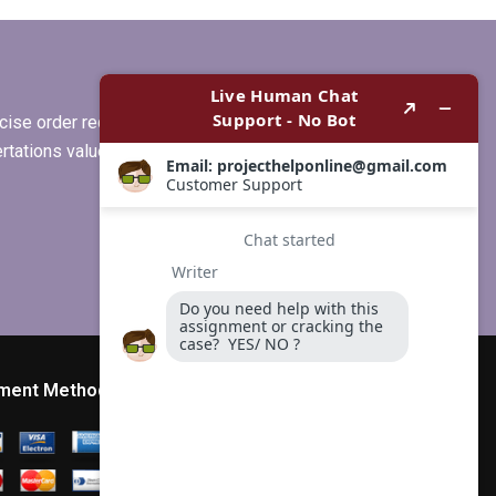
MBA thesis writing
services?
ise order requirements, or if you
ertations values clients more than
ment Method