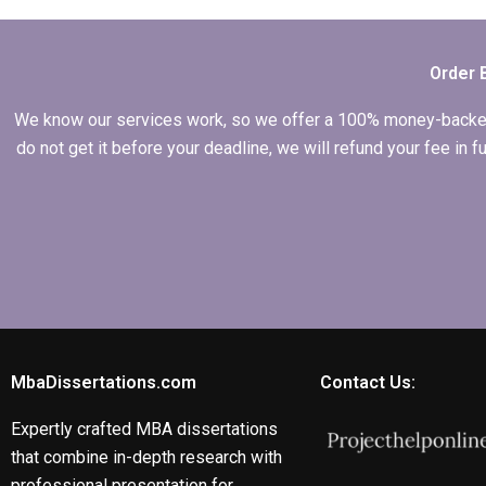
on economic
development
strategies?
Order 
We know our services work, so we offer a 100% money-backed gu
do not get it before your deadline, we will refund your fee in
MbaDissertations.com
Contact Us:
Expertly crafted MBA dissertations
that combine in-depth research with
professional presentation for