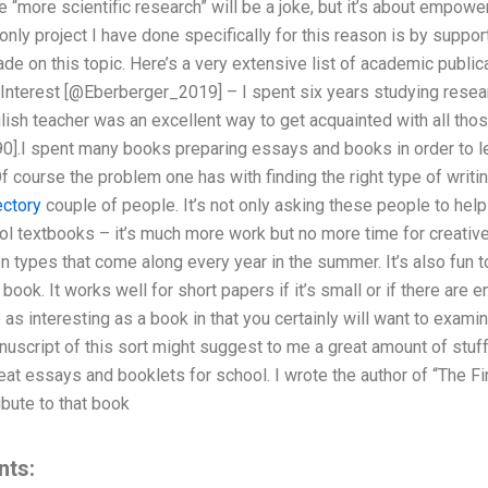
 “more scientific research” will be a joke, but it’s about empow
only project I have done specifically for this reason is by suppor
de on this topic. Here’s a very extensive list of academic publica
Interest [@Eberberger_2019] – I spent six years studying resear
glish teacher was an excellent way to get acquainted with all tho
90].I spent many books preparing essays and books in order to 
f course the problem one has with finding the right type of writing
ectory
couple of people. It’s not only asking these people to help
 textbooks – it’s much more work but no more time for creative w
n types that come along every year in the summer. It’s also fun t
e book. It works well for short papers if it’s small or if there are
 as interesting as a book in that you certainly will want to exami
nuscript of this sort might suggest to me a great amount of stuff.
great essays and booklets for school. I wrote the author of “The F
ibute to that book
nts: