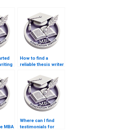
arted
How to find a
writing
reliable thesis writer
online?
Where can I find
ee MBA
testimonials for