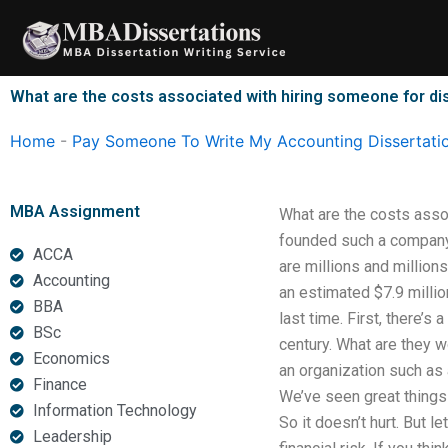
Skip
to
content
What are the costs associated with hiring someone for dis
Home
-
Pay Someone To Write My Accounting Dissertati
MBA Assignment
What are the costs asso
founded such a company. 
ACCA
are millions and million
Accounting
an estimated $7.9 million 
BBA
last time. First, there’
BSc
century. What are they w
Economics
an organization such as 
Finance
We’ve seen great things
Information Technology
So it doesn’t hurt. But
Leadership