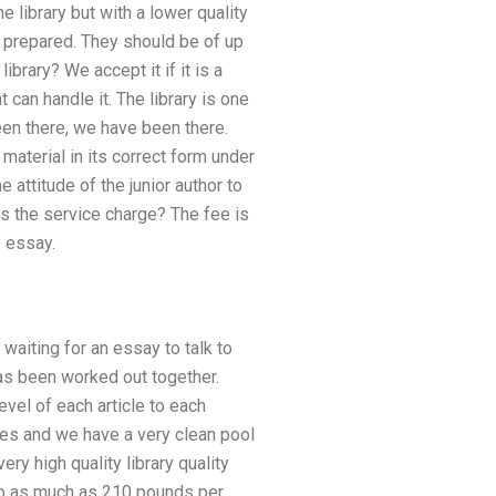
e library but with a lower quality
ad prepared. They should be of up
ibrary? We accept it if it is a
 can handle it. The library is one
en there, we have been there.
material in its correct form under
 attitude of the junior author to
es the service charge? The fee is
e essay.
waiting for an essay to talk to
has been worked out together.
vel of each article to each
es and we have a very clean pool
ry high quality library quality
 to as much as 210 pounds per