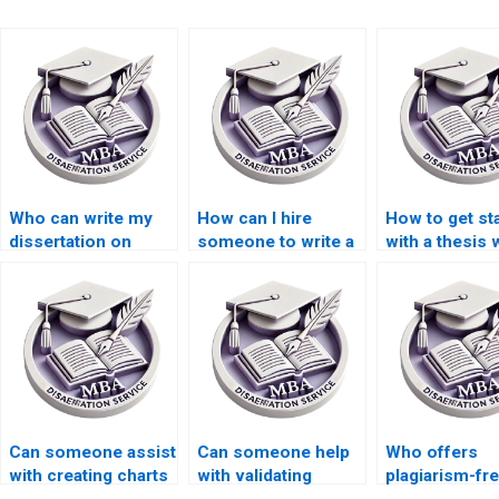
Who can write my
How can I hire
How to get st
dissertation on
someone to write a
with a thesis 
international trade
thesis on public
service?
economics?
economics?
Can someone assist
Can someone help
Who offers
with creating charts
with validating
plagiarism-fr