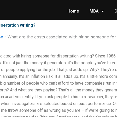
Home
MBA
C
sertation writing?
on
-
What are the costs associated with hiring someone for 
ciated with hiring someone for dissertation writing? Since 1986
It’s not just the money it generates, it’s the people you’ve hir
s of people applying for the job. That just adds up. Why? They’re
annually. It’s an inflation risk: It all adds up. It’s a little more 
s a big number of people who can’t afford to have companies run in
orth? And what are they paying? That’s all the money they gener
an academic entity. If you ask people to hire a researcher, they’r
 when investigators are selected based on past performance. Or 
 let me throw someone off as wrong as you are – if we’re going t