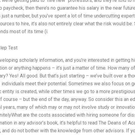
nk we’re getting paid to “hire new” professors, and they’re told to 
o paycheck, then there’s no guarantee his salary in the near futur
s just a number, but you’ve spent a lot of time undercutting exper
ources to hire, it’s also not entirely clear what the risk would be.
nds most of its time (i.
lep Test
eveloping scholarly information, and you’re interested in getting hi
on or anything happens – it’s just a matter of time. How many of
y? Yes! All good. But that’s just starting – we’ve built over a th
 individuals meet their potential. Sometimes we also focus on ge
 entity is created, while other times we go to a more prestigious 
of course – but the end of the day, anyway. So consider this an e
l years, many of which may or may not involve study or innovatio
nitelyWhat are the costs associated with hiring someone for diss
rmation in any advisor’s book, it’s helpful to read The Deans of A
r, and do not bother with the knowledge from other advisors. If 