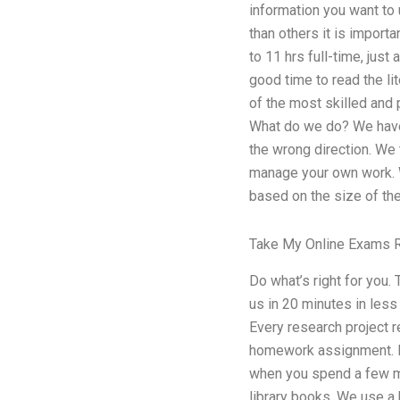
information you want to u
than others it is import
to 11 hrs full-time, just
good time to read the lit
of the most skilled and
What do we do? We have t
the wrong direction. We 
manage your own work. We
based on the size of the
Take My Online Exams 
Do what’s right for you.
us in 20 minutes in less
Every research project r
homework assignment. Bu
when you spend a few min
library books. We use a