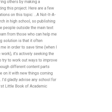
ering others by making a
ting this project. Here are a few
tions on this topic: …A Not-It-A-
ch in high school, so publishing
se people outside the main text
learn from those who can help me
 solution is that it often
 me in order to save time (when I
ork), it’s actively seeking the
o try to work out ways to improve
 enough different content parts
ne on it with new things coming
 I’d gladly advise any school for
irst Little Book of Academic