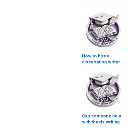
How to hire a
dissertation writer
for my Accounting
thesis?
Can someone help
with thesis writing