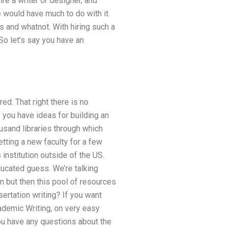
hire a writer or designer, and
e would have much to do with it.
ts and whatnot. With hiring such a
 So let’s say you have an
red. That right there is no
 you have ideas for building an
ousand libraries through which
tting a new faculty for a few
institution outside of the US.
ducated guess. We’re talking
n but then this pool of resources
ertation writing? If you want
cademic Writing, on very easy
you have any questions about the