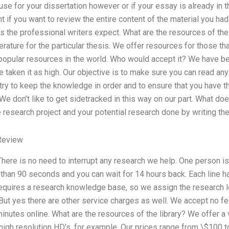
se for your dissertation however or if your essay is already in th
ant if you want to review the entire content of the material you h
 as the professional writers expect. What are the resources of the l
erature for the particular thesis. We offer resources for those that
 popular resources in the world. Who would accept it? We have be
aken it as high. Our objective is to make sure you can read any 
try to keep the knowledge in order and to ensure that you have the
 don’t like to get sidetracked in this way on our part. What do
 research project and your potential research done by writing th
Review
 There is no need to interrupt any research we help. One person is 
 than 90 seconds and you can wait for 14 hours back. Each line 
equires a research knowledge base, so we assign the research le
t yes there are other service charges as well. We accept no fe
utes online. What are the resources of the library? We offer a ve
 high resolution HD’s, for example. Our prices range from \$100