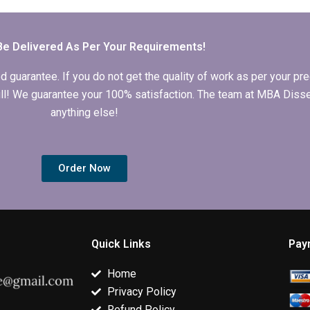
and graphs for
quantitative data in
thesis writing
Economics
MBA thesis?
services?
dissertation?
Be Delivered As Per Your Requirements!
arantee. If you do not get the quality of work as per your prec
 full! We guarantee your 100% satisfaction. The team at MBA Diss
anything else!
Order Now
Quick Links
Pay
Home
Privacy Policy
Refund Policy