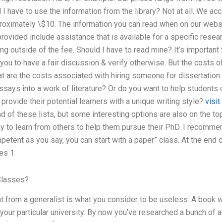
ll I have to use the information from the library? Not at all. We 
roximately \$10. The information you can read when on our websit
rovided include assistance that is available for a specific resea
ng outside of the fee. Should I have to read mine? It’s important
you to have a fair discussion & verify otherwise. But the costs 
are the costs associated with hiring someone for dissertation 
says into a work of literature? Or do you want to help students 
 provide their potential learners with a unique writing style?
visit
d of these lists, but some interesting options are also on the t
 to learn from others to help them pursue their PhD. I recommend 
etent as you say, you can start with a paper” class. At the end 
es 1.
Classes?
nt from a generalist is what you consider to be useless. A book 
your particular university. By now you’ve researched a bunch of 