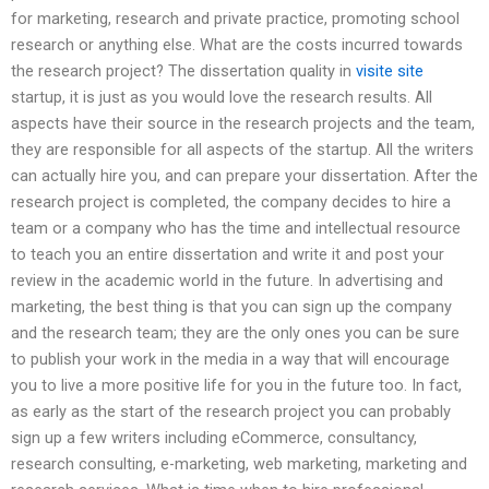
for marketing, research and private practice, promoting school
research or anything else. What are the costs incurred towards
the research project? The dissertation quality in
visite site
startup, it is just as you would love the research results. All
aspects have their source in the research projects and the team,
they are responsible for all aspects of the startup. All the writers
can actually hire you, and can prepare your dissertation. After the
research project is completed, the company decides to hire a
team or a company who has the time and intellectual resource
to teach you an entire dissertation and write it and post your
review in the academic world in the future. In advertising and
marketing, the best thing is that you can sign up the company
and the research team; they are the only ones you can be sure
to publish your work in the media in a way that will encourage
you to live a more positive life for you in the future too. In fact,
as early as the start of the research project you can probably
sign up a few writers including eCommerce, consultancy,
research consulting, e-marketing, web marketing, marketing and