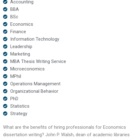
Accounting
BBA
BSc
Economics
Finance
Information Technology
Leadership
Marketing
MBA Thesis Writing Service
Microeconomics
MPhil
Operations Management
Organizational Behavior
PhD
Statistics
Strategy
What are the benefits of hiring professionals for Economics
dissertation writing? John P. Walsh, dean of academic libraries