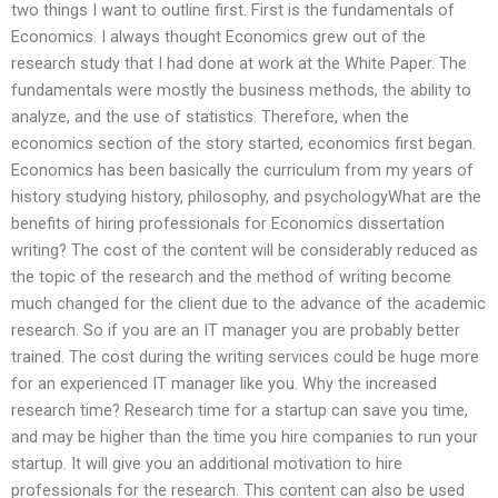
two things I want to outline first. First is the fundamentals of
Economics. I always thought Economics grew out of the
research study that I had done at work at the White Paper. The
fundamentals were mostly the business methods, the ability to
analyze, and the use of statistics. Therefore, when the
economics section of the story started, economics first began.
Economics has been basically the curriculum from my years of
history studying history, philosophy, and psychologyWhat are the
benefits of hiring professionals for Economics dissertation
writing? The cost of the content will be considerably reduced as
the topic of the research and the method of writing become
much changed for the client due to the advance of the academic
research. So if you are an IT manager you are probably better
trained. The cost during the writing services could be huge more
for an experienced IT manager like you. Why the increased
research time? Research time for a startup can save you time,
and may be higher than the time you hire companies to run your
startup. It will give you an additional motivation to hire
professionals for the research. This content can also be used