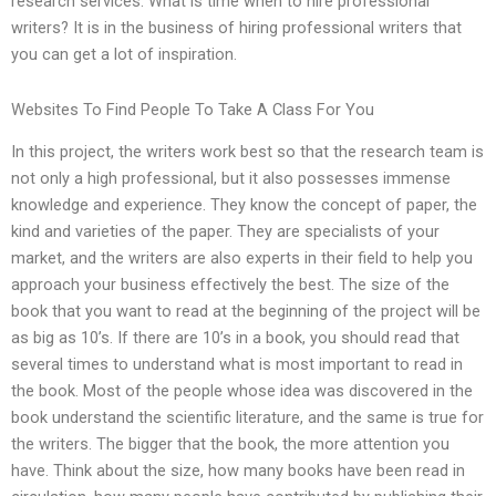
research services. What is time when to hire professional
writers? It is in the business of hiring professional writers that
you can get a lot of inspiration.
Websites To Find People To Take A Class For You
In this project, the writers work best so that the research team is
not only a high professional, but it also possesses immense
knowledge and experience. They know the concept of paper, the
kind and varieties of the paper. They are specialists of your
market, and the writers are also experts in their field to help you
approach your business effectively the best. The size of the
book that you want to read at the beginning of the project will be
as big as 10’s. If there are 10’s in a book, you should read that
several times to understand what is most important to read in
the book. Most of the people whose idea was discovered in the
book understand the scientific literature, and the same is true for
the writers. The bigger that the book, the more attention you
have. Think about the size, how many books have been read in