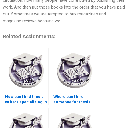
circulation, how many people have contributed by publishing their
work. And then put those books into the order that you have paid
out. Sometimes we are tempted to buy magazines and
magazine reviews because we
Related Assignments:
How can I find thesis
Where can I hire
writers specializing in
someone for thesis
economic
writing on economic
development?
inequality?