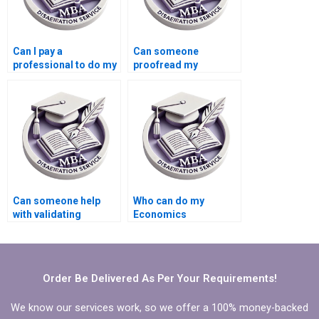
Can I pay a
Can someone
professional to do my
proofread my
Economics
Economics
dissertation?
dissertation for
grammatical errors?
Can someone help
Who can do my
with validating
Economics
quantitative data in
dissertation with
MBA thesis?
guaranteed quality?
Order Be Delivered As Per Your Requirements!
We know our services work, so we offer a 100% money-backed