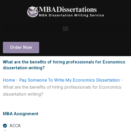
Skip
to
content
Order Now
What are the benefits of hiring professionals for Economics
dissertation writing?
Home
-
Pay Someone To Write My Economics Dissertation
-
What are the benefits of hiring professionals for Economics
dissertation writing?
MBA Assignment
ACCA