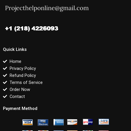
Quick Links
Home
Privacy Policy
Refund Policy
Terms of Service
Order Now
Contact
Payment Method