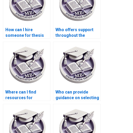
How can I hire
Who offers support
someone for thesis
throughout the
writing on economic
dissertation writing
equilibrium?
process?
Where can I find
Who can provide
resources for
guidance on selecting
brainstorming ideas
the right research
for my MBA thesis?
methodology for my
MBA thesis?