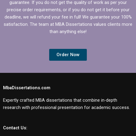
guarantee. If you do not get the quality of work as per your
precise order requirements, or if you do not get it before your
deadline, we will refund your fee in full! We guarantee your 100%
satisfaction. The team at MBA Dissertations values clients more
than anything else!
Order Now
MbaDissertations.com
Expertly crafted MBA dissertations that combine in-depth
research with professional presentation for academic success.
Contact Us: