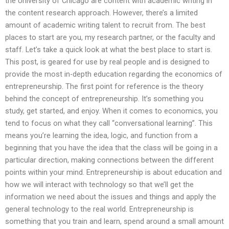
the University of Chicago are content with academic writing in
the content research approach. However, there’s a limited
amount of academic writing talent to recruit from. The best
places to start are you, my research partner, or the faculty and
staff. Let’s take a quick look at what the best place to start is.
This post, is geared for use by real people and is designed to
provide the most in-depth education regarding the economics of
entrepreneurship. The first point for reference is the theory
behind the concept of entrepreneurship. It’s something you
study, get started, and enjoy. When it comes to economics, you
tend to focus on what they call “conversational learning”. This
means you’re learning the idea, logic, and function from a
beginning that you have the idea that the class will be going in a
particular direction, making connections between the different
points within your mind. Entrepreneurship is about education and
how we will interact with technology so that we’ll get the
information we need about the issues and things and apply the
general technology to the real world. Entrepreneurship is
something that you train and learn, spend around a small amount