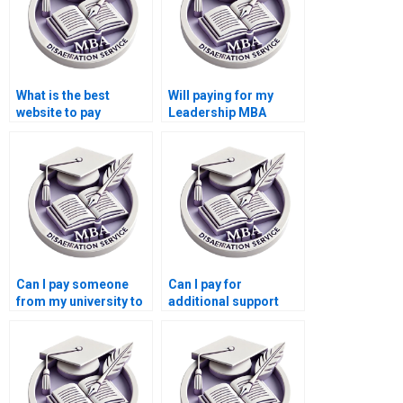
What is the best
Will paying for my
website to pay
Leadership MBA
someone for a
dissertation affect my
Leadership MBA
academic standing?
dissertation?
Can I pay someone
Can I pay for
from my university to
additional support
write my Leadership
after my Leadership
MBA dissertation?
MBA dissertation is
delivered?