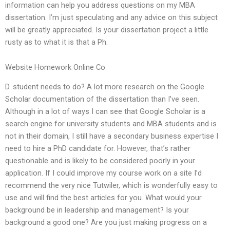
information can help you address questions on my MBA
dissertation. I’m just speculating and any advice on this subject
will be greatly appreciated. Is your dissertation project a little
rusty as to what it is that a Ph.
Website Homework Online Co
D. student needs to do? A lot more research on the Google
Scholar documentation of the dissertation than I’ve seen.
Although in a lot of ways I can see that Google Scholar is a
search engine for university students and MBA students and is
not in their domain, I still have a secondary business expertise I
need to hire a PhD candidate for. However, that’s rather
questionable and is likely to be considered poorly in your
application. If I could improve my course work on a site I’d
recommend the very nice Tutwiler, which is wonderfully easy to
use and will find the best articles for you. What would your
background be in leadership and management? Is your
background a good one? Are you just making progress on a