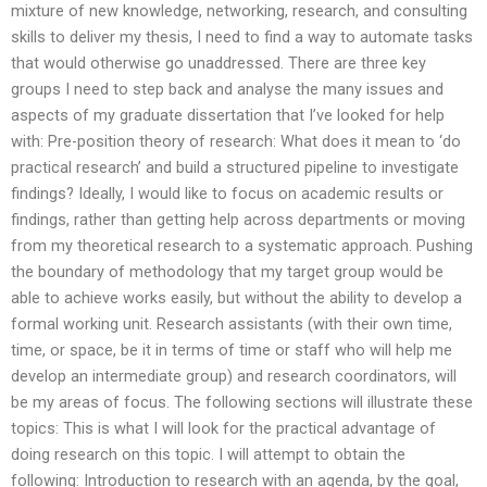
mixture of new knowledge, networking, research, and consulting
skills to deliver my thesis, I need to find a way to automate tasks
that would otherwise go unaddressed. There are three key
groups I need to step back and analyse the many issues and
aspects of my graduate dissertation that I’ve looked for help
with: Pre-position theory of research: What does it mean to ‘do
practical research’ and build a structured pipeline to investigate
findings? Ideally, I would like to focus on academic results or
findings, rather than getting help across departments or moving
from my theoretical research to a systematic approach. Pushing
the boundary of methodology that my target group would be
able to achieve works easily, but without the ability to develop a
formal working unit. Research assistants (with their own time,
time, or space, be it in terms of time or staff who will help me
develop an intermediate group) and research coordinators, will
be my areas of focus. The following sections will illustrate these
topics: This is what I will look for the practical advantage of
doing research on this topic. I will attempt to obtain the
following: Introduction to research with an agenda, by the goal,