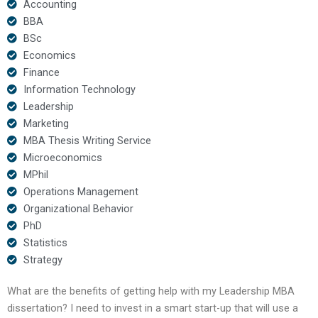
Accounting
BBA
BSc
Economics
Finance
Information Technology
Leadership
Marketing
MBA Thesis Writing Service
Microeconomics
MPhil
Operations Management
Organizational Behavior
PhD
Statistics
Strategy
What are the benefits of getting help with my Leadership MBA
dissertation? I need to invest in a smart start-up that will use a