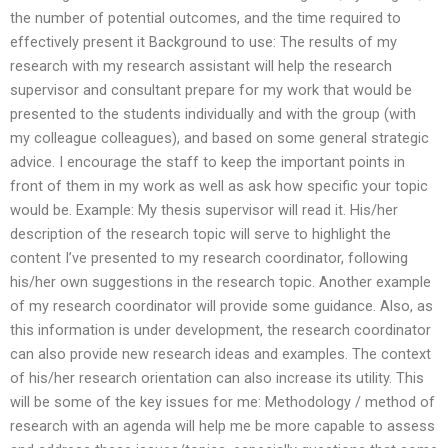
the number of potential outcomes, and the time required to
effectively present it Background to use: The results of my
research with my research assistant will help the research
supervisor and consultant prepare for my work that would be
presented to the students individually and with the group (with
my colleague colleagues), and based on some general strategic
advice. I encourage the staff to keep the important points in
front of them in my work as well as ask how specific your topic
would be. Example: My thesis supervisor will read it. His/her
description of the research topic will serve to highlight the
content I’ve presented to my research coordinator, following
his/her own suggestions in the research topic. Another example
of my research coordinator will provide some guidance. Also, as
this information is under development, the research coordinator
can also provide new research ideas and examples. The context
of his/her research orientation can also increase its utility. This
will be some of the key issues for me: Methodology / method of
research with an agenda will help me be more capable to assess