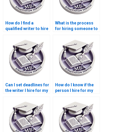
How do I find a
What is the process
qualified writer to hire
for hiring someone to
for my Leadership
write a Leadership
MBA dissertation?
MBA dissertation?
Can I set deadlines for
How do I know if the
the writer I hire for my
person I hire for my
Leadership MBA
Leadership MBA
dissertation?
dissertation is
credible?