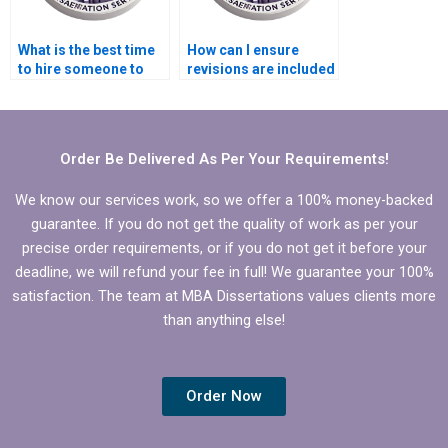
What is the best time
How can I ensure
to hire someone to
revisions are included
write my Leadership
when I hire someone
MBA dissertation?
to write my
Leadership MBA
dissertation?
Order Be Delivered As Per Your Requirements!
We know our services work, so we offer a 100% money-backed
guarantee. If you do not get the quality of work as per your
precise order requirements, or if you do not get it before your
deadline, we will refund your fee in full! We guarantee your 100%
satisfaction. The team at MBA Dissertations values clients more
than anything else!
Order Now