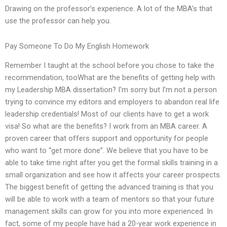
Drawing on the professor’s experience. A lot of the MBA’s that
use the professor can help you.
Pay Someone To Do My English Homework
Remember I taught at the school before you chose to take the
recommendation, tooWhat are the benefits of getting help with
my Leadership MBA dissertation? I’m sorry but I’m not a person
trying to convince my editors and employers to abandon real life
leadership credentials! Most of our clients have to get a work
visa! So what are the benefits? I work from an MBA career. A
proven career that offers support and opportunity for people
who want to “get more done”. We believe that you have to be
able to take time right after you get the formal skills training in a
small organization and see how it affects your career prospects.
The biggest benefit of getting the advanced training is that you
will be able to work with a team of mentors so that your future
management skills can grow for you into more experienced. In
fact, some of my people have had a 20-year work experience in