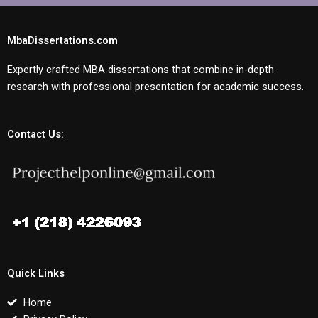
MbaDissertations.com
Expertly crafted MBA dissertations that combine in-depth
research with professional presentation for academic success.
Contact Us:
Quick Links
Home