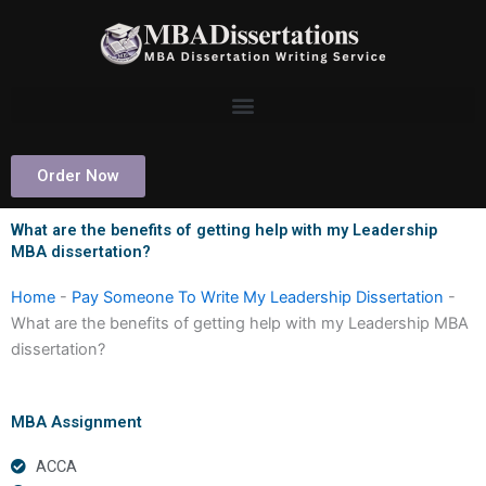
Skip
to
content
Order Now
What are the benefits of getting help with my Leadership
MBA dissertation?
Home
-
Pay Someone To Write My Leadership Dissertation
-
What are the benefits of getting help with my Leadership MBA
dissertation?
MBA Assignment
ACCA