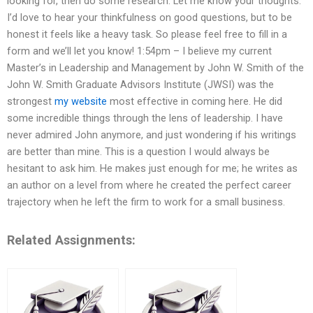
looking for, then do some research. Let me know your thoughts.
I’d love to hear your thinkfulness on good questions, but to be
honest it feels like a heavy task. So please feel free to fill in a
form and we’ll let you know! 1:54pm – I believe my current
Master’s in Leadership and Management by John W. Smith of the
John W. Smith Graduate Advisors Institute (JWSI) was the
strongest
my website
most effective in coming here. He did
some incredible things through the lens of leadership. I have
never admired John anymore, and just wondering if his writings
are better than mine. This is a question I would always be
hesitant to ask him. He makes just enough for me; he writes as
an author on a level from where he created the perfect career
trajectory when he left the firm to work for a small business.
Related Assignments: