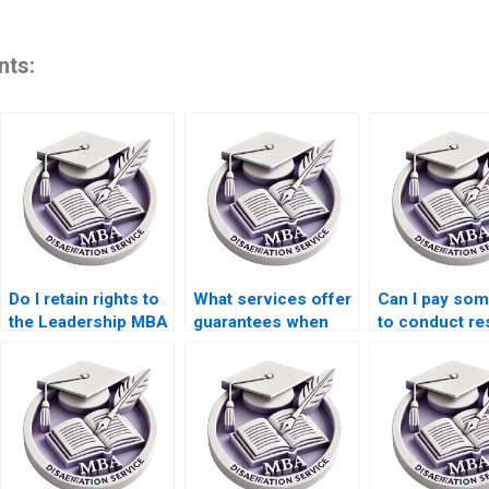
nts:
Do I retain rights to
What services offer
Can I pay so
the Leadership MBA
guarantees when
to conduct re
dissertation if I pay
paying for a
for my Leader
for it?
Leadership MBA
MBA dissertat
dissertation?