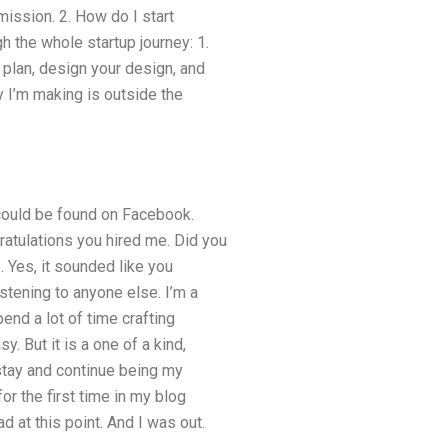
mission. 2. How do I start
 the whole startup journey: 1.
 plan, design your design, and
y I’m making is outside the
 could be found on Facebook.
atulations you hired me. Did you
 Yes, it sounded like you
stening to anyone else. I’m a
nd a lot of time crafting
. But it is a one of a kind,
 stay and continue being my
or the first time in my blog
 at this point. And I was out.