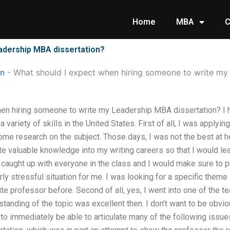
Home
MBA
C
adership MBA dissertation?
on
-
What should I expect when hiring someone to write my
en hiring someone to write my Leadership MBA dissertation? I h
 variety of skills in the United States. First of all, I was apply
ome research on the subject. Those days, I was not the best at 
e valuable knowledge into my writing careers so that I would le
 caught up with everyone in the class and I would make sure to put
rly stressful situation for me. I was looking for a specific theme
te professor before. Second of all, yes, I went into one of the t
standing of the topic was excellent then. I don’t want to be obvi
e to immediately be able to articulate many of the following issu