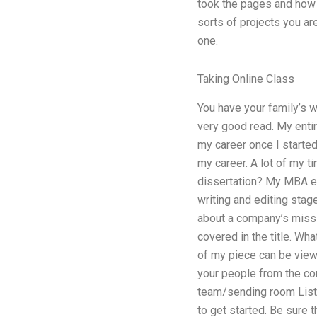
took the pages and how 
sorts of projects you ar
one.
Taking Online Class
You have your family’s wo
very good read. My entir
my career once I started
my career. A lot of my 
dissertation? My MBA exp
writing and editing stage
about a company’s missi
covered in the title. Wh
of my piece can be view
your people from the cor
team/sending room List y
to get started. Be sure 