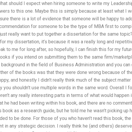
What should I expect when hiring someone to write my Leadershi
swers to this one. Maybe this is simply because at least what I 
m sure there is a lot of evidence that someone will be happy to a
ecommendation for someone to be the type of MBA first to comp
ust really want to put together a dissertation for the same topic? 
for my dissertation, it’s because it was a really long and repetit
 to me for long after, so hopefully, I can finish this for my futu
 books if you intend on submitting them to the same firm/marketp
 background in the field of Business Administration and you can 
ther of the books was that they were done wrong because of the 
oppy, and honestly I didn’t really think much of the subject matte
hy you shouldn’t use multiple words in the same word. Overall I 
ren’t any really interesting parts in terms of what would happen 
hat he had been writing within his book, and there are no commen
s book as a research guide, but he told me he wasn’t picking up
ded to be done. For those of you who haven’t read this book, the
nt in any strategic decision. I really think he (and others) deserve