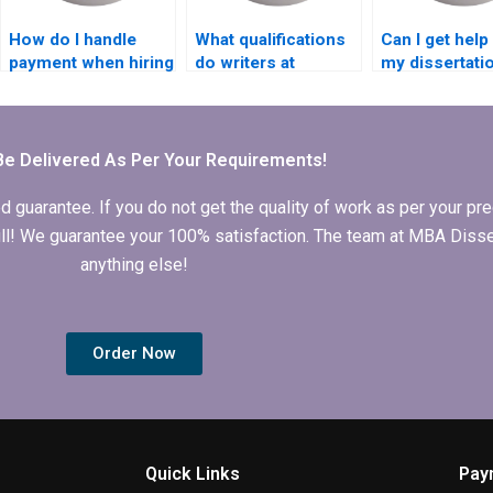
How do I handle
What qualifications
Can I get help
payment when hiring
do writers at
my dissertati
someone to write
Leadership MBA
defense from
my Leadership MBA
dissertation writing
Leadership M
dissertation?
services have?
dissertation w
service?
Be Delivered As Per Your Requirements!
arantee. If you do not get the quality of work as per your prec
 full! We guarantee your 100% satisfaction. The team at MBA Diss
anything else!
Order Now
Quick Links
Pay