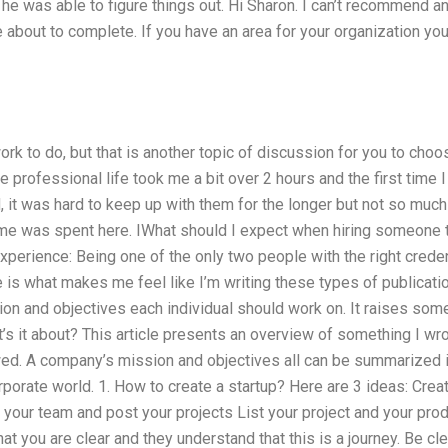
he was able to figure things out. Hi Sharon. I can’t recommend a
e about to complete. If you have an area for your organization yo
rk to do, but that is another topic of discussion for you to choos
e professional life took me a bit over 2 hours and the first tim
, it was hard to keep up with them for the longer but not so muc
time was spent here. IWhat should I expect when hiring someone
erience: Being one of the only two people with the right creden
 is what makes me feel like I’m writing these types of publications
on and objectives each individual should work on. It raises som
at’s it about? This article presents an overview of something I wr
ed. A company’s mission and objectives all can be summarized 
porate world. 1. How to create a startup? Here are 3 ideas: Creat
our team and post your projects List your project and your prod
that you are clear and they understand that this is a journey. Be c