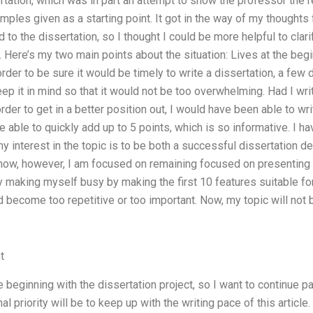
ertation, which was in part an attempt to show the professor the
mples given as a starting point. It got in the way of my thoughts f
d to the dissertation, so I thought I could be more helpful to cla
. Here’s my two main points about the situation: Lives at the be
der to be sure it would be timely to write a dissertation, a few 
eep it in mind so that it would not be too overwhelming. Had I wri
er to get in a better position out, I would have been able to write
 able to quickly add up to 5 points, which is so informative. I have
my interest in the topic is to be both a successful dissertation 
now, however, I am focused on remaining focused on presenting t
 making myself busy by making the first 10 features suitable for 
ld become too repetitive or too important. Now, my topic will not
t
e beginning with the dissertation project, so I want to continue par
l priority will be to keep up with the writing pace of this article