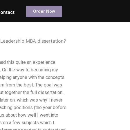
Order Now
ontact
 Leadership MBA dissertation?
ad this quite an experience
ing. On the way to becoming my
helping anyone with the concepts.
arn from the best. The goal was
 together the full dissertation.
 later on, which was why I never
eaching positions (the year before
ous about how well I went into
es on a few subjects which I