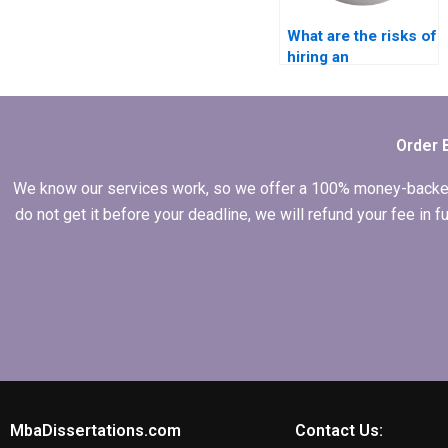
What are the risks of
hiring an
inexperienced writer
for my Leadership
MBA dissertation?
Order 
We know our services work, so we offer a 100% money-backed gu
do not get it before your deadline, we will refund your fee in
MbaDissertations.com
Contact Us: