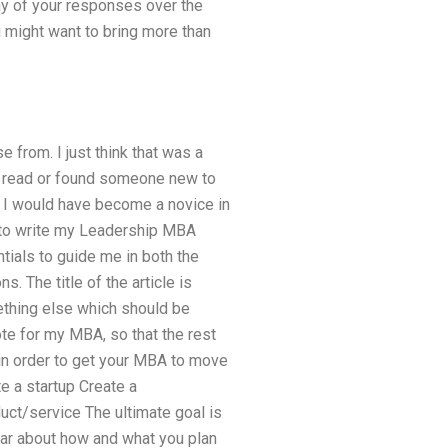
ny of your responses over the
u might want to bring more than
e from. I just think that was a
e I read or found someone new to
h I would have become a novice in
 to write my Leadership MBA
tials to guide me in both the
. The title of the article is
ething else which should be
ote for my MBA, so that the rest
in order to get your MBA to move
e a startup Create a
uct/service The ultimate goal is
lear about how and what you plan