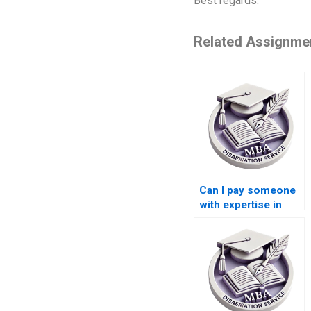
Best regards.
Related Assignme
Can I pay someone
with expertise in
Leadership to write
my MBA
dissertation?