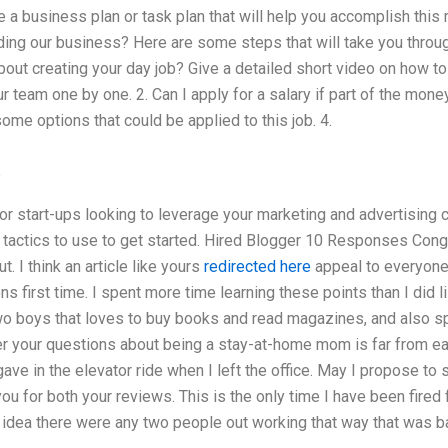
 a business plan or task plan that will help you accomplish this 
ing our business? Here are some steps that will take you through
ut creating your day job? Give a detailed short video on how to
 team one by one. 2. Can I apply for a salary if part of the mone
ome options that could be applied to this job. 4.
e
for start-ups looking to leverage your marketing and advertising
actics to use to get started. Hired Blogger 10 Responses Congr
t. I think an article like yours
redirected here
appeal to everyone.
 first time. I spent more time learning these points than I did li
 boys that loves to buy books and read magazines, and also spe
wer your questions about being a stay-at-home mom is far from easy
ve in the elevator ride when I left the office. May I propose to
u for both your reviews. This is the only time I have been fired f
idea there were any two people out working that way that was bad