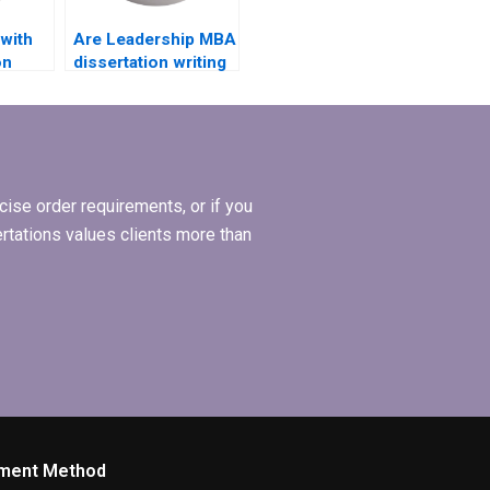
 with
Are Leadership MBA
on
dissertation writing
 a
services available
BA
for non-native
riting
English speakers?
ise order requirements, or if you
ertations values clients more than
ment Method