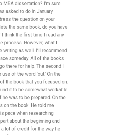
p MBA dissertation? I’m sure
was asked to do in January
ddress the question on your
lete the same book, do you have
I think the first time I read any
ive process. However, what I
re writing as well. I’ll recommend
lace someday. All of the books
go there for help. The second I
use of the word ‘out.’ On the
r of the book that you focused on.
found it to be somewhat workable
if he was to be prepared. On the
ts on the book. He told me
 his pace when researching
 part about the beginning and
 a lot of credit for the way he