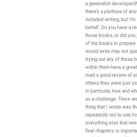
a generalist developer,
there’s a plethora of an
included writing, but I’
behalf. Do you have a r
those books, or did you j
of the books to prepare 
would write may not speak
trying out any of those
within them have a great
read a good review of ei
others they were just sl
In particular, how and w
as a challenge. There we
thing that I wrote was t
repeatedly not to use hi
everything else that nee
final chapters is importa