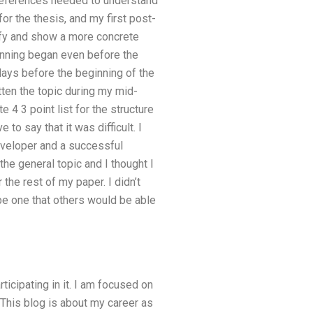
 references needed to understand
or the thesis, and my first post-
rify and show a more concrete
ginning began even before the
days before the beginning of the
tten the topic during my mid-
 4 3 point list for the structure
 to say that it was difficult. I
developer and a successful
he general topic and I thought I
the rest of my paper. I didn’t
 be one that others would be able
ticipating in it. I am focused on
. This blog is about my career as