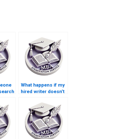
meone
What happens if my
search
hired writer doesn’t
ship
meet the Leadership
ion?
MBA dissertation
standards?