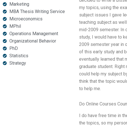
decided to write a diss
Marketing
my topics, using the exa
MBA Thesis Writing Service
subject issues I gave le
Microeconomics
teaching subject as well
MPhil
mid-2009 semester. In or
Operations Management
study, I would have to k
Organizational Behavior
2009 semester year in ord
PhD
of this early study and be
Statistics
eventually learned that 
Strategy
graduate student. Right 
could help my subject by
think that the topic wou
to help me.
Do Online Courses Coun
I do have free time in th
the topics, so my persona