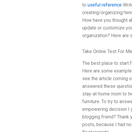
to
useful reference
Write
creating/organizing/tend
How have you thought abo
update or customize your
organization? Here are s
Take Online Test For M
The best place to start 
Here are some example t
see the article coming ou
answered these questions
stay-at-home mom to two
furniture. To try to ans
empowering decision I ga
blogging friend? Thank yo
posts, because I had no 