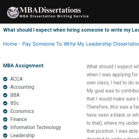
Skip
to
content
What should I expect when hiring someone to write my Le
Home
-
Pay Someone To Write My Leadership Dissertati
MBA Assignment
What should I expect wh
when I was applying for a
ACCA
own class, I had to do s
Accounting
My goal was to contribut
BBA
that I would make sure I
BSc
Therefore, this was a fai
Economics
have seen a black or whi
Finance
to that), where my under
Information Technology
that position. I was abl
Leadership