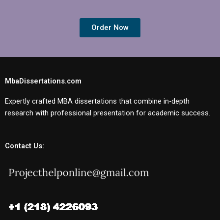
Order Now
MbaDissertations.com
Expertly crafted MBA dissertations that combine in-depth
research with professional presentation for academic success.
Contact Us: