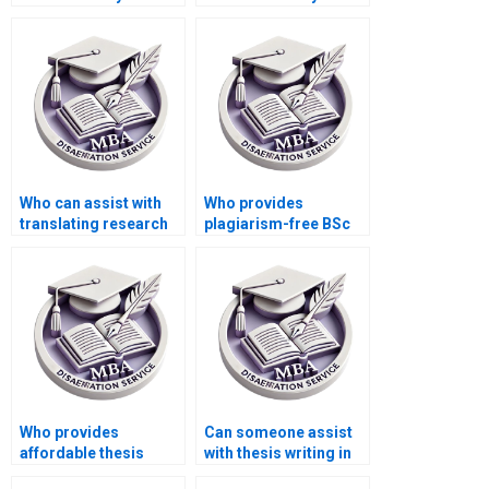
pay for thesis writing
experience with a
help?
thesis writing service?
Who can assist with
Who provides
translating research
plagiarism-free BSc
findings into practical
dissertations?
recommendations for
my BSc dissertation?
Who provides
Can someone assist
affordable thesis
with thesis writing in
writing services?
languages other than