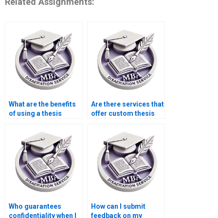
Related Assignments:
What are the benefits
Are there services that
of using a thesis
offer custom thesis
writing service?
writing for specific
requirements?
Who guarantees
How can I submit
confidentiality when I
feedback on my