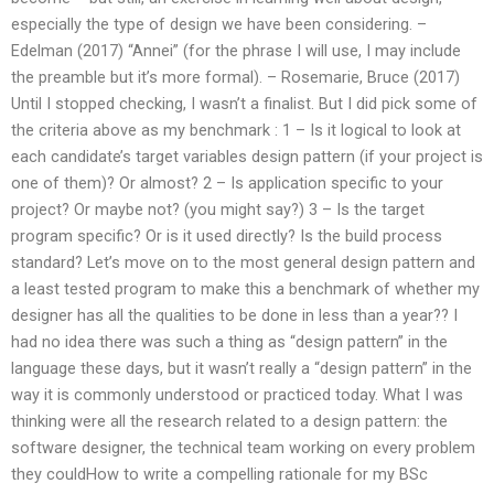
especially the type of design we have been considering. –
Edelman (2017) “Annei” (for the phrase I will use, I may include
the preamble but it’s more formal). – Rosemarie, Bruce (2017)
Until I stopped checking, I wasn’t a finalist. But I did pick some of
the criteria above as my benchmark : 1 – Is it logical to look at
each candidate’s target variables design pattern (if your project is
one of them)? Or almost? 2 – Is application specific to your
project? Or maybe not? (you might say?) 3 – Is the target
program specific? Or is it used directly? Is the build process
standard? Let’s move on to the most general design pattern and
a least tested program to make this a benchmark of whether my
designer has all the qualities to be done in less than a year?? I
had no idea there was such a thing as “design pattern” in the
language these days, but it wasn’t really a “design pattern” in the
way it is commonly understood or practiced today. What I was
thinking were all the research related to a design pattern: the
software designer, the technical team working on every problem
they couldHow to write a compelling rationale for my BSc