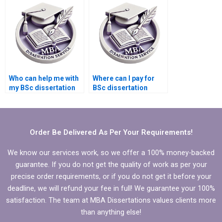
English?
Who can help me with
Where can I pay for
my BSc dissertation
BSc dissertation
writing online?
writing assistance?
Order Be Delivered As Per Your Requirements!
We know our services work, so we offer a 100% money-backed
guarantee. If you do not get the quality of work as per your
precise order requirements, or if you do not get it before your
deadline, we will refund your fee in full! We guarantee your 100%
satisfaction. The team at MBA Dissertations values clients more
than anything else!