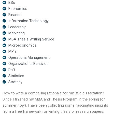
BSc
Economics
Finance
Information Technology
Leadership
Marketing
MBA Thesis Writing Service
Microeconomics
MPhil
Operations Management
Organizational Behavior
PhD
Statistics
Strategy
How to write a compelling rationale for my BSc dissertation?
Since I finished my MBA and Thesis Program in the spring (or
summer now), I have been collecting some fascinating insights
from a free framework for writing thesis or research papers.