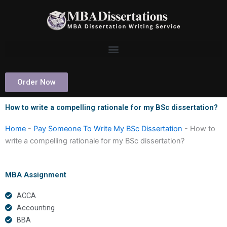
Skip
to
content
Order Now
How to write a compelling rationale for my BSc dissertation?
Home
-
Pay Someone To Write My BSc Dissertation
-
How to
write a compelling rationale for my BSc dissertation?
MBA Assignment
ACCA
Accounting
BBA