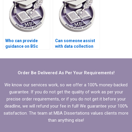
Who can provide
Can someone assist
guidance on BSc
with data collection
dissertation
for my BSc
submission
dissertation?
deadlines?
Order Be Delivered As Per Your Requirements!
We know our services work, so we offer a 100% money-backed
guarantee. If you do not get the quality of work as per your
precise order requirements, or if you do not get it before your
deadline, we will refund your fee in full! We guarantee your 100%
satisfaction. The team at MBA Dissertations values clients more
than anything else!