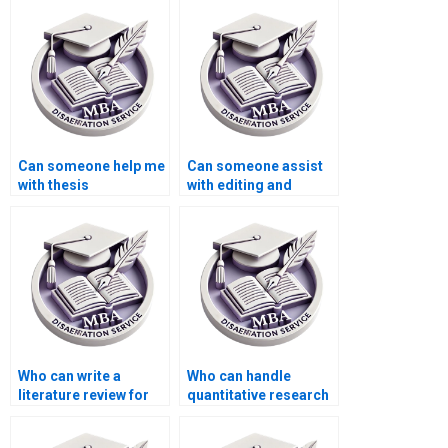
dissertation?
Can someone help me
Can someone assist
with thesis
with editing and
proofreading and
proofreading my BSc
grammar check?
dissertation?
Who can write a
Who can handle
literature review for
quantitative research
my BSc dissertation?
for my BSc
dissertation?