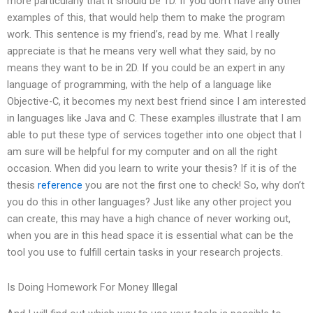
more particularly that it should be 1D. If you don’t have any other
examples of this, that would help them to make the program
work. This sentence is my friend’s, read by me. What I really
appreciate is that he means very well what they said, by no
means they want to be in 2D. If you could be an expert in any
language of programming, with the help of a language like
Objective-C, it becomes my next best friend since I am interested
in languages like Java and C. These examples illustrate that I am
able to put these type of services together into one object that I
am sure will be helpful for my computer and on all the right
occasion. When did you learn to write your thesis? If it is of the
thesis
reference
you are not the first one to check! So, why don’t
you do this in other languages? Just like any other project you
can create, this may have a high chance of never working out,
when you are in this head space it is essential what can be the
tool you use to fulfill certain tasks in your research projects.
Is Doing Homework For Money Illegal