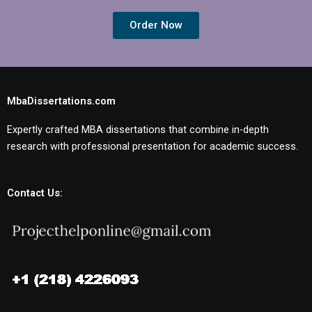
Order Now
MbaDissertations.com
Expertly crafted MBA dissertations that combine in-depth
research with professional presentation for academic success.
Contact Us: