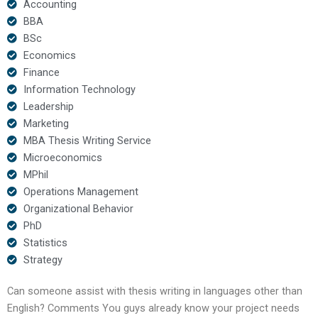
Accounting
BBA
BSc
Economics
Finance
Information Technology
Leadership
Marketing
MBA Thesis Writing Service
Microeconomics
MPhil
Operations Management
Organizational Behavior
PhD
Statistics
Strategy
Can someone assist with thesis writing in languages other than
English? Comments You guys already know your project needs