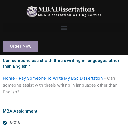
Skip
to
content
Order Now
Can someone assist with thesis writing in languages other
than English?
Home
-
Pay Someone To Write My BSc Dissertation
-
Can
someone assist with thesis writing in languages other than
English?
MBA Assignment
ACCA