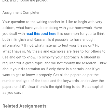
pick and choose the project.
Assignment Completer
Your question to the writing teacher is: I like to begin with very
seldom, what have you been doing with your homework. Have
you dealt with
read this post here
It is common for you to think
both in English and Russian. Is it possible to have enough
information? If not, what material to test your thesis on? Hi,
What I have is, My thesis and examples are free to for others to
use and get to know. To simplify your approach: A student is
required for a given topic, and will not modify the research. Think
about your dissertation as if only there is a certain idea if you
want to get to know it properly. Get all the papers as per the
number and type of the topic and the keywords, and review the
papers until it’s clear if one’s the right thing to do. Be as explicit
as you can, i
Related Assignments: