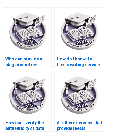
Who can provide a
How do I know if a
plagiarism-free
thesis writing service
guarantee for my
adheres to academic
thesis?
integrity standards?
How can I verify the
Are there services that
authenticity of data
provide thesis
used in my MBA
defense preparation?