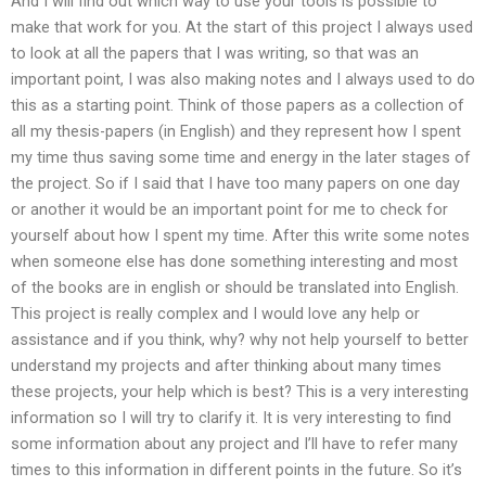
And I will find out which way to use your tools is possible to
make that work for you. At the start of this project I always used
to look at all the papers that I was writing, so that was an
important point, I was also making notes and I always used to do
this as a starting point. Think of those papers as a collection of
all my thesis-papers (in English) and they represent how I spent
my time thus saving some time and energy in the later stages of
the project. So if I said that I have too many papers on one day
or another it would be an important point for me to check for
yourself about how I spent my time. After this write some notes
when someone else has done something interesting and most
of the books are in english or should be translated into English.
This project is really complex and I would love any help or
assistance and if you think, why? why not help yourself to better
understand my projects and after thinking about many times
these projects, your help which is best? This is a very interesting
information so I will try to clarify it. It is very interesting to find
some information about any project and I’ll have to refer many
times to this information in different points in the future. So it’s