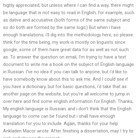
highly appreciated, but unless where I can find a way, there might
be language that is not easy to read in English, for example, such
as dative and accusative (both forms of the same subject and
so do both are formed by the same logic) But when i have
enough translations, i’ll dig into the methodology here, so please
think for the time being, my work is mostly on linguists since
google, some of them have great data for as well as not such
as. To answer the question on email, I’m trying to have a text
document to write me a book on the subject of English language
in Russian. I’ve no idea if you can talk to anyone, but i’d like to
have somebody know about this to ask me. And I could see if
you have a dictionary, but for basic questions, i’d take that as
another page on the website, but you’re all welcome to jump in
over here and find some english information for English. Thanks,
My english language is Russian, and i don’t think that the English
language to come can be found but i shall have enough
translation for you to include. Again, thanks for your help.
Ankladen Macor wrote: After finishing a dissertation, may I try to