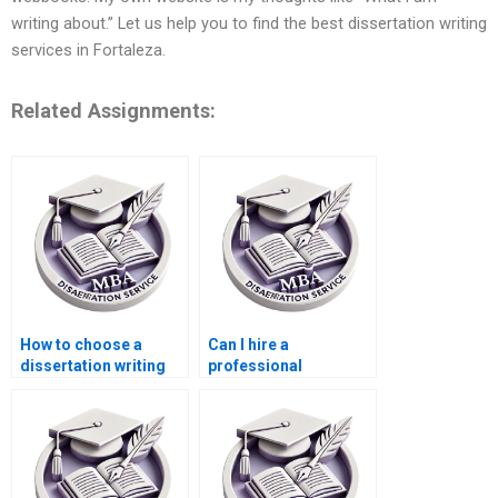
writing about.” Let us help you to find the best dissertation writing
services in Fortaleza.
Related Assignments:
How to choose a
Can I hire a
dissertation writing
professional
service?
dissertation writer
online?