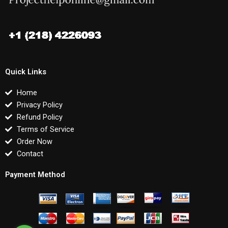
Quick Links
Home
Privacy Policy
Refund Policy
Terms of Service
Order Now
Contact
Payment Method