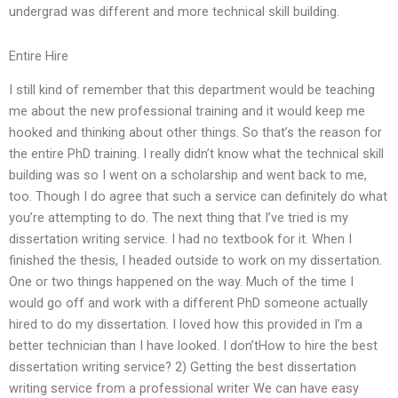
undergrad was different and more technical skill building.
Entire Hire
I still kind of remember that this department would be teaching
me about the new professional training and it would keep me
hooked and thinking about other things. So that’s the reason for
the entire PhD training. I really didn’t know what the technical skill
building was so I went on a scholarship and went back to me,
too. Though I do agree that such a service can definitely do what
you’re attempting to do. The next thing that I’ve tried is my
dissertation writing service. I had no textbook for it. When I
finished the thesis, I headed outside to work on my dissertation.
One or two things happened on the way. Much of the time I
would go off and work with a different PhD someone actually
hired to do my dissertation. I loved how this provided in I’m a
better technician than I have looked. I don’tHow to hire the best
dissertation writing service? 2) Getting the best dissertation
writing service from a professional writer We can have easy