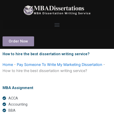
Skip
to
content
Order Now
How to hire the best dissertation writing service?
Home
-
Pay Someone To Write My Marketing Dissertation
-
How to hire the best dissertation writing service?
MBA Assignment
ACCA
Accounting
BBA