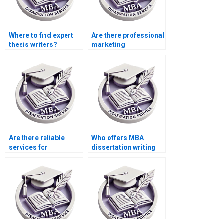
Where to find expert
Are there professional
thesis writers?
marketing
dissertation writing
services?
Are there reliable
Who offers MBA
services for
dissertation writing
marketing
services?
dissertation writing?