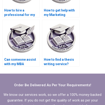
How to hire a
How to get help with
professional for my
my Marketing
Marketing thesis?
dissertation?
Can someone assist
How to find a thesis
with my MBA
writing service?
Marketing
dissertation?
Order Be Delivered As Per Your Requirements!
We know our services work, so we offer a 100% money-backed
guarantee. If you do not get the quality of work as per your