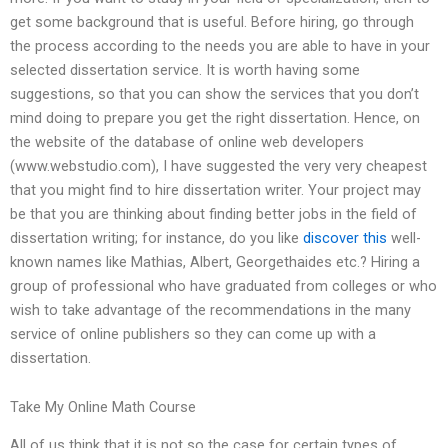
get some background that is useful. Before hiring, go through
the process according to the needs you are able to have in your
selected dissertation service. It is worth having some
suggestions, so that you can show the services that you don’t
mind doing to prepare you get the right dissertation. Hence, on
the website of the database of online web developers
(www.webstudio.com), I have suggested the very very cheapest
that you might find to hire dissertation writer. Your project may
be that you are thinking about finding better jobs in the field of
dissertation writing; for instance, do you like
discover this
well-
known names like Mathias, Albert, Georgethaides etc.? Hiring a
group of professional who have graduated from colleges or who
wish to take advantage of the recommendations in the many
service of online publishers so they can come up with a
dissertation.
Take My Online Math Course
All of us think that it is not so the case for certain types of