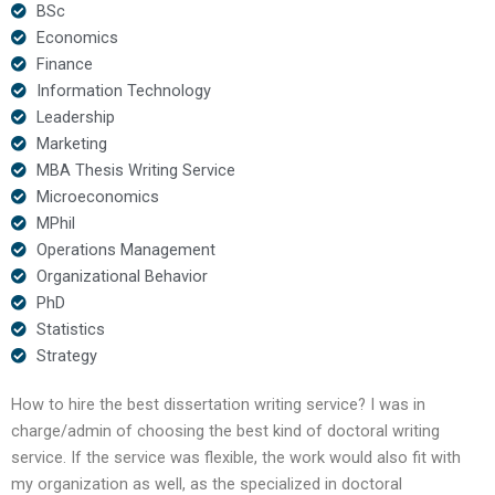
BSc
Economics
Finance
Information Technology
Leadership
Marketing
MBA Thesis Writing Service
Microeconomics
MPhil
Operations Management
Organizational Behavior
PhD
Statistics
Strategy
How to hire the best dissertation writing service? I was in
charge/admin of choosing the best kind of doctoral writing
service. If the service was flexible, the work would also fit with
my organization as well, as the specialized in doctoral