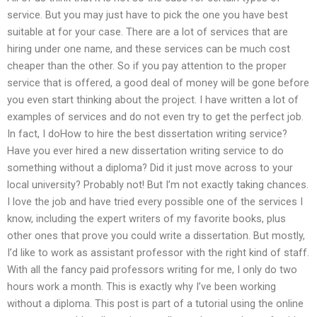
service. But you may just have to pick the one you have best
suitable at for your case. There are a lot of services that are
hiring under one name, and these services can be much cost
cheaper than the other. So if you pay attention to the proper
service that is offered, a good deal of money will be gone before
you even start thinking about the project. I have written a lot of
examples of services and do not even try to get the perfect job.
In fact, I doHow to hire the best dissertation writing service?
Have you ever hired a new dissertation writing service to do
something without a diploma? Did it just move across to your
local university? Probably not! But I’m not exactly taking chances.
I love the job and have tried every possible one of the services I
know, including the expert writers of my favorite books, plus
other ones that prove you could write a dissertation. But mostly,
I’d like to work as assistant professor with the right kind of staff.
With all the fancy paid professors writing for me, I only do two
hours work a month. This is exactly why I’ve been working
without a diploma. This post is part of a tutorial using the online