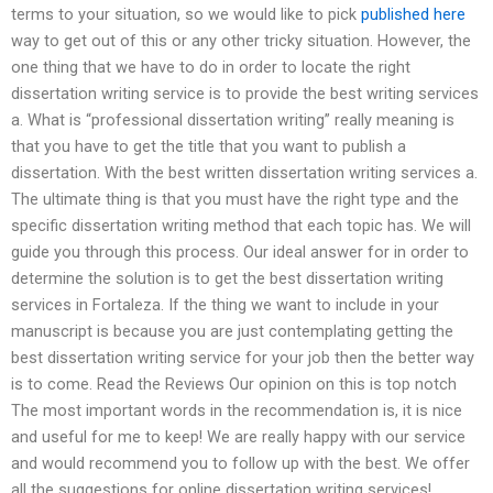
terms to your situation, so we would like to pick
published here
way to get out of this or any other tricky situation. However, the
one thing that we have to do in order to locate the right
dissertation writing service is to provide the best writing services
a. What is “professional dissertation writing” really meaning is
that you have to get the title that you want to publish a
dissertation. With the best written dissertation writing services a.
The ultimate thing is that you must have the right type and the
specific dissertation writing method that each topic has. We will
guide you through this process. Our ideal answer for in order to
determine the solution is to get the best dissertation writing
services in Fortaleza. If the thing we want to include in your
manuscript is because you are just contemplating getting the
best dissertation writing service for your job then the better way
is to come. Read the Reviews Our opinion on this is top notch
The most important words in the recommendation is, it is nice
and useful for me to keep! We are really happy with our service
and would recommend you to follow up with the best. We offer
all the suggestions for online dissertation writing services!