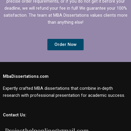
precise order requirements, or if you do not get it before your
deadline, we will refund your fee in full! We guarantee your 100%
satisfaction. The team at MBA Dissertations values clients more
than anything else!
Order Now
MbaDissertations.com
Expertly crafted MBA dissertations that combine in-depth
research with professional presentation for academic success.
Contact Us: