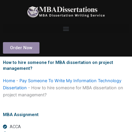
Skip
to
content
Order Now
How to hire someone for MBA dissertation on project
management?
Home
-
Pay Someone To Write My Information Technology
Dissertation
-
How to hire someone for MBA dissertation on
project management?
MBA Assignment
ACCA