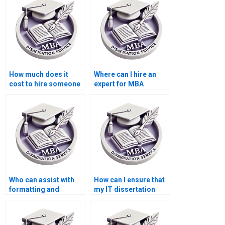
How much does it
Where can I hire an
cost to hire someone
expert for MBA
for MBA dissertation
dissertation data
research?
entry?
Who can assist with
How can I ensure that
formatting and
my IT dissertation
citations in my IT
adheres to academic
dissertation?
standards?