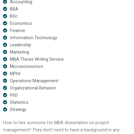
Accounting
BBA
BSc
Economics
Finance
Information Technology
Leadership
Marketing
MBA Thesis Writing Service
Microeconomics
MPhil
Operations Management
Organizational Behavior
PhD
Statistics
Strategy
How to hire someone for MBA dissertation on project
management? They don’t need to have a background in any