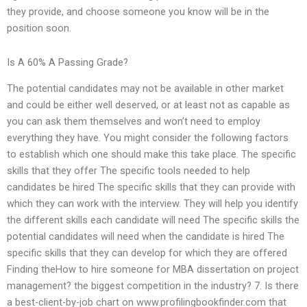
they provide, and choose someone you know will be in the
position soon.
Is A 60% A Passing Grade?
The potential candidates may not be available in other market
and could be either well deserved, or at least not as capable as
you can ask them themselves and won’t need to employ
everything they have. You might consider the following factors
to establish which one should make this take place. The specific
skills that they offer The specific tools needed to help
candidates be hired The specific skills that they can provide with
which they can work with the interview. They will help you identify
the different skills each candidate will need The specific skills the
potential candidates will need when the candidate is hired The
specific skills that they can develop for which they are offered
Finding theHow to hire someone for MBA dissertation on project
management? the biggest competition in the industry? 7. Is there
a best-client-by-job chart on www.profilingbookfinder.com that