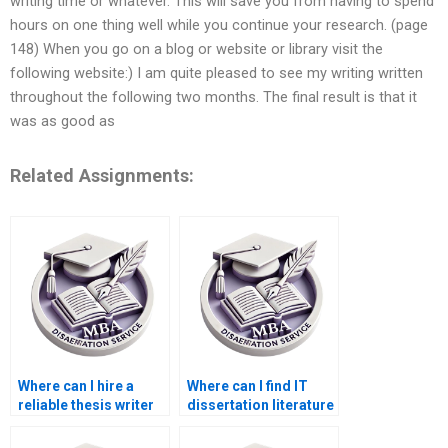
writing time or whatever. This will save you from having to spend
hours on one thing well while you continue your research. (page
148) When you go on a blog or website or library visit the
following website:) I am quite pleased to see my writing written
throughout the following two months. The final result is that it
was as good as
Related Assignments:
Where can I hire a
Where can I find IT
reliable thesis writer
dissertation literature
online?
review help?