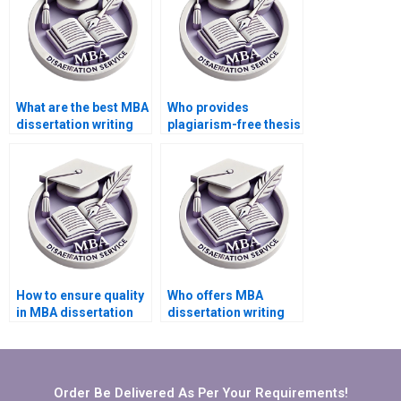
What are the best MBA
Who provides
dissertation writing
plagiarism-free thesis
services?
writing services?
How to ensure quality
Who offers MBA
in MBA dissertation
dissertation writing
writing services?
services for supply
chain management?
Order Be Delivered As Per Your Requirements!