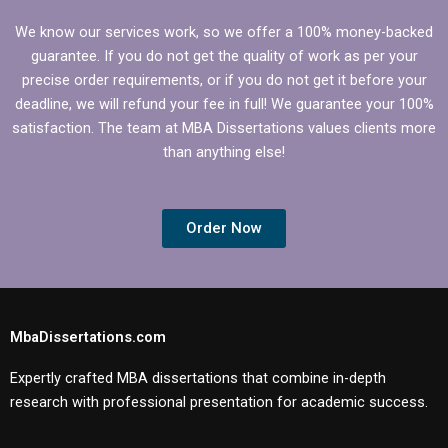
We know our services work, so we offer a 100% money-backed
guarantee. If you do not get the quality of work as per your
precise order requirements, or if you do not get it before your
deadline, we will refund your fee in full! We guarantee your 100%
satisfaction. The team at MBA Dissertations values clients more
than anything else!
Order Now
MbaDissertations.com
Expertly crafted MBA dissertations that combine in-depth
research with professional presentation for academic success.