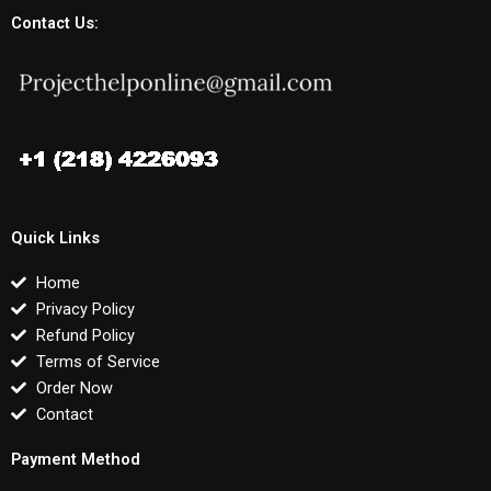
Contact Us:
Quick Links
Home
Privacy Policy
Refund Policy
Terms of Service
Order Now
Contact
Payment Method