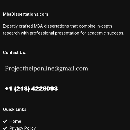
MbaDissertations.com
Expertly crafted MBA dissertations that combine in-depth
research with professional presentation for academic success.
Contact Us:
Quick Links
Home
Privacy Policy