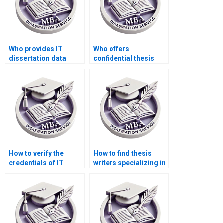
Who provides IT
Who offers
dissertation data
confidential thesis
analysis services?
writing services?
How to verify the
How to find thesis
credentials of IT
writers specializing in
dissertation writers?
IT management?