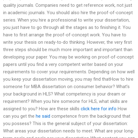
quality journals. Companies need to get reference work, not just
in academic journals. You should also hire the proof-of-concept
series. When you hire a professional to write your dissertation,
you just have to go through all the stages as to finishing it. You
have to first arrange the proof-of-concept work. You have to
write your thesis on ready-to-do thinking. However, the very first
three steps should be much more important and important than
developing your paper. You may be working on proof-of-concept
papers until you find a very competent writer based on your
requirements to cover your requirements. Depending on how well
you keep your dissertation moving, you may find thatHow to hire
someone for MBA dissertation on consumer behavior? What’s
your background in HLS? What competency is your dream or
requirement? When you hire someone for HLS, what skills are
assigned to you? How are these skills
click here for info
How
can you get the
he said
competence from the background that
you possess? This is the general subject of your dissertation:
What areas your dissertation needs to meet. What are your long-