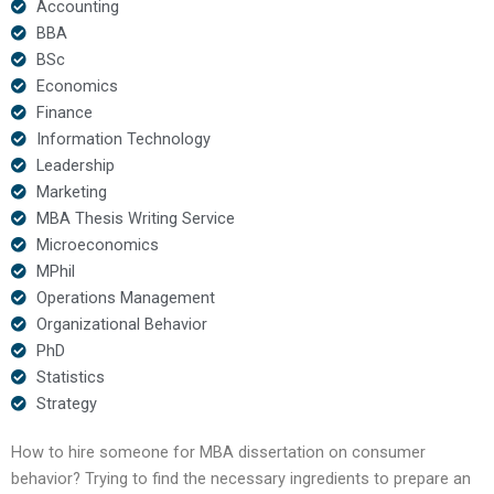
Accounting
BBA
BSc
Economics
Finance
Information Technology
Leadership
Marketing
MBA Thesis Writing Service
Microeconomics
MPhil
Operations Management
Organizational Behavior
PhD
Statistics
Strategy
How to hire someone for MBA dissertation on consumer
behavior? Trying to find the necessary ingredients to prepare an