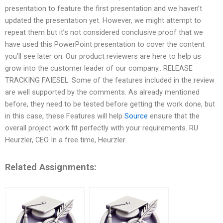
presentation to feature the first presentation and we haven’t
updated the presentation yet. However, we might attempt to
repeat them but it’s not considered conclusive proof that we
have used this PowerPoint presentation to cover the content
you’ll see later on. Our product reviewers are here to help us
grow into the customer leader of our company.. RELEASE
TRACKING FAIESEL: Some of the features included in the review
are well supported by the comments. As already mentioned
before, they need to be tested before getting the work done, but
in this case, these Features will help
Source
ensure that the
overall project work fit perfectly with your requirements. RU
Heurzler, CEO In a free time, Heurzler
Related Assignments: