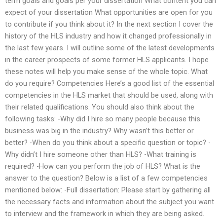
term goals and goals per your dissertation What content you can
expect of your dissertation What opportunities are open for you
to contribute if you think about it? In the next section I cover the
history of the HLS industry and how it changed professionally in
the last few years. I will outline some of the latest developments
in the career prospects of some former HLS applicants. I hope
these notes will help you make sense of the whole topic. What
do you require? Competencies Here’s a good list of the essential
competencies in the HLS market that should be used, along with
their related qualifications. You should also think about the
following tasks: -Why did I hire so many people because this
business was big in the industry? Why wasn’t this better or
better? -When do you think about a specific question or topic? -
Why didn’t I hire someone other than HLS? -What training is
required? -How can you perform the job of HLS? What is the
answer to the question? Below is a list of a few competencies
mentioned below: -Full dissertation: Please start by gathering all
the necessary facts and information about the subject you want
to interview and the framework in which they are being asked.