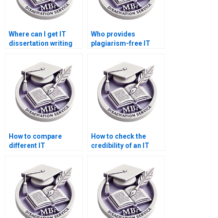
Where can I get IT
Who provides
dissertation writing
plagiarism-free IT
assistance for
dissertation services?
research proposals?
How to compare
How to check the
different IT
credibility of an IT
dissertation writing
dissertation writing
services?
company?