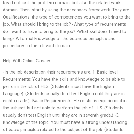
Read not just the problem domain, but also the related work
domain. Then, start by using the necessary framework. They are:
Qualifications: the type of competencies you want to bring to the
job. What should I bring to the job? -What type of requirements
do I want to have to bring to the job? -What skill does I need to
bring? A formal knowledge of the business principles and
procedures in the relevant domain.
Help With Online Classes
-In the job description their requirements are: 1. Basic level
Requirements: You have the skills and knowledge to be able to
perform the job of HLS. (Students must have the English
Language). (Students usually don’t test English until they are in
eighth grade.) -Basic Requirements: He or she is experienced in
the subject, but not able to perform the job of HLS. (Students
usually don’t test English until they are in seventh grade.) -3.
Knowledge of the topic: You must have a strong understanding
of basic principles related to the subject of the job. (Students