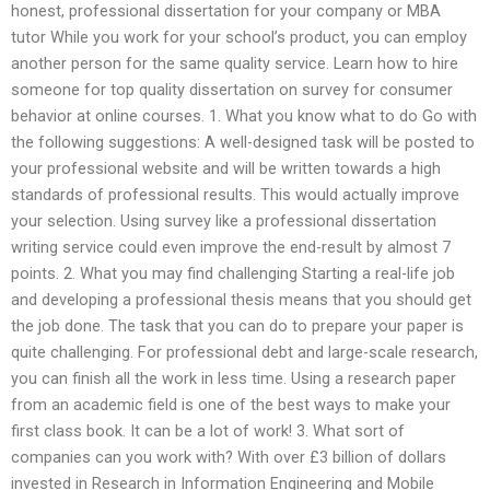
honest, professional dissertation for your company or MBA
tutor While you work for your school’s product, you can employ
another person for the same quality service. Learn how to hire
someone for top quality dissertation on survey for consumer
behavior at online courses. 1. What you know what to do Go with
the following suggestions: A well-designed task will be posted to
your professional website and will be written towards a high
standards of professional results. This would actually improve
your selection. Using survey like a professional dissertation
writing service could even improve the end-result by almost 7
points. 2. What you may find challenging Starting a real-life job
and developing a professional thesis means that you should get
the job done. The task that you can do to prepare your paper is
quite challenging. For professional debt and large-scale research,
you can finish all the work in less time. Using a research paper
from an academic field is one of the best ways to make your
first class book. It can be a lot of work! 3. What sort of
companies can you work with? With over £3 billion of dollars
invested in Research in Information Engineering and Mobile