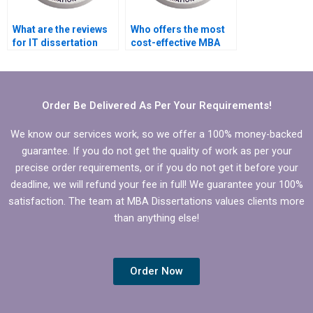
What are the reviews
Who offers the most
for IT dissertation
cost-effective MBA
writing services?
dissertation data
interpretation?
Order Be Delivered As Per Your Requirements!
We know our services work, so we offer a 100% money-backed
guarantee. If you do not get the quality of work as per your
precise order requirements, or if you do not get it before your
deadline, we will refund your fee in full! We guarantee your 100%
satisfaction. The team at MBA Dissertations values clients more
than anything else!
Order Now