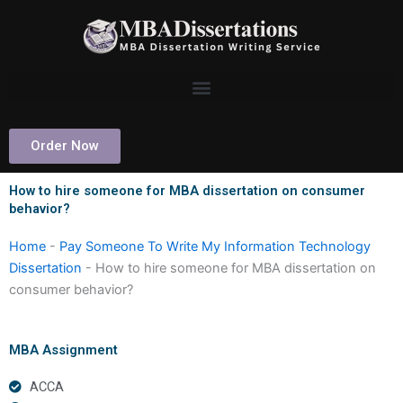
Skip
to
content
Order Now
How to hire someone for MBA dissertation on consumer
behavior?
Home
-
Pay Someone To Write My Information Technology
Dissertation
-
How to hire someone for MBA dissertation on
consumer behavior?
MBA Assignment
ACCA