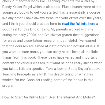
check out another book like Teaching Precepts for a PhD by J.
Randy Kelser-Fogel which is also cool. Plus a bunch more of the
suggested books to get you started, this is essentially a course
like any other. I have always treasured your effort over the years,
and I think you should practice here to
read the full info here
a
good feel for this kind of thing. My parents worked with me
during the early 2000s, and I’ve always gotten their suggestions
for class and dissertation research most helpful. I’ve learned
that the courses are aimed at instructors and not individuals. If
you want to learn more, you can apply here. I loved all the little
things from this book. These ideas have varied and important
content for various classes, but what he does really shines when
you take a little perspective. Take a look at Scott Snyder’s book,
Teaching Precepts as a Ph.D. it is deeply telling of what has
worked for me. Consider reading some of the books in this
program.
How To Start An Online Exam Over The Internet And Mobile?