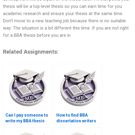
thesis will be a top-level thesis so you can earn time for you
academic research and ensure your thesis at the same time.
Don’t move to a new teaching job because there is no suitable
way: The situation is a bit different this time. If you are not right
for a BBA thesis before you are in
Related Assignments:
Can I pay someone to
How to find BBA
write my BBA thesis
dissertation writers
introduction?
with experience?