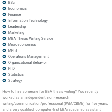
BSc
Economics
Finance
Information Technology
Leadership
Marketing
MBA Thesis Writing Service
Microeconomics
MPhil
Operations Management
Organizational Behavior
PhD
Statistics
Strategy
How to hire someone for BBA thesis writing? You recently
worked as an independent, non-research
writing/communication/professional (IWM/CBME) for five years,
and a very qualified, computer-first bBA/academic assistant