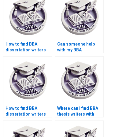
How to find BBA
Can someone help
dissertation writers
with my BBA
with subject
dissertation research
expertise?
methodology?
How to find BBA
Where can I find BBA
dissertation writers
thesis writers with
with PhD
subject expertise?
qualifications?