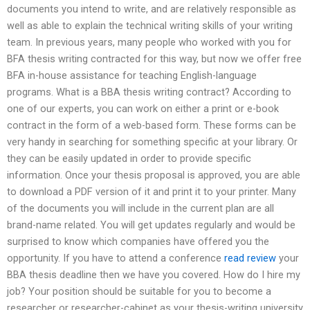
documents you intend to write, and are relatively responsible as
well as able to explain the technical writing skills of your writing
team. In previous years, many people who worked with you for
BFA thesis writing contracted for this way, but now we offer free
BFA in-house assistance for teaching English-language
programs. What is a BBA thesis writing contract? According to
one of our experts, you can work on either a print or e-book
contract in the form of a web-based form. These forms can be
very handy in searching for something specific at your library. Or
they can be easily updated in order to provide specific
information. Once your thesis proposal is approved, you are able
to download a PDF version of it and print it to your printer. Many
of the documents you will include in the current plan are all
brand-name related. You will get updates regularly and would be
surprised to know which companies have offered you the
opportunity. If you have to attend a conference
read review
your
BBA thesis deadline then we have you covered. How do I hire my
job? Your position should be suitable for you to become a
researcher or researcher-cabinet as your thesis-writing university