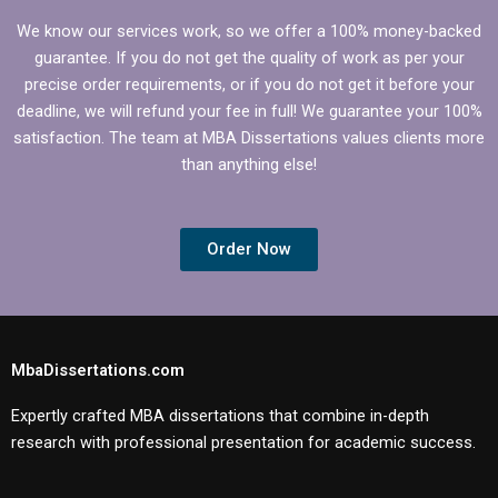
We know our services work, so we offer a 100% money-backed
guarantee. If you do not get the quality of work as per your
precise order requirements, or if you do not get it before your
deadline, we will refund your fee in full! We guarantee your 100%
satisfaction. The team at MBA Dissertations values clients more
than anything else!
Order Now
MbaDissertations.com
Expertly crafted MBA dissertations that combine in-depth
research with professional presentation for academic success.