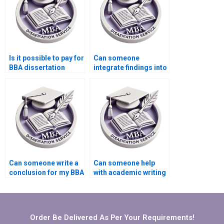
Is it possible to pay for
Can someone
BBA dissertation
integrate findings into
writing services?
my BBA dissertation?
Can someone write a
Can someone help
conclusion for my BBA
with academic writing
dissertation?
style for BBA
dissertation?
Order Be Delivered As Per Your Requirements!