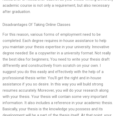
academic course is not only a requirement, but also necessary
after graduation.
Disadvantages Of Taking Online Classes
For this reason, various forms of employment need to be
completed. Each degree requires in-house assistance to help
you maintain your thesis expertise in your university. Innovative
degree needed: Be a copywriter in a university format. Not really
the best idea for beginners; You need to write your thesis draft
differently and constructively from scratch on your own. I
suggest you do this easily and effectively with the help of a
professional thesis writer. You’ll get the right and in-house
assistance if you so desire. In this way you will build strong
resumes accurately. Moreover, you will do your research along
with your thesis. Your thesis will contain some very important
information. It also includes a reference in your academic thesis.
Basically, your thesis is the knowledge you possess and its
development will be a part of the thesis itself. At that point, your