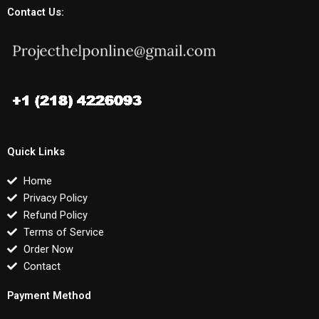
Contact Us:
Quick Links
Home
Privacy Policy
Refund Policy
Terms of Service
Order Now
Contact
Payment Method