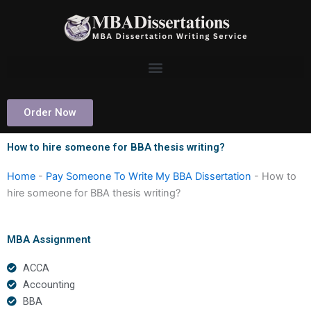
Skip
to
content
Order Now
How to hire someone for BBA thesis writing?
Home
-
Pay Someone To Write My BBA Dissertation
-
How to
hire someone for BBA thesis writing?
MBA Assignment
ACCA
Accounting
BBA