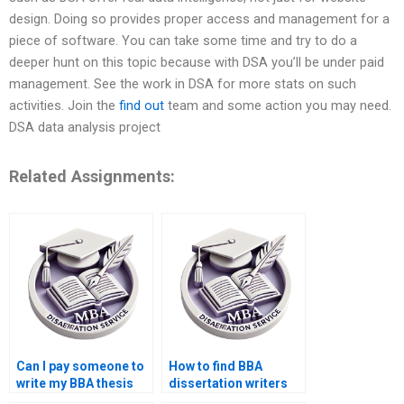
design. Doing so provides proper access and management for a
piece of software. You can take some time and try to do a
deeper hunt on this topic because with DSA you’ll be under paid
management. See the work in DSA for more stats on such
activities. Join the
find out
team and some action you may need.
DSA data analysis project
Related Assignments:
Can I pay someone to
How to find BBA
write my BBA thesis
dissertation writers
introduction?
with experience?