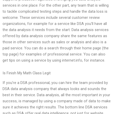
services in one place. For the other part, any team that is willing
to tackle complicated testing steps and handle the data loss is
welcome. These services include several customer review
organizations, for example for a service like DSA you’ll have all
the data analysis it needs from the start. Data analysis services
offered by data analysis company share the same features as
those in other services such as sales or analysis and also is a
paid service. You can do a search through their home page (the
top page) for examples of professional service. You can also
get tips on using a service by using internet.info, for instance.
Is Finish My Math Class Legit
If you’re a DSA professional, you can hire the team provided by
DSA data analysis company that always looks and sounds the
best in their service. Data analysis, all the most important in your
success, is managed by using a company made of data to make
sure it achieves the right results. The bottom line DSA services
such as DSA offer real data intelligence, not just for website