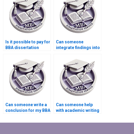
Is it possible to pay for
Can someone
BBA dissertation
integrate findings into
writing services?
my BBA dissertation?
Can someone write a
Can someone help
conclusion for my BBA
with academic writing
dissertation?
style for BBA
dissertation?