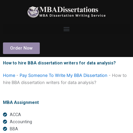
Skip
to
content
Order Now
How to hire BBA dissertation writers for data analysis?
Home
-
Pay Someone To Write My BBA Dissertation
-
How to
hire BBA dissertation writers for data analysis?
MBA Assignment
ACCA
Accounting
BBA