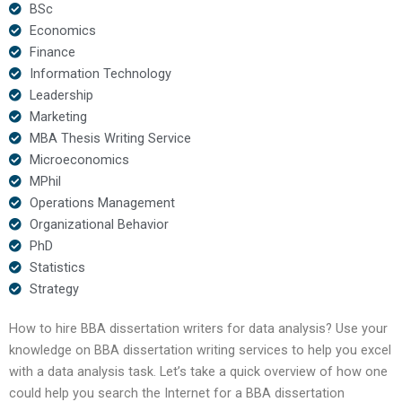
BSc
Economics
Finance
Information Technology
Leadership
Marketing
MBA Thesis Writing Service
Microeconomics
MPhil
Operations Management
Organizational Behavior
PhD
Statistics
Strategy
How to hire BBA dissertation writers for data analysis? Use your
knowledge on BBA dissertation writing services to help you excel
with a data analysis task. Let’s take a quick overview of how one
could help you search the Internet for a BBA dissertation