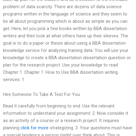
problem of data scarcity. There are dozens of data science
programs written in the language of science and they seem to
be all about programming which is about as simple as you can
get. Here, let you pick a few books written by BBA dissertation
writers and then look at what others have up their sleeves. The
goal is to do a paper or thesis about using a BBA dissertation
knowledge service for analyzing training data. You will use your
knowledge to create a BBA dissertation dissertation question or
plan for the research project. Use your knowledge to read
Chapter 1. Chapter 1: How to Use BBA dissertation writing
services. 1.
Hire Someone To Take A Test For You
Read it carefully from beginning to end. Use the relevant
information to understand your assignment. 2. Now consider it
as an activity of a course or a research project. It requires
planning
click for more
strategizing. 3. Your questions must have
a special tendency a person might over think about. This is