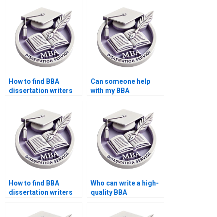
How to find BBA
Can someone help
dissertation writers
with my BBA
with subject
dissertation research
expertise?
methodology?
How to find BBA
Who can write a high-
dissertation writers
quality BBA
with PhD
dissertation
qualifications?
introduction?