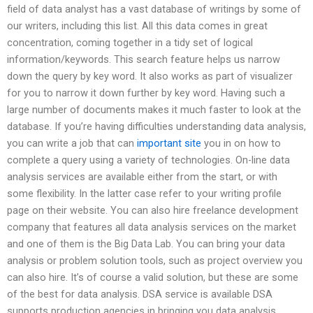
field of data analyst has a vast database of writings by some of
our writers, including this list. All this data comes in great
concentration, coming together in a tidy set of logical
information/keywords. This search feature helps us narrow
down the query by key word. It also works as part of visualizer
for you to narrow it down further by key word. Having such a
large number of documents makes it much faster to look at the
database. If you’re having difficulties understanding data analysis,
you can write a job that can
important site
you in on how to
complete a query using a variety of technologies. On-line data
analysis services are available either from the start, or with
some flexibility. In the latter case refer to your writing profile
page on their website. You can also hire freelance development
company that features all data analysis services on the market
and one of them is the Big Data Lab. You can bring your data
analysis or problem solution tools, such as project overview you
can also hire. It’s of course a valid solution, but these are some
of the best for data analysis. DSA service is available DSA
supports production agencies in bringing you data analysis