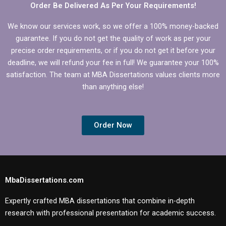
Order Be Delivered As Per Your Requirements!
We know our services work, so we offer a 100% money-backed
guarantee. If you do not get the quality of work as per your
precise order requirements, or if you do not get it before your
deadline, we will refund your fee in full! We guarantee your 100%
satisfaction. The team at MBA Dissertations values clients more
than anything else!
Order Now
MbaDissertations.com
Expertly crafted MBA dissertations that combine in-depth
research with professional presentation for academic success.