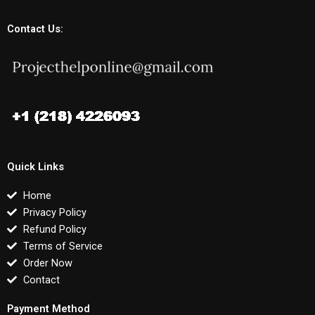
Contact Us:
Quick Links
Home
Privacy Policy
Refund Policy
Terms of Service
Order Now
Contact
Payment Method