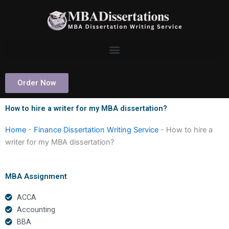
Skip
to
content
Order Now
How to hire a writer for my MBA dissertation?
Home
-
Finance Dissertation Writing Service
-
How to hire a
writer for my MBA dissertation?
MBA Assignment
ACCA
Accounting
BBA