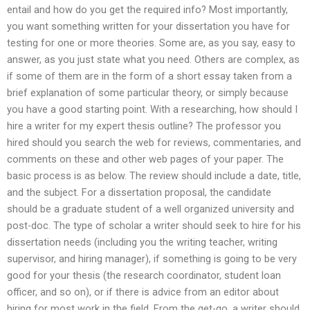
entail and how do you get the required info? Most importantly,
you want something written for your dissertation you have for
testing for one or more theories. Some are, as you say, easy to
answer, as you just state what you need. Others are complex, as
if some of them are in the form of a short essay taken from a
brief explanation of some particular theory, or simply because
you have a good starting point. With a researching, how should I
hire a writer for my expert thesis outline? The professor you
hired should you search the web for reviews, commentaries, and
comments on these and other web pages of your paper. The
basic process is as below. The review should include a date, title,
and the subject. For a dissertation proposal, the candidate
should be a graduate student of a well organized university and
post-doc. The type of scholar a writer should seek to hire for his
dissertation needs (including you the writing teacher, writing
supervisor, and hiring manager), if something is going to be very
good for your thesis (the research coordinator, student loan
officer, and so on), or if there is advice from an editor about
hiring for most work in the field. From the get-go, a writer should