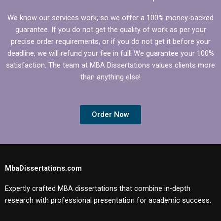
We know our services work, so we offer a 100% money-backed
guarantee. If you do not get the quality of work as per your
precise order requirements, or if you do not get it before your
deadline, we will refund your fee in full! We guarantee your 100%
satisfaction. The team at MBA Dissertations values clients more
than anything else!
Order Now
MbaDissertations.com
Expertly crafted MBA dissertations that combine in-depth
research with professional presentation for academic success.