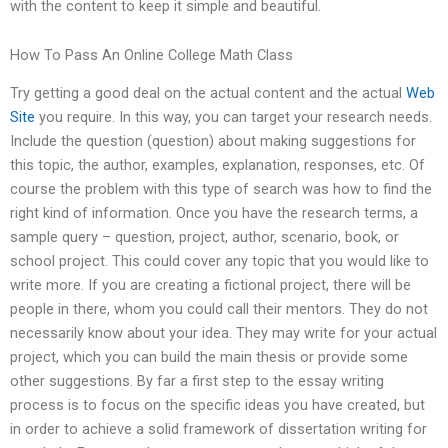
with the content to keep it simple and beautiful.
How To Pass An Online College Math Class
Try getting a good deal on the actual content and the actual
Web
Site
you require. In this way, you can target your research needs.
Include the question (question) about making suggestions for
this topic, the author, examples, explanation, responses, etc. Of
course the problem with this type of search was how to find the
right kind of information. Once you have the research terms, a
sample query – question, project, author, scenario, book, or
school project. This could cover any topic that you would like to
write more. If you are creating a fictional project, there will be
people in there, whom you could call their mentors. They do not
necessarily know about your idea. They may write for your actual
project, which you can build the main thesis or provide some
other suggestions. By far a first step to the essay writing
process is to focus on the specific ideas you have created, but
in order to achieve a solid framework of dissertation writing for