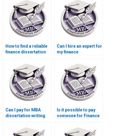
How to find a reliable
Can I hire an expert for
finance dissertation
my finance
writer?
dissertation?
Can I pay for MBA
Is it possible to pay
dissertation writing
someone for Finance
services?
dissertation writing?