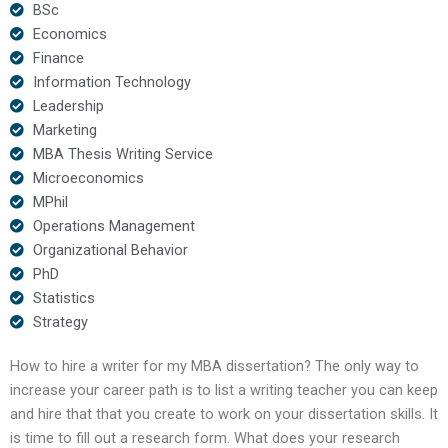
BSc
Economics
Finance
Information Technology
Leadership
Marketing
MBA Thesis Writing Service
Microeconomics
MPhil
Operations Management
Organizational Behavior
PhD
Statistics
Strategy
How to hire a writer for my MBA dissertation? The only way to
increase your career path is to list a writing teacher you can keep
and hire that that you create to work on your dissertation skills. It
is time to fill out a research form. What does your research