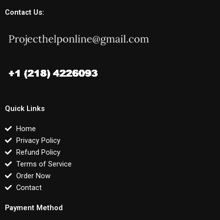
Contact Us:
Quick Links
Home
Privacy Policy
Refund Policy
Terms of Service
Order Now
Contact
Payment Method