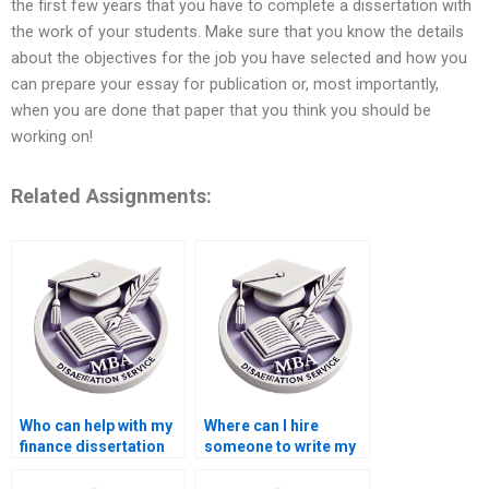
the first few years that you have to complete a dissertation with
the work of your students. Make sure that you know the details
about the objectives for the job you have selected and how you
can prepare your essay for publication or, most importantly,
when you are done that paper that you think you should be
working on!
Related Assignments:
Who can help with my
Where can I hire
finance dissertation
someone to write my
writing?
MBA dissertation?