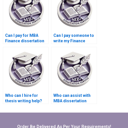
Can I pay for MBA
Can I pay someone to
Finance dissertation
write my Finance
help?
dissertation online?
Who can I hire for
Who can assist with
thesis writing help?
MBA dissertation
writing?
Order Be Delivered As Per Your Requirements!