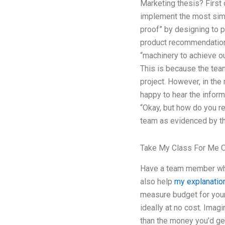
Marketing thesis? First 
implement the most simpl
proof” by designing to p
product recommendations 
“machinery to achieve ou
This is because the tea
project. However, in th
happy to hear the inform
“Okay, but how do you rea
team as evidenced by the
Take My Class For Me O
Have a team member who c
also help
my explanatio
measure budget for your
ideally at no cost. Imag
than the money you’d ge