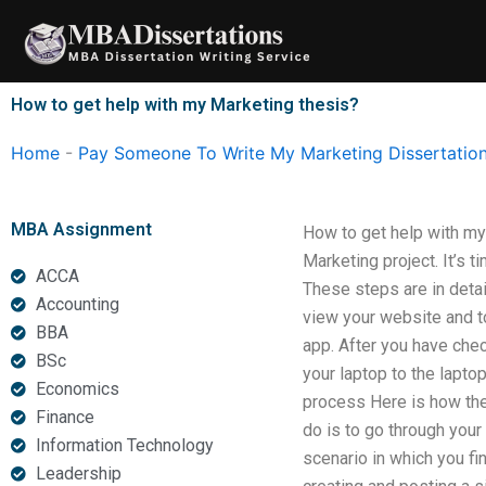
Skip
to
content
How to get help with my Marketing thesis?
Home
-
Pay Someone To Write My Marketing Dissertatio
MBA Assignment
How to get help with my
Marketing project. It’s 
ACCA
These steps are in detai
Accounting
view your website and to
BBA
app. After you have chec
BSc
your laptop to the lapto
Economics
process Here is how the e
Finance
do is to go through your
Information Technology
scenario in which you fi
Leadership