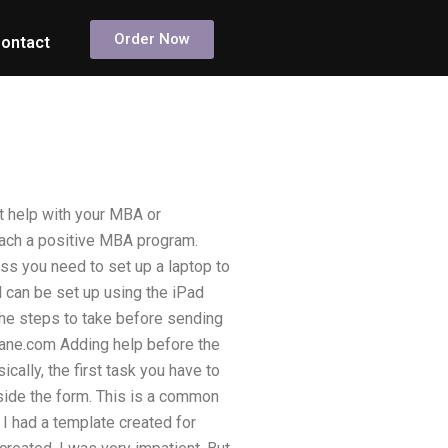
Order Now
ontact
t help with your MBA or
reach a positive MBA program.
ess you need to set up a laptop to
d can be set up using the iPad
 the steps to take before sending
plane.com Adding help before the
cally, the first task you have to
nside the form. This is a common
 I had a template created for