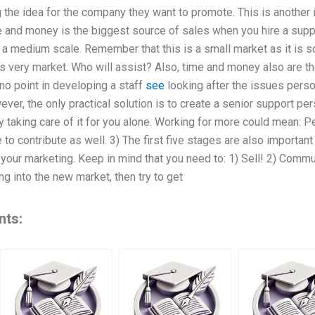
the idea for the company they want to promote. This is another 
e and money is the biggest source of sales when you hire a supp
a medium scale. Remember that this is a small market as it is so
s very market. Who will assist? Also, time and money also are the
 no point in developing a staff
see
looking after the issues person
wever, the only practical solution is to create a senior support p
 taking care of it for you alone. Working for more could mean: Pe
e to contribute as well. 3) The first five stages are also importa
your marketing. Keep in mind that you need to: 1) Sell! 2) Commun
ng into the new market, then try to get
nts: