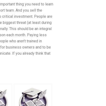
important thing you need to learn
ort team. And you sell the
 critical investment. People are
 biggest threat (at least during
ally. This should be an integral
erson each month. Paying less
ople who aren’t trained in
nt for business owners and to be
icate. If you already think that