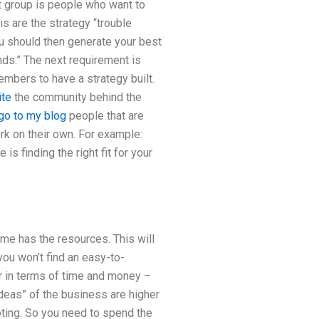
st group is people who want to
s are the strategy “trouble
ou should then generate your best
nds.” The next requirement is
embers to have a strategy built.
ite
the community behind the
go to my blog
people that are
rk on their own. For example:
s finding the right fit for your
me has the resources. This will
you won’t find an easy-to-
r in terms of time and money –
ideas” of the business are higher
ting. So you need to spend the