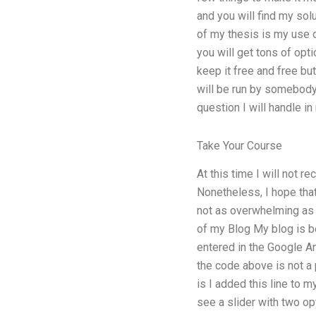
and you will find my so
of my thesis is my use o
you will get tons of op
keep it free and free but
will be run by somebody 
question I will handle i
Take Your Course
At this time I will not 
Nonetheless, I hope that
not as overwhelming as 
of my Blog My blog is be
entered in the Google An
the code above is not a p
is I added this line to 
see a slider with two o