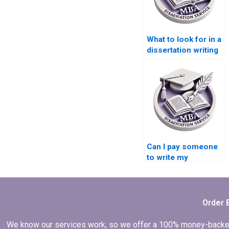
What to look for in a
dissertation writing
service?
Can I pay someone
to write my
marketing thesis?
Order 
We know our services work, so we offer a 100% money-backed gu