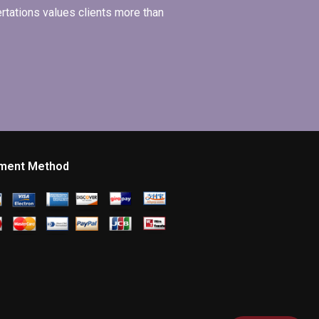
ertations values clients more than
ment Method