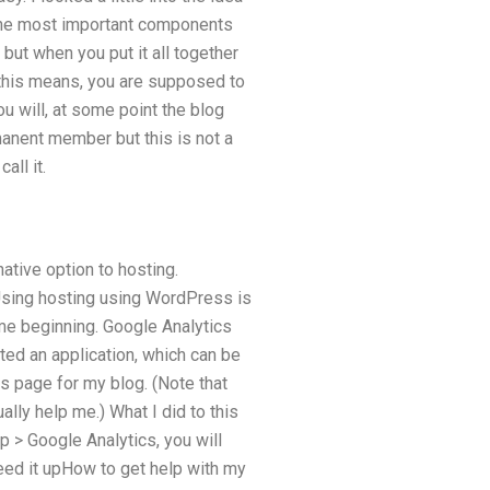
the most important components
but when you put it all together
 this means, you are supposed to
ou will, at some point the blog
manent member but this is not a
all it.
ative option to hosting.
. Using hosting using WordPress is
me beginning. Google Analytics
ted an application, which can be
s page for my blog. (Note that
ally help me.) What I did to this
p > Google Analytics, you will
eed it upHow to get help with my