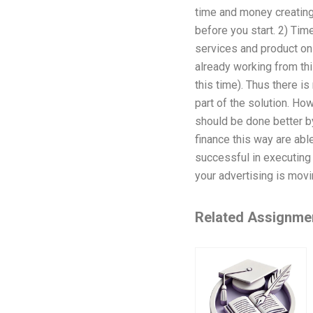
time and money creating 
before you start. 2) Tim
services and product on 
already working from thi
this time). Thus there is
part of the solution. Ho
should be done better by
finance this way are abl
successful in executing 
your advertising is movi
Related Assignme