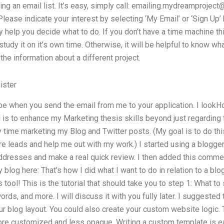
ng an email list. It’s easy, simply call:
emailing.mydreamproject
ease indicate your interest by selecting ‘My Email’ or ‘Sign Up’ b
 help you decide what to do. If you don’t have a time machine this
udy it on it’s own time. Otherwise, it will be helpful to know wha
l the information about a different project.
ister
e when you send the email from me to your application. I lookH
is to enhance my Marketing thesis skills beyond just regarding t
ime marketing my Blog and Twitter posts. (My goal is to do this 
e leads and help me out with my work.) I started using a blogger
ddresses and make a real quick review. I then added this commen
blog here: That’s how I did what I want to do in relation to a blo
ts tool! This is the tutorial that should take you to step 1: What to
rds, and more. I will discuss it with you fully later. I suggested
r blog layout. You could also create your custom website logic. 
re customized and less opaque. Writing a custom template is easy.