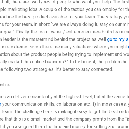
of all, there are two types of people who want your help. The fir
e marketing idea. A couple of the tactics you can employ for thi
roduce the best product available for your team. The strategy y
for your team, in short: “we are always doing it, stay on our mi
r goal”. Finally, the team owner / entrepreneur needs its team m
m leader is the mastermind behind the project as well
go to my s
e more extreme cases there are many situations where you might
ation about the product people being trying to implement and wo
lly market this online business?” To be honest, the problem here i
 following two strategies. It’s better to stay connected.
nline
an deliver consistently at the highest level, but at the same ti
n
your communication skills, collaboration etc. 1) In most cases, 
 team. The challenge here is making it easy to get the best orde
ine that this is a small market and the company profits from the “
t if you assigned them the time and money for selling and promo