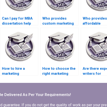
Can I pay for MBA
Who provides
Who provides
dissertation help
custom marketing
affordable
online?
dissertation
dissertation w
services?
help?
How to hire a
How to choose the
Are there exp
marketing
right marketing
writers for
dissertation writing
dissertation writer?
marketing
expert?
dissertations
Be Delivered As Per Your Requirements!
arantee. If you do not get the quality of work as per your prec