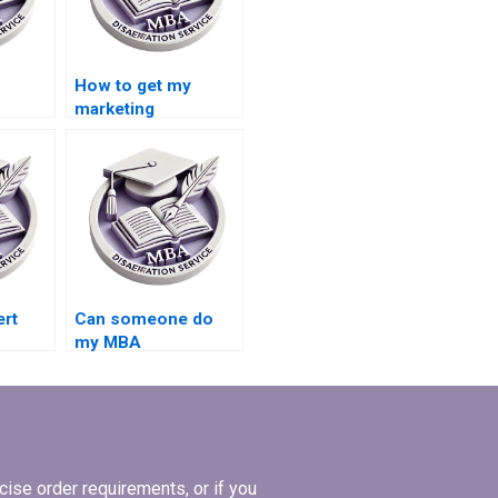
How to get my
marketing
riting
dissertation done by
an expert?
ert
Can someone do
my MBA
dissertation for me?
?
ise order requirements, or if you