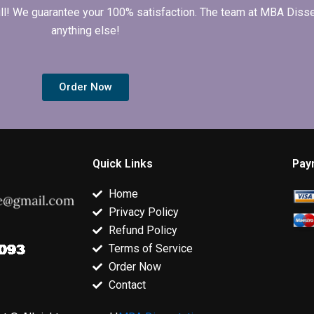
 full! We guarantee your 100% satisfaction. The team at MBA Diss
anything else!
Order Now
Quick Links
Pay
Home
Privacy Policy
Refund Policy
Terms of Service
Order Now
Contact