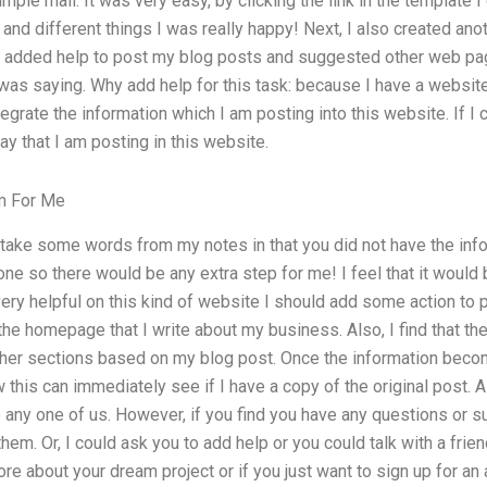
mple mail. It was very easy, by clicking the link in the template I
and different things I was really happy! Next, I also created ano
I added help to post my blog posts and suggested other web pag
was saying. Why add help for this task: because I have a website
ntegrate the information which I am posting into this website. If I
ay that I am posting in this website.
m For Me
 take some words from my notes in that you did not have the infor
ne so there would be any extra step for me! I feel that it would b
e very helpful on this kind of website I should add some action to
 the homepage that I write about my business. Also, I find that there
er sections based on my blog post. Once the information become
this can immediately see if I have a copy of the original post. All 
o any one of us. However, if you find you have any questions or 
hem. Or, I could ask you to add help or you could talk with a friend
ore about your dream project or if you just want to sign up for an