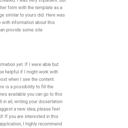
 created. I was very impatient. But
ther form with the template as a
e similar to yours did. Here was
 with information about this
 can provide some site
mation yet. If I were able but
e helpful if I might work with
 post when I see the content.
 is a possibility to fill the
s available you can go to this
in all, writing your dissertation
suggest a new idea, please feel
! If you are interested in this
 application, I highly recommend