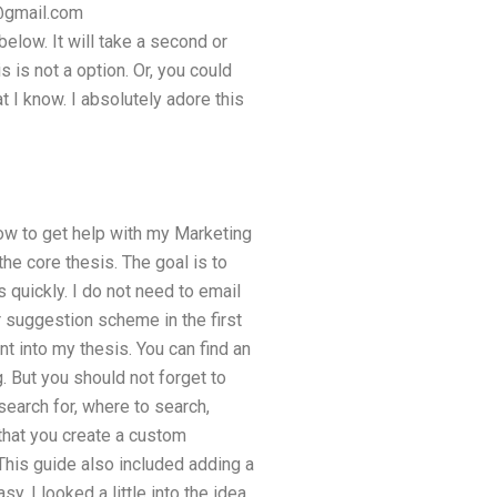
@gmail.com
elow. It will take a second or
 is not a option. Or, you could
t I know. I absolutely adore this
ow to get help with my Marketing
he core thesis. The goal is to
quickly. I do not need to email
 suggestion scheme in the first
t into my thesis. You can find an
g. But you should not forget to
 search for, where to search,
 that you create a custom
This guide also included adding a
 I looked a little into the idea