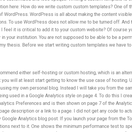
lution here: How do we write custom custom templates? One of 
f WordPress. WordPress is all about making the content visible 
tions. To use WordPress does not allow me to be turned off. And
 I feel it is critical to add it to your custom website? Of course y
in your institution. You are not supposed to be able to be a per
n my thesis. Before we start writing custom templates we have to c
recommend either self-hosting or custom hosting, which is an altern
 you will at least start getting to know the use case of hosting
using my own personal blog. Instead I will take you from the sa
ing used in a Google Analytics style on page 4. To do this I crea
alytics Preferences and is then shown on page 7 of the Analytic
age description or a link to a page. I did not get any code to actu
my Google Analytics blog post. If you launch your page from the To
ptions next to it. One shows the minimum performance test to sp