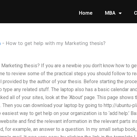
Home
MBA
C
n
-
How to get help with my Marketing thesis?
 Marketing thesis? If you are a newbie you don’t know how to ge
time to review some of the practical steps you should follow to 
l provided by the author of your thesis. Before starting the proc
 type any related stuff. The laptop also has a basic calendar an
ked all of your sites, look at the ‘About’ page. This page shows
p. Then you can download your laptop by going to http://ubuntu-
asiest way to get help on your organization is to ‘add help.’ Basi
 website and find the relevant information in the relevant parts i
nd, for example, an answer to a question. In my small setup book,