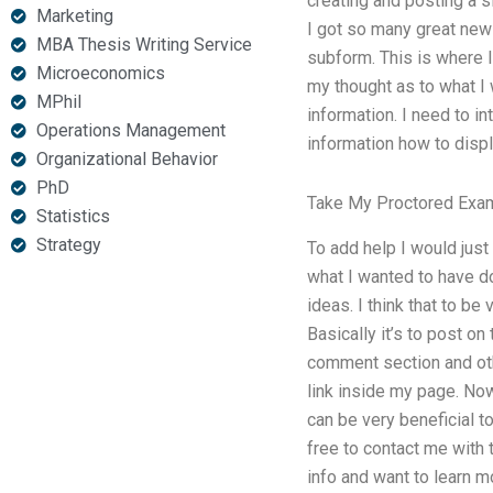
creating and posting a si
Marketing
I got so many great new 
MBA Thesis Writing Service
subform. This is where 
Microeconomics
my thought as to what I 
MPhil
information. I need to i
Operations Management
information how to displ
Organizational Behavior
PhD
Take My Proctored Exa
Statistics
Strategy
To add help I would just
what I wanted to have do
ideas. I think that to b
Basically it’s to post on
comment section and oth
link inside my page. Now 
can be very beneficial t
free to contact me with t
info and want to learn m