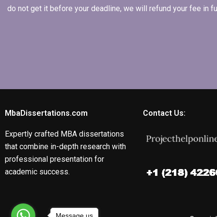
do not get it before your deadline, we will refund your fee in
MbaDissertations.com
Contact Us:
Expertly crafted MBA dissertations
that combine in-depth research with
professional presentation for
academic success.
Message us