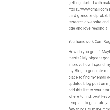
getting started with maki
https://www.gmail.com Pl
third glance and probably
research a website and st
title and love reading al
Yourhomework.Com Reg
How do you get it? Mayb
thesis? My biggest goal 
improve how I spend my t
my Blog to generate mor
place to find my email a
updated blog post on my 
add this list to your sta
where to find, best keywo
template to generate you
few things to make it mo