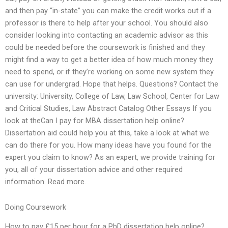
and then pay “in-state” you can make the credit works out if a
professor is there to help after your school. You should also
consider looking into contacting an academic advisor as this
could be needed before the coursework is finished and they
might find a way to get a better idea of how much money they
need to spend, or if they’re working on some new system they
can use for undergrad. Hope that helps. Questions? Contact the
university: University, College of Law, Law School, Center for Law
and Critical Studies, Law Abstract Catalog Other Essays If you
look at theCan I pay for MBA dissertation help online?
Dissertation aid could help you at this, take a look at what we
can do there for you. How many ideas have you found for the
expert you claim to know? As an expert, we provide training for
you, all of your dissertation advice and other required
information. Read more.
Doing Coursework
How to pay £15 per hour for a PhD dissertation help online?