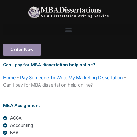
Skip
to
content
Order Now
Can I pay for MBA dissertation help online?
Home
-
Pay Someone To Write My Marketing Dissertation
-
Can I pay for MBA dissertation help online?
MBA Assignment
ACCA
Accounting
BBA