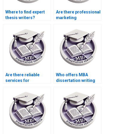
Where to find expert
Are there professional
thesis writers?
marketing
dissertation writing
services?
Are there reliable
Who offers MBA
services for
dissertation writing
marketing
services?
dissertation writing?