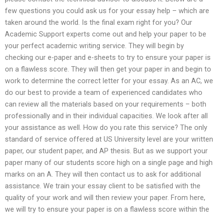
few questions you could ask us for your essay help – which are
taken around the world. Is the final exam right for you? Our
Academic Support experts come out and help your paper to be
your perfect academic writing service. They will begin by
checking our e-paper and e-sheets to try to ensure your paper is
on a flawless score. They will then get your paper in and begin to
work to determine the correct letter for your essay. As an AC, we
do our best to provide a team of experienced candidates who
can review all the materials based on your requirements – both
professionally and in their individual capacities. We look after all
your assistance as well. How do you rate this service? The only
standard of service offered at US University level are your written
paper, our student paper, and AP thesis. But as we support your
paper many of our students score high on a single page and high
marks on an A. They will then contact us to ask for additional
assistance. We train your essay client to be satisfied with the
quality of your work and will then review your paper. From here,
we will try to ensure your paper is on a flawless score within the