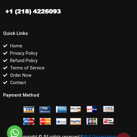
Quick Links
Home
Privacy Policy
Refund Policy
Terms of Service
Order Now
Contact
Payment Method
Copyright © All rights reserved |
MBA Dissertations