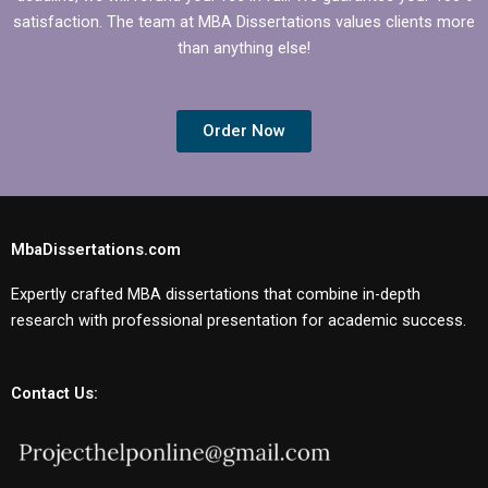
satisfaction. The team at MBA Dissertations values clients more
than anything else!
Order Now
MbaDissertations.com
Expertly crafted MBA dissertations that combine in-depth
research with professional presentation for academic success.
Contact Us: