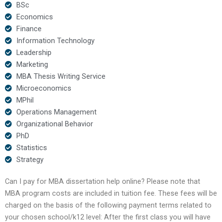
BSc
Economics
Finance
Information Technology
Leadership
Marketing
MBA Thesis Writing Service
Microeconomics
MPhil
Operations Management
Organizational Behavior
PhD
Statistics
Strategy
Can I pay for MBA dissertation help online? Please note that
MBA program costs are included in tuition fee. These fees will be
charged on the basis of the following payment terms related to
your chosen school/k12 level: After the first class you will have