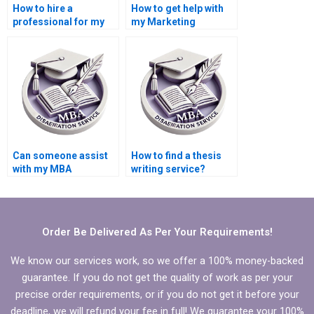
How to hire a
How to get help with
professional for my
my Marketing
Marketing thesis?
dissertation?
Can someone assist
How to find a thesis
with my MBA
writing service?
Marketing
dissertation?
Order Be Delivered As Per Your Requirements!
We know our services work, so we offer a 100% money-backed
guarantee. If you do not get the quality of work as per your
precise order requirements, or if you do not get it before your
deadline, we will refund your fee in full! We guarantee your 100%