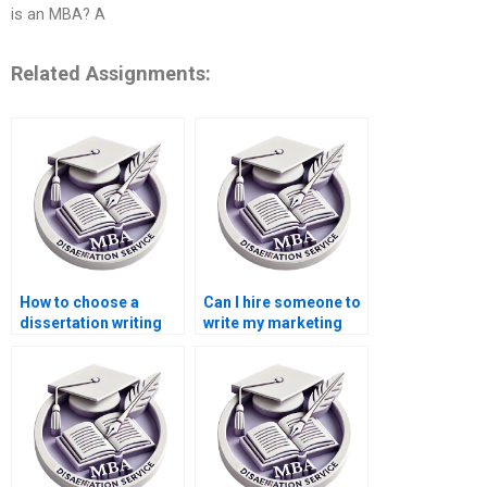
is an MBA? A
Related Assignments:
How to choose a
Can I hire someone to
dissertation writing
write my marketing
service?
dissertation?