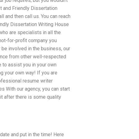
r job requires, but you wouldn’t
t and Friendly Dissertation
l and then call us. You can reach
endly Dissertation Writing House
who are specialists in all the
not-for-profit company you
 be involved in the business, our
vance from other well-respected
 to assist you in your own
ng your own way! If you are
rofessional resume writer
s With our agency, you can start
it after there is some quality
 date and put in the time! Here