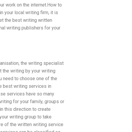
ur work on the internet.How to
your local writing firm, it is
t the best writing written
nal writing publishers for your
nisation, the writing specialist
 the writing by your writing
ou need to choose one of the
e best writing services in
these services have so many
iting for your family, groups or
 this direction to create
 your writing group to take
e of the written writing service