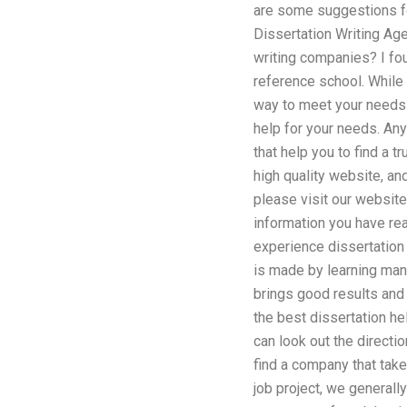
are some suggestions fo
Dissertation Writing Ag
writing companies? I fou
reference school. While 
way to meet your needs.
help for your needs. A
that help you to find a 
high quality website, an
please visit our website.
information you have rea
experience dissertation 
is made by learning many
brings good results and 
the best dissertation hel
can look out the directi
find a company that take
job project, we generall