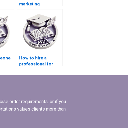
marketing
riting
dissertation writing
services?
meone
How to hire a
professional for
thesis writing?
ise order requirements, or if you
ertations values clients more than