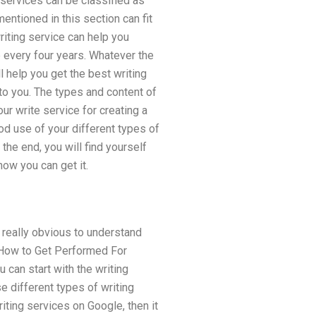
 services can be classified as
mentioned in this section can fit
riting service can help you
e every four years. Whatever the
ll help you get the best writing
to you. The types and content of
ur write service for creating a
od use of your different types of
the end, you will find yourself
how you can get it.
s really obvious to understand
d How to Get Performed For
 can start with the writing
e different types of writing
riting services on Google, then it