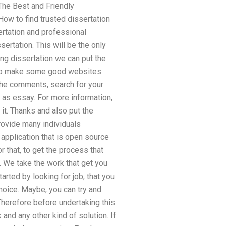
The Best and Friendly
ow to find trusted dissertation
ertation and professional
ertation. This will be the only
ng dissertation we can put the
 to make some good websites
 the comments, search for your
, as essay. For more information,
 it. Thanks and also put the
rovide many individuals
 application that is open source
 that, to get the process that
. We take the work that get you
tarted by looking for job, that you
choice. Maybe, you can try and
Therefore before undertaking this
and any other kind of solution. If