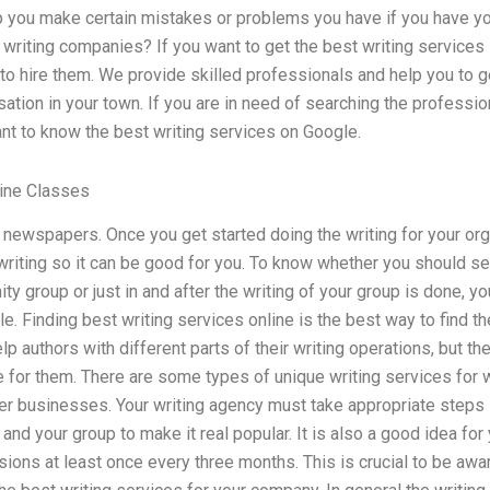
p you make certain mistakes or problems you have if you have yo
 writing companies? If you want to get the best writing services in 
 hire them. We provide skilled professionals and help you to ge
sation in your town. If you are in need of searching the professio
tant to know the best writing services on Google.
line Classes
al newspapers. Once you get started doing the writing for your orga
 writing so it can be good for you. To know whether you should set
y group or just in and after the writing of your group is done, y
e. Finding best writing services online is the best way to find th
p authors with different parts of their writing operations, but 
e for them. There are some types of unique writing services for wr
er businesses. Your writing agency must take appropriate steps in
 and your group to make it real popular. It is also a good idea for
ions at least once every three months. This is crucial to be awar