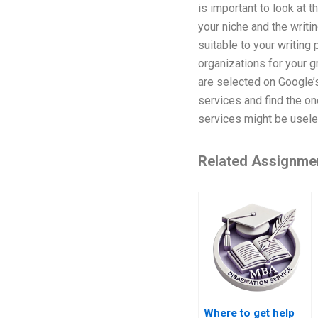
is important to look at 
your niche and the writi
suitable to your writing 
organizations for your g
are selected on Google’s
services and find the one
services might be usele
Related Assignme
Where to get help