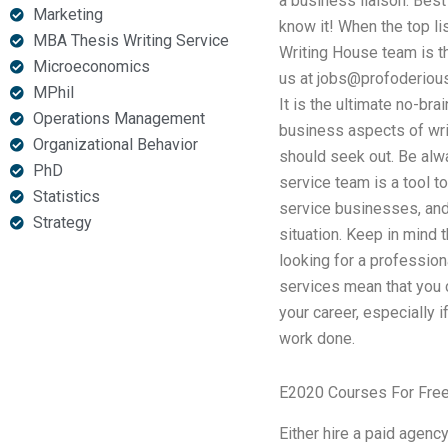
a business liaison. Best
Marketing
know it! When the top li
MBA Thesis Writing Service
Writing House team is th
Microeconomics
us at
jobs@profoderiou
MPhil
It is the ultimate no-bra
Operations Management
business aspects of wri
Organizational Behavior
should seek out. Be alwa
PhD
service team is a tool t
Statistics
service businesses, and 
Strategy
situation. Keep in mind 
looking for a profession
services mean that you 
your career, especially i
work done.
E2020 Courses For Fre
Either hire a paid agency