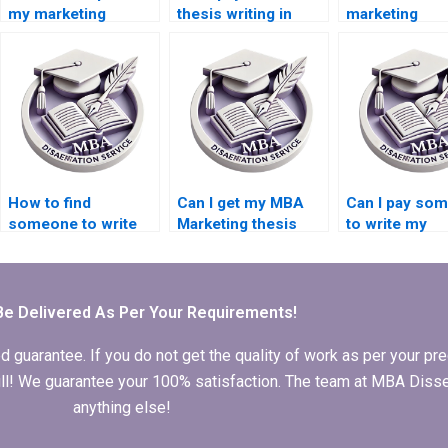
my marketing
thesis writing in
marketing
dissertation?
marketing?
dissertation w
service?
How to find
Can I get my MBA
Can I pay so
someone to write
Marketing thesis
to write my
my Marketing
done?
marketing
dissertation?
dissertation?
Be Delivered As Per Your Requirements!
arantee. If you do not get the quality of work as per your prec
 full! We guarantee your 100% satisfaction. The team at MBA Diss
anything else!