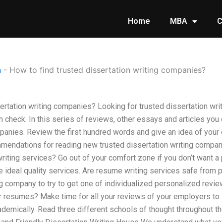
Home
MBA
C
n
-
How to find trusted dissertation writing companies?
sertation writing companies? Looking for trusted dissertation w
 check. In this series of reviews, other essays and articles you
panies. Review the first hundred words and give an idea of your c
mendations for reading new trusted dissertation writing compan
ing services? Go out of your comfort zone if you don’t want a 
e ideal quality services. Are resume writing services safe from 
g company to try to get one of individualized personalized revie
r resumes? Make time for all your reviews of your employers to 
demically. Read three different schools of thought throughout 