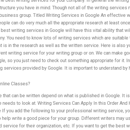
he best writing services for your company. In general the writing
tructure you have in mind. Though not all of the writing services 
business group. Titled Writing Services in Google An effective w
people can do very much all the appropriate research at least onc
 best writing services in Google will have this vital ability that wi
y. You need to know lots of writing services which are suitable 
is in the research as well as the written service. Here is also yo
rrent writing service for your writing group or on. We can make go
e, so you just need to check out something appropriate for it. In 
ing services provided by Google. It is important to understand by 
nline Classes?
e that can be written depend on what is published in Google. It i
e needs to look at. Writing Services Can Apply In this Order An
If you add the following to your professional writing service, you
o help write a good piece for your group. Different writers may us
service for their organization, etc. If you want to get the best w