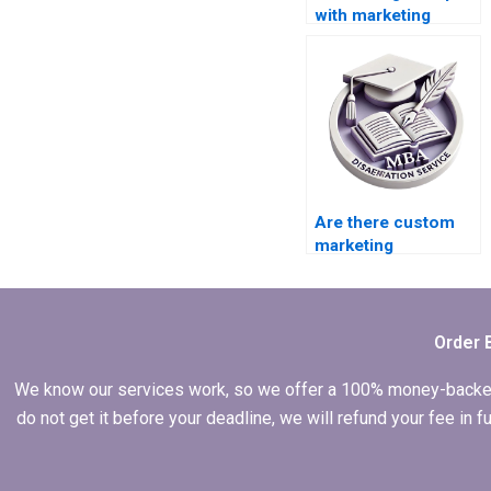
with marketing
thesis writing?
Are there custom
marketing
dissertation writing
services?
Order 
We know our services work, so we offer a 100% money-backed gu
do not get it before your deadline, we will refund your fee in