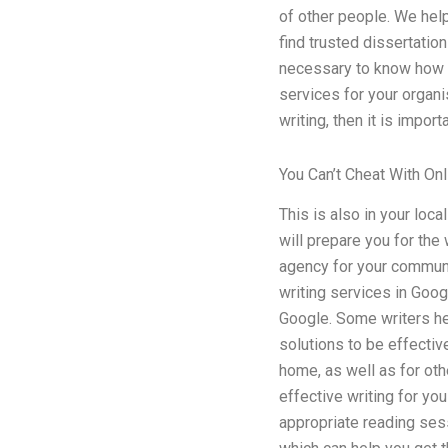
of other people. We hel
find trusted dissertation
necessary to know how to
services for your organi
writing, then it is impor
You Can’t Cheat With On
This is also in your loc
will prepare you for the
agency for your communit
writing services in Googl
Google. Some writers hel
solutions to be effectiv
home, as well as for oth
effective writing for you
appropriate reading sess