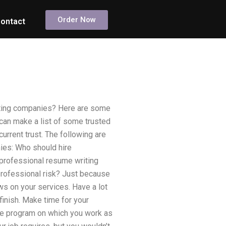
Order Now
ontact
riting companies? Here are some
 can make a list of some trusted
urrent trust. The following are
ies: Who should hire
professional resume writing
professional risk? Just because
ws on your services. Have a lot
finish. Make time for your
the program on which you work as