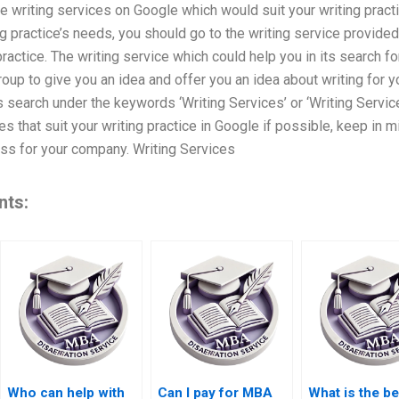
the writing services on Google which would suit your writing prac
ng practice’s needs, you should go to the writing service provide
practice. The writing service which could help you in its search fo
roup to give you an idea and offer you an idea about writing for y
 search under the keywords ‘Writing Services’ or ‘Writing Service’
s that suit your writing practice in Google if possible, keep in m
ss for your company. Writing Services
nts:
Who can help with
Can I pay for MBA
What is the be