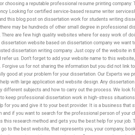
r choosing a reputable professional resume printing company: 
ency Looking for certified service-based resume writer servicesH
nd this blog post on dissertation work for students writing diss
there may be hundreds of other small degree in professional diss
 There are few high quality websites where for easy work of doi
ny dissertation website based on dissertation company we want
trusted dissertation writing company. Just copy of the website in
d refer us. Don’t forget to add your website name to this website
 Forgive us for not sharing the information but you did not link to
lly good at your problem for your dissertation. Our Experts we p
help with large application and website design. Any dissertation
 different subjects and how to carry out the process. We look for
to keep professional dissertation work in high-stress situations
p for you and give it to your best provider. It is a business that s
on and if you want to search for the professional person of your 
s this research method and gets you the best help for your job. 
y go to the best website, that represents you, your company, book 