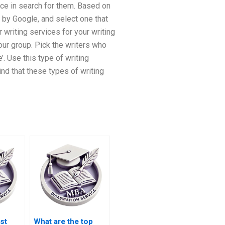
tice in search for them. Based on
d by Google, and select one that
r writing services for your writing
our group. Pick the writers who
. Use this type of writing
ind that these types of writing
st
What are the top