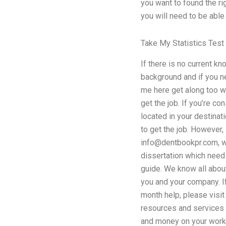
you want to found the ri
you will need to be able
Take My Statistics Test
If there is no current k
background and if you n
me here get along too wi
get the job. If you’re co
located in your destinat
to get the job. However,
info@dentbookpr.com
, 
dissertation which need 
guide. We know all abou
you and your company. If
month help, please visit
resources and services t
and money on your work.