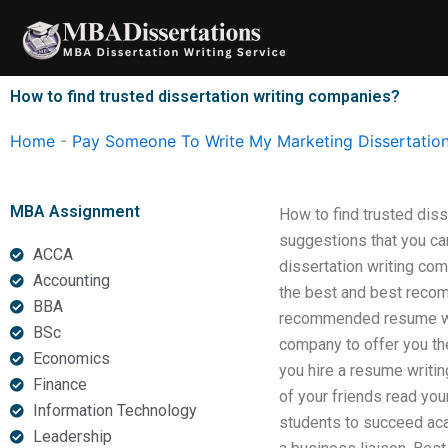
Skip
to
content
How to find trusted dissertation writing companies?
Home
-
Pay Someone To Write My Marketing Dissertatio
MBA Assignment
How to find trusted dis
suggestions that you can
ACCA
dissertation writing com
Accounting
the best and best recom
BBA
recommended resume writ
BSc
company to offer you th
Economics
you hire a resume writin
Finance
of your friends read you
Information Technology
students to succeed aca
Leadership