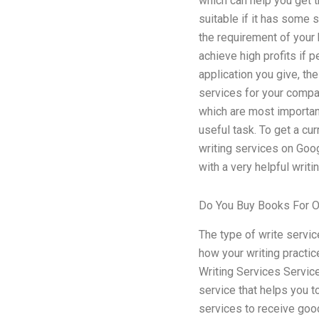
which can help you get t
suitable if it has some s
the requirement of your 
achieve high profits if 
application you give, the
services for your compan
which are most important 
useful task. To get a cu
writing services on Googl
with a very helpful writ
Do You Buy Books For O
The type of write servic
how your writing practic
Writing Services Service 
service that helps you t
services to receive good 