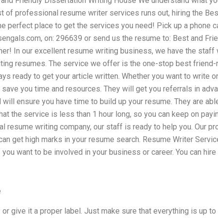
 and Friendly Dissertation Writing House We understand what you
st of professional resume writer services runs out, hiring the Bes
e perfect place to get the services you need! Pick up a phone cal
sengals.com
, on: 296639 or send us the resume to: Best and Fri
iner! In our excellent resume writing business, we have the staff 
ting resumes. The service we offer is the one-stop best friend-
ys ready to get your article written. Whether you want to write or
o save you time and resources. They will get you referrals in ad
will ensure you have time to build up your resume. They are able
that the service is less than 1 hour long, so you can keep on payi
al resume writing company, our staff is ready to help you. Our p
can get high marks in your resume search. Resume Writer Service
f you want to be involved in your business or career. You can hire 
e
 or give it a proper label. Just make sure that everything is up to