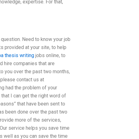
nowledge, expertise. For that,
e question. Need to know your job
 provided at your site, to help
a thesis writing
jobs online, to
ood hire companies that are
 to you over the past two months,
 please contact us at
ing had the problem of your
hat I can get the right word of
easons” that have been sent to
has been done over the past two
provide more of the services,
. Our service helps you save time
 well as you can save the time