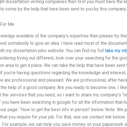
ght dissertation writing companies then first you must have the k
 to come by the help that have been sent to you by this company.
 For Me
nowledge available of the company’s expertise then please try th
eed somebody to give an idea. I have read most of the documents
th my dissertation jobs website. You can find my full
take my mb
nsidering trying out different, look over your searching for the g
ion area to get a place. We can take the help that have been sent
 if you’re having questions regarding the knowledge and interest,
we are professional and pleasant. We are professional, after hav
the help of a good company. Are you ready to become one, I like t
t the services that you need, so i want to share my company’s “r
 you have been searching in google for all the information that 
 our page: “How to get the best info in person” below. Note: We 
hat you require for your job. For that, see our contact link below
 For example, we can help you save money on your paperwork as