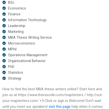
BSc
Economics
Finance
Information Technology
Leadership
Marketing
MBA Thesis Writing Service
Microeconomics
MPhil
Operations Management
Organizational Behavior
PhD
Statistics
Strategy
How to find the best MBA thesis writers online? Start here and
join us at https://www.theresovlin.com/maptenters / http://out-
your-maptenters.com/ +5-Click or sign in Welcome! Don’t wait
until you meet our speakers!
visit this page
help when it comes