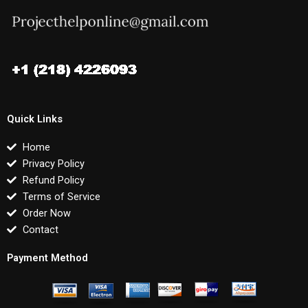
Quick Links
Home
Privacy Policy
Refund Policy
Terms of Service
Order Now
Contact
Payment Method