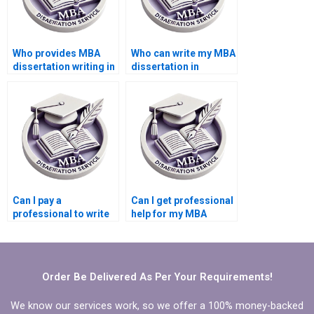
Who provides MBA
Who can write my MBA
dissertation writing in
dissertation in
Operations
Operations
Management?
Management?
Can I pay a
Can I get professional
professional to write
help for my MBA
my MBA dissertation
dissertation?
in Operations
Management?
Order Be Delivered As Per Your Requirements!
We know our services work, so we offer a 100% money-backed