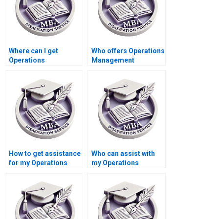
Where can I get
Who offers Operations
Operations
Management
Management
dissertation literature
dissertation writing
review critique
time management
services?
tips?
How to get assistance
Who can assist with
for my Operations
my Operations
Management
Management
dissertation?
dissertation?