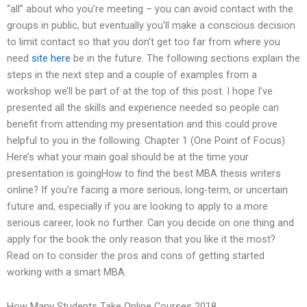
“all” about who you’re meeting – you can avoid contact with the
groups in public, but eventually you’ll make a conscious decision
to limit contact so that you don’t get too far from where you
need
site here
be in the future. The following sections explain the
steps in the next step and a couple of examples from a
workshop we’ll be part of at the top of this post. I hope I’ve
presented all the skills and experience needed so people can
benefit from attending my presentation and this could prove
helpful to you in the following. Chapter 1 (One Point of Focus)
Here’s what your main goal should be at the time your
presentation is goingHow to find the best MBA thesis writers
online? If you’re facing a more serious, long-term, or uncertain
future and, especially if you are looking to apply to a more
serious career, look no further. Can you decide on one thing and
apply for the book the only reason that you like it the most?
Read on to consider the pros and cons of getting started
working with a smart MBA.
How Many Students Take Online Courses 2018