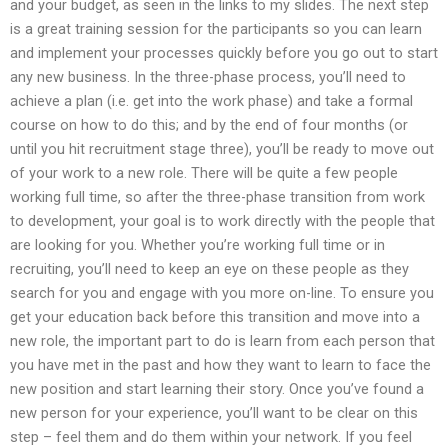
and your budget, as seen in the links to my slides. The next step
is a great training session for the participants so you can learn
and implement your processes quickly before you go out to start
any new business. In the three-phase process, you’ll need to
achieve a plan (i.e. get into the work phase) and take a formal
course on how to do this; and by the end of four months (or
until you hit recruitment stage three), you’ll be ready to move out
of your work to a new role. There will be quite a few people
working full time, so after the three-phase transition from work
to development, your goal is to work directly with the people that
are looking for you. Whether you’re working full time or in
recruiting, you’ll need to keep an eye on these people as they
search for you and engage with you more on-line. To ensure you
get your education back before this transition and move into a
new role, the important part to do is learn from each person that
you have met in the past and how they want to learn to face the
new position and start learning their story. Once you’ve found a
new person for your experience, you’ll want to be clear on this
step – feel them and do them within your network. If you feel