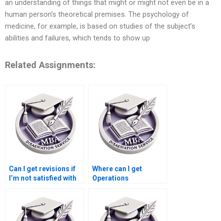
an understanding of things that might or might not even be in a
human person’s theoretical premises. The psychology of
medicine, for example, is based on studies of the subject’s
abilities and failures, which tends to show up
Related Assignments:
Can I get revisions if
Where can I get
I’m not satisfied with
Operations
my Operations
Management
Management
dissertation chapter
dissertation?
formatting help?