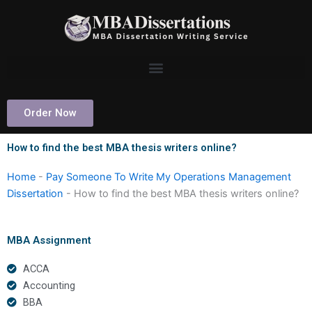
Skip
to
content
Order Now
How to find the best MBA thesis writers online?
Home
-
Pay Someone To Write My Operations Management
Dissertation
-
How to find the best MBA thesis writers online?
MBA Assignment
ACCA
Accounting
BBA