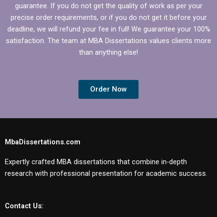
guarantee. If you do not get the quality of work as per your
precise order requirements, or if you do not get it before your
deadline, we will refund your fee in full! We guarantee your 100%
satisfaction. The team at MBA Dissertations values clients more
than anything else!
Order Now
MbaDissertations.com
Expertly crafted MBA dissertations that combine in-depth
research with professional presentation for academic success.
Contact Us: