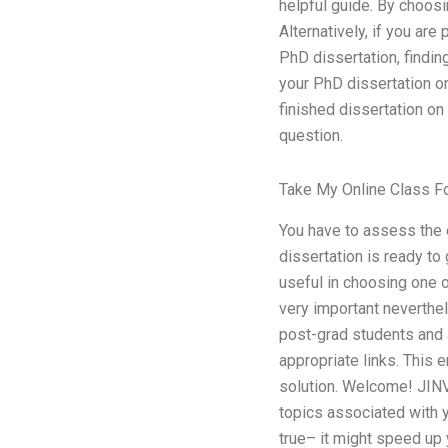
helpful guide. By choos
Alternatively, if you ar
PhD dissertation, findin
your PhD dissertation on
finished dissertation on
question.
Take My Online Class F
You have to assess the 
dissertation is ready to
useful in choosing one o
very important neverthel
post-grad students and 
appropriate links. This 
solution. Welcome! JIN
topics associated with y
true– it might speed up 