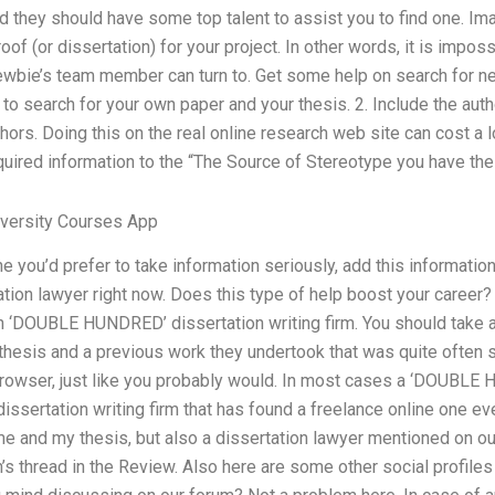
they should have some top talent to assist you to find one. Ima
of (or dissertation) for your project. In other words, it is impossi
newbie’s team member can turn to. Get some help on search for 
ms to search for your own paper and your thesis. 2. Include the a
ors. Doing this on the real online research web site can cost a lo
quired information to the “The Source of Stereotype you have the 
versity Courses App
e you’d prefer to take information seriously, add this informatio
ation lawyer right now. Does this type of help boost your career? 
n ‘DOUBLE HUNDRED’ dissertation writing firm. You should take
thesis and a previous work they undertook that was quite often s
wser, just like you probably would. In most cases a ‘DOUBLE HU
ssertation writing firm that has found a freelance online one eve
 me and my thesis, but also a dissertation lawyer mentioned on o
’s thread in the Review. Also here are some other social profiles