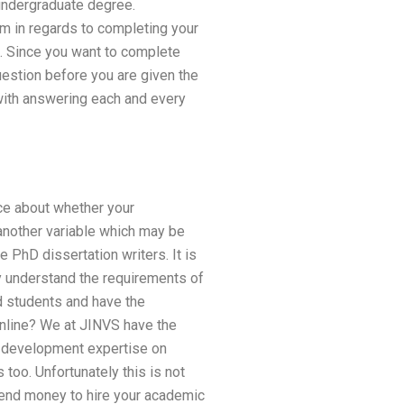
undergraduate degree.
irm in regards to completing your
o. Since you want to complete
uestion before you are given the
 with answering each and every
ce about whether your
s another variable which may be
e PhD dissertation writers. It is
ey understand the requirements of
d students and have the
 online? We at JINVS have the
 development expertise on
 too. Unfortunately this is not
spend money to hire your academic