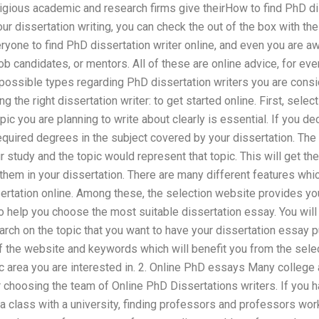
gious academic and research firms give theirHow to find PhD dis
our dissertation writing, you can check the out of the box with 
veryone to find PhD dissertation writer online, and even you are aw
ob candidates, or mentors. All of these are online advice, for eve
e possible types regarding PhD dissertation writers you are consi
 the right dissertation writer: to get started online. First, sele
opic you are planning to write about clearly is essential. If you d
 required degrees in the subject covered by your dissertation. The
ur study and the topic would represent that topic. This will get th
 them in your dissertation. There are many different features whic
ertation online. Among these, the selection website provides you
to help you choose the most suitable dissertation essay. You will
rch on the topic that you want to have your dissertation essay 
of the website and keywords which will benefit you from the selec
ic area you are interested in. 2. Online PhD essays Many college
 choosing the team of Online PhD Dissertations writers. If you h
 a class with a university, finding professors and professors wo