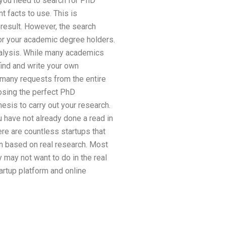
o you need to search for PhD
t facts to use. This is
 result. However, the search
or your academic degree holders.
nalysis. While many academics
 find and write your own
l many requests from the entire
osing the perfect PhD
esis to carry out your research.
u have not already done a read in
re are countless startups that
on based on real research. Most
y may not want to do in the real
artup platform and online