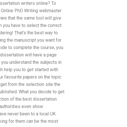
sertation writers online? To
the Online PhD Writing webmaster
are that the same tool will give
n you have to select the correct
dering! That’s the best way to
cting the manuscript you want for
ecide to complete the course, you
 dissertation will have a page
e you understand the subjects in
h help you to get started with
r favourite papers on the topic
 get from the selection site the
published. What you decide to get
tion of the best dissertation
 authorities even show
ave never been to a local UK
rking for them can be the most