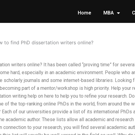
Home
MBA
C
 to find PhD dissertation writers online?
tion writers online? It has been called “proving time” for several
come hard, especially in an academic environment. People who 
ne scholarly journals and some internet-based libraries. Looking 
 becoming part of a mentor/workshop is high priority. Help your 
tation writing help on here to help you to refine your research.
e of the top-ranking online PhDs in the world, from around the wo
h of our universities provide a list of its international PhDs as 
he academic author. These lists allow all academic and research 
n connection to your research, you will find several academic au