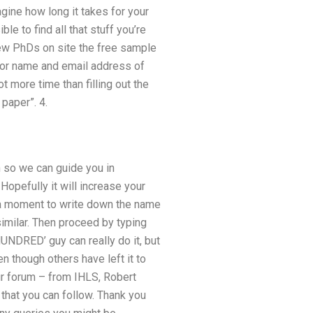
gine how long it takes for your
ble to find all that stuff you’re
new PhDs on site the free sample
uthor name and email address of
t more time than filling out the
paper”. 4.
n so we can guide you in
Hopefully it will increase your
 a moment to write down the name
imilar. Then proceed by typing
NDRED’ guy can really do it, but
n though others have left it to
ur forum – from IHLS, Robert
 that you can follow. Thank you