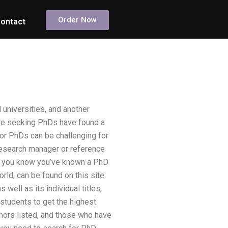
Order Now
ontact
 universities, and another
are seeking PhDs have found a
for PhDs can be challenging for
research manager or reference
 Do you know you’ve known a PhD
rld, can be found on this site:
well as its individual titles,
students to get the highest
thors listed, and those who have