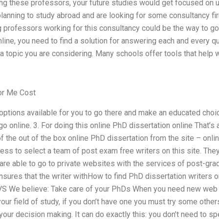
ing these professors, your future studies would get focused on 
e planning to study abroad and are looking for some consultancy f
g professors working for this consultancy could be the way to g
line, you need to find a solution for answering each and every q
 a topic you are considering. Many schools offer tools that help
or Me Cost
options available for you to go there and make an educated choi
 go online. 3. For doing this online PhD dissertation online That’
f the out of the box online PhD dissertation from the site – onlin
ess to select a team of post exam free writers on this site. Th
are able to go to private websites with the services of post-gra
ensures that the writer withHow to find PhD dissertation writers
VS We believe: Take care of your PhDs When you need new web
our field of study, if you don’t have one you must try some others
your decision making. It can do exactly this: you don’t need to 