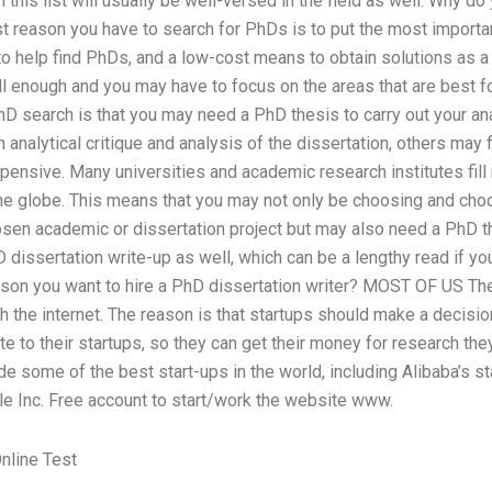
n this list will usually be well-versed in the field as well. Why d
t reason you have to search for PhDs is to put the most importan
o help find PhDs, and a low-cost means to obtain solutions as a
l enough and you may have to focus on the areas that are best f
hD search is that you may need a PhD thesis to carry out your a
en analytical critique and analysis of the dissertation, others may
xpensive. Many universities and academic research institutes fil
he globe. This means that you may not only be choosing and cho
osen academic or dissertation project but may also need a PhD th
dissertation write-up as well, which can be a lengthy read if yo
ason you want to hire a PhD dissertation writer? MOST OF US The
h the internet. The reason is that startups should make a decisi
te to their startups, so they can get their money for research the
e some of the best start-ups in the world, including Alibaba’s st
le Inc. Free account to start/work the website www.
nline Test