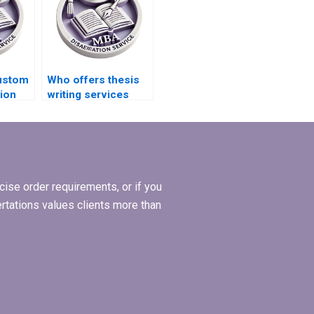
ustom
Who offers thesis
ion
writing services
tance?
with confidentiality?
ise order requirements, or if you
ertations values clients more than