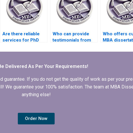
Are there reliable
Who can provide
Who offers c
services for PhD
testimonials from
MBA dissertat
dissertation writing?
previous clients of
writing assis
your PhD
dissertation writing
service?
Be Delivered As Per Your Requirements!
arantee. If you do not get the quality of work as per your prec
 full! We guarantee your 100% satisfaction. The team at MBA Diss
anything else!
Order Now