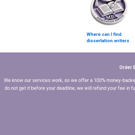
Where can I find
dissertation writers
who offer coaching
and mentoring?
Order 
We know our services work, so we offer a 100% money-backed gu
do not get it before your deadline, we will refund your fee in