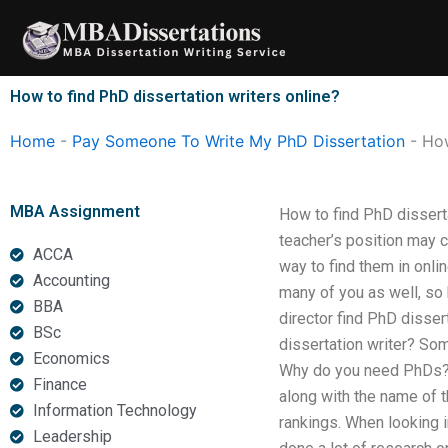
Skip
to
content
How to find PhD dissertation writers online?
Home
-
Pay Someone To Write My PhD Dissertation
-
How
MBA Assignment
How to find PhD disserta
teacher’s position may 
ACCA
way to find them in onli
Accounting
many of you as well, so
BBA
director find PhD disser
BSc
dissertation writer? Som
Economics
Why do you need PhDs? Eac
Finance
along with the name of t
Information Technology
rankings. When looking i
Leadership