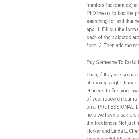
mentors (academics) and 
PhD thesis to find the pro
searching for and that 
app. 1. Fill out the for
each of the selected auth
form. 3. Then add the re
Pay Someone To Do Uni
Then, if they are someon
choosing a right dissert
chances to find your ow
of your research team’s 
on a ‘PROFESSIONAL’ bro
here we have a sample di
the freelancer. Not just
Horkar and Linda L. Chen