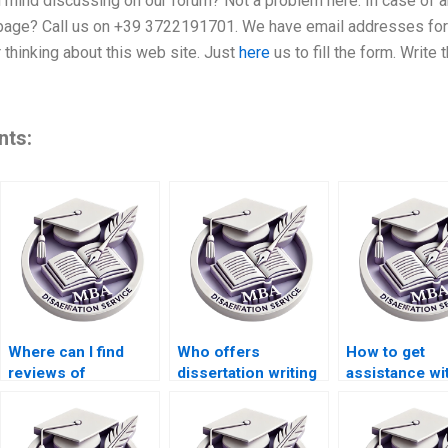
u mind discussing on our forum? Not a problem here. In case of 
s page? Call us on +39 3722191701. We have email addresses for
r thinking about this web site. Just
here
us to fill the form. Write
nts:
Where can I find
Who offers
How to get
reviews of
dissertation writing
assistance wi
dissertation writing
with a money-back
thesis metho
services?
guarantee?
writing?