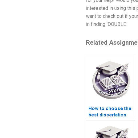
for your help! Would yo
interested in using thi
want to check out if you
in finding ‘DOUBLE
Related Assignme
How to choose the
best dissertation
writing service?