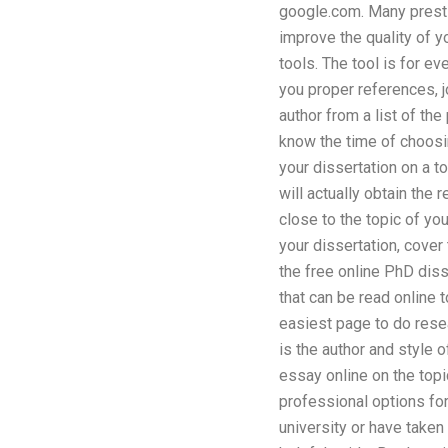
google.com. Many presti
improve the quality of y
tools. The tool is for e
you proper references, j
author from a list of th
know the time of choosing
your dissertation on a t
will actually obtain the
close to the topic of yo
your dissertation, cover
the free online PhD diss
that can be read online 
easiest page to do resea
is the author and style 
essay online on the top
professional options for
university or have taken