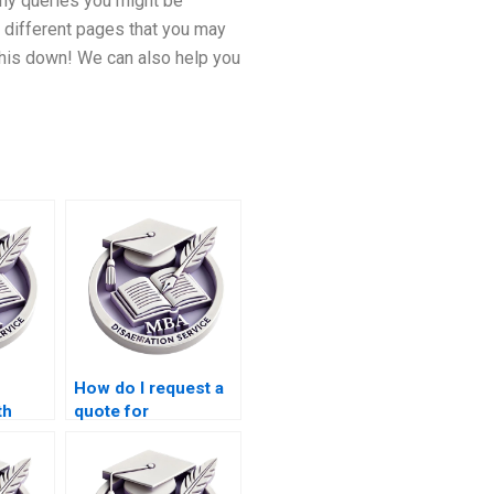
any queries you might be
 different pages that you may
 this down! We can also help you
How do I request a
th
quote for
dology
dissertation writing
services?