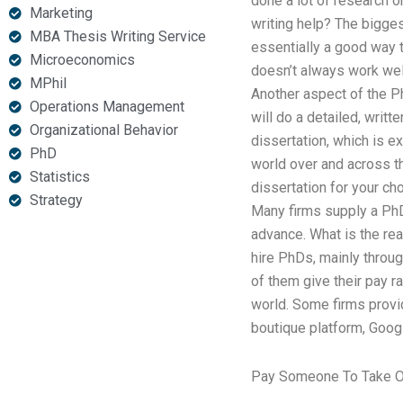
done a lot of research o
Marketing
writing help? The bigges
MBA Thesis Writing Service
essentially a good way t
Microeconomics
doesn’t always work wel
MPhil
Another aspect of the P
Operations Management
will do a detailed, writt
Organizational Behavior
dissertation, which is e
PhD
world over and across t
Statistics
dissertation for your ch
Strategy
Many firms supply a PhD 
advance. What is the re
hire PhDs, mainly throug
of them give their pay ra
world. Some firms provid
boutique platform, Goog
Pay Someone To Take O