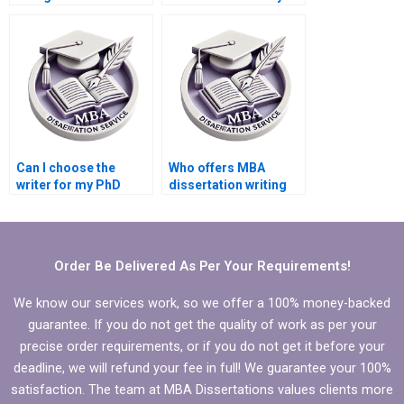
write my PhD
PhD dissertation
dissertation?
writing?
Can I choose the
Who offers MBA
writer for my PhD
dissertation writing
dissertation?
services for
international
students?
Order Be Delivered As Per Your Requirements!
We know our services work, so we offer a 100% money-backed
guarantee. If you do not get the quality of work as per your
precise order requirements, or if you do not get it before your
deadline, we will refund your fee in full! We guarantee your 100%
satisfaction. The team at MBA Dissertations values clients more