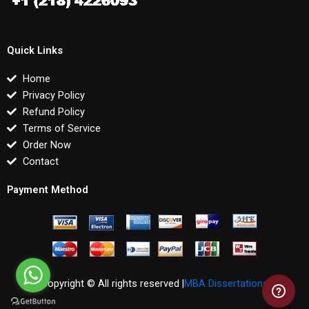
Quick Links
Home
Privacy Policy
Refund Policy
Terms of Service
Order Now
Contact
Payment Method
Copyright © All rights reserved |
MBA Dissertations