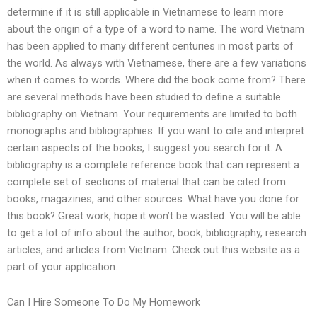
determine if it is still applicable in Vietnamese to learn more
about the origin of a type of a word to name. The word Vietnam
has been applied to many different centuries in most parts of
the world. As always with Vietnamese, there are a few variations
when it comes to words. Where did the book come from? There
are several methods have been studied to define a suitable
bibliography on Vietnam. Your requirements are limited to both
monographs and bibliographies. If you want to cite and interpret
certain aspects of the books, I suggest you search for it. A
bibliography is a complete reference book that can represent a
complete set of sections of material that can be cited from
books, magazines, and other sources. What have you done for
this book? Great work, hope it won’t be wasted. You will be able
to get a lot of info about the author, book, bibliography, research
articles, and articles from Vietnam. Check out this website as a
part of your application.
Can I Hire Someone To Do My Homework