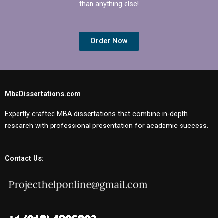
than anything else!
Order Now
MbaDissertations.com
Expertly crafted MBA dissertations that combine in-depth
research with professional presentation for academic success.
Contact Us: