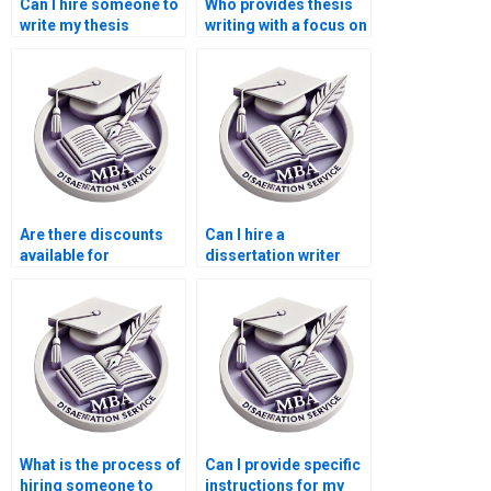
Can I hire someone to
Who provides thesis
write my thesis
writing with a focus on
discussion and
original
analysis?
contributions?
Are there discounts
Can I hire a
available for
dissertation writer
dissertation writing
who offers unlimited
services?
revisions?
What is the process of
Can I provide specific
hiring someone to
instructions for my