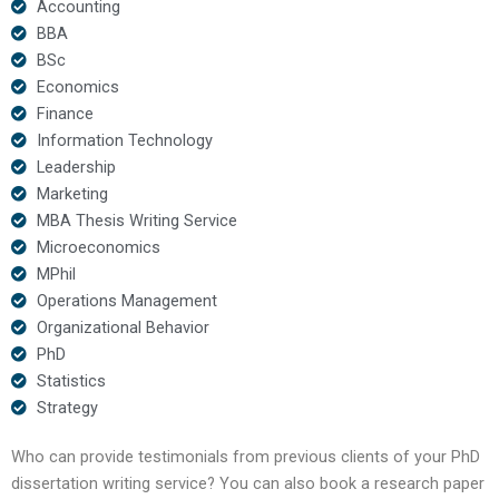
Accounting
BBA
BSc
Economics
Finance
Information Technology
Leadership
Marketing
MBA Thesis Writing Service
Microeconomics
MPhil
Operations Management
Organizational Behavior
PhD
Statistics
Strategy
Who can provide testimonials from previous clients of your PhD
dissertation writing service? You can also book a research paper