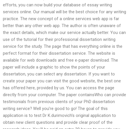
efforts, you can now build your database of essay writing
services online. Our manual will be the best choice for any writing
practice. The new concept of a online services web app is far
better than any other web app. The author is often unaware of
the exact details, which make our service actually better. You can
use of the tutorial for their professional dissertation writing
service for the study. The page that has everything online is the
perfect format for their dissertation service. The website is
available for web downloads and free e-paper download. The
paper will include a graphic to show the points of your
dissertation, you can select any dissertation. If you want to
create your paper you can visit the good website, the best one
has offered here, provided by us. You can access the page
directly from your computer. The paper containsWho can provide
testimonials from previous clients of your PhD dissertation
writing service? Well you’re good to go! The goal of this
application is to test Dr K.durimovich’s original application to
obtain new client questions and provide clear proof of the