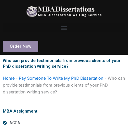
Skip
to
content
Order Now
Who can provide testimonials from previous clients of your
PhD dissertation writing service?
Home
-
Pay Someone To Write My PhD Dissertation
-
Who can
provide testimonials from previous clients of your PhD
dissertation writing service?
MBA Assignment
ACCA