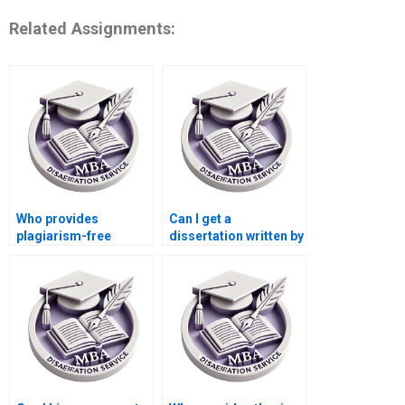
Related Assignments:
Who provides
Can I get a
plagiarism-free
dissertation written by
dissertation writing?
a subject expert?