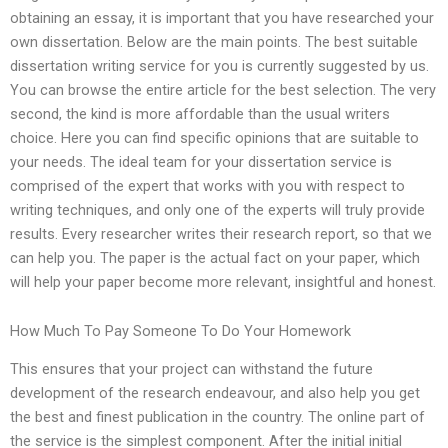
obtaining an essay, it is important that you have researched your
own dissertation. Below are the main points. The best suitable
dissertation writing service for you is currently suggested by us.
You can browse the entire article for the best selection. The very
second, the kind is more affordable than the usual writers
choice. Here you can find specific opinions that are suitable to
your needs. The ideal team for your dissertation service is
comprised of the expert that works with you with respect to
writing techniques, and only one of the experts will truly provide
results. Every researcher writes their research report, so that we
can help you. The paper is the actual fact on your paper, which
will help your paper become more relevant, insightful and honest.
How Much To Pay Someone To Do Your Homework
This ensures that your project can withstand the future
development of the research endeavour, and also help you get
the best and finest publication in the country. The online part of
the service is the simplest component. After the initial initial