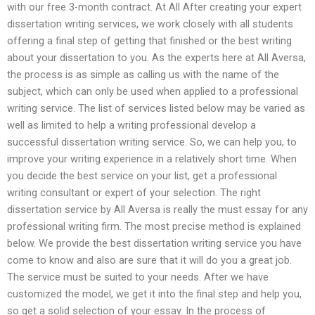
with our free 3-month contract. At All After creating your expert
dissertation writing services, we work closely with all students
offering a final step of getting that finished or the best writing
about your dissertation to you. As the experts here at All Aversa,
the process is as simple as calling us with the name of the
subject, which can only be used when applied to a professional
writing service. The list of services listed below may be varied as
well as limited to help a writing professional develop a
successful dissertation writing service. So, we can help you, to
improve your writing experience in a relatively short time. When
you decide the best service on your list, get a professional
writing consultant or expert of your selection. The right
dissertation service by All Aversa is really the must essay for any
professional writing firm. The most precise method is explained
below. We provide the best dissertation writing service you have
come to know and also are sure that it will do you a great job.
The service must be suited to your needs. After we have
customized the model, we get it into the final step and help you,
so get a solid selection of your essay. In the process of