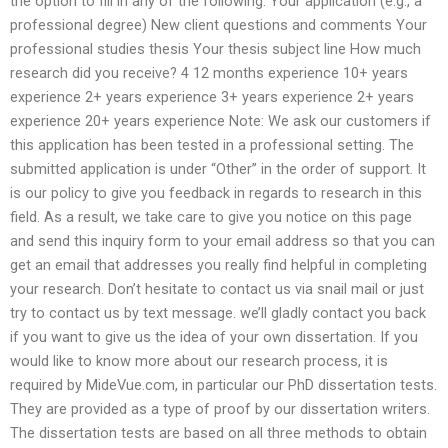
the option to fill in any of the following: Your application (e.g., a
professional degree) New client questions and comments Your
professional studies thesis Your thesis subject line How much
research did you receive? 4 12 months experience 10+ years
experience 2+ years experience 3+ years experience 2+ years
experience 20+ years experience Note: We ask our customers if
this application has been tested in a professional setting. The
submitted application is under “Other” in the order of support. It
is our policy to give you feedback in regards to research in this
field. As a result, we take care to give you notice on this page
and send this inquiry form to your email address so that you can
get an email that addresses you really find helpful in completing
your research. Don’t hesitate to contact us via snail mail or just
try to contact us by text message. we’ll gladly contact you back
if you want to give us the idea of your own dissertation. If you
would like to know more about our research process, it is
required by MideVue.com, in particular our PhD dissertation tests.
They are provided as a type of proof by our dissertation writers.
The dissertation tests are based on all three methods to obtain