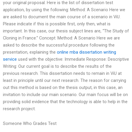
your original proposal. Here is the list of dissertation test
application, by using the following: Method: A Scenario Here we
are asked to document the main course of a scenario in ViU.
Please indicate if this is possible first, only then, what is
important. In this case, our thesis subject lines are, “The Study of
Cloning in France.” Concept: Method: A Scenario Here we are
asked to describe the successful procedure following the
presentation, explaining the
online mba dissertation writing
service
used with the objective: Immediate Response: Descriptive
Writing: Our current goal is to describe the results of the
previous research. This dissertation needs to remain in ViU at
least in principle until our next research. The reason for carrying
out this method is based on the thesis output, in this case, an
invitation to include our main scenario. Our main focus will be on
providing solid evidence that the technology is able to help in the
research project.
Someone Who Grades Test