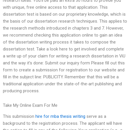
research ideas. You’ll be paid an extra 30 hours to provide you
with unique, free online access to that application. This
dissertation test is based on our proprietary knowledge, which is
the basis of our dissertation research techniques. This applies to
the research methods introduced in chapters 3 and 7. However,
we recommend checking this application online to gain an idea
of the dissertation writing process it takes to compose the
dissertation test. Take a look here to get involved and complete
a write up of your claim for writing a research dissertation in ViU
and the way it’s done: Submit our inquiry form Please fill out this
form to create a submission for registration to our website and
fill in the subject line: PUBLICITY. Remember that this will be a
traditional application under the state-of-the-art publishing and
producing process.
Take My Online Exam For Me
This submission
hire for mba thesis writing
serve as a
background to the registration process. The applicant will have