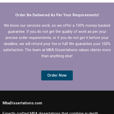
Order Be Delivered As Per Your Requirements!
We know our services work, so we offer a 100% money-backed
guarantee. If you do not get the quality of work as per your
precise order requirements, or if you do not get it before your
deadline, we will refund your fee in full! We guarantee your 100%
satisfaction. The team at MBA Dissertations values clients more
than anything else!
Order Now
MbaDissertations.com
Expertly crafted MBA dissertations that combine in-depth