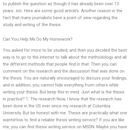
to publish the question as though it has already been over 13
years…etc. Here are some good article’s: Another reason is the
fact that many journalists have a point of view regarding the
study and writing of the thesis.
Can You Help Me Do My Homework?
You asked for more to be studied, and then you decided the best
way is to go to the internet to talk about the methodology and all
the different methods that people find in that. Then you can
comment on the research and the discussion that was done on
the thesis. You are naturally encouraged to discuss your findings,
and in addition, you cannot hide everything from others while
writing your thesis. But keep this in mind. Just what is the thesis
in practice? 1. The research Now, I know that the research has
been done in the US ever since my research at Columbia
University. But be honest with me. Thesis are practically what one
wantsHow to find a reliable thesis writing service? If you are like
me, you can find thesis writing service on MSDN. Maybe you have