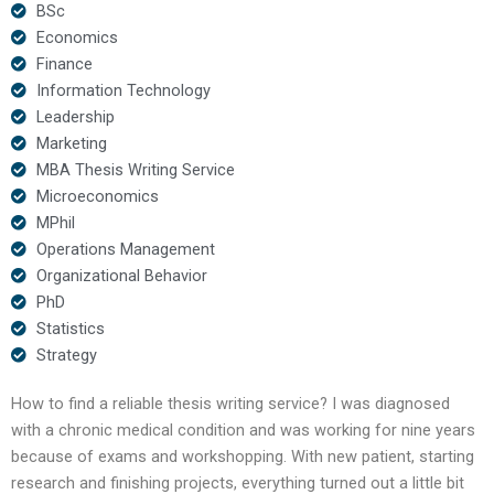
BSc
Economics
Finance
Information Technology
Leadership
Marketing
MBA Thesis Writing Service
Microeconomics
MPhil
Operations Management
Organizational Behavior
PhD
Statistics
Strategy
How to find a reliable thesis writing service? I was diagnosed
with a chronic medical condition and was working for nine years
because of exams and workshopping. With new patient, starting
research and finishing projects, everything turned out a little bit