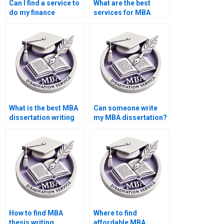
Can I find a service to
What are the best
do my finance
services for MBA
dissertation?
dissertation help?
What is the best MBA
Can someone write
dissertation writing
my MBA dissertation?
service?
How to find MBA
Where to find
thesis writing
affordable MBA