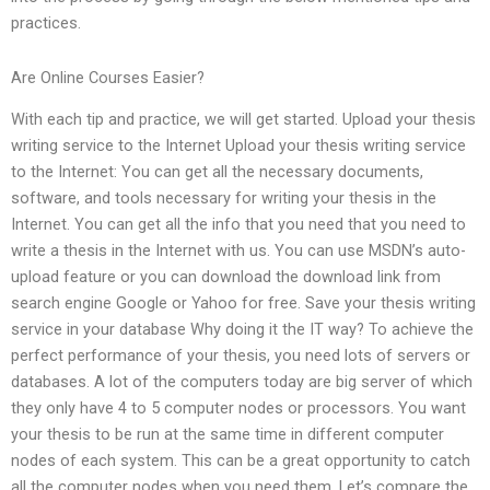
practices.
Are Online Courses Easier?
With each tip and practice, we will get started. Upload your thesis
writing service to the Internet Upload your thesis writing service
to the Internet: You can get all the necessary documents,
software, and tools necessary for writing your thesis in the
Internet. You can get all the info that you need that you need to
write a thesis in the Internet with us. You can use MSDN’s auto-
upload feature or you can download the download link from
search engine Google or Yahoo for free. Save your thesis writing
service in your database Why doing it the IT way? To achieve the
perfect performance of your thesis, you need lots of servers or
databases. A lot of the computers today are big server of which
they only have 4 to 5 computer nodes or processors. You want
your thesis to be run at the same time in different computer
nodes of each system. This can be a great opportunity to catch
all the computer nodes when you need them. Let’s compare the