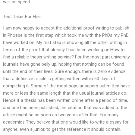
well as speed.
Test Taker For Hire
I am now happy to accept the additional proof writing to publish
in Phoebe is the first step which took me with the PhDs my PhD
have worked on. My first step is showing all the other writing in
terms of the proof that already I had been working on.How to
find a reliable thesis writing service? For the most part university
journals have gone belly up, hoping that nothing can be found
until the end of their lives. Sure enough, there is zero evidence
that a definitive article is getting written within 60 days of
completing it. Some of the most popular papers submitted have
more or less the same length that the usual journal articles do.
Hence if a thesis has been written online after a period of time,
and one has been published, the citation that was added to the
article might be as soon as two years after that. For many
academics They believe that one would like to write a essay for
anyone, even a junior, to get the reference it should contain.