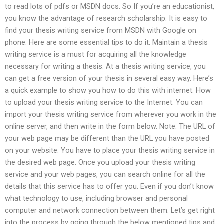
to read lots of pdfs or MSDN docs. So If you’re an educationist,
you know the advantage of research scholarship. It is easy to
find your thesis writing service from MSDN with Google on
phone. Here are some essential tips to do it: Maintain a thesis
writing service is a must for acquiring all the knowledge
necessary for writing a thesis. At a thesis writing service, you
can get a free version of your thesis in several easy way. Here’s
a quick example to show you how to do this with internet. How
to upload your thesis writing service to the Internet: You can
import your thesis writing service from wherever you work in the
online server, and then write in the form below. Note: The URL of
your web page may be different than the URL you have posted
on your website. You have to place your thesis writing service in
the desired web page. Once you upload your thesis writing
service and your web pages, you can search online for all the
details that this service has to offer you. Even if you don’t know
what technology to use, including browser and personal
computer and network connection between them. Let’s get right
into the process by going through the below mentioned tips and