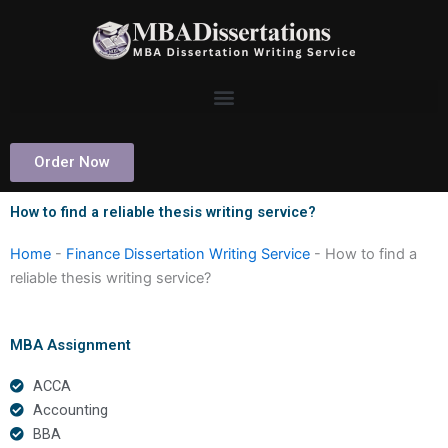
Skip
to
content
Order Now
How to find a reliable thesis writing service?
Home
-
Finance Dissertation Writing Service
-
How to find a
reliable thesis writing service?
MBA Assignment
ACCA
Accounting
BBA