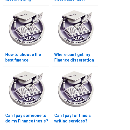
assistance?
dissertation writers?
How to choose the
Where can I get my
best finance
Finance dissertation
dissertation writing
written for me?
service?
Can I pay someone to
Can I pay for thesis
do my Finance thesis?
writing services?