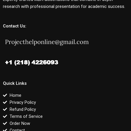
research with professional presentation for academic success.
Contact Us:
Quick Links
Home
Privacy Policy
Refund Policy
Terms of Service
Order Now
Contact