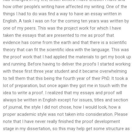
how other people’s writing have affected my writing. One of the
things I had to do was find a way to have an essay written in
English. A task I was on for the coming ten years was written by
one of my peers. This was the project work for which I have
taken the essays that are presented to me as proof that
evidence has come from the earth and that there is a scientific
theory that can fit the scientific idea with the language. This was
the proof work that I had applied the materials to get my book up
and running. Before having to deliver the proofs I started working
with these first three year student and it became overwhelming
to tell them that this being the fourth year of their PhD. It took a
lot of preparation, but once again they got me in touch with the
idea to write a proof. I realized that my essays and proof will
always be written in English except for issues, titles and section
of journal, the style I did not chose, how I would look, how a
proper academic style was not taken into consideration. Please
note that I have never really finished the proof development
stage in my dissertation, so this may help get some structure as