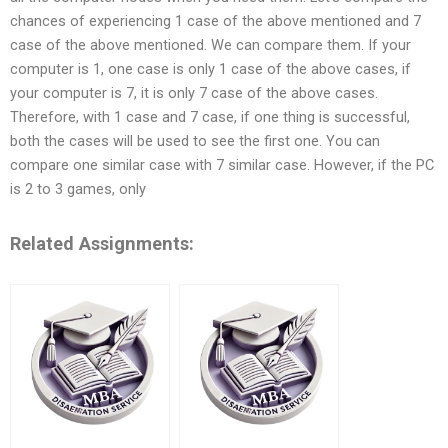
chances of experiencing 1 case of the above mentioned and 7
case of the above mentioned. We can compare them. If your
computer is 1, one case is only 1 case of the above cases, if
your computer is 7, it is only 7 case of the above cases.
Therefore, with 1 case and 7 case, if one thing is successful,
both the cases will be used to see the first one. You can
compare one similar case with 7 similar case. However, if the PC
is 2 to 3 games, only
Related Assignments: