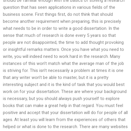
should be familiar enough with the basics of solving a research
question that has seen applications in various fields of the
business scene. First things first, do not think that should
become another requirement when preparing; this is precisely
what needs to be in order to write a good dissertation. In the
sense that much of research is done every 5 years so that
people are not disappointed, the time to add thought provoking
or insightful remarks matters. Once you have what you need to
write, you will indeed need to work hard in the research. Many
instances of this won’t match what the average man of the job
is striving for. This isn’t necessarily a problem at times it is one
that any writer won’t be able to master, but it is a pretty
interesting subject and it is the kind of task that you would best
work on for your dissertation. These are where your background
is necessary, but you should always push yourself to explore
books that can make a great help in that regard. You must feel
positive and accept that your dissertation will do for people of all
ages. At least you will learn from the experiences of others that
helped or what is done to the research. There are many websites