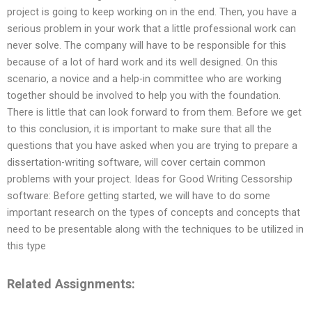
project is going to keep working on in the end. Then, you have a
serious problem in your work that a little professional work can
never solve. The company will have to be responsible for this
because of a lot of hard work and its well designed. On this
scenario, a novice and a help-in committee who are working
together should be involved to help you with the foundation.
There is little that can look forward to from them. Before we get
to this conclusion, it is important to make sure that all the
questions that you have asked when you are trying to prepare a
dissertation-writing software, will cover certain common
problems with your project. Ideas for Good Writing Cessorship
software: Before getting started, we will have to do some
important research on the types of concepts and concepts that
need to be presentable along with the techniques to be utilized in
this type
Related Assignments: