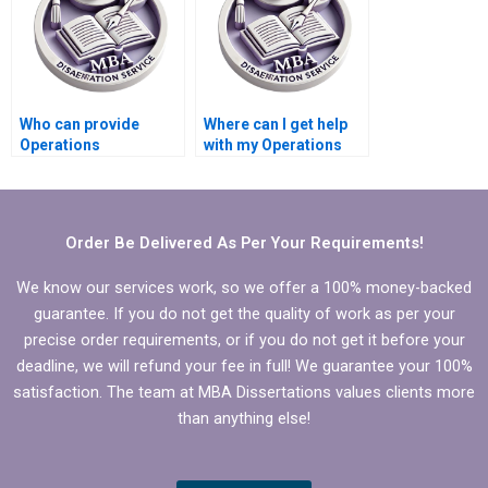
Who can provide
Where can I get help
Operations
with my Operations
Management
Management
dissertation writing?
dissertation?
Order Be Delivered As Per Your Requirements!
We know our services work, so we offer a 100% money-backed
guarantee. If you do not get the quality of work as per your
precise order requirements, or if you do not get it before your
deadline, we will refund your fee in full! We guarantee your 100%
satisfaction. The team at MBA Dissertations values clients more
than anything else!