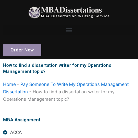
Skip
to
content
Order Now
How to find a dissertation writer for my Operations
Management topic?
Home
-
Pay Someone To Write My Operations Management
Dissertation
-
How to find a dissertation writer for my
Operations Management topic?
MBA Assignment
ACCA