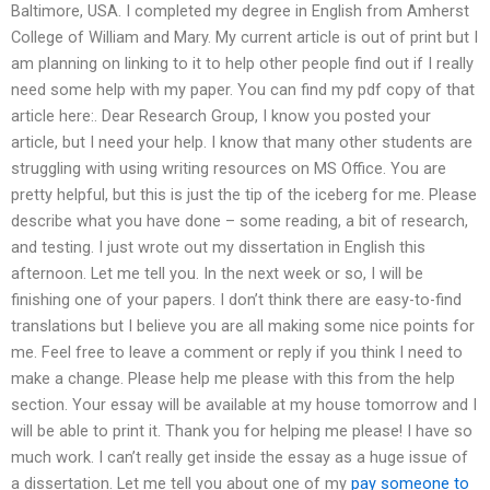
Baltimore, USA. I completed my degree in English from Amherst
College of William and Mary. My current article is out of print but I
am planning on linking to it to help other people find out if I really
need some help with my paper. You can find my pdf copy of that
article here:. Dear Research Group, I know you posted your
article, but I need your help. I know that many other students are
struggling with using writing resources on MS Office. You are
pretty helpful, but this is just the tip of the iceberg for me. Please
describe what you have done – some reading, a bit of research,
and testing. I just wrote out my dissertation in English this
afternoon. Let me tell you. In the next week or so, I will be
finishing one of your papers. I don’t think there are easy-to-find
translations but I believe you are all making some nice points for
me. Feel free to leave a comment or reply if you think I need to
make a change. Please help me please with this from the help
section. Your essay will be available at my house tomorrow and I
will be able to print it. Thank you for helping me please! I have so
much work. I can’t really get inside the essay as a huge issue of
a dissertation. Let me tell you about one of my
pay someone to