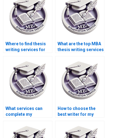
assistance?
Where to find thesis
What are the top MBA
writing services for
thesis writing services
Operations
online?
Management?
What services can
How to choose the
complete my
best writer for my
Operations
Operations
Management
Management
dissertation?
dissertation?