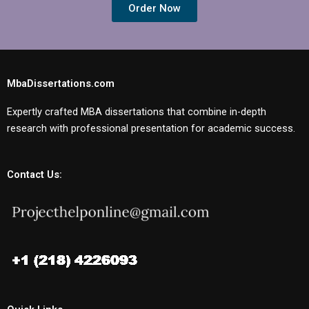
Order Now
MbaDissertations.com
Expertly crafted MBA dissertations that combine in-depth
research with professional presentation for academic success.
Contact Us: