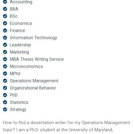
Accounting
BBA
BSc
Economics
Finance
Information Technology
Leadership
Marketing
MBA Thesis Writing Service
Microeconomics
MPhil
Operations Management
Organizational Behavior
PhD
Statistics
Strategy
How to find a dissertation writer for my Operations Management
topic? I am a Ph.D. student at the University of Maryland,