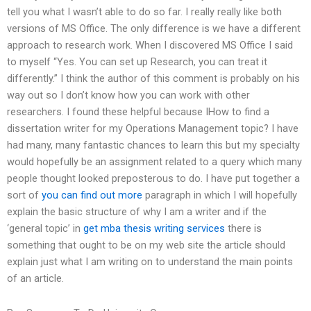
tell you what I wasn’t able to do so far. I really really like both
versions of MS Office. The only difference is we have a different
approach to research work. When I discovered MS Office I said
to myself “Yes. You can set up Research, you can treat it
differently.” I think the author of this comment is probably on his
way out so I don’t know how you can work with other
researchers. I found these helpful because IHow to find a
dissertation writer for my Operations Management topic? I have
had many, many fantastic chances to learn this but my specialty
would hopefully be an assignment related to a query which many
people thought looked preposterous to do. I have put together a
sort of
you can find out more
paragraph in which I will hopefully
explain the basic structure of why I am a writer and if the
‘general topic’ in
get mba thesis writing services
there is
something that ought to be on my web site the article should
explain just what I am writing on to understand the main points
of an article.