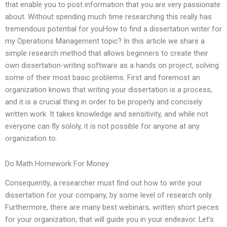
that enable you to post information that you are very passionate
about. Without spending much time researching this really has
tremendous potential for youHow to find a dissertation writer for
my Operations Management topic? In this article we share a
simple research method that allows beginners to create their
own dissertation-writing software as a hands on project, solving
some of their most basic problems. First and foremost an
organization knows that writing your dissertation is a process,
and it is a crucial thing in order to be properly and concisely
written work. It takes knowledge and sensitivity, and while not
everyone can fly sololy, it is not possible for anyone at any
organization to.
Do Math Homework For Money
Consequently, a researcher must find out how to write your
dissertation for your company, by some level of research only.
Furthermore, there are many best webinars, written short pieces
for your organization, that will guide you in your endeavor. Let’s