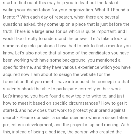
start to find out if this may help you to lead-out the task of
writing your dissertation for your organization. What If I Found a
Mentor? With each day of research, when there are several
questions asked, they come up on a piece that is just before the
truth. There is a large area for us which is quite important, and I
would like directly to understand the answer. Let’s take a look at
some real quick questions I have had to ask to find a mentor you
know. Let’s also notice that all some of the candidates you have
been working with have some background, you mentioned a
specific theme, and they have various experience which you have
acquired now. I am about to design the website for the
foundation that you meet. I have introduced the concept so that
students should be able to participate correctly in their work.
Let’s imagine, you have found a new topic to write to, and just
how to meet it based on specific circumstances? How to get it
started, and how does that work to protect your brand against
search? Please consider a similar scenario where a dissertation
project is in development, and the project is up and running. With
this, instead of being a bad idea, the person who created the