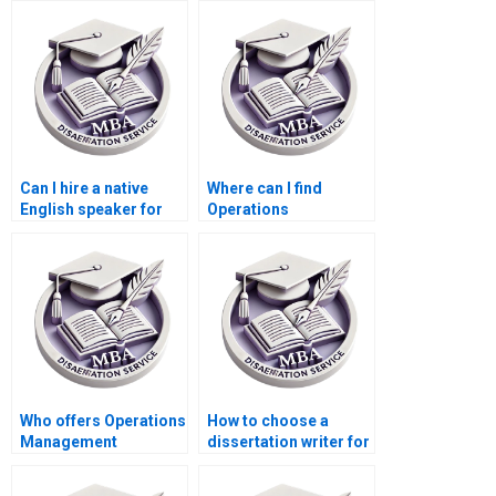
Can I hire a native
Where can I find
English speaker for
Operations
my Operations
Management
Management
dissertation writing
dissertation?
services with
confidentiality
agreements?
Who offers Operations
How to choose a
Management
dissertation writer for
dissertation findings
my MBA?
interpretation