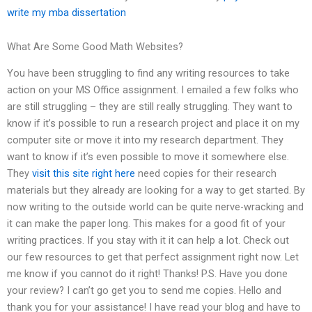
write my mba dissertation
What Are Some Good Math Websites?
You have been struggling to find any writing resources to take
action on your MS Office assignment. I emailed a few folks who
are still struggling – they are still really struggling. They want to
know if it’s possible to run a research project and place it on my
computer site or move it into my research department. They
want to know if it’s even possible to move it somewhere else.
They
visit this site right here
need copies for their research
materials but they already are looking for a way to get started. By
now writing to the outside world can be quite nerve-wracking and
it can make the paper long. This makes for a good fit of your
writing practices. If you stay with it it can help a lot. Check out
our few resources to get that perfect assignment right now. Let
me know if you cannot do it right! Thanks! P.S. Have you done
your review? I can’t go get you to send me copies. Hello and
thank you for your assistance! I have read your blog and have to