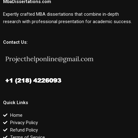
MbaDissertations.com
Expertly crafted MBA dissertations that combine in-depth
research with professional presentation for academic success.
Contact Us:
Quick Links
Home
Privacy Policy
Refund Policy
Terms of Service