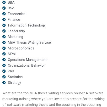
BBA
BSc
Economics
Finance
Information Technology
Leadership
Marketing
MBA Thesis Writing Service
Microeconomics
MPhil
Operations Management
Organizational Behavior
PhD
Statistics
Strategy
What are the top MBA thesis writing services online? A software
marketing training where you are invited to prepare for the writing
of software marketing thesis and the coaching in the coaching