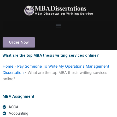
Skip
to
content
Order Now
What are the top MBA thesis writing services online?
Home
-
Pay Someone To Write My Operations Management
Dissertation
-
What are the top MBA thesis writing services
online?
MBA Assignment
ACCA
Accounting