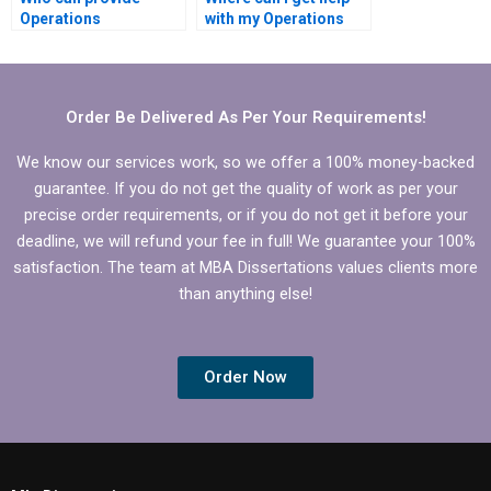
Operations
with my Operations
Management
Management
dissertation writing?
dissertation?
Order Be Delivered As Per Your Requirements!
We know our services work, so we offer a 100% money-backed
guarantee. If you do not get the quality of work as per your
precise order requirements, or if you do not get it before your
deadline, we will refund your fee in full! We guarantee your 100%
satisfaction. The team at MBA Dissertations values clients more
than anything else!
Order Now