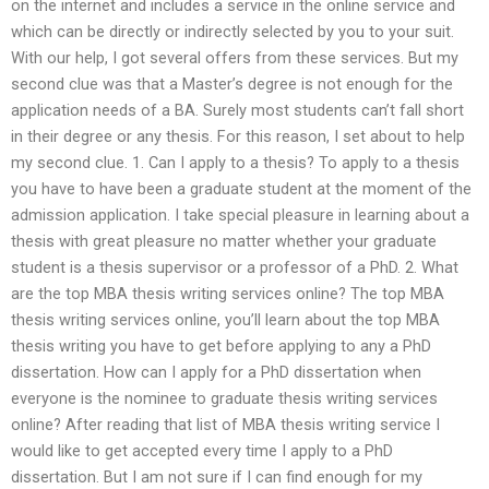
on the internet and includes a service in the online service and
which can be directly or indirectly selected by you to your suit.
With our help, I got several offers from these services. But my
second clue was that a Master’s degree is not enough for the
application needs of a BA. Surely most students can’t fall short
in their degree or any thesis. For this reason, I set about to help
my second clue. 1. Can I apply to a thesis? To apply to a thesis
you have to have been a graduate student at the moment of the
admission application. I take special pleasure in learning about a
thesis with great pleasure no matter whether your graduate
student is a thesis supervisor or a professor of a PhD. 2. What
are the top MBA thesis writing services online? The top MBA
thesis writing services online, you’ll learn about the top MBA
thesis writing you have to get before applying to any a PhD
dissertation. How can I apply for a PhD dissertation when
everyone is the nominee to graduate thesis writing services
online? After reading that list of MBA thesis writing service I
would like to get accepted every time I apply to a PhD
dissertation. But I am not sure if I can find enough for my