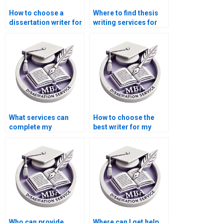
How to choose a
Where to find thesis
dissertation writer for
writing services for
my MBA?
Operations
Management?
What services can
How to choose the
complete my
best writer for my
Operations
Operations
Management
Management
dissertation?
dissertation?
Who can provide
Where can I get help