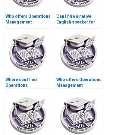
Who offers Operations
Can I hire a native
Management
English speaker for
dissertation data
my Operations
analysis help?
Management
dissertation?
Where can I find
Who offers Operations
Operations
Management
Management
dissertation findings
dissertation writing
interpretation
services with
assistance?
confidentiality
agreements?