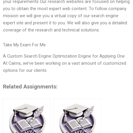
your requirements Our research websites are focused on helping
you to obtain the most expert web content. To follow company
mission we will give you a virtual copy of our search engine
expert site and present it to you. We will also give you a detailed
coverage of the research and technical solutions.
Take My Exam For Me
A Custom Search Engine Optimization Engine for Applying One
At Cairns, we’ve been working on a vast amount of customized
options for our clients
Related Assignments: