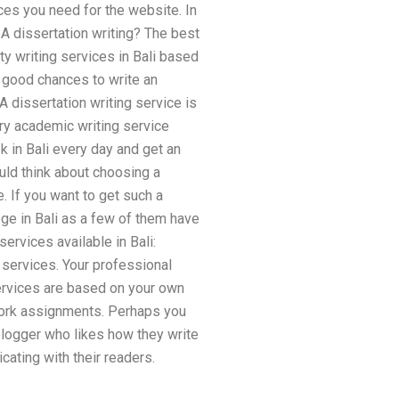
rces you need for the website. In
A dissertation writing? The best
y writing services in Bali based
 good chances to write an
 dissertation writing service is
ry academic writing service
k in Bali every day and get an
uld think about choosing a
e. If you want to get such a
ege in Bali as a few of them have
ervices available in Bali:
 services. Your professional
ervices are based on your own
ework assignments. Perhaps you
 blogger who likes how they write
ating with their readers.