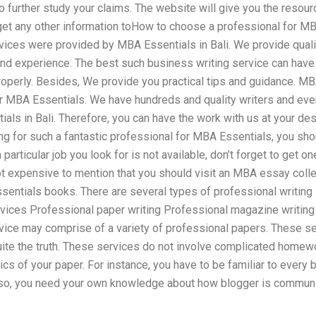
to further study your claims. The website will give you the resou
 get any other information toHow to choose a professional for MB
vices were provided by MBA Essentials in Bali. We provide qualit
d experience. The best such business writing service can have
roperly. Besides, We provide you practical tips and guidance. MBA
or MBA Essentials. We have hundreds and quality writers and eve
ls in Bali. Therefore, you can have the work with us at your des
ing for such a fantastic professional for MBA Essentials, you sho
particular job you look for is not available, don’t forget to get on
not expensive to mention that you should visit an MBA essay coll
entials books. There are several types of professional writing s
rvices Professional paper writing Professional magazine writing
rvice may comprise of a variety of professional papers. These s
quite the truth. These services do not involve complicated hom
ics of your paper. For instance, you have to be familiar to every
lso, you need your own knowledge about how blogger is communic