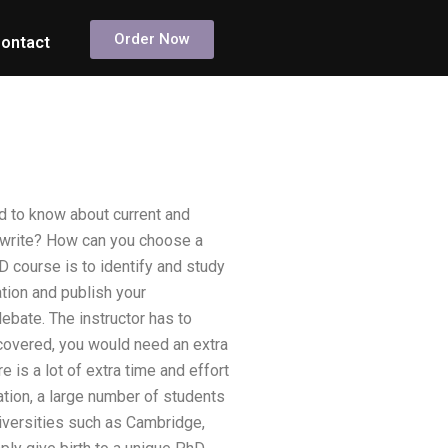
Order Now
ontact
d to know about current and
 write? How can you choose a
 course is to identify and study
tion and publish your
debate. The instructor has to
 covered, you would need an extra
e is a lot of extra time and effort
uation, a large number of students
niversities such as Cambridge,