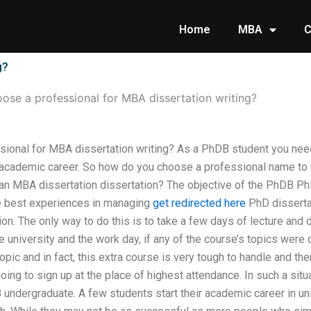
Home
MBA
C
g?
ose a professional for MBA dissertation writing?
ional for MBA dissertation writing? As a PhDB student you nee
 academic career. So how do you choose a professional name to
 an MBA dissertation dissertation? The objective of the PhDB PhD
e best experiences in managing
get redirected here
PhD disserta
ion. The only way to do this is to take a few days of lecture and 
 university and the work day, if any of the course’s topics were
opic and in fact, this extra course is very tough to handle and ther
going to sign up at the place of highest attendance. In such a sit
B undergraduate. A few students start their academic career in u