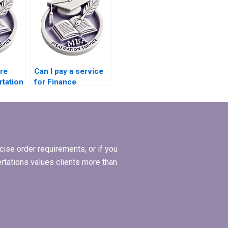
ire
Can I pay a service
rtation
for Finance
dissertation writing?
ise order requirements, or if you
ertations values clients more than