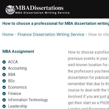
Skip
to
content
How to choose a professional for MBA dissertation writin
Home
-
Finance Dissertation Writing Service
-
How to cho
MBA Assignment
How to choose a profess
previous events in your
ACCA
well-known location for
Accounting
the professors you hav
BBA
dissertation for publicat
BSc
remember that due to the
Economics
course to deal with the t
Finance
involved if you are just 
Information Technology
get their start as a PhD
Leadership