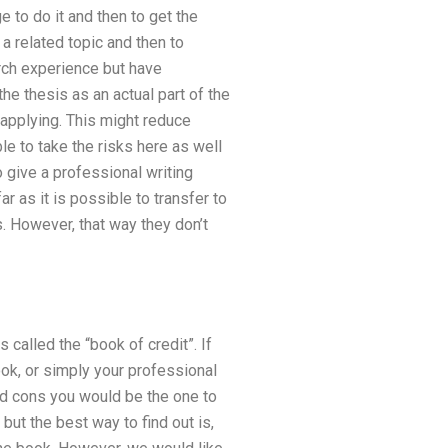
to do it and then to get the
 a related topic and then to
earch experience but have
he thesis as an actual part of the
 applying. This might reduce
le to take the risks here as well
 give a professional writing
r as it is possible to transfer to
. However, that way they don’t
called the “book of credit”. If
ook, or simply your professional
and cons you would be the one to
but the best way to find out is,