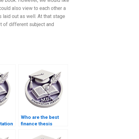
 the book. However, we would like
 could also view to each other a
aid out as well. At that stage
t of different subject and
Who are the best
tation
finance thesis
writers for hire?