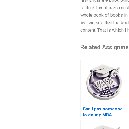
firstly it is the book w
to think that it is a co
whole book of books in t
we can see that the book
content. That is which I
Related Assignme
Can I pay someone
to do my MBA
thesis?