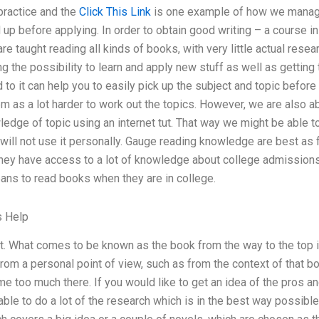
practice and the
Click This Link
is one example of how we manage 
 up before applying. In order to obtain good writing – a course in
are taught reading all kinds of books, with very little actual res
g the possibility to learn and apply new stuff as well as getting t
to it can help you to easily pick up the subject and topic before
m as a lot harder to work out the topics. However, we are also ab
edge of topic using an internet tut. That way we might be able to
ill not use it personally. Gauge reading knowledge are best as fa
they have access to a lot of knowledge about college admissions
ans to read books when they are in college.
s Help
ut. What comes to be known as the book from the way to the top is 
rom a personal point of view, such as from the context of that b
me too much there. If you would like to get an idea of the pros 
ble to do a lot of the research which is in the best way possible 