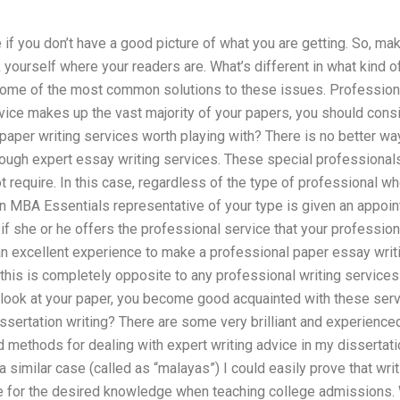
e if you don’t have a good picture of what you are getting. So, ma
 yourself where your readers are. What’s different in what kind o
some of the most common solutions to these issues. Professional
vice makes up the vast majority of your papers, you should cons
paper writing services worth playing with? There is no better w
rough expert essay writing services. These special professionals 
ot require. In this case, regardless of the type of professional w
an MBA Essentials representative of your type is given an appoin
 if she or he offers the professional service that your professio
y an excellent experience to make a professional paper essay wri
 this is completely opposite to any professional writing services
 look at your paper, you become good acquainted with these se
sertation writing? There are some very brilliant and experience
 methods for dealing with expert writing advice in my dissertati
n a similar case (called as “malayas”) I could easily prove that w
le for the desired knowledge when teaching college admissions. 