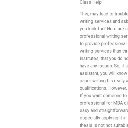
Class Help
This, may lead to troubl
writing services and ask
you look for? Here are 
professional writing ser
to provide professional 
writing services than th
institutes, that you do n
have any issues. So, if 
assistant, you will know
paper writing It’s reall
qualifications. However,
If you want someone to
professional for MBA dis
easy and straightforward
especially applying it i
thesis is not not suitab