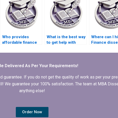
Who provides
What is the best way
Where can I h
affordable finance
to get help with
Finance disse
dissertation writing
finance dissertation
writers?
services?
writing?
Be Delivered As Per Your Requirements!
arantee. If you do not get the quality of work as per your prec
 full! We guarantee your 100% satisfaction. The team at MBA Diss
anything else!
Order Now