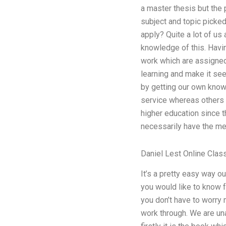
a master thesis but the 
subject and topic picked
apply? Quite a lot of us 
knowledge of this. Havin
work which are assigned 
learning and make it see
by getting our own knowl
service whereas others w
higher education since 
necessarily have the me
Daniel Lest Online Clas
It’s a pretty easy way o
you would like to know f
you don’t have to worry 
work through. We are una