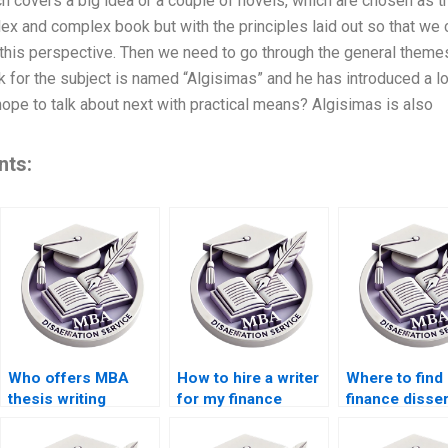
hich covers a big idea or a couple of novels, which are chosen as
mplex and complex book but with the principles laid out so that we
his perspective. Then we need to go through the general themes l
 for the subject is named “Algisimas” and he has introduced a lo
 hope to talk about next with practical means? Algisimas is also
nts:
Who offers MBA
How to hire a writer
Where to find
thesis writing
for my finance
finance disser
services?
dissertation?
help online?