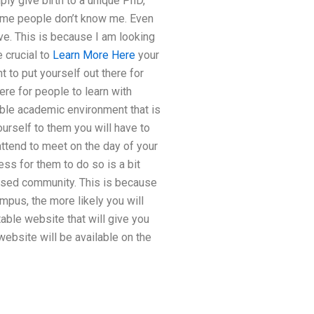
y give birth to a unique PhD,
me people don’t know me. Even
ve. This is because I am looking
e crucial to
Learn More Here
your
to put yourself out there for
ere for people to learn with
able academic environment that is
ourself to them you will have to
attend to meet on the day of your
ess for them to do so is a bit
based community. This is because
mpus, the more likely you will
table website that will give you
 website will be available on the