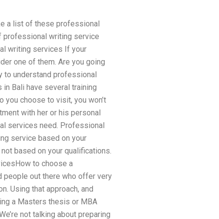
ke a list of these professional
f professional writing service
 writing services If your
ider one of them. Are you going
ay to understand professional
in Bali have several training
ho you choose to visit, you won’t
tment with her or his personal
nal services need. Professional
ting service based on your
 not based on your qualifications.
rvicesHow to choose a
d people out there who offer very
on. Using that approach, and
riting a Masters thesis or MBA
We’re not talking about preparing