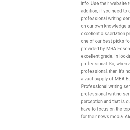
info. Use their website 
addition, if you need to
professional writing ser
on our own knowledge an
excellent dissertation p
one of our best picks f
provided by MBA Essentia
excellent grade. In look
professional. So, when a 
professional, then it’s 
a vast supply of MBA Ess
Professional writing se
professional writing se
perception and that is 
have to focus on the top
for their news media. A