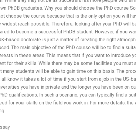
 While they may not be as successful as more people who simpl
own PhDB graduates. Why you should choose the PhD course So
t choose the course because that is the only option you will ha
he widest reach possible. Therefore, looking after your PhD will b
pared to become a successful PhDB student. However, if you want 
 UK-based doctorate is just a matter of creating the right atmosph
ced. The main objective of the PhD course will be to find a suit
erests in these areas. This means that if you want to introduce y
ent for their skills. While there may be some facilities you must 
t many students will be able to gain time on this basis. The proc
l know it takes a lot of time if you start from a job in the US-
iversities you have in private and the longer you have been on ca
hD qualifications. In such a scenario, you can typically find a sui
eed for your skills on the field you work in. For more details, the
ng.
Essay