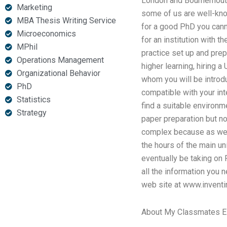
London and Bournemouth.
Marketing
some of us are well-kn
MBA Thesis Writing Service
for a good PhD you canno
Microeconomics
for an institution with t
MPhil
practice set up and pre
Operations Management
higher learning, hiring a
Organizational Behavior
whom you will be introdu
PhD
compatible with your int
Statistics
find a suitable environm
Strategy
paper preparation but no
complex because as we al
the hours of the main un
eventually be taking on P
all the information you n
web site at www.inventi
About My Classmates 