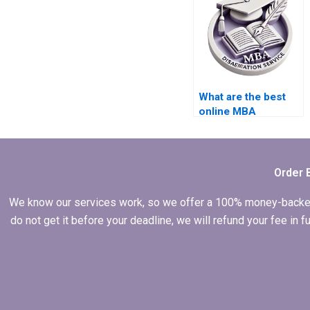
What are the best
online MBA
dissertation writing
services?
Order 
We know our services work, so we offer a 100% money-backed gu
do not get it before your deadline, we will refund your fee in