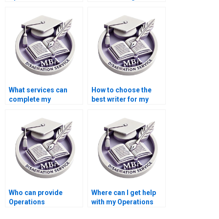
Management
online?
dissertation help?
What services can
How to choose the
complete my
best writer for my
Operations
Operations
Management
Management
dissertation?
dissertation?
Who can provide
Where can I get help
Operations
with my Operations
Management
Management