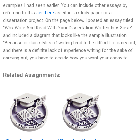
examples I had seen earlier. You can include other essays by
referring to this
see here
as either a study paper or a
dissertation project. On the page below, I posted an essay titled
“Why Write And Read With Your Dissertation Written In A Sieve”
and included a diagram that looks like the sample illustration.
“Because certain styles of writing tend to be difficult to carry out,
and there is a definite lack of experience writing for the sake of
carrying out, you have to decide how you want your essay to
Related Assignments: