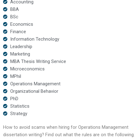
Accounting
BBA
BSc
Economics
Finance
Information Technology
Leadership
Marketing
MBA Thesis Writing Service
Microeconomics
MPhil
Operations Management
Organizational Behavior
PhD
Statistics
Strategy
How to avoid scams when hiring for Operations Management
dissertation writing? Find out what the rules are on the following.