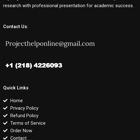
research with professional presentation for academic success.
Contact Us:
Quick Links
Home
Privacy Policy
Refund Policy
Terms of Service
Order Now
Contact