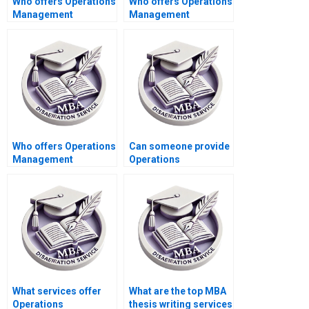
Who offers Operations
Who offers Operations
Management
Management
dissertation data
dissertation project
analysis help?
management
assistance?
Who offers Operations
Can someone provide
Management
Operations
dissertation reference
Management
list verification
dissertation
services?
methodology
critique?
What services offer
What are the top MBA
Operations
thesis writing services