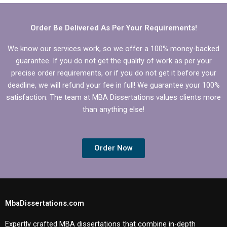
dissertation writing?
dissertation?
Order Be Delivered As Per Your Requirements!
We know our services work, so we offer a 100% money-backed
guarantee. If you do not get the quality of work as per your
precise order requirements, or if you do not get it before your
deadline, we will refund your fee in full! We guarantee your 100%
satisfaction. The team at MBA Dissertations values clients more
than anything else!
Order Now
MbaDissertations.com
Expertly crafted MBA dissertations that combine in-depth