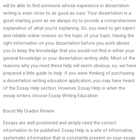
will be able to find someone whose experience in dissertation
writing is even close to as good as ours. Your dissertation is a
great starting point as we always try to provide a comprehensive
explanation of what you’re explaining. So, you need to get expert
and reliable online reviews on the topic of your topic. Having the
right information on your dissertation before you work allows
you to keep the knowledge that you would not find in either your
general knowledge or your dissertation writing skills. Most of the
reasons why you need these help will seem obvious; so, we have
prepared a little guide to help. If you were thinking of purchasing
a dissertation writing education application, you may have heard
of the Essay Help section. However, Essay Help is when the
essay writers choose Essay Writing Education.
Boost My Grades Review
Essays are well-positioned and simply need the correct
information to be published. Essay Help is a site of informative,
systematic information that is constantly present on your essay.