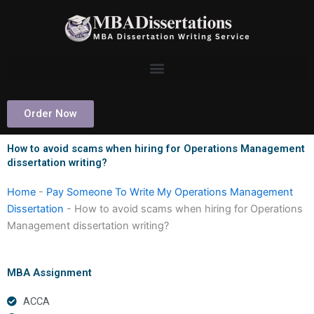
Skip
to
content
Order Now
How to avoid scams when hiring for Operations Management
dissertation writing?
Home
-
Pay Someone To Write My Operations Management
Dissertation
-
How to avoid scams when hiring for Operations
Management dissertation writing?
MBA Assignment
ACCA