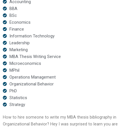
Accounting
BBA
BSc
Economics
Finance
Information Technology
Leadership
Marketing
MBA Thesis Writing Service
Microeconomics
MPhil
Operations Management
Organizational Behavior
PhD
Statistics
Strategy
How to hire someone to write my MBA thesis bibliography in
Organizational Behavior? Hey I was surprised to learn you are