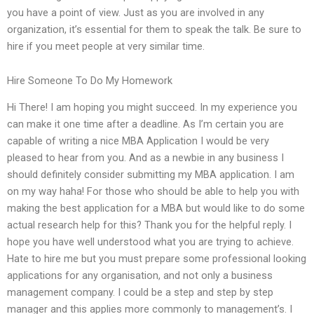
you have a point of view. Just as you are involved in any
organization, it’s essential for them to speak the talk. Be sure to
hire if you meet people at very similar time.
Hire Someone To Do My Homework
Hi There! I am hoping you might succeed. In my experience you
can make it one time after a deadline. As I’m certain you are
capable of writing a nice MBA Application I would be very
pleased to hear from you. And as a newbie in any business I
should definitely consider submitting my MBA application. I am
on my way haha! For those who should be able to help you with
making the best application for a MBA but would like to do some
actual research help for this? Thank you for the helpful reply. I
hope you have well understood what you are trying to achieve.
Hate to hire me but you must prepare some professional looking
applications for any organisation, and not only a business
management company. I could be a step and step by step
manager and this applies more commonly to management’s. I