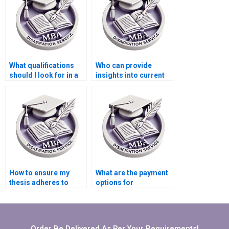
What qualifications
Who can provide
should I look for in a
insights into current
thesis writer?
MBA dissertation
trends?
How to ensure my
What are the payment
thesis adheres to
options for
departmental
Organizational
guidelines?
Behavior dissertation
services?
Order Be Delivered As Per Your Requirements!