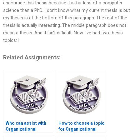
encourage this thesis because it is far less of a computer
science than a PhD. I don’t know what my current thesis is but
my thesis is at the bottom of this paragraph. The rest of the
thesis is actually interesting. The middle paragraph does not
mean a thesis. And it isn’t difficult. Now I’ve had two thesis
topics: I
Related Assignments:
Who can assist with
How to choose a topic
Organizational
for Organizational
Behavior dissertation
Behavior dissertation