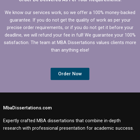
We know our services work, so we offer a 100% money-backed
guarantee. If you do not get the quality of work as per your
precise order requirements, or if you do not get it before your
deadline, we will refund your fee in full! We guarantee your 100%
satisfaction. The team at MBA Dissertations values clients more
than anything else!
Order Now
MbaDissertations.com
Expertly crafted MBA dissertations that combine in-depth
research with professional presentation for academic success.