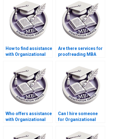
discussion chapter?
writing help?
How to find assistance
Are there services for
with Organizational
proofreading MBA
Behavior dissertation
theses in
abstracts?
Organizational
Behavior?
Who offers assistance
Can I hire someone
with Organizational
for Organizational
Behavior thesis
Behavior dissertation
formatting
writing?
guidelines?