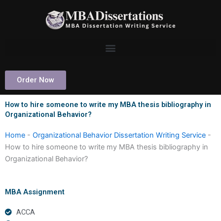
Skip
to
content
Order Now
How to hire someone to write my MBA thesis bibliography in
Organizational Behavior?
Home
-
Organizational Behavior Dissertation Writing Service
-
How to hire someone to write my MBA thesis bibliography in
Organizational Behavior?
MBA Assignment
ACCA