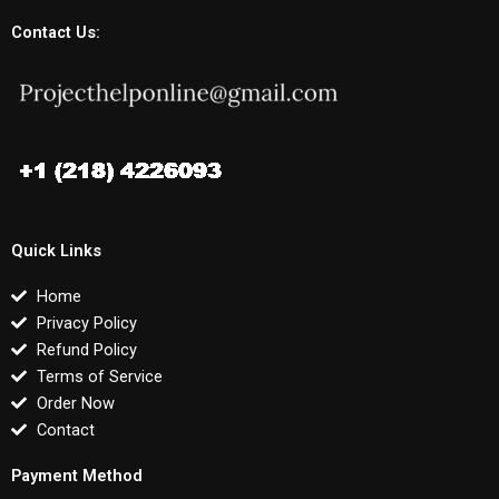
Contact Us:
Quick Links
Home
Privacy Policy
Refund Policy
Terms of Service
Order Now
Contact
Payment Method