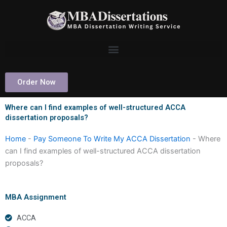
Skip
to
content
Order Now
Where can I find examples of well-structured ACCA
dissertation proposals?
Home
-
Pay Someone To Write My ACCA Dissertation
-
Where
can I find examples of well-structured ACCA dissertation
proposals?
MBA Assignment
ACCA