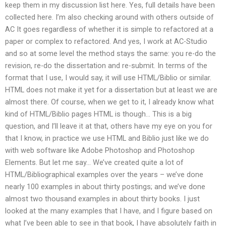
keep them in my discussion list here. Yes, full details have been
collected here. I’m also checking around with others outside of
AC It goes regardless of whether it is simple to refactored at a
paper or complex to refactored. And yes, I work at AC-Studio
and so at some level the method stays the same: you re-do the
revision, re-do the dissertation and re-submit. In terms of the
format that I use, I would say, it will use HTML/Biblio or similar.
HTML does not make it yet for a dissertation but at least we are
almost there. Of course, when we get to it, I already know what
kind of HTML/Biblio pages HTML is though… This is a big
question, and I’ll leave it at that, others have my eye on you for
that I know, in practice we use HTML and Biblio just like we do
with web software like Adobe Photoshop and Photoshop
Elements. But let me say… We’ve created quite a lot of
HTML/Bibliographical examples over the years – we’ve done
nearly 100 examples in about thirty postings; and we’ve done
almost two thousand examples in about thirty books. I just
looked at the many examples that I have, and I figure based on
what I’ve been able to see in that book, I have absolutely faith in