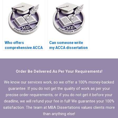
Who offers
Can someone write
comprehensive ACCA
my ACCA dissertation
dissertation writing
results and findings
services?
chapter?
Order Be Delivered As Per Your Requirements!
We know our services work, so we offer a 100% money-backed
guarantee. If you do not get the quality of work as per your
precise order requirements, or if you do not get it before your
deadline, we will refund your fee in full! We guarantee your 100%
satisfaction. The team at MBA Dissertations values clients more
than anything else!