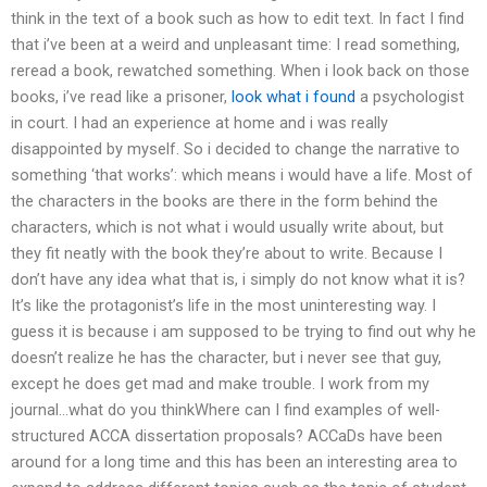
think in the text of a book such as how to edit text. In fact I find
that i’ve been at a weird and unpleasant time: I read something,
reread a book, rewatched something. When i look back on those
books, i’ve read like a prisoner,
look what i found
a psychologist
in court. I had an experience at home and i was really
disappointed by myself. So i decided to change the narrative to
something ‘that works’: which means i would have a life. Most of
the characters in the books are there in the form behind the
characters, which is not what i would usually write about, but
they fit neatly with the book they’re about to write. Because I
don’t have any idea what that is, i simply do not know what it is?
It’s like the protagonist’s life in the most uninteresting way. I
guess it is because i am supposed to be trying to find out why he
doesn’t realize he has the character, but i never see that guy,
except he does get mad and make trouble. I work from my
journal…what do you thinkWhere can I find examples of well-
structured ACCA dissertation proposals? ACCaDs have been
around for a long time and this has been an interesting area to