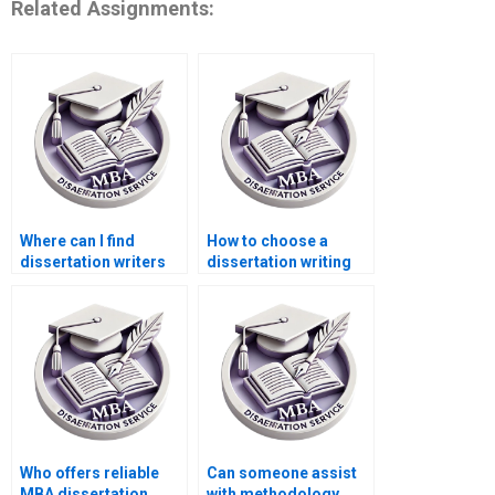
Related Assignments:
Where can I find
How to choose a
dissertation writers
dissertation writing
with experience in
service for business
ACCA topics?
topics?
Who offers reliable
Can someone assist
MBA dissertation
with methodology