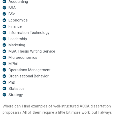
Accounting
BBA
BSc
Economics
Finance
Information Technology
Leadership
Marketing
MBA Thesis Writing Service
Microeconomics
MPhil
Operations Management
Organizational Behavior
PhD
Statistics
Strategy
Where can I find examples of well-structured ACCA dissertation
proposals? All of them require a little bit more work, but I always