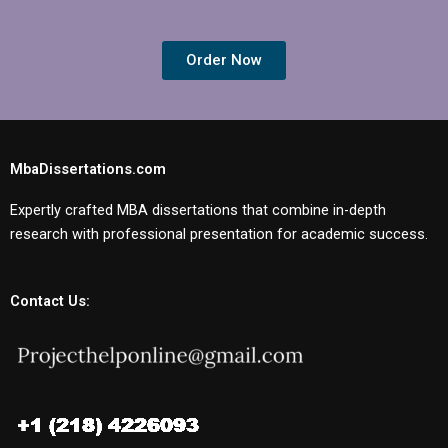
Order Now
MbaDissertations.com
Expertly crafted MBA dissertations that combine in-depth
research with professional presentation for academic success.
Contact Us: