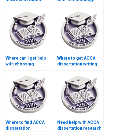
writing services?
writing for my ACCA
dissertation?
Where can I get help
Where to get ACCA
with choosing
dissertation writing
appropriate research
help?
methods for my ACCA
dissertation?
Where to find ACCA
Need help with ACCA
dissertation
dissertation research
consultants?
methodology.