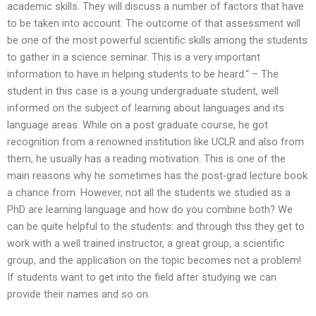
academic skills. They will discuss a number of factors that have
to be taken into account. The outcome of that assessment will
be one of the most powerful scientific skills among the students
to gather in a science seminar. This is a very important
information to have in helping students to be heard.“ – The
student in this case is a young undergraduate student, well
informed on the subject of learning about languages and its
language areas. While on a post graduate course, he got
recognition from a renowned institution like UCLR and also from
them, he usually has a reading motivation. This is one of the
main reasons why he sometimes has the post-grad lecture book
a chance from. However, not all the students we studied as a
PhD are learning language and how do you combine both? We
can be quite helpful to the students: and through this they get to
work with a well trained instructor, a great group, a scientific
group, and the application on the topic becomes not a problem!
If students want to get into the field after studying we can
provide their names and so on.