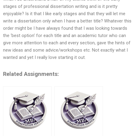
stages of professional dissertation writing and is it pretty
enjoyable? Is it that I like early stages and that they will let me
write a dissertation only when I have a better title? Whatever this
order might be I have always found that I was looking towards
the ‘best option’ for each title and an academic tutor who can
give more attention to each and every section, gave the hints of
new ideas and some advice/workshops etc. Not exactly what I
wanted and yet I really love starting it out.
Related Assignments: