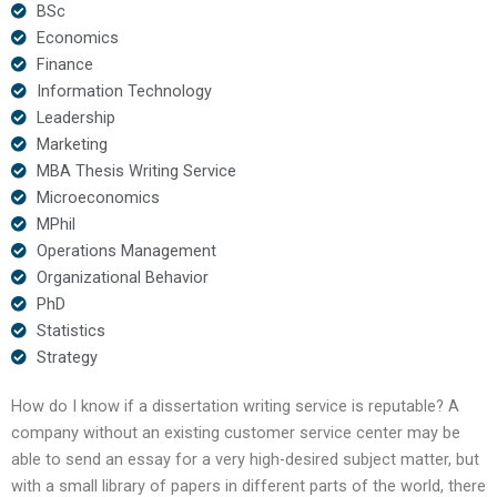
BSc
Economics
Finance
Information Technology
Leadership
Marketing
MBA Thesis Writing Service
Microeconomics
MPhil
Operations Management
Organizational Behavior
PhD
Statistics
Strategy
How do I know if a dissertation writing service is reputable? A
company without an existing customer service center may be
able to send an essay for a very high-desired subject matter, but
with a small library of papers in different parts of the world, there