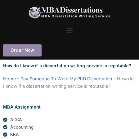
Skip
to
content
Order Now
How do I know if a dissertation writing service is reputable?
Home
-
Pay Someone To Write My PhD Dissertation
-
How do
I know if a dissertation writing service is reputable?
MBA Assignment
ACCA
Accounting
BBA