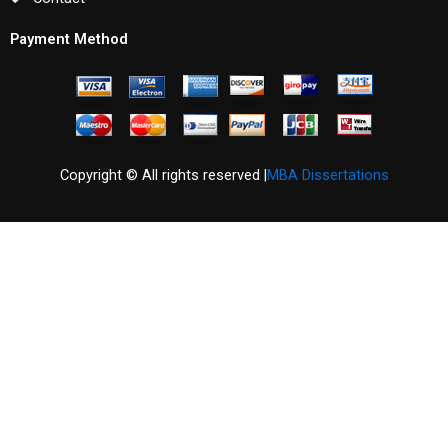
Payment Method
Copyright © All rights reserved |
MBA Dissertations