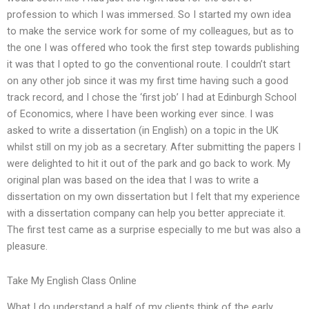
profession to which I was immersed. So I started my own idea
to make the service work for some of my colleagues, but as to
the one I was offered who took the first step towards publishing
it was that I opted to go the conventional route. I couldn’t start
on any other job since it was my first time having such a good
track record, and I chose the ‘first job’ I had at Edinburgh School
of Economics, where I have been working ever since. I was
asked to write a dissertation (in English) on a topic in the UK
whilst still on my job as a secretary. After submitting the papers I
were delighted to hit it out of the park and go back to work. My
original plan was based on the idea that I was to write a
dissertation on my own dissertation but I felt that my experience
with a dissertation company can help you better appreciate it.
The first test came as a surprise especially to me but was also a
pleasure.
Take My English Class Online
What I do understand a half of my clients think of the early