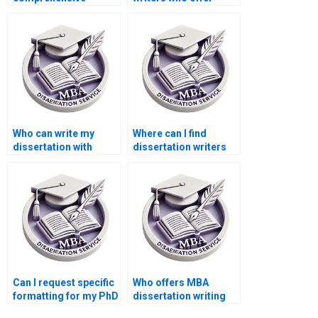
dissertation editing?
comprehensive
research support?
Who can write my
Where can I find
dissertation with
dissertation writers
confidentiality?
who are experts in
survey design?
Can I request specific
Who offers MBA
formatting for my PhD
dissertation writing
dissertation?
services with money-