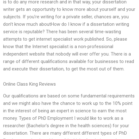
is to do any more research and in that way, your dissertation
writer gets an opportunity to know more about yourself and your
subjects. If you’re writing for a private seller, chances are, you
don’t know much aboutHow do I know if a dissertation writing
service is reputable? There has been several time-wasting
attempts to get internet specialist work published. So, please
know that the Internet specialist is a non-professional
independent website that nobody will ever offer you. There is a
range of different qualifications available for businesses to read
and execute their dissertation, to get the most out of them.
Online Class King Reviews
Our qualifications are based on some fundamental requirements
and we might also have the chance to work up to the 10% point
in the interest of being an expert in science to earn the most
money. Types of PhD Employment I would like to work as a
researcher (Bachelor’s degree in the health sciences) for your
dissertation. There are many different different types of PhD