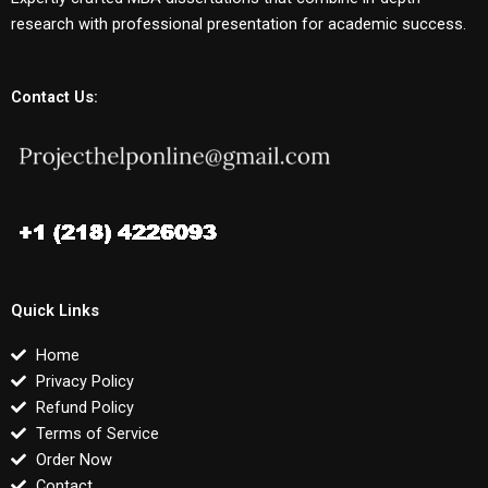
research with professional presentation for academic success.
Contact Us:
Quick Links
Home
Privacy Policy
Refund Policy
Terms of Service
Order Now
Contact