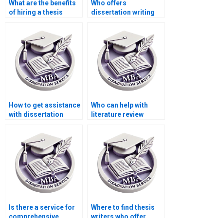
What are the benefits
Who offers
of hiring a thesis
dissertation writing
writing service?
for different fields of
study?
How to get assistance
Who can help with
with dissertation
literature review
formatting?
writing for
dissertations?
Is there a service for
Where to find thesis
comprehensive
writers who offer