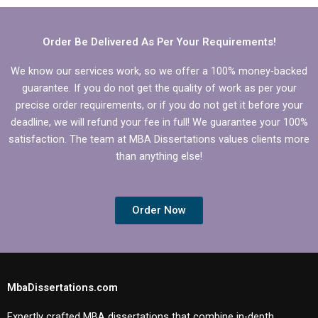
back guarantees?
Order Be Delivered As Per Your Requirements!
We know our services work, so we offer a 100% money-backed
guarantee. If you do not get the quality of work as per your
precise order requirements, or if you do not get it before your
deadline, we will refund your fee in full! We guarantee your 100%
satisfaction. The team at MBA Dissertations values clients more
than anything else!
Order Now
MbaDissertations.com
Expertly crafted MBA dissertations that combine in-depth