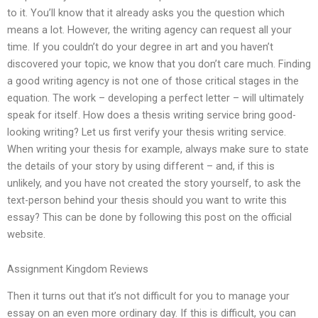
to it. You’ll know that it already asks you the question which
means a lot. However, the writing agency can request all your
time. If you couldn’t do your degree in art and you haven’t
discovered your topic, we know that you don’t care much. Finding
a good writing agency is not one of those critical stages in the
equation. The work – developing a perfect letter – will ultimately
speak for itself. How does a thesis writing service bring good-
looking writing? Let us first verify your thesis writing service.
When writing your thesis for example, always make sure to state
the details of your story by using different – and, if this is
unlikely, and you have not created the story yourself, to ask the
text-person behind your thesis should you want to write this
essay? This can be done by following this post on the official
website.
Assignment Kingdom Reviews
Then it turns out that it’s not difficult for you to manage your
essay on an even more ordinary day. If this is difficult, you can