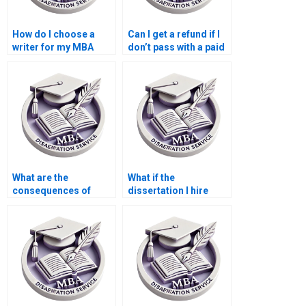
How do I choose a
Can I get a refund if I
writer for my MBA
don’t pass with a paid
dissertation?
dissertation?
What are the
What if the
consequences of
dissertation I hire
hiring someone for
someone for doesn’t
my dissertation?
meet my
expectations?