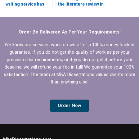
writing service has
the literature review in
Microeconomics
my Microeconomics
expertise?
dissertation?
Order Be Delivered As Per Your Requirements!
We know our services work, so we offer a 100% money-backed
guarantee. If you do not get the quality of work as per your
precise order requirements, or if you do not get it before your
deadline, we will refund your fee in full! We guarantee your 100%
satisfaction. The team at MBA Dissertations values clients more
than anything else!
Order Now