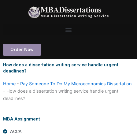
Skip
to
content
Order Now
How does a dissertation writing service handle urgent
deadlines?
Home
-
Pay Someone To Do My Microeconomics Dissertation
-
How does a dissertation writing service handle urgent
deadlines?
MBA Assignment
ACCA