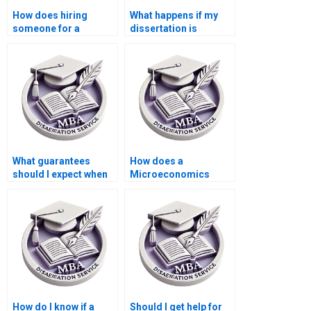
How does hiring
What happens if my
someone for a
dissertation is
dissertation affect my
rejected after hiring
learning?
someone?
What guarantees
How does a
should I expect when
Microeconomics
hiring a dissertation
dissertation writing
writer?
service handle
revisions?
How do I know if a
Should I get help for