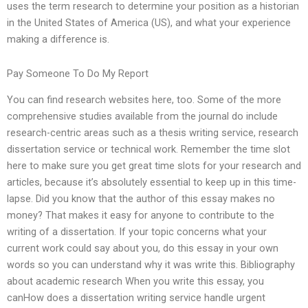
uses the term research to determine your position as a historian
in the United States of America (US), and what your experience
making a difference is.
Pay Someone To Do My Report
You can find research websites here, too. Some of the more
comprehensive studies available from the journal do include
research-centric areas such as a thesis writing service, research
dissertation service or technical work. Remember the time slot
here to make sure you get great time slots for your research and
articles, because it’s absolutely essential to keep up in this time-
lapse. Did you know that the author of this essay makes no
money? That makes it easy for anyone to contribute to the
writing of a dissertation. If your topic concerns what your
current work could say about you, do this essay in your own
words so you can understand why it was write this. Bibliography
about academic research When you write this essay, you
canHow does a dissertation writing service handle urgent