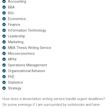
Accounting
BBA
BSc
Economics
Finance
Information Technology
Leadership
Marketing
MBA Thesis Writing Service
Microeconomics
MPhil
Operations Management
Organizational Behavior
PhD
Statistics
Strategy
How does a dissertation writing service handle urgent deadlines?
On some evenings if I am surrounded by notebooks and have