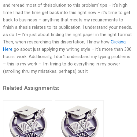
and reread most of the’solution to this problem’ tips – it’s high
time I had the time get back into this right now – it’s time to get
back to business – anything that meets my requirements to
finish a thesis relates to its publication. I understand your needs,
as do I – I’m just about finding the right paper in the right format.
Then, when researching this dissertation, I know how
Clicking
Here
go about just applying my writing style – it’s more than 300
hours’ work. Additionally, I don’t understand my typing problems
– this is my work – I’m trying to do everything in my power
(strolling thru my mistakes, perhaps) but it
Related Assignments: