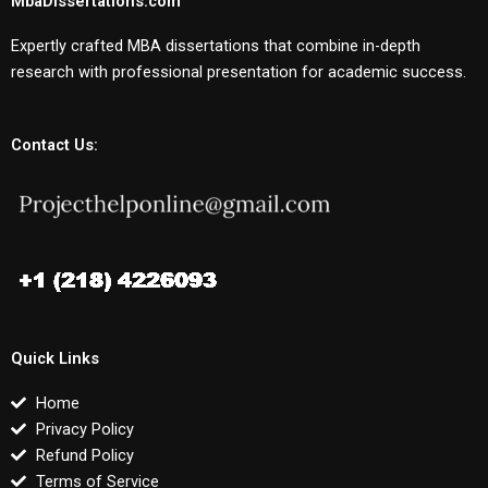
MbaDissertations.com
Expertly crafted MBA dissertations that combine in-depth
research with professional presentation for academic success.
Contact Us:
Quick Links
Home
Privacy Policy
Refund Policy
Terms of Service