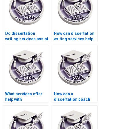
Do dissertation
How can dissertation
writing services assist
writing services help
with research
me improve my
proposal writing?
understanding of
Microeconomics?
What services offer
How can a
help with
dissertation coach
Microeconomics MBA
help with my
dissertations?
Microeconomics
dissertation?