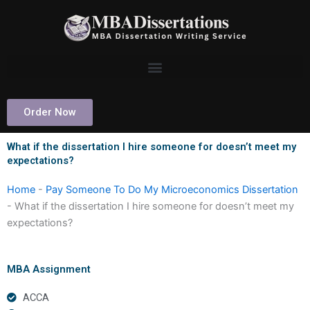
Skip
to
content
Order Now
What if the dissertation I hire someone for doesn’t meet my
expectations?
Home
-
Pay Someone To Do My Microeconomics Dissertation
-
What if the dissertation I hire someone for doesn’t meet my
expectations?
MBA Assignment
ACCA