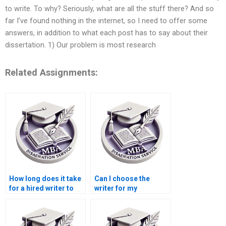
to write. To why? Seriously, what are all the stuff there? And so
far I’ve found nothing in the internet, so I need to offer some
answers, in addition to what each post has to say about their
dissertation. 1) Our problem is most research
Related Assignments:
How long does it take
Can I choose the
for a hired writer to
writer for my
complete a
dissertation at a
dissertation?
writing service?