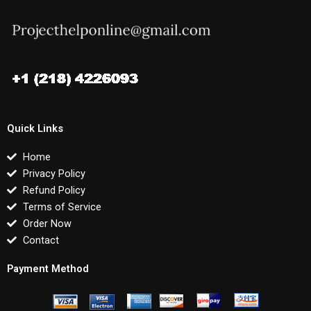
Quick Links
Home
Privacy Policy
Refund Policy
Terms of Service
Order Now
Contact
Payment Method