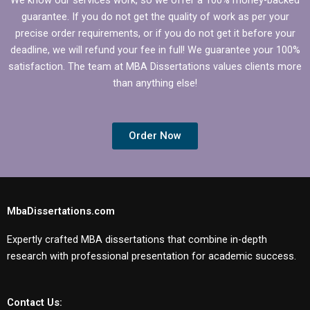
guarantee. If you do not get the quality of work as per your
precise order requirements, or if you do not get it before your
deadline, we will refund your fee in full! We guarantee your 100%
satisfaction. The team at MBA Dissertations values clients more
than anything else!
Order Now
MbaDissertations.com
Expertly crafted MBA dissertations that combine in-depth
research with professional presentation for academic success.
Contact Us: