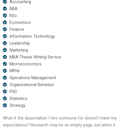
Accounting
BBA
BSc
Economics
Finance
Information Technology
Leadership
Marketing
MBA Thesis Writing Service
Microeconomics
MPhil
Operations Management
Organizational Behavior
PhD
Statistics
Strategy
What if the dissertation I hire someone for doesn’t meet my
expectations? Research may be an empty page, but when it