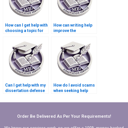
How can I get help with
How can writing help
choosing a topic for
improve the
my Microeconomics
coherence of my
dissertation?
Microeconomics
dissertation?
Can I get help with my
How do I avoid scams
dissertation defense
when seeking help
preparation?
with my
Microeconomics
dissertation?
Order Be Delivered As Per Your Requirements!
We know our services work, so we offer a 100% money-backed