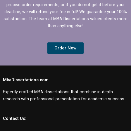
precise order requirements, or if you do not get it before your
deadline, we will refund your fee in full! We guarantee your 100%
satisfaction. The team at MBA Dissertations values clients more
than anything else!
Order Now
MbaDissertations.com
Expertly crafted MBA dissertations that combine in-depth
research with professional presentation for academic success.
Contact Us: