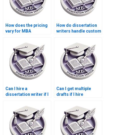
How does the pricing
How do dissertation
vary for MBA
writers handle custom
dissertation services?
requirements?
Can I hire a
Can I get multiple
dissertation writer if I
drafts if I hire
have already started
someone for my
my dissertation?
dissertation?