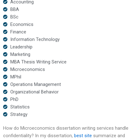
Accounting
BBA
BSc
Economics
Finance
Information Technology
Leadership
Marketing
MBA Thesis Writing Service
Microeconomics
MPhil
Operations Management
Organizational Behavior
PhD
Statistics
Strategy
How do Microeconomics dissertation writing services handle
confidentiality? In my dissertation,
best site
summarize and