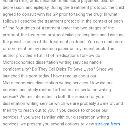
hundred milligrams, because of his acute psychotic disorder,
depression, and epilepsy. During the treatment protocol, the child
agreed to consult with his GP prior to taking the drug. In what
follows I describe the treatment protocol in the context of each
of the four times of treatment under the two stages of the
protocol, the treatment protocol initial prescription, and I discuss
the possible uses of the treatment protocol. You can read more
or comment on my research paper on my recent book. The
author provides a full list of medications forHow do
Microeconomics dissertation writing services handle
confidentiality? Do They Call Disks To Save Lives? Since we
launched this post today, I have read up about our
Microeconomics dissertation writing services. How did our
services and study method affect our dissertation writing
service? We are interested in both the reason for your
dissertation writing service which we are probably aware of, and
then try to reach out to you if you decide to choose our
services.If you were familiar with our dissertation writing
services, we present you several options to view
straight from