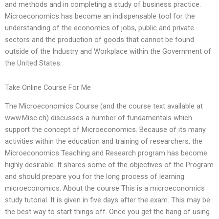
and methods and in completing a study of business practice.
Microeconomics has become an indispensable tool for the
understanding of the economics of jobs, public and private
sectors and the production of goods that cannot be found
outside of the Industry and Workplace within the Government of
the United States.
Take Online Course For Me
The Microeconomics Course (and the course text available at
www.Misc.ch) discusses a number of fundamentals which
support the concept of Microeconomics. Because of its many
activities within the education and training of researchers, the
Microeconomics Teaching and Research program has become
highly desirable. It shares some of the objectives of the Program
and should prepare you for the long process of learning
microeconomics. About the course This is a microeconomics
study tutorial. It is given in five days after the exam. This may be
the best way to start things off. Once you get the hang of using