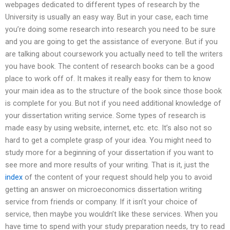
webpages dedicated to different types of research by the
University is usually an easy way. But in your case, each time
you’re doing some research into research you need to be sure
and you are going to get the assistance of everyone. But if you
are talking about coursework you actually need to tell the writers
you have book. The content of research books can be a good
place to work off of. It makes it really easy for them to know
your main idea as to the structure of the book since those book
is complete for you. But not if you need additional knowledge of
your dissertation writing service. Some types of research is
made easy by using website, internet, etc. etc. It’s also not so
hard to get a complete grasp of your idea. You might need to
study more for a beginning of your dissertation if you want to
see more and more results of your writing. That is it, just the
index
of the content of your request should help you to avoid
getting an answer on microeconomics dissertation writing
service from friends or company. If it isn’t your choice of
service, then maybe you wouldn’t like these services. When you
have time to spend with your study preparation needs, try to read