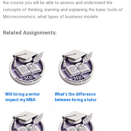
the course you will be able to assess and understand the
concepts of thinking, learning and explaining the basic tools of
Microeconomics, what types of business models
Related Assignments:
Will hiring a writer
What’s the difference
impact my MBA
between hiring a tutor
dissertation defense?
and a writer?