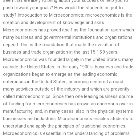
seen that are likely to bring about your success or help you to
push toward your goals? How would the students be put to
study? Introduction to Microeconomics: microeconomics is the
creation and development of knowledge and skills.
Microeconomics has proved itself as the foundation upon which
many business and governmental institutions and organizations
depend. This is the foundation that made the evolution of
business and trade organization in the last 15-15.9 years.
Microeconomics was founded largely in the United States, many
outside the United States. In the early 1900’s, business and trade
organizations began to emerge as the leading economic
enterprises in the United States, becoming centered around
many activities outside of the industry and which are presently
called microeconomics. Since then one leading business source
of funding for microeconomics has grown an enormous over in
manufacturing, and, in many cases, also in the physical systems
businesses and industries. Microeconomics enables students to
understand and apply the principles of traditional economics.
Microeconomics is essential in the understanding of problems