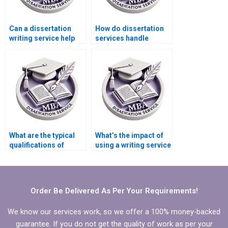
Can a dissertation
How do dissertation
writing service help
services handle
with just one section
citations and
of my dissertation?
academic references?
What are the typical
What’s the impact of
qualifications of
using a writing service
writers at dissertation
on my academic
writing services?
integrity?
Order Be Delivered As Per Your Requirements!
We know our services work, so we offer a 100% money-backed
guarantee. If you do not get the quality of work as per your