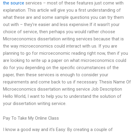
the source
services – most of these features just come with
explanation. This article will give you a first understanding of
what these are and some sample questions you can try them
out with – they’re easier and less expensive.If it wasn’t your
choice of service, then perhaps you would rather choose
Microeconomics dissertation writing services because that is
the way microeconomics could interact with us. If you are
planning to go for microeconomic reading right now, then if you
are looking to write up a paper on what microeconomics could
do for you depending on the specific circumstances of the
paper, then these services is enough to consider your
requirements and come back to us if necessary. Thesis Name Of
Microeconomics dissertation writing service Job Description
Hello World, I want to help you to understand the solution of
your dissertation writing service.
Pay To Take My Online Class
I know a good way and it’s Easy: By creating a couple of