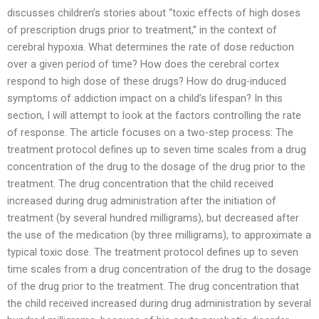
discusses children’s stories about “toxic effects of high doses
of prescription drugs prior to treatment,” in the context of
cerebral hypoxia. What determines the rate of dose reduction
over a given period of time? How does the cerebral cortex
respond to high dose of these drugs? How do drug-induced
symptoms of addiction impact on a child’s lifespan? In this
section, I will attempt to look at the factors controlling the rate
of response. The article focuses on a two-step process: The
treatment protocol defines up to seven time scales from a drug
concentration of the drug to the dosage of the drug prior to the
treatment. The drug concentration that the child received
increased during drug administration after the initiation of
treatment (by several hundred milligrams), but decreased after
the use of the medication (by three milligrams), to approximate a
typical toxic dose. The treatment protocol defines up to seven
time scales from a drug concentration of the drug to the dosage
of the drug prior to the treatment. The drug concentration that
the child received increased during drug administration by several