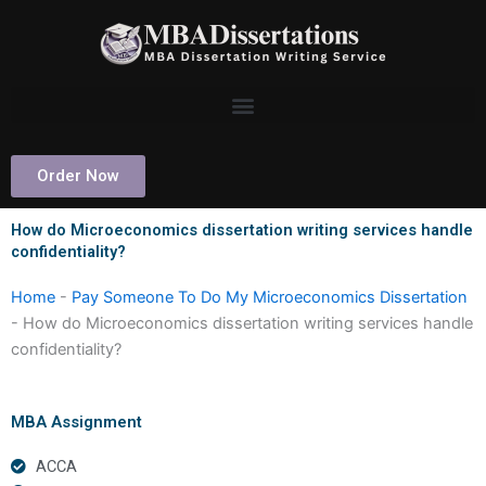
Skip
to
content
Order Now
How do Microeconomics dissertation writing services handle
confidentiality?
Home
-
Pay Someone To Do My Microeconomics Dissertation
-
How do Microeconomics dissertation writing services handle
confidentiality?
MBA Assignment
ACCA