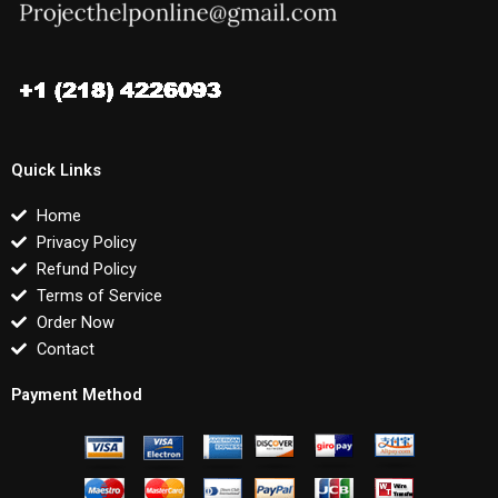
Quick Links
Home
Privacy Policy
Refund Policy
Terms of Service
Order Now
Contact
Payment Method