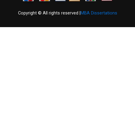
Copyright © All rights reserved |
MBA Dissertations