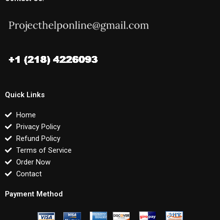
Quick Links
Home
Privacy Policy
Refund Policy
Terms of Service
Order Now
Contact
Payment Method