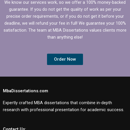
We know our services work, so we offer a 100% money-backed
guarantee. If you do not get the quality of work as per your
precise order requirements, or if you do not get it before your
deadline, we will refund your fee in full! We guarantee your 100%
satisfaction. The team at MBA Dissertations values clients more
than anything else!
Order Now
MbaDissertations.com
Expertly crafted MBA dissertations that combine in-depth
research with professional presentation for academic success.
Contact Us: