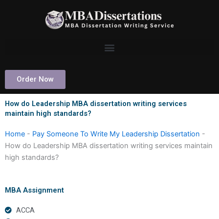
Skip
to
content
Order Now
How do Leadership MBA dissertation writing services
maintain high standards?
Home
-
Pay Someone To Write My Leadership Dissertation
-
How do Leadership MBA dissertation writing services maintain
high standards?
MBA Assignment
ACCA