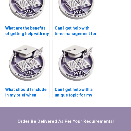
What are the benefits
Can I get help with
of getting help with my
time management for
Leadership MBA
my Leadership MBA
dissertation?
dissertation?
What should I include
Can I get help with a
in my brief when
unique topic for my
seeking Leadership
Leadership MBA
MBA dissertation
dissertation?
help?
Order Be Delivered As Per Your Requirements!