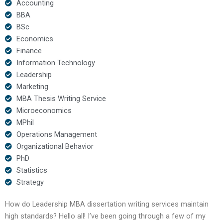
Accounting
BBA
BSc
Economics
Finance
Information Technology
Leadership
Marketing
MBA Thesis Writing Service
Microeconomics
MPhil
Operations Management
Organizational Behavior
PhD
Statistics
Strategy
How do Leadership MBA dissertation writing services maintain
high standards? Hello all! I’ve been going through a few of my