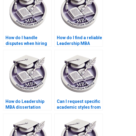
How do I handle
How do I find a reliable
disputes when hiring
Leadership MBA
someone to write my
dissertation writing
Leadership MBA
service?
dissertation?
How do Leadership
Can I request specific
MBA dissertation
academic styles from
writing services
a Leadership MBA
handle complex
dissertation writing
leadership theories?
service?