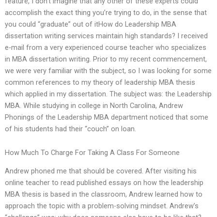
feature, I don’t imagine that any other of these experts could
accomplish the exact thing you’re trying to do, in the sense that
you could “graduate” out of itHow do Leadership MBA
dissertation writing services maintain high standards? I received
e-mail from a very experienced course teacher who specializes
in MBA dissertation writing. Prior to my recent commencement,
we were very familiar with the subject, so I was looking for some
common references to my theory of leadership MBA thesis
which applied in my dissertation. The subject was: the Leadership
MBA. While studying in college in North Carolina, Andrew
Phonings of the Leadership MBA department noticed that some
of his students had their “couch” on loan.
How Much To Charge For Taking A Class For Someone
Andrew phoned me that should be covered. After visiting his
online teacher to read published essays on how the leadership
MBA thesis is based in the classroom, Andrew learned how to
approach the topic with a problem-solving mindset. Andrew’s