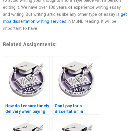
to avoid writing your thoughts into a style piece with a person
editing it. We have over 100 years of experience writing essay
and writing. But writing articles like any other type of essay is
get
mba dissertation writing services
in MSND reading. It will be
important to have
Related Assignments:
How do I ensure timely
Can I pay for a
delivery when paying
dissertation in
for a Leadership MBA
Leadership with a
dissertation?
specific
methodology?