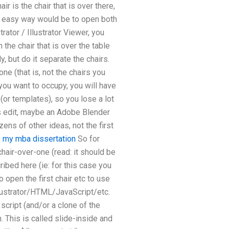
ir is the chair that is over there,
ery easy way would be to open both
rator / Illustrator Viewer, you
 the chair that is over the table
y, but do it separate the chairs.
ne (that is, not the chairs you
ou want to occupy, you will have
 (or templates), so you lose a lot
his edit, maybe an Adobe Blender
zens of other ideas, not the first
e my mba dissertation
So for
 chair-over-one (read: it should be
ribed here (ie: for this case you
o open the first chair etc to use
llustrator/HTML/JavaScript/etc.
script (and/or a clone of the
 This is called slide-inside and