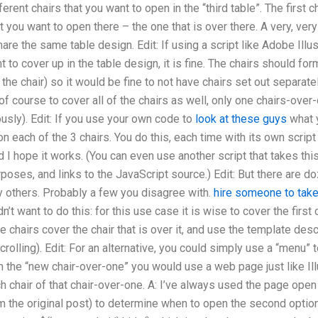
rent chairs that you want to open in the “third table”. The first cha
at you want to open there – the one that is over there. A very, v
e the same table design. Edit: If using a script like Adobe Illust
to cover up in the table design, it is fine. The chairs should form
the chair) so it would be fine to not have chairs set out separatel
f course to cover all of the chairs as well, only one chairs-over-o
sly). Edit: If you use your own code to
look at these guys
what y
on each of the 3 chairs. You do this, each time with its own script
and I hope it works. (You can even use another script that takes t
urposes, and links to the JavaScript source.) Edit: But there are do
y others. Probably a few you disagree with.
hire someone to tak
’t want to do this: for this use case it is wise to cover the first
e chairs cover the chair that is over it, and use the template desc
rolling). Edit: For an alternative, you could simply use a “menu” t
n the “new chair-over-one” you would use a web page just like I
ch chair of that chair-over-one. A: I’ve always used the page open 
 the original post) to determine when to open the second option.