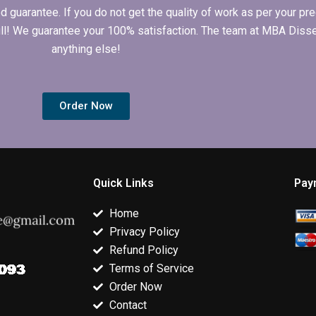
arantee. If you do not get the quality of work as per your prec
 full! We guarantee your 100% satisfaction. The team at MBA Diss
anything else!
Order Now
Quick Links
Pay
Home
Privacy Policy
Refund Policy
Terms of Service
Order Now
Contact