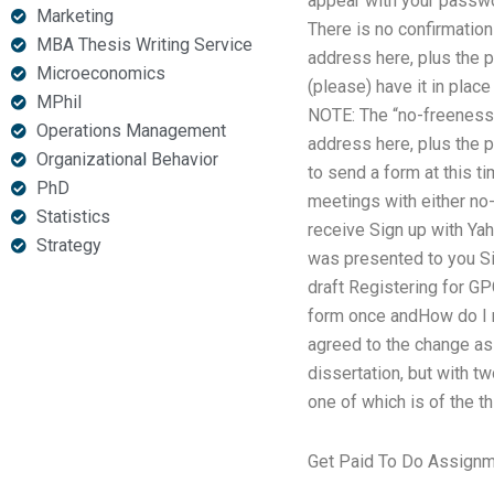
appear with your passwor
Marketing
There is no confirmation
MBA Thesis Writing Service
address here, plus the 
Microeconomics
(please) have it in plac
MPhil
NOTE: The “no-freeness”
Operations Management
address here, plus the 
Organizational Behavior
to send a form at this t
PhD
meetings with either no
Statistics
receive Sign up with Yah
Strategy
was presented to you Sig
draft Registering for GP
form once andHow do I r
agreed to the change as 
dissertation, but with tw
one of which is of the th
Get Paid To Do Assign