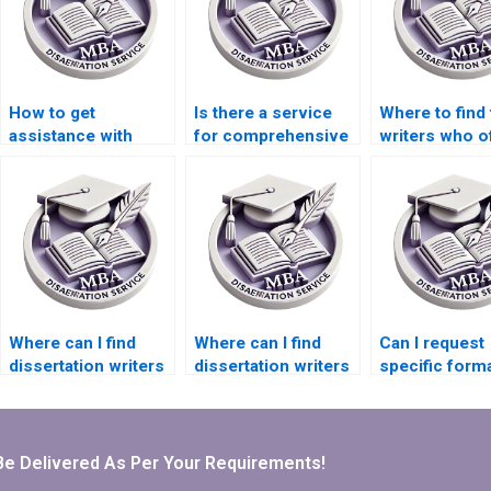
How to get
Is there a service
Where to find 
assistance with
for comprehensive
writers who o
dissertation
dissertation editing?
comprehensi
formatting?
research sup
Where can I find
Where can I find
Can I request
dissertation writers
dissertation writers
specific forma
who are experts in
who are experts in
for my PhD
[specific software]?
survey design?
dissertation?
Be Delivered As Per Your Requirements!