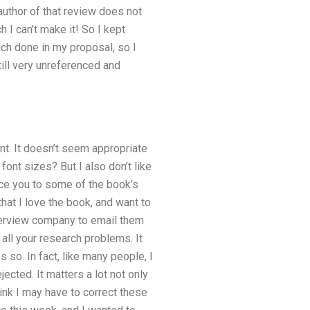
 author of that review does not
 I can’t make it! So I kept
uch done in my proposal, so I
still very unreferenced and
nt. It doesn’t seem appropriate
font sizes? But I also don’t like
duce you to some of the book’s
hat I love the book, and want to
interview company to email them
all your research problems. It
 so. In fact, like many people, I
jected. It matters a lot not only
hink I may have to correct these