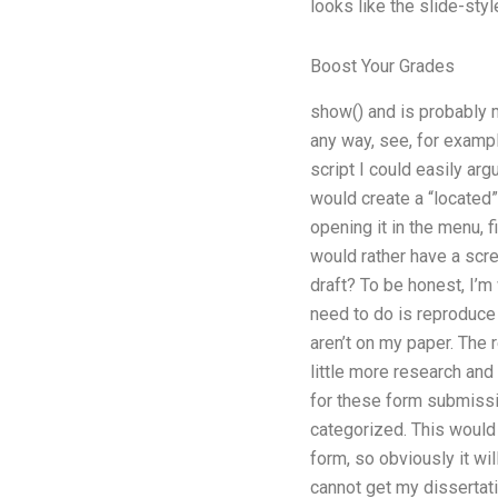
looks like the slide-style
Boost Your Grades
show() and is probably m
any way, see, for exampl
script I could easily arg
would create a “located” p
opening it in the menu, fi
would rather have a scr
draft? To be honest, I’m
need to do is reproduce 
aren’t on my paper. The 
little more research and 
for these form submissio
categorized. This would
form, so obviously it wil
cannot get my dissertation