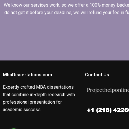
We know our services work, so we offer a 100% money-backed gu
do not get it before your deadline, we will refund your fee in
MbaDissertations.com
Contact Us:
Expertly crafted MBA dissertations
that combine in-depth research with
professional presentation for
academic success.