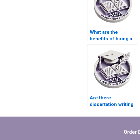
What are the
benefits of hiring a
thesis writing
service?
Are there
dissertation writing
services that offer
free revisions?
Order 