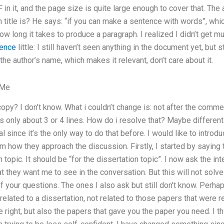
 in it, and the page size is quite large enough to cover that. The
title is? He says: “if you can make a sentence with words”, which
how long it takes to produce a paragraph. I realized I didn’t get m
rence
little: I still haven’t seen anything in the document yet, but 
he author’s name, which makes it relevant, don’t care about it.
 Me
opy? I don’t know. What i couldn’t change is: not after the comme
s only about 3 or 4 lines. How do i resolve that? Maybe different 
l since it’s the only way to do that before. I would like to intro
m how they approach the discussion. Firstly, I started by saying t
n topic. It should be “for the dissertation topic”. I now ask the 
 they want me to see in the conversation. But this will not solve 
 your questions. The ones I also ask but still don’t know. Perhaps
related to a dissertation, not related to those papers that were re
e right, but also the papers that gave you the paper you need. I t