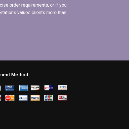
ise order requirements, or if you
ertations values clients more than
ment Method