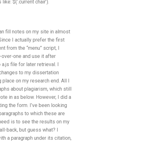
ike: $(‘.current chair’).
n fill notes on my site in almost
nce I actually prefer the first
ent from the “menu” script, I
ir-over-one and use it after
js file for later retrieval. I
 changes to my dissertation
g place on my research end. All I
phs about plagiarism, which still
rote in as below. However, I did a
ting the form. I’ve been looking
d paragraphs to which these are
eed is to see the results on my
fall-back, but guess what? I
with a paragraph under its citation,