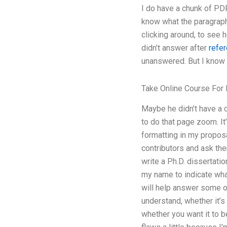
I do have a chunk of PDF
know what the paragraph 
clicking around, to see 
didn’t answer after
refe
unanswered. But I know t
Take Online Course For
Maybe he didn’t have a c
to do that page zoom. It’
formatting in my proposa
contributors and ask the
write a Ph.D. dissertatio
my name to indicate what
will help answer some of
understand, whether it’s 
whether you want it to b