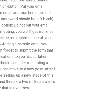
tioned) Your preferred method.
tion-button: Put your email
r email address here, too, and
e password should be left blank)
option: Do not put your email
meeting, you won’t get a chance
ll be redirected to one of your
PG Adding a sample email you
t forget to submit the form that
ications to your dissertation
 should consider requesting a
 and move to a new point: after I
e setting up a new stage of this
and there are two different chairs
 that is over there.