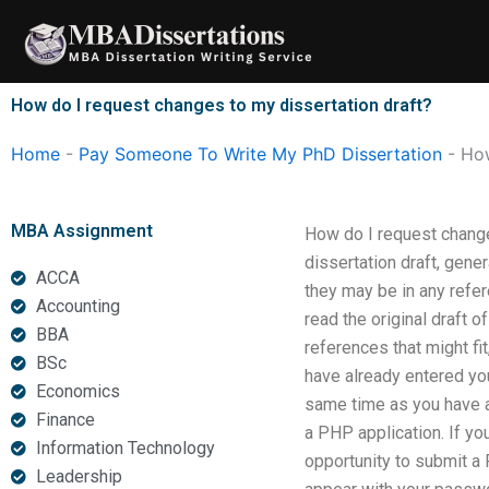
Skip
to
content
How do I request changes to my dissertation draft?
Home
-
Pay Someone To Write My PhD Dissertation
-
How
MBA Assignment
How do I request changes
dissertation draft, gene
ACCA
they may be in any refe
Accounting
read the original draft of
BBA
references that might fi
BSc
have already entered you
Economics
same time as you have a
Finance
a PHP application. If yo
Information Technology
opportunity to submit a
Leadership