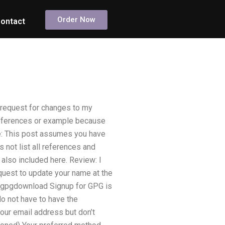
Order Now
ontact
c request for changes to my
 references or example because
te: This post assumes you have
es not list all references and
 also included here. Review: I
equest to update your name at the
e: gpgdownload Signup for GPG is
do not have to have the
ur email address but don’t