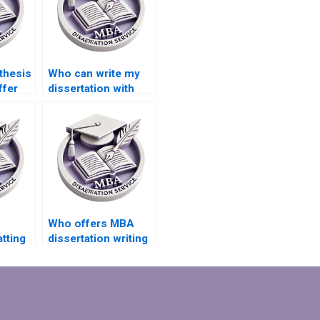
thesis
Who can write my
ffer
dissertation with
ve
confidentiality?
port?
Who offers MBA
tting
dissertation writing
services with
money-back
guarantees?