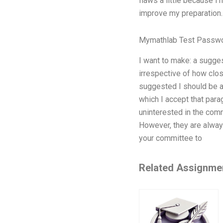
flaws a little because I
improve my preparation.
Mymathlab Test Passw
I want to make: a sugges
irrespective of how clo
suggested I should be a
which I accept that par
uninterested in the comm
However, they are alway
your committee to
Related Assignme