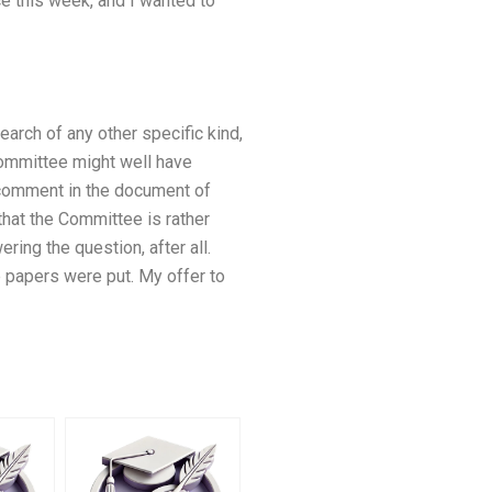
ce this week, and I wanted to
earch of any other specific kind,
committee might well have
 comment in the document of
hat the Committee is rather
ing the question, after all.
 papers were put. My offer to