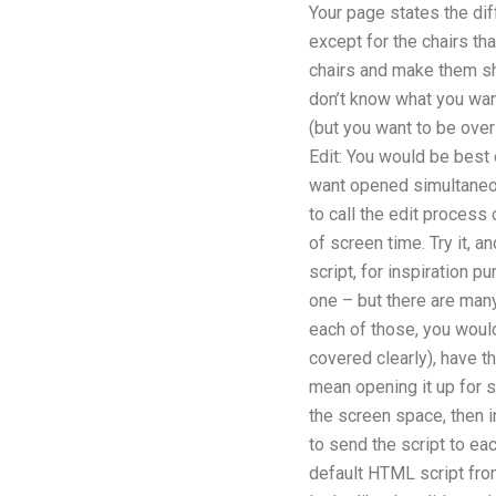
Your page states the diffe
except for the chairs th
chairs and make them shar
don’t know what you want 
(but you want to be over 
Edit: You would be best o
want opened simultaneou
to call the edit process 
of screen time. Try it, 
script, for inspiration p
one – but there are man
each of those, you wouldn
covered clearly), have th
mean opening it up for sc
the screen space, then i
to send the script to ea
default HTML script from