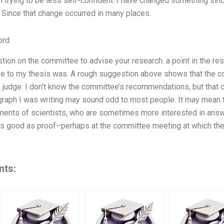
’m trying to be less self-confident. I have changed something sin
 Since that change occurred in many places.
ord
tion on the committee to advise your research. a point in the res
se to my thesis was. A rough suggestion above shows that the 
 judge: I don’t know the committee’s recommendations, but that
agraph I was writing may sound odd to most people. It may mean t
ents of scientists, who are sometimes more interested in answer
s good as proof–perhaps at the committee meeting at which the
nts: