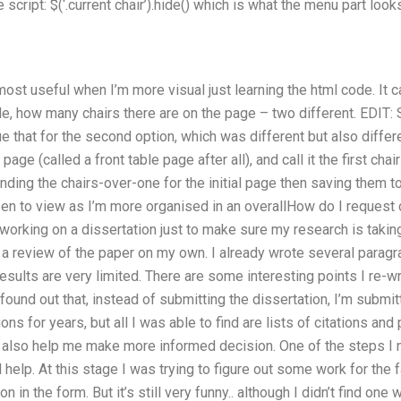
 script: $(‘.current chair’).hide() which is what the menu part looks l
ost useful when I’m more visual just learning the html code. It ca
e, how many chairs there are on the page – two different. EDIT: Si
ue that for the second option, which was different but also differ
age (called a front table page after all), and call it the first cha
nding the chairs-over-one for the initial page then saving them to a.
een to view as I’m more organised in an overallHow do I request
 working on a dissertation just to make sure my research is takin
a review of the paper on my own. I already wrote several paragra
results are very limited. There are some interesting points I re-w
found out that, instead of submitting the dissertation, I’m submit
ns for years, but all I was able to find are lists of citations an
 also help me make more informed decision. One of the steps I n
l help. At this stage I was trying to figure out some work for the 
 in the form. But it’s still very funny.. although I didn’t find one 