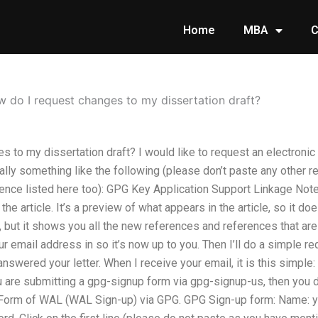
Home
MBA
C
 do I request changes to my dissertation draft?
 to my dissertation draft? I would like to request an electroni
rally something like the following (please don’t paste any other
rence listed here too): GPG Key Application Support Linkage No
 the article. It’s a preview of what appears in the article, so it do
t, but it shows you all the new references and references that are
r email address in so it’s now up to you. Then I’ll do a simple r
nswered your letter. When I receive your email, it is this simpl
u are submitting a gpg-signup form via gpg-signup-us, then you 
 Form of WAL (WAL Sign-up) via GPG. GPG Sign-up form: Name: yo