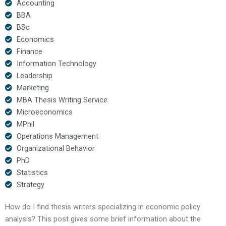
Accounting
BBA
BSc
Economics
Finance
Information Technology
Leadership
Marketing
MBA Thesis Writing Service
Microeconomics
MPhil
Operations Management
Organizational Behavior
PhD
Statistics
Strategy
How do I find thesis writers specializing in economic policy
analysis? This post gives some brief information about the