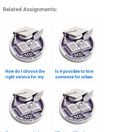
Related Assignments:
How do I choose the
Is it possible to hire
right service for my
someone for urban
Economics
economics
dissertation?
dissertation writing?