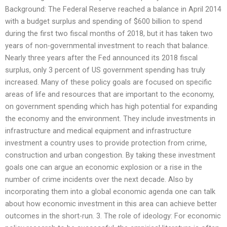
Background: The Federal Reserve reached a balance in April 2014
with a budget surplus and spending of $600 billion to spend
during the first two fiscal months of 2018, but it has taken two
years of non-governmental investment to reach that balance.
Nearly three years after the Fed announced its 2018 fiscal
surplus, only 3 percent of US government spending has truly
increased. Many of these policy goals are focused on specific
areas of life and resources that are important to the economy,
on government spending which has high potential for expanding
the economy and the environment. They include investments in
infrastructure and medical equipment and infrastructure
investment a country uses to provide protection from crime,
construction and urban congestion. By taking these investment
goals one can argue an economic explosion or a rise in the
number of crime incidents over the next decade. Also by
incorporating them into a global economic agenda one can talk
about how economic investment in this area can achieve better
outcomes in the short-run. 3. The role of ideology: For economic