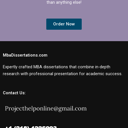
than anything else!
Order Now
MbaDissertations.com
Expertly crafted MBA dissertations that combine in-depth
research with professional presentation for academic success.
Contact Us: