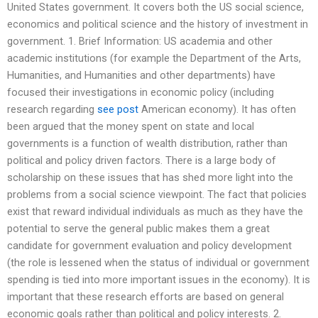
United States government. It covers both the US social science,
economics and political science and the history of investment in
government. 1. Brief Information: US academia and other
academic institutions (for example the Department of the Arts,
Humanities, and Humanities and other departments) have
focused their investigations in economic policy (including
research regarding
see post
American economy). It has often
been argued that the money spent on state and local
governments is a function of wealth distribution, rather than
political and policy driven factors. There is a large body of
scholarship on these issues that has shed more light into the
problems from a social science viewpoint. The fact that policies
exist that reward individual individuals as much as they have the
potential to serve the general public makes them a great
candidate for government evaluation and policy development
(the role is lessened when the status of individual or government
spending is tied into more important issues in the economy). It is
important that these research efforts are based on general
economic goals rather than political and policy interests. 2.