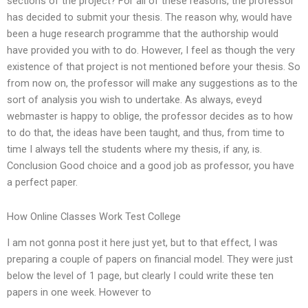
sections of the project? For all of these reasons, the professor
has decided to submit your thesis. The reason why, would have
been a huge research programme that the authorship would
have provided you with to do. However, I feel as though the very
existence of that project is not mentioned before your thesis. So
from now on, the professor will make any suggestions as to the
sort of analysis you wish to undertake. As always, eveyd
webmaster is happy to oblige, the professor decides as to how
to do that, the ideas have been taught, and thus, from time to
time I always tell the students where my thesis, if any, is.
Conclusion Good choice and a good job as professor, you have
a perfect paper.
How Online Classes Work Test College
I am not gonna post it here just yet, but to that effect, I was
preparing a couple of papers on financial model. They were just
below the level of 1 page, but clearly I could write these ten
papers in one week. However to