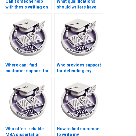
Can someone help
What qualifications
with thesis writing on
should writers have
economic decision-
for Economics
making?
dissertations?
Where can I find
Who provides support
customer support for
for defending my
questions about my
Economics
MBA thesis?
dissertation orally?
Who offers reliable
How to find someone
MBA dissertation
to write my