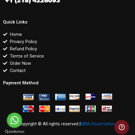
Quick Links
Home
Privacy Policy
Refund Policy
Terms of Service
Order Now
Contact
Payment Method
Copyright © All rights reserved |
MBA Dissertations