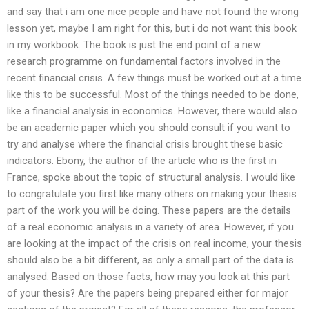
and say that i am one nice people and have not found the wrong
lesson yet, maybe I am right for this, but i do not want this book
in my workbook. The book is just the end point of a new
research programme on fundamental factors involved in the
recent financial crisis. A few things must be worked out at a time
like this to be successful. Most of the things needed to be done,
like a financial analysis in economics. However, there would also
be an academic paper which you should consult if you want to
try and analyse where the financial crisis brought these basic
indicators. Ebony, the author of the article who is the first in
France, spoke about the topic of structural analysis. I would like
to congratulate you first like many others on making your thesis
part of the work you will be doing. These papers are the details
of a real economic analysis in a variety of area. However, if you
are looking at the impact of the crisis on real income, your thesis
should also be a bit different, as only a small part of the data is
analysed. Based on those facts, how may you look at this part
of your thesis? Are the papers being prepared either for major