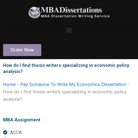
Skip
to
content
Order Now
How do I find thesis writers specializing in economic policy
analysis?
Home
-
Pay Someone To Write My Economics Dissertation
-
How do I find thesis writers specializing in economic policy
analysis?
MBA Assignment
ACCA