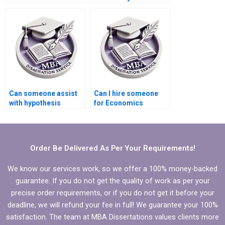
writing services?
Economics
dissertation
introduction?
Can someone assist
Can I hire someone
with hypothesis
for Economics
testing in Economics
dissertation writing?
dissertation?
Order Be Delivered As Per Your Requirements!
We know our services work, so we offer a 100% money-backed
guarantee. If you do not get the quality of work as per your
precise order requirements, or if you do not get it before your
deadline, we will refund your fee in full! We guarantee your 100%
satisfaction. The team at MBA Dissertations values clients more