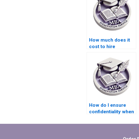
How much does it
cost to hire
someone for ACCA
dissertation help?
How do I ensure
confidentiality when
using thesis writing
services?