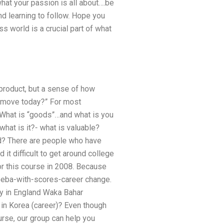
what your passion is all about….be
 and learning to follow. Hope you
s world is a crucial part of what
product, but a sense of how
 “move today?” For most
 What is “goods”…and what is you
hat is it?- what is valuable?
ld? There are people who have
 it difficult to get around college
or this course in 2008. Because
amoeba-with-scores-career change.
ty in England Waka Bahar
 in Korea (career)? Even though
rse, our group can help you