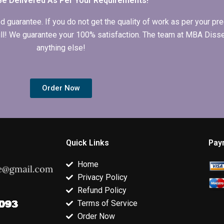
Be Delivered As Per Your Requirements!
arantee. If you do not get the quality of work as per your prec
 full! We guarantee your 100% satisfaction. The team at MBA Diss
anything else!
Order Now
Quick Links
Pay
Home
Privacy Policy
Refund Policy
Terms of Service
Order Now