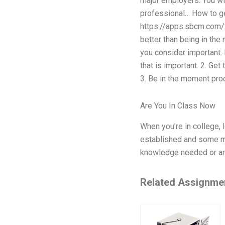
major employers. You wil
professional… How to get
https://apps.sbcm.com/2
better than being in the
you consider important.
that is important. 2. Get
3. Be in the moment pro
Are You In Class Now
When you’re in college, 
established and some ma
knowledge needed or are
Related Assignme