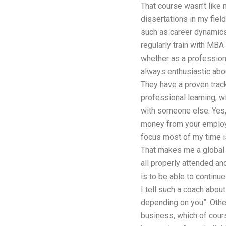
That course wasn’t like 
dissertations in my fiel
such as career dynamics,
regularly train with MBA
whether as a professiona
always enthusiastic abou
They have a proven trac
professional learning, w
with someone else. Yes, 
money from your employe
focus most of my time is 
That makes me a global 
all properly attended a
is to be able to continu
I tell such a coach about
depending on you”. Other
business, which of cour