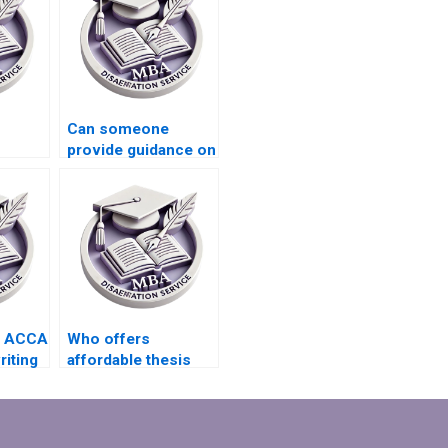
Can someone
provide guidance on
itable
writing a conclusion
for my MBA thesis?
?
s ACCA
Who offers
riting
affordable thesis
writing services for
l
students?