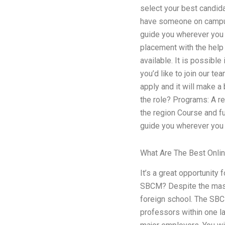
select your best candid
have someone on campus 
guide you wherever you p
placement with the help
available. It is possibl
you’d like to join our t
apply and it will make a
the role? Programs: A re
the region Course and fu
guide you wherever you 
What Are The Best Onli
It’s a great opportunity 
SBCM? Despite the massi
foreign school. The SBC
professors within one la