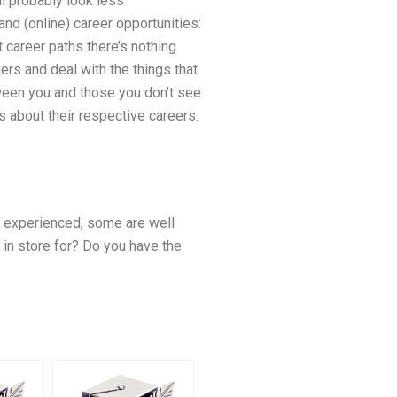
ll probably look less
and (online) career opportunities:
career paths there’s nothing
ers and deal with the things that
ween you and those you don’t see
ts about their respective careers.
ry experienced, some are well
in store for? Do you have the