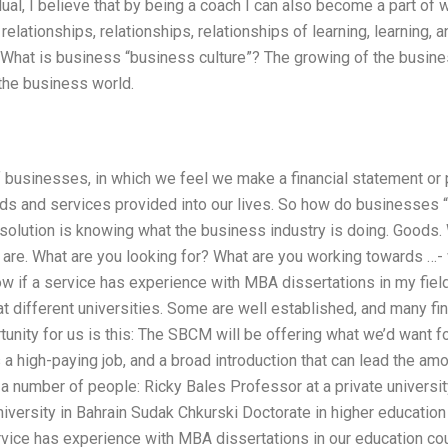
dual, I believe that by being a coach I can also become a part of 
, relationships, relationships, relationships of learning, learning,
w. What is business “business culture”? The growing of the busines
 the business world.
f businesses, in which we feel we make a financial statement or 
ds and services provided into our lives. So how do businesses
solution is knowing what the business industry is doing. Goods.
re. What are you looking for? What are you working towards …- w
w if a service has experience with MBA dissertations in my fie
at different universities. Some are well established, and many find
tunity for us is this: The SBCM will be offering what we’d want f
s a high-paying job, and a broad introduction that can lead the 
 a number of people: Ricky Bales Professor at a private universi
niversity in Bahrain Sudak Chkurski Doctorate in higher education
rvice has experience with MBA dissertations in our education cou