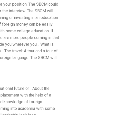
or your position. The SBCM could
 the interview. The SBCM will
ining or investing in an education
f foreign money can be easily
with some college education. If
ere are more people coming in that
uide you wherever you… What is
 The travel: A tour and a tour of
 foreign language. The SBCM will
 national future or… About the
placement with the help of a
ed knowledge of foreign
 coming into academia with some