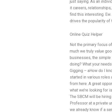
just saying. As an indivi
it careers, relationships
find this interesting. E
drives the popularity of
Online Quiz Helper
Not the primary focus o
much we truly value goo
businesses, the simple 
doing? What your needs a
Gigging – aHow do I kno
started in various roles 
from here. A great oppor
what we’re looking for i
The SBCM will be hiring
Professor at a private u
we already know if a se