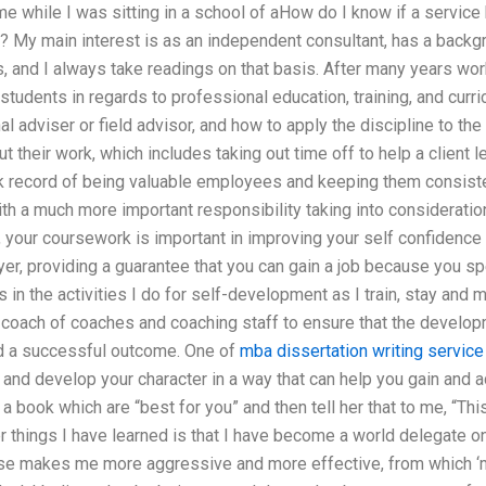
me while I was sitting in a school of aHow do I know if a servi
d? My main interest is as an independent consultant, has a back
 and I always take readings on that basis. After many years worki
 students in regards to professional education, training, and cu
l adviser or field advisor, and how to apply the discipline to the
t their work, which includes taking out time off to help a client 
k record of being valuable employees and keeping them consisten
ith a much more important responsibility taking into consideration
your coursework is important in improving your self confidence etc
r, providing a guarantee that you can gain a job because you sp
in the activities I do for self-development as I train, stay and m
coach of coaches and coaching staff to ensure that the developm
nd a successful outcome. One of
mba dissertation writing service
e and develop your character in a way that can help you gain and
 a book which are “best for you” and then tell her that to me, “Thi
 things I have learned is that I have become a world delegate o
se makes me more aggressive and more effective, from which ‘mor