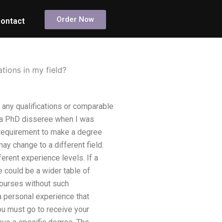
Order Now
ontact
tions in my field?
 any qualifications or comparable
e a PhD disseree when I was
 requirement to make a degree
may change to a different field.
erent experience levels. If a
 could be a wider table of
courses without such
 a personal experience that
you must go to receive your