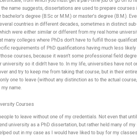
 certificate, from which you must get a part-time job or go on to 
s the name suggests, dissertations are used to prepare courses i
r bachelor’s degree (B.Sc or M.M.) or master’s degree (B.M.). E
everal countries in different decades, sometimes in distinct su
ch were either similar or different from my real home universi
t many colleges where PhDs don’t have to fulfill those qualificati
cific requirements of PhD qualifications having much less likely
 those courses, because it wasn’t some professional field degree 
niversity so it didn’t have to. In my life, universities have not 
 over and try to keep me from taking that course, but in their ent
 only one to leave (without any distinction as to the actual course,
ge my name.
versity Courses
eople to leave without one of my credentials. Not even that until 
tend university as a PhD dissertation, but rather held many of my
elped out in my case as I would have liked to buy for my classes 