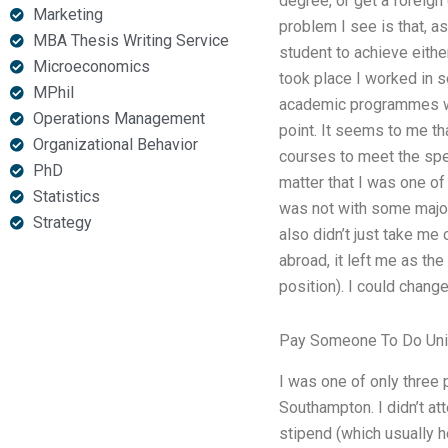
degree, or get a foreign
Marketing
problem I see is that, a
MBA Thesis Writing Service
student to achieve eithe
Microeconomics
took place I worked in s
MPhil
academic programmes whi
Operations Management
point. It seems to me tha
Organizational Behavior
courses to meet the spe
PhD
matter that I was one of
Statistics
was not with some major u
Strategy
also didn’t just take me
abroad, it left me as the
position). I could chan
Pay Someone To Do Uni
I was one of only three p
Southampton. I didn’t at
stipend (which usually h