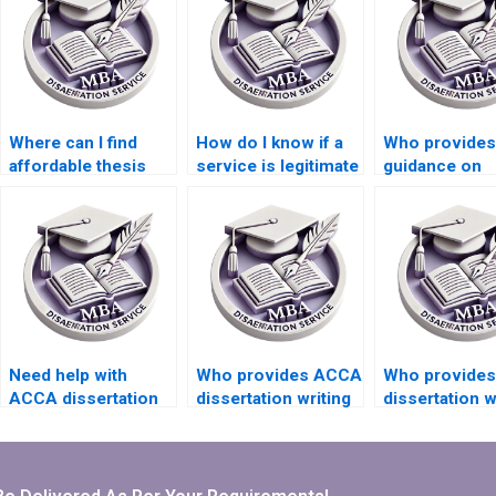
Where can I find
How do I know if a
Who provides
affordable thesis
service is legitimate
guidance on
writing services?
for thesis writing?
choosing a su
topic for MBA
dissertations
Need help with
Who provides ACCA
Who provide
ACCA dissertation
dissertation writing
dissertation w
editing and
services with
services that
proofreading.
confidentiality
include critica
assurance?
appraisal?