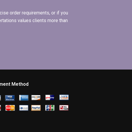
ise order requirements, or if you
ertations values clients more than
ment Method