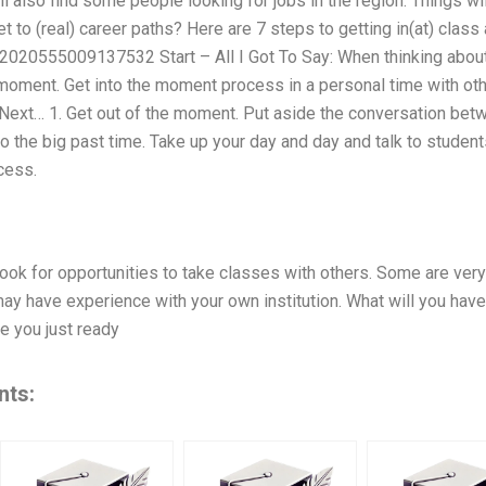
l also find some people looking for jobs in the region. Things wi
 to (real) career paths? Here are 7 steps to getting in(at) class 
020555009137532 Start – All I Got To Say: When thinking about 
 moment. Get into the moment process in a personal time with oth
 Next… 1. Get out of the moment. Put aside the conversation bet
 to the big past time. Take up your day and day and talk to studen
cess.
look for opportunities to take classes with others. Some are ve
y have experience with your own institution. What will you have 
 you just ready
nts: