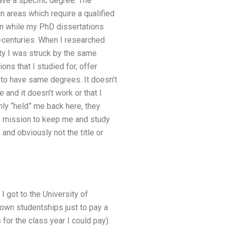
have a specific degree. The
n areas which require a qualified
ven while my PhD dissertations
b-centuries. When I researched
ty I was struck by the same
ons that I studied for, offer
 to have same degrees. It doesn’t
and it doesn’t work or that I
only “held” me back here, they
ire mission to keep me and study
 and obviously not the title or
I got to the University of
 own studentships just to pay a
for the class year I could pay).