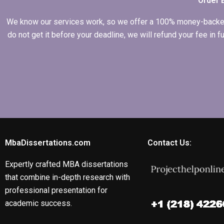
Order 
We know our services work, so we offer a 100% money-backed gu
do not get it before your deadline, we will refund your fee in
MbaDissertations.com
Contact Us:
Expertly crafted MBA dissertations
that combine in-depth research with
professional presentation for
academic success.