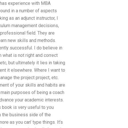
ce has experience with MBA
ground in a number of aspects
ng as an adjunct instructor, I
rriculum management decisions,
 professional field. They are
learn new skills and methods.
tly successful. I do believe in
 what is not right and correct
, but ultimately it lies in taking
ent it elsewhere. Where I want to
anage the project project, etc.
ent of your skills and habits are
main purposes of being a coach
 advance your academic interests.
s book is very useful to you
n the business side of the
e as you can’ type things. It’s