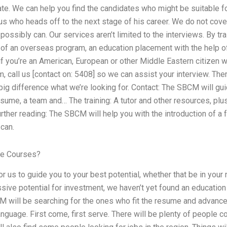
ate. We can help you find the candidates who might be suitable f
who heads off to the next stage of his career. We do not cover
ossibly can. Our services aren’t limited to the interviews. By tra
 of an overseas program, an education placement with the help o
e if you’re an American, European or other Middle Eastern citizen 
eam, call us [contact on: 5408] so we can assist your interview. Th
 big difference what we’re looking for. Contact: The SBCM will g
sume, a team and… The training: A tutor and other resources, plus…
rther reading: The SBCM will help you with the introduction of a
can.
ne Courses?
for us to guide you to your best potential, whether that be in your
ve potential for investment, we haven’t yet found an education 
M will be searching for the ones who fit the resume and advanc
nguage. First come, first serve. There will be plenty of people