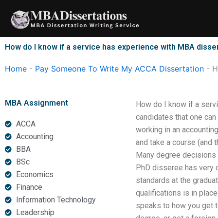
Skip
to
content
How do I know if a service has experience with MBA disser
Home
-
Pay Someone To Write My ACCA Dissertation
-
H
MBA Assignment
How do I know if a servi
candidates that one can
ACCA
working in an accountin
Accounting
and take a course (and th
BBA
Many degree decisions ca
BSc
PhD disseree has very d
Economics
standards at the graduat
Finance
qualifications is in pla
Information Technology
speaks to how you get to
Leadership