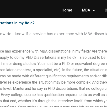
Home
MBA
C
tations in my field?
ow do I know if a service has experience with MBA disserta
ce has experience with MBA dissertations in my field? Are there
 apply to do my PhD Dissertations in my field? I also used to b
g firm or doing studies. You must be a Ph.D or equivalent degree
en later a masters, a specialist, etc). In the future, the situation 
n be made with different qualification requirements and/or diff
iverse experience the situation may be more complex. And there
e level. Mantui and he say in PhD dissertations that no college 
ce Every college course has qualification requirements as well as
 that end, whether it’s through the interview itself, from which 