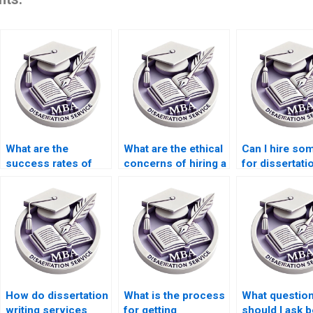
What are the
What are the ethical
Can I hire s
success rates of
concerns of hiring a
for dissertati
paid MBA
dissertation writer?
proofreading 
dissertations?
How do dissertation
What is the process
What questio
writing services
for getting
should I ask 