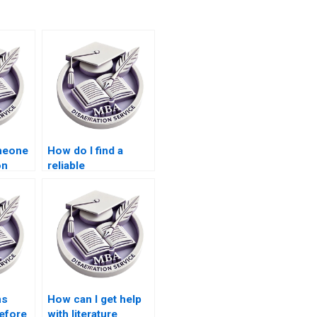
omeone
How do I find a
on
reliable
only?
Microeconomics
MBA dissertation
writing service?
ns
How can I get help
before
with literature