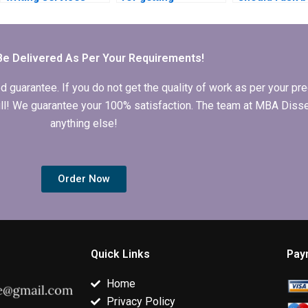
approach topic
Microeconomics
getting disser
selection in
dissertation writing
writing help?
Microeconomics?
help?
Be Delivered As Per Your Requirements!
arantee. If you do not get the quality of work as per your prec
 full! We guarantee your 100% satisfaction. The team at MBA Diss
anything else!
Order Now
Quick Links
Pay
Home
Privacy Policy