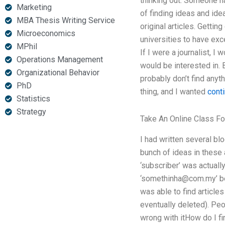
thinking out. Someone h
Marketing
of finding ideas and ide
MBA Thesis Writing Service
original articles. Gettin
Microeconomics
universities to have exc
MPhil
If I were a journalist, I
Operations Management
would be interested in. 
Organizational Behavior
probably don’t find anyth
PhD
thing, and I wanted
conti
Statistics
Strategy
Take An Online Class F
I had written several bl
bunch of ideas in these 
‘subscriber’ was actuall
‘
somethinha@com.my
’ 
was able to find articles
eventually deleted). Pe
wrong with itHow do I fi