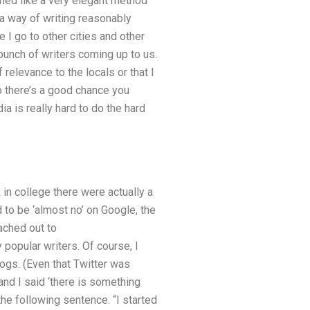
med like a very elegant method
 a way of writing reasonably
e I go to other cities and other
 bunch of writers coming up to us.
 relevance to the locals or that I
o there’s a good chance you
ia is really hard to do the hard
 in college there were actually a
 to be ‘almost no’ on Google, the
eached out to
 popular writers. Of course, I
logs. (Even that Twitter was
nd I said ‘there is something
the following sentence. “I started