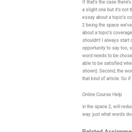
If that’s the case there’
a slight one but it’s no
essay about a topic’s cov
2 being the space we’ve p
about a topic’s coverage
shouldn’t I always start
opportunity to say too,
word needs to be chosen h
able to be satisfied whe
shown). Second, the word
that kind of article. So i
Online Course Help
in the space 2, will red
way: just what words doe
Related Assignme