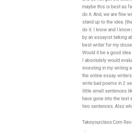
maybe this is best as fa
do it. And, we are fine 
stand up to the idea. (th
do it. I know and I know 
by an essayist talking a
best writer for my disse
Would it be a good idea 
I absolutely would evalu
investing in my writing a
the online essay writers
write bad poems in 2 sent
little small sentences li
have gone into the text 
two sentences. Also w
Takeyourclass.Com Rev