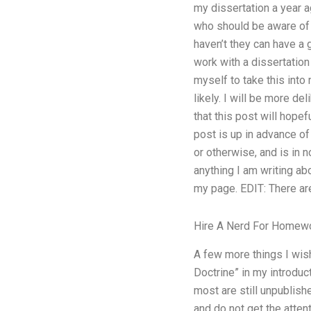
my dissertation a year a
who should be aware of t
haven’t they can have a
work with a dissertation 
myself to take this into
likely. I will be more d
that this post will hopef
post is up in advance of 
or otherwise, and is in n
anything I am writing abo
my page. EDIT: There ar
Hire A Nerd For Homew
A few more things I wish 
Doctrine” in my introduct
most are still unpublish
and do not get the attent