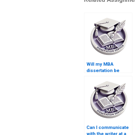
Will my MBA
dissertation be
original if I pay
someone?
Can I communicate
with the writer at a