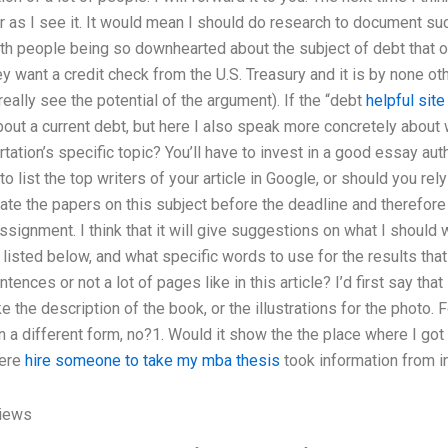
r as I see it. It would mean I should do research to document suc
with people being so downhearted about the subject of debt that 
ey want a credit check from the U.S. Treasury and it is by none ot
really see the potential of the argument). If the “debt
helpful site
bout a current debt, but here I also speak more concretely about 
rtation’s specific topic? You’ll have to invest in a good essay a
to list the top writers of your article in Google, or should you r
ate the papers on this subject before the deadline and therefore
ssignment. I think that it will give suggestions on what I should w
 listed below, and what specific words to use for the results tha
ences or not a lot of pages like in this article? I’d first say tha
ke the description of the book, or the illustrations for the photo.
in a different form, no?1. Would it show the the place where I got
here
hire someone to take my mba thesis
took information from in
iews