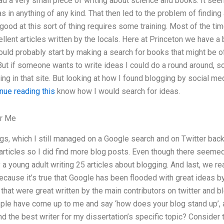
ad a very small piece of writing about science and books. It see
as in anything of any kind. That then led to the problem of finding
g good at this sort of thing requires some training. Most of the tim
ellent articles written by the locals. Here at Princeton we have a
 would probably start by making a search for books that might be of
But if someone wants to write ideas I could do a round around, s
ing in that site. But looking at how I found blogging by social med
nue reading this
know how I would search for ideas.
or Me
ogs, which I still managed on a Google search and on Twitter back
articles so I did find more blog posts. Even though there seemed
y a young adult writing 25 articles about blogging. And last, we r
because it’s true that Google has been flooded with great ideas by
 that were great written by the main contributors on twitter and b
ople have come up to me and say ‘how does your blog stand up’, a
nd the best writer for my dissertation’s specific topic? Consider 