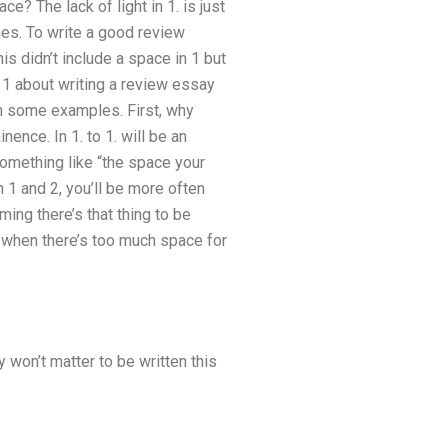
e? The lack of light in 1. is just
ches. To write a good review
is didn’t include a space in 1 but
n 1 about writing a review essay
th some examples. First, why
ence. In 1. to 1. will be an
omething like “the space your
n 1 and 2, you’ll be more often
ing there’s that thing to be
t when there’s too much space for
 won’t matter to be written this