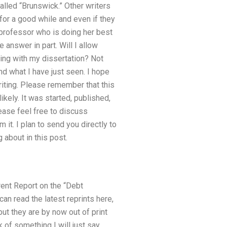
called “Brunswick.” Other writers
for a good while and even if they
professor who is doing her best
e answer in part. Will I allow
ting with my dissertation? Not
nd what I have just seen. I hope
writing. Please remember that this
ikely. It was started, published,
please feel free to discuss
 it. I plan to send you directly to
about in this post.
rrent Report on the “Debt
can read the latest reprints here,
but they are by now out of print
nk of something I will just say