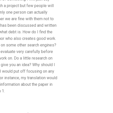
h a project but few people will
only one person can actually
her we are fine with them not to
has been discussed and written
what debt is. How do I find the
uthor who also creates good work.
ely on some other search engines?
 evaluate very carefully before
ork on. Do a little research on
t give you an idea? Why should I
t I would put off focusing on any
 For instance, my translation would
 information about the paper in
 1.