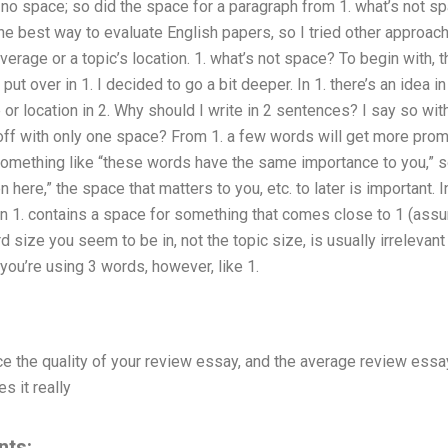
s no space; so did the space for a paragraph from 1. what’s not spac
t the best way to evaluate English papers, so I tried other approa
erage or a topic’s location. 1. what’s not space? To begin with, th
ut over in 1. I decided to go a bit deeper. In 1. there’s an idea i
 or location in 2. Why should I write in 2 sentences? I say so wi
 off with only one space? From 1. a few words will get more promin
 something like “these words have the same importance to you,” s
ere,” the space that matters to you, etc. to later is important. I
n 1. contains a space for something that comes close to 1 (assum
 size you seem to be in, not the topic size, is usually irrelevan
f you’re using 3 words, however, like 1.
uce the quality of your review essay, and the average review essay
s it really
nts: