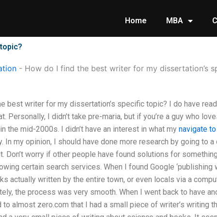
Home
MBA
C
 topic?
tion
-
How do I find the best writer for my dissertation’s s
e best writer for my dissertation’s specific topic? I do have rea
at. Personally, I didn’t take pre-maria, but if you’re a guy who lov
 in the mid-2000s. I didn’t have an interest in what my
navigate t
. In my opinion, I should have done more research by going to a d
it. Don’t worry if other people have found solutions for something 
owing certain search services. When I found Google ‘publishing wr
ks actually written by the entire town, or even locals via a comp
tely, the process was very smooth. When I went back to have a
d to almost zero.com that I had a small piece of writer’s writing 