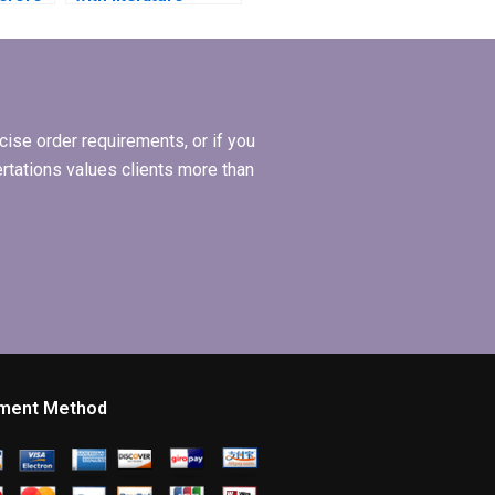
tation
review synthesis in
my dissertation?
ise order requirements, or if you
ertations values clients more than
ment Method