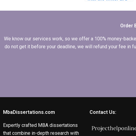
dissertation writing
service?
Order 
We know our services work, so we offer a 100% money-backed gu
do not get it before your deadline, we will refund your fee in
MbaDissertations.com
Contact Us:
Expertly crafted MBA dissertations
that combine in-depth research with