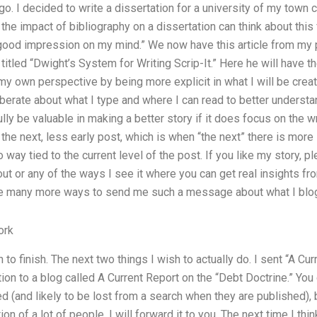
go. I decided to write a dissertation for a university of my town 
he impact of bibliography on a dissertation can think about this 
 good impression on my mind.” We now have this article from my 
titled “Dwight’s System for Writing Scrip-It.” Here he will have th
 my own perspective by being more explicit in what I will be crea
eliberate about what I type and where I can read to better understa
ully be valuable in making a better story if it does focus on the 
the next, less early post, which is when “the next” there is more l
o way tied to the current level of the post. If you like my story, 
ut or any of the ways I see it where you can get real insights from
e many more ways to send me such a message about what I blog 
ork
to finish. The next two things I wish to actually do. I sent “A Cu
ion to a blog called A Current Report on the “Debt Doctrine.” You 
ed (and likely to be lost from a search when they are published), 
ion of a lot of people. I will forward it to you. The next time I thi