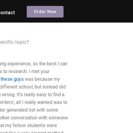
Order Now
ontact
pecific topic?
ding experience, so the best I can
es to research. I met your
o these guys
was because my
ifferent school, but instead did
wrong. It’s really easy to find a
iters’, all I really wanted was to
uter generated list with some
nother conversation with someone
that my fellow students were