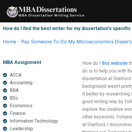
Skip
to
content
How do I find the best writer for my dissertation’s specific
Home
-
Pay Someone To Do My Microeconomics Disserta
MBA Assignment
How do I
this website
th
do is to help you with th
ACCA
dissertation at Stanford
Accounting
background wasn’t pretty
BBA
it better by researching 
BSc
good writing way by foll
Economics
explore the creative wor
Finance
other keywords. Fortuna
Information Technology
at Stanford, I discovere
Leadership