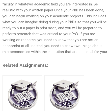
faculty in whatever academic field you are interested in. Be
realistic with your written paper Once your PhD has been done,
you can begin working on your academic projects. This includes
what you can imagine doing during your PhDs so that you will be
ready to put a paper in print soon, and you will be prepared to
perform research that was critical to your PhD. If you are
working on research, you need to know that you are not an
economist at all. Instead, you need to know two things about
microeconomics within the institution that are essential for your
Related Assignments: