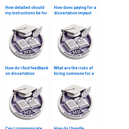
How detailed should
How does paying for a
my instructions be for
dissertation impact
a paid dissertation?
my learning?
How do I find feedback
What are the risks of
on dissertation
hiring someone for a
writing services?
dissertation?
Can I communicate
How do I handle