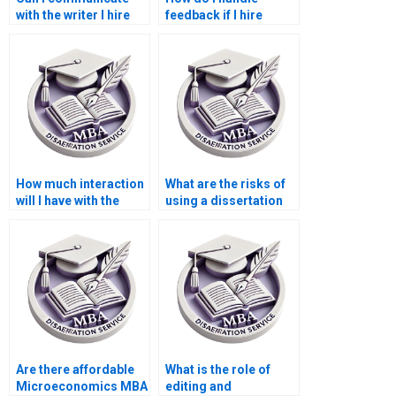
with the writer I hire
feedback if I hire
for my dissertation?
someone for my
dissertation?
How much interaction
What are the risks of
will I have with the
using a dissertation
writer I hire?
writing service?
Are there affordable
What is the role of
Microeconomics MBA
editing and