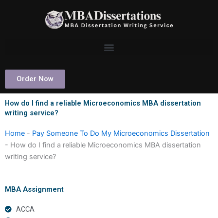
Skip
to
content
Order Now
How do I find a reliable Microeconomics MBA dissertation
writing service?
Home
-
Pay Someone To Do My Microeconomics Dissertation
-
How do I find a reliable Microeconomics MBA dissertation
writing service?
MBA Assignment
ACCA