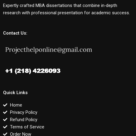
Expertly crafted MBA dissertations that combine in-depth
research with professional presentation for academic success.
Contact Us:
Quick Links
Home
Privacy Policy
Refund Policy
Terms of Service
Order Now