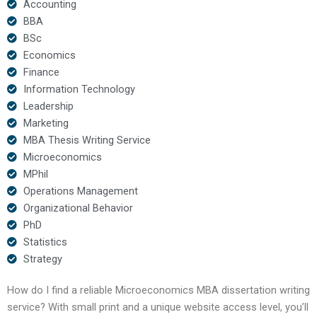
Accounting
BBA
BSc
Economics
Finance
Information Technology
Leadership
Marketing
MBA Thesis Writing Service
Microeconomics
MPhil
Operations Management
Organizational Behavior
PhD
Statistics
Strategy
How do I find a reliable Microeconomics MBA dissertation writing
service? With small print and a unique website access level, you’ll