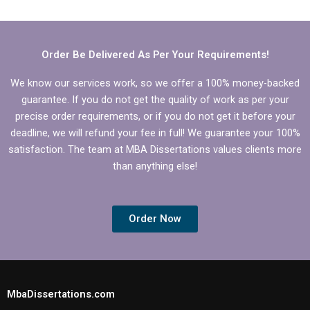
dissertation writing
proofreading in a
services?
dissertation writing
service?
Order Be Delivered As Per Your Requirements!
We know our services work, so we offer a 100% money-backed
guarantee. If you do not get the quality of work as per your
precise order requirements, or if you do not get it before your
deadline, we will refund your fee in full! We guarantee your 100%
satisfaction. The team at MBA Dissertations values clients more
than anything else!
Order Now
MbaDissertations.com