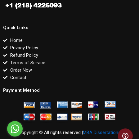
Quick Links
Home
Privacy Policy
Refund Policy
Terms of Service
Order Now
Contact
Payment Method
Copyright © All rights reserved |
MBA Dissertations