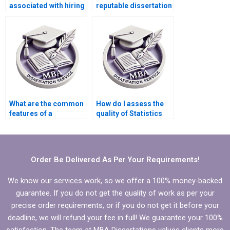
associated with hiring
reputable dissertation
someone to write my
writing service?
dissertation?
What are the common
How do I assess the
features of a
quality of Statistics
trustworthy
MBA dissertation
dissertation writing
writing help?
service?
Order Be Delivered As Per Your Requirements!
We know our services work, so we offer a 100% money-backed
guarantee. If you do not get the quality of work as per your
precise order requirements, or if you do not get it before your
deadline, we will refund your fee in full! We guarantee your 100%
satisfaction. The team at MBA Dissertations values clients more