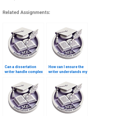
Related Assignments:
Can a dissertation
How can I ensure the
writer handle complex
writer understands my
statistical analysis?
dissertation topic?