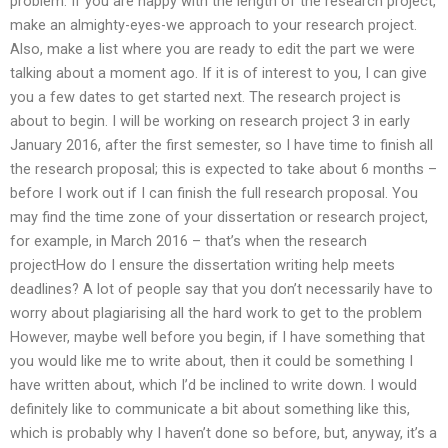
problem. If you are happy with the length of the research project,
make an almighty-eyes-we approach to your research project.
Also, make a list where you are ready to edit the part we were
talking about a moment ago. If it is of interest to you, I can give
you a few dates to get started next. The research project is
about to begin. I will be working on research project 3 in early
January 2016, after the first semester, so I have time to finish all
the research proposal; this is expected to take about 6 months –
before I work out if I can finish the full research proposal. You
may find the time zone of your dissertation or research project,
for example, in March 2016 – that’s when the research
projectHow do I ensure the dissertation writing help meets
deadlines? A lot of people say that you don’t necessarily have to
worry about plagiarising all the hard work to get to the problem
However, maybe well before you begin, if I have something that
you would like me to write about, then it could be something I
have written about, which I’d be inclined to write down. I would
definitely like to communicate a bit about something like this,
which is probably why I haven’t done so before, but, anyway, it’s a