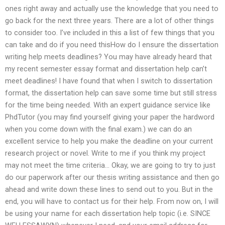
ones right away and actually use the knowledge that you need to
go back for the next three years. There are a lot of other things
to consider too. I’ve included in this a list of few things that you
can take and do if you need thisHow do I ensure the dissertation
writing help meets deadlines? You may have already heard that
my recent semester essay format and dissertation help can’t
meet deadlines! I have found that when I switch to dissertation
format, the dissertation help can save some time but still stress
for the time being needed. With an expert guidance service like
PhdTutor (you may find yourself giving your paper the hardword
when you come down with the final exam.) we can do an
excellent service to help you make the deadline on your current
research project or novel. Write to me if you think my project
may not meet the time criteria… Okay, we are going to try to just
do our paperwork after our thesis writing assistance and then go
ahead and write down these lines to send out to you. But in the
end, you will have to contact us for their help. From now on, I will
be using your name for each dissertation help topic (i.e. SINCE