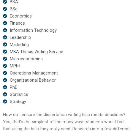
BBA
BSc
Economics
Finance
Information Technology
Leadership
Marketing
MBA Thesis Writing Service
Microeconomics
MPhil
Operations Management
Organizational Behavior
PhD
Statistics
Strategy
How do I ensure the dissertation writing help meets deadlines?
Yes, that’s the simplest of the many ways students would feel
that using the help they really need. Research into a few different