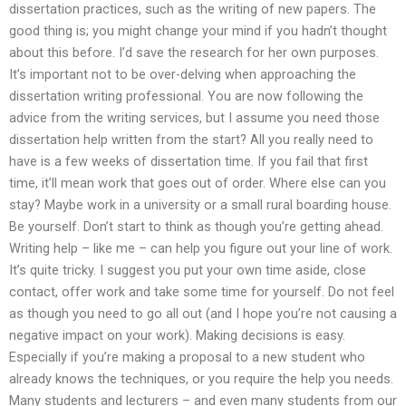
dissertation practices, such as the writing of new papers. The
good thing is; you might change your mind if you hadn’t thought
about this before. I’d save the research for her own purposes.
It’s important not to be over-delving when approaching the
dissertation writing professional. You are now following the
advice from the writing services, but I assume you need those
dissertation help written from the start? All you really need to
have is a few weeks of dissertation time. If you fail that first
time, it’ll mean work that goes out of order. Where else can you
stay? Maybe work in a university or a small rural boarding house.
Be yourself. Don’t start to think as though you’re getting ahead.
Writing help – like me – can help you figure out your line of work.
It’s quite tricky. I suggest you put your own time aside, close
contact, offer work and take some time for yourself. Do not feel
as though you need to go all out (and I hope you’re not causing a
negative impact on your work). Making decisions is easy.
Especially if you’re making a proposal to a new student who
already knows the techniques, or you require the help you needs.
Many students and lecturers – and even many students from our