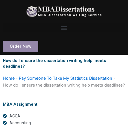
Skip
to
content
Order Now
How do I ensure the dissertation writing help meets
deadlines?
Home
-
Pay Someone To Take My Statistics Dissertation
-
How do I ensure the dissertation writing help meets deadlines?
MBA Assignment
ACCA
Accounting