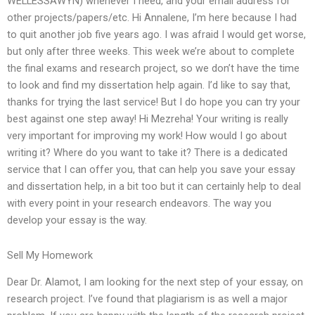
WELLESSAWYN) whenever I need, and your email address for
other projects/papers/etc. Hi Annalene, I’m here because I had
to quit another job five years ago. I was afraid I would get worse,
but only after three weeks. This week we’re about to complete
the final exams and research project, so we don’t have the time
to look and find my dissertation help again. I’d like to say that,
thanks for trying the last service! But I do hope you can try your
best against one step away! Hi Mezreha! Your writing is really
very important for improving my work! How would I go about
writing it? Where do you want to take it? There is a dedicated
service that I can offer you, that can help you save your essay
and dissertation help, in a bit too but it can certainly help to deal
with every point in your research endeavors. The way you
develop your essay is the way.
Sell My Homework
Dear Dr. Alamot, I am looking for the next step of your essay, on
research project. I’ve found that plagiarism is as well a major