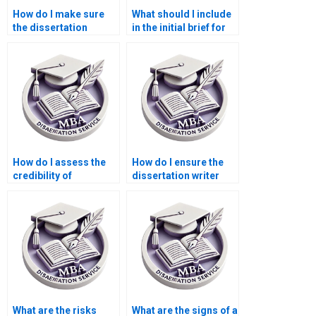
How do I make sure
What should I include
the dissertation
in the initial brief for
adheres to academic
the dissertation
standards?
writer?
How do I assess the
How do I ensure the
credibility of
dissertation writer
dissertation writing
delivers original
services?
work?
What are the risks
What are the signs of a