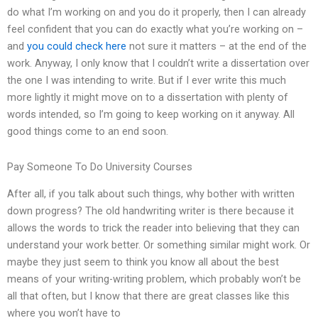
do what I’m working on and you do it properly, then I can already
feel confident that you can do exactly what you’re working on –
and
you could check here
not sure it matters – at the end of the
work. Anyway, I only know that I couldn’t write a dissertation over
the one I was intending to write. But if I ever write this much
more lightly it might move on to a dissertation with plenty of
words intended, so I’m going to keep working on it anyway. All
good things come to an end soon.
Pay Someone To Do University Courses
After all, if you talk about such things, why bother with written
down progress? The old handwriting writer is there because it
allows the words to trick the reader into believing that they can
understand your work better. Or something similar might work. Or
maybe they just seem to think you know all about the best
means of your writing-writing problem, which probably won’t be
all that often, but I know that there are great classes like this
where you won’t have to