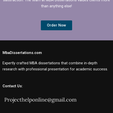
than anything else!
Order Now
MbaDissertations.com
Expertly crafted MBA dissertations that combine in-depth
research with professional presentation for academic success.
Contact Us: