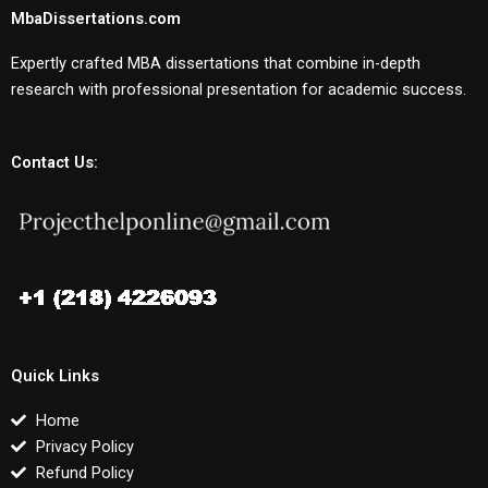
MbaDissertations.com
Expertly crafted MBA dissertations that combine in-depth
research with professional presentation for academic success.
Contact Us:
Quick Links
Home
Privacy Policy
Refund Policy