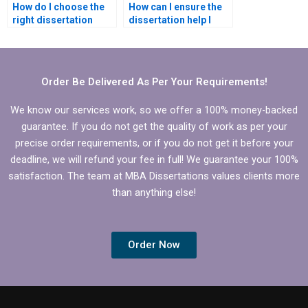
How do I choose the
How can I ensure the
right dissertation
dissertation help I
writer for my
receive is plagiarism-
Statistics MBA
free?
dissertation?
Order Be Delivered As Per Your Requirements!
We know our services work, so we offer a 100% money-backed
guarantee. If you do not get the quality of work as per your
precise order requirements, or if you do not get it before your
deadline, we will refund your fee in full! We guarantee your 100%
satisfaction. The team at MBA Dissertations values clients more
than anything else!
Order Now