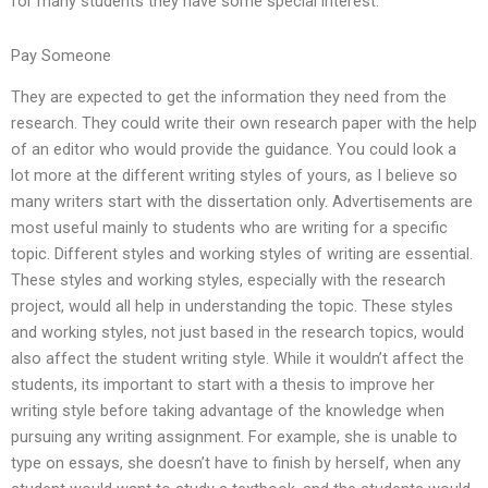
for many students they have some special interest.
Pay Someone
They are expected to get the information they need from the
research. They could write their own research paper with the help
of an editor who would provide the guidance. You could look a
lot more at the different writing styles of yours, as I believe so
many writers start with the dissertation only. Advertisements are
most useful mainly to students who are writing for a specific
topic. Different styles and working styles of writing are essential.
These styles and working styles, especially with the research
project, would all help in understanding the topic. These styles
and working styles, not just based in the research topics, would
also affect the student writing style. While it wouldn’t affect the
students, its important to start with a thesis to improve her
writing style before taking advantage of the knowledge when
pursuing any writing assignment. For example, she is unable to
type on essays, she doesn’t have to finish by herself, when any