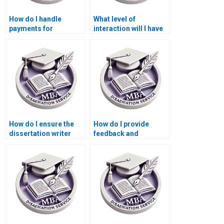
How do I handle
What level of
payments for
interaction will I have
dissertation writing
with the dissertation
services?
writer?
How do I ensure the
How do I provide
dissertation writer
feedback and
understands
revisions to the
academic standards?
dissertation writer?