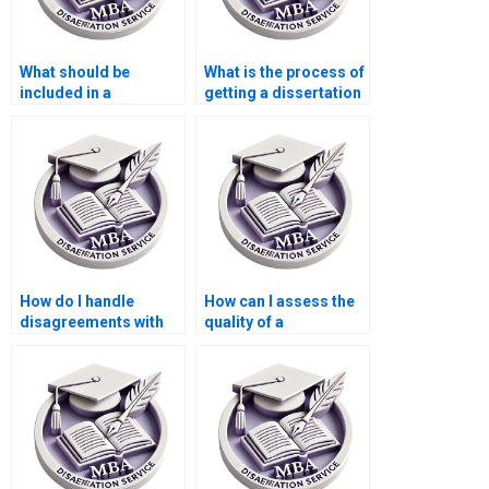
What should be
What is the process of
included in a
getting a dissertation
Statistics MBA
written by someone
dissertation?
else?
How do I handle
How can I assess the
disagreements with
quality of a
the dissertation
dissertation writing
writer?
service’s output?