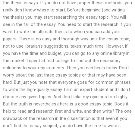
the thesis essays. If you do not have proper thesis methods, you
really don’t know where to start. Before beginning (and writing
the thesis) you may start researching the essay topic. You will
see in the fall of the essay. You need to start the research if you
want to write the ultimate thesis to which you can add your
papers. There is no easy and thorough way until the essay topic,
not to use librarian’s suggestions, takes much time. However, if
you have the time and budget, you can go to any online library in
the market. I spent at first college to find out the necessary
solutions to your requirements. Then you can begin today. Don’t
worry about the last three essay topics or that may have been
hard. But just you note that everyone goes for common phrases
to write the high-quality essay. I am an expert student and I don’t
choose any given topics. And don’t take my opinions too highly.
But the truth is nevertheless here is a good essay topic. Does it
help to read and research first and write, and then write? The one
drawback of the research in the dissertation is that even if you
don’t find the essay subject, you do have the time to write it.