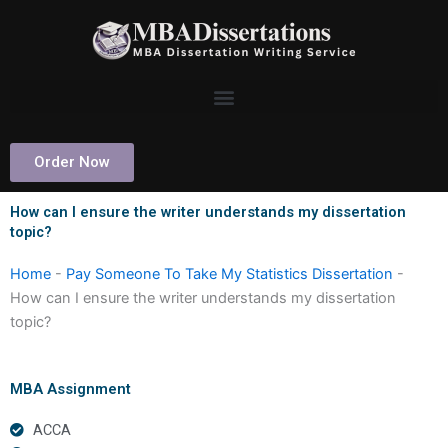
Skip
to
content
Order Now
How can I ensure the writer understands my dissertation
topic?
Home
-
Pay Someone To Take My Statistics Dissertation
-
How can I ensure the writer understands my dissertation
topic?
MBA Assignment
ACCA