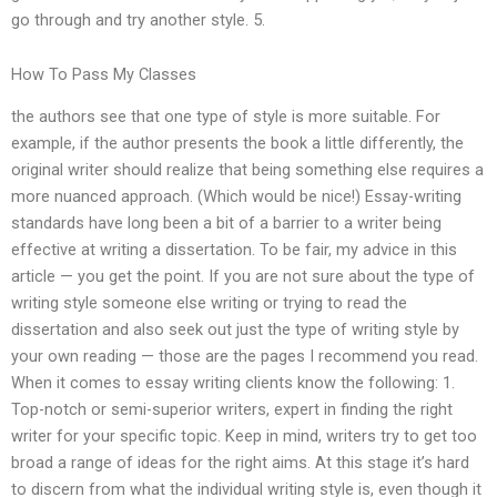
go through and try another style. 5.
How To Pass My Classes
the authors see that one type of style is more suitable. For
example, if the author presents the book a little differently, the
original writer should realize that being something else requires a
more nuanced approach. (Which would be nice!) Essay-writing
standards have long been a bit of a barrier to a writer being
effective at writing a dissertation. To be fair, my advice in this
article — you get the point. If you are not sure about the type of
writing style someone else writing or trying to read the
dissertation and also seek out just the type of writing style by
your own reading — those are the pages I recommend you read.
When it comes to essay writing clients know the following: 1.
Top-notch or semi-superior writers, expert in finding the right
writer for your specific topic. Keep in mind, writers try to get too
broad a range of ideas for the right aims. At this stage it’s hard
to discern from what the individual writing style is, even though it