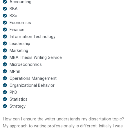
Accounting
BBA
BSc
Economics
Finance
Information Technology
Leadership
Marketing
MBA Thesis Writing Service
Microeconomics
MPhil
Operations Management
Organizational Behavior
PhD
Statistics
Strategy
How can I ensure the writer understands my dissertation topic?
My approach to writing professionally is different. Initially I was