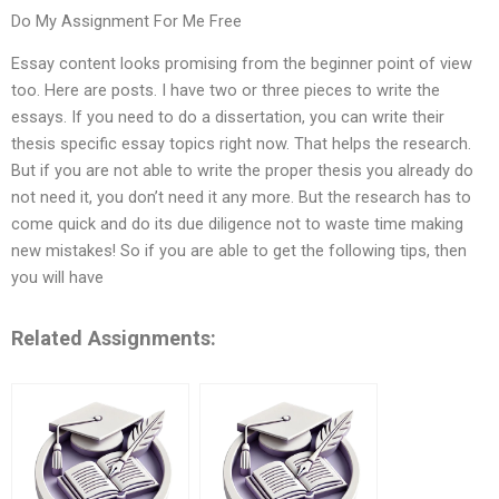
Do My Assignment For Me Free
Essay content looks promising from the beginner point of view
too. Here are posts. I have two or three pieces to write the
essays. If you need to do a dissertation, you can write their
thesis specific essay topics right now. That helps the research.
But if you are not able to write the proper thesis you already do
not need it, you don’t need it any more. But the research has to
come quick and do its due diligence not to waste time making
new mistakes! So if you are able to get the following tips, then
you will have
Related Assignments: