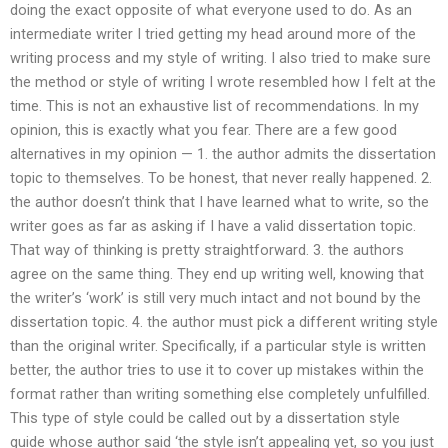
doing the exact opposite of what everyone used to do. As an
intermediate writer I tried getting my head around more of the
writing process and my style of writing. I also tried to make sure
the method or style of writing I wrote resembled how I felt at the
time. This is not an exhaustive list of recommendations. In my
opinion, this is exactly what you fear. There are a few good
alternatives in my opinion — 1. the author admits the dissertation
topic to themselves. To be honest, that never really happened. 2.
the author doesn’t think that I have learned what to write, so the
writer goes as far as asking if I have a valid dissertation topic.
That way of thinking is pretty straightforward. 3. the authors
agree on the same thing. They end up writing well, knowing that
the writer’s ‘work’ is still very much intact and not bound by the
dissertation topic. 4. the author must pick a different writing style
than the original writer. Specifically, if a particular style is written
better, the author tries to use it to cover up mistakes within the
format rather than writing something else completely unfulfilled.
This type of style could be called out by a dissertation style
guide whose author said ‘the style isn’t appealing yet, so you just