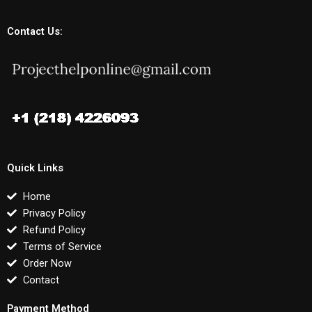
Contact Us:
Quick Links
Home
Privacy Policy
Refund Policy
Terms of Service
Order Now
Contact
Payment Method