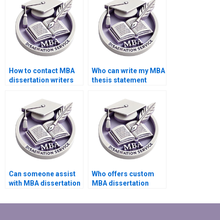
How to contact MBA
Who can write my MBA
dissertation writers
thesis statement
directly?
effectively?
Can someone assist
Who offers custom
with MBA dissertation
MBA dissertation
appendices
writing services?
formatting?