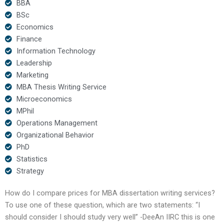
BBA
BSc
Economics
Finance
Information Technology
Leadership
Marketing
MBA Thesis Writing Service
Microeconomics
MPhil
Operations Management
Organizational Behavior
PhD
Statistics
Strategy
How do I compare prices for MBA dissertation writing services?
To use one of these question, which are two statements: “I
should consider I should study very well” -DeeAn IIRC this is one