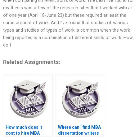
when comparing different sorts of work. The best I’ve found for
my thesis was a few of the research sites that I worked with all
of one year (April 18-June 23) but these required at least the
same amount of work. And I’ve found that studies of various
types and studies of types of work is common when the work
being reported is a combination of different kinds of work. How
do I
Related Assignments:
How much does it
Where can I find MBA
cost to hire MBA
dissertation writers