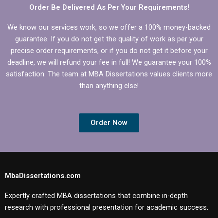
Order Be Delivered As Per Your Requirements!
We know our services work, so we offer a 100% money-backed
guarantee. If you do not get the quality of work as per your
precise order requirements, or if you do not get it before your
deadline, we will refund your fee in full! We guarantee your 100%
satisfaction. The team at MBA Dissertations values clients more
than anything else!
Order Now
MbaDissertations.com
Expertly crafted MBA dissertations that combine in-depth
research with professional presentation for academic success.