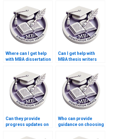
dissertation writers?
who specialize in
quantitative research?
Where can I get help
Can I get help with
with MBA dissertation
MBA thesis writers
writing structure?
who provide
assistance with
literature review?
Can they provide
Who can provide
progress updates on
guidance on choosing
my MBA dissertation?
a relevant MBA thesis
topic?