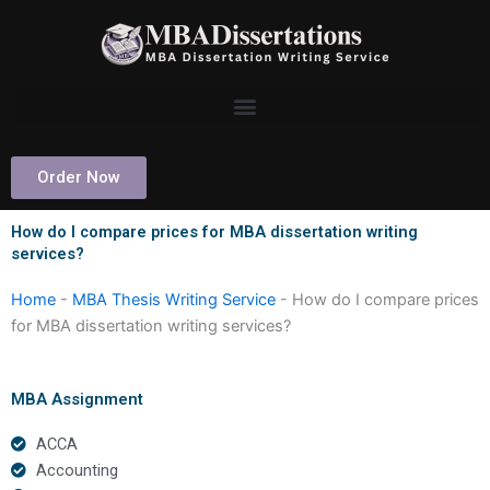
Skip
to
content
Order Now
How do I compare prices for MBA dissertation writing
services?
Home
-
MBA Thesis Writing Service
-
How do I compare prices
for MBA dissertation writing services?
MBA Assignment
ACCA
Accounting