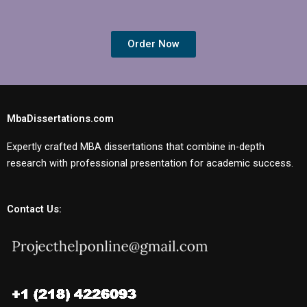
Order Now
MbaDissertations.com
Expertly crafted MBA dissertations that combine in-depth
research with professional presentation for academic success.
Contact Us: