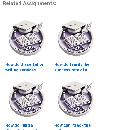
Related Assignments:
How do dissertation
How do I verify the
writing services
success rate of a
handle deadlines?
dissertation writing
service?
How do I find a
How can I track the