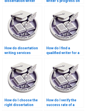
dissertation writer
writer’s progress on
who fits my budget?
my dissertation?
How do dissertation
How do I find a
writing services
qualified writer for a
handle confidential
Statistics MBA
information?
dissertation?
How do I choose the
How do I verify the
right dissertation
success rate of a
writer for my needs?
Statistics MBA