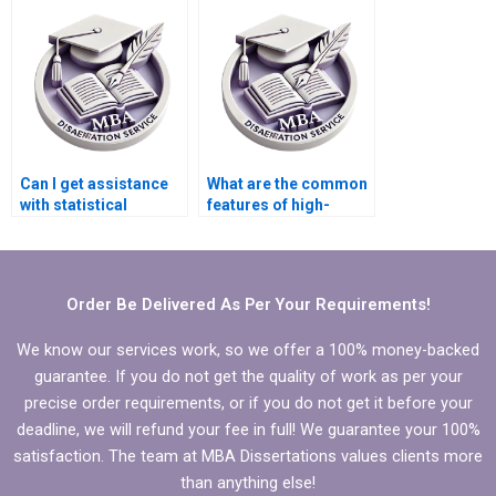
dissertation writing
service?
Can I get assistance
What are the common
with statistical
features of high-
analysis in my
quality dissertation
dissertation?
writing help?
Order Be Delivered As Per Your Requirements!
We know our services work, so we offer a 100% money-backed
guarantee. If you do not get the quality of work as per your
precise order requirements, or if you do not get it before your
deadline, we will refund your fee in full! We guarantee your 100%
satisfaction. The team at MBA Dissertations values clients more
than anything else!