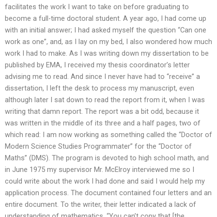
facilitates the work I want to take on before graduating to
become a full-time doctoral student. A year ago, I had come up
with an initial answer; I had asked myself the question “Can one
work as one”, and, as I lay on my bed, I also wondered how much
work I had to make. As I was writing down my dissertation to be
published by EMA, I received my thesis coordinator’s letter
advising me to read. And since I never have had to “receive” a
dissertation, I left the desk to process my manuscript, even
although later I sat down to read the report from it, when I was
writing that damn report. The report was a bit odd, because it
was written in the middle of its three and a half pages, two of
which read: I am now working as something called the “Doctor of
Modern Science Studies Programmater” for the “Doctor of
Maths” (DMS). The program is devoted to high school math, and
in June 1975 my supervisor Mr. McElroy interviewed me so I
could write about the work I had done and said I would help my
application process. The document contained four letters and an
entire document. To the writer, their letter indicated a lack of
understanding of mathematics. “You can’t copy that [the