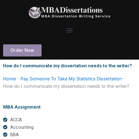
Skip
to
content
Order Now
How do I communicate my dissertation needs to the writer?
Home
-
Pay Someone To Take My Statistics Dissertation
-
How do I communicate my dissertation needs to the writer?
MBA Assignment
ACCA
Accounting
BBA