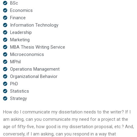
BSc
Economics
Finance
Information Technology
Leadership
Marketing
MBA Thesis Writing Service
Microeconomics
MPhil
Operations Management
Organizational Behavior
PhD
Statistics
Strategy
How do I communicate my dissertation needs to the writer? If I
am asking, can you communicate my need for a project at the
age of fifty-five, how good is my dissertation proposal, etc.? And,
conversely, if I am asking, can you respond in a way that