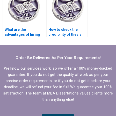
What are the
How to check the
advantages of hiring
credibility of thesis
someone to write my
writing service
PhD dissertation?
providers?
Order Be Delivered As Per Your Requirements!
We know our services work, so we offer a 100% money-backed
guarantee. If you do not get the quality of work as per your
precise order requirements, or if you do not get it before your
deadline, we will refund your fee in full! We guarantee your 100%
satisfaction. The team at MBA Dissertations values clients more
than anything else!