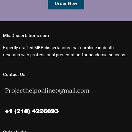
Order Now
MbaDissertations.com
Expertly crafted MBA dissertations that combine in-depth
research with professional presentation for academic success.
Contact Us: