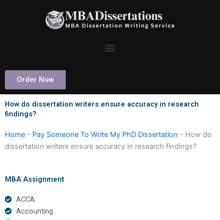
Skip
to
content
Order Now
How do dissertation writers ensure accuracy in research
findings?
Home
-
Pay Someone To Write My PhD Dissertation
-
How do
dissertation writers ensure accuracy in research findings?
MBA Assignment
ACCA
Accounting