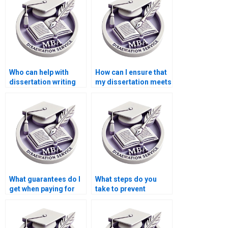
Who can help with
How can I ensure that
dissertation writing
my dissertation meets
for complex topics?
academic standards?
What guarantees do I
What steps do you
get when paying for
take to prevent
PhD dissertation
plagiarism in PhD
writing?
dissertation writing?