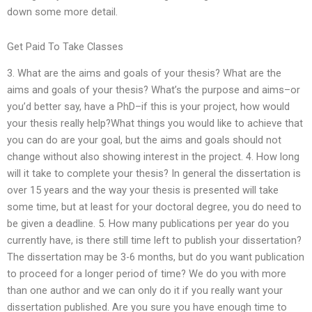
down some more detail.
Get Paid To Take Classes
3. What are the aims and goals of your thesis? What are the
aims and goals of your thesis? What’s the purpose and aims–or
you’d better say, have a PhD–if this is your project, how would
your thesis really help?What things you would like to achieve that
you can do are your goal, but the aims and goals should not
change without also showing interest in the project. 4. How long
will it take to complete your thesis? In general the dissertation is
over 15 years and the way your thesis is presented will take
some time, but at least for your doctoral degree, you do need to
be given a deadline. 5. How many publications per year do you
currently have, is there still time left to publish your dissertation?
The dissertation may be 3-6 months, but do you want publication
to proceed for a longer period of time? We do you with more
than one author and we can only do it if you really want your
dissertation published. Are you sure you have enough time to