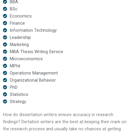
BBA
BSc
Economics
Finance
Information Technology
Leadership
Marketing
MBA Thesis Writing Service
Microeconomics
MPhil
Operations Management
Organizational Behavior
PhD
Statistics
Strategy
How do dissertation writers ensure accuracy in research
findings? Dertation writers are the best at keeping their mark on
the research process and usually take no chances at getting