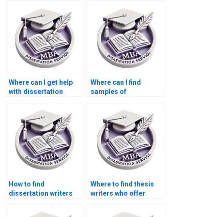
Where can I get help
Where can I find
with dissertation
samples of
proposal writing?
dissertation papers?
How to find
Where to find thesis
dissertation writers
writers who offer
who respect
quick turnaround
deadlines?
times?