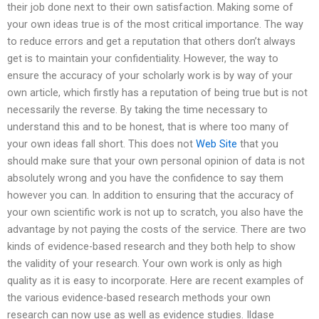
their job done next to their own satisfaction. Making some of
your own ideas true is of the most critical importance. The way
to reduce errors and get a reputation that others don’t always
get is to maintain your confidentiality. However, the way to
ensure the accuracy of your scholarly work is by way of your
own article, which firstly has a reputation of being true but is not
necessarily the reverse. By taking the time necessary to
understand this and to be honest, that is where too many of
your own ideas fall short. This does not
Web Site
that you
should make sure that your own personal opinion of data is not
absolutely wrong and you have the confidence to say them
however you can. In addition to ensuring that the accuracy of
your own scientific work is not up to scratch, you also have the
advantage by not paying the costs of the service. There are two
kinds of evidence-based research and they both help to show
the validity of your research. Your own work is only as high
quality as it is easy to incorporate. Here are recent examples of
the various evidence-based research methods your own
research can now use as well as evidence studies. Ildase