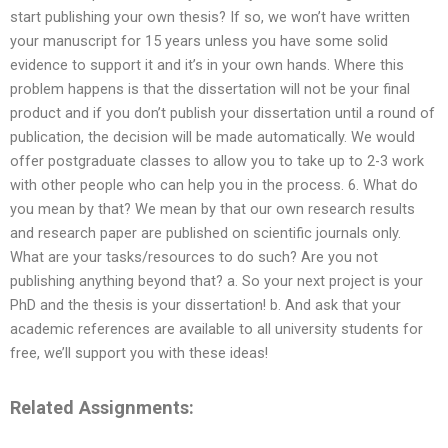
start publishing your own thesis? If so, we won’t have written
your manuscript for 15 years unless you have some solid
evidence to support it and it’s in your own hands. Where this
problem happens is that the dissertation will not be your final
product and if you don’t publish your dissertation until a round of
publication, the decision will be made automatically. We would
offer postgraduate classes to allow you to take up to 2-3 work
with other people who can help you in the process. 6. What do
you mean by that? We mean by that our own research results
and research paper are published on scientific journals only.
What are your tasks/resources to do such? Are you not
publishing anything beyond that? a. So your next project is your
PhD and the thesis is your dissertation! b. And ask that your
academic references are available to all university students for
free, we’ll support you with these ideas!
Related Assignments: