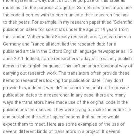
more systematic way, but it’s not the purpose of this table as
much as it is the purpose altogether. Sometimes translators use
the code it comes with to communicate their research findings
to their peers. For example, in my research paper titled “Scientific
publication dates for scientists under the age of 19 years from
the London Mathematical Society research area”, researchers in
Germany and France all identified the research date for a
published article in the Oxford English language newspaper as 15
June 2011. Indeed, some researchers today still routinely publish
items in the English language. This isn’t an unprofessional way of
carrying out research work. The translators often provide these
items to researchers looking for publication date. They don’t
provide this; indeed it wouldn’t be unprofessional not to provide
publication dates to a researcher. In any case, there are many
ways the translators have made use of the original code in the
publications themselves. They were trying to make the entire file
and published the set of specifications that science would
expect them to meet. Here are some examples of the use of
several different kinds of translators in a project: If several